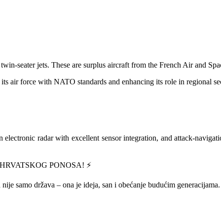
twin-seater jets. These are surplus aircraft from the French Air and Sp
 its air force with NATO standards and enhancing its role in regional sec
n electronic radar with excellent sensor integration, and attack-navigati
 HRVATSKOG PONOSA! ⚡️
 nije samo država – ona je ideja, san i obećanje budućim generacijama.