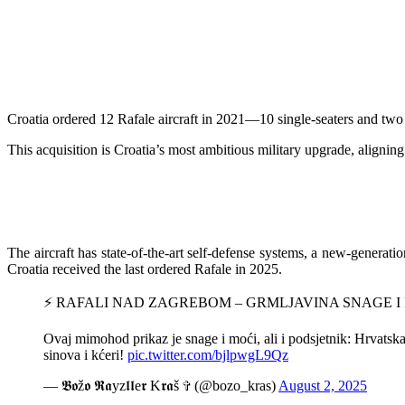
Croatia ordered 12 Rafale aircraft in 2021—10 single-seaters and two 
This acquisition is Croatia’s most ambitious military upgrade, aligning
The aircraft has state-of-the-art self-defense systems, a new-generatio
Croatia received the last ordered Rafale in 2025.
⚡️ RAFALI NAD ZAGREBOM – GRMLJAVINA SNAGE I
Ovaj mimohod prikaz je snage i moći, ali i podsjetnik: Hrvatska
sinova i kćeri!
pic.twitter.com/bjlpwgL9Qz
— 𝕭𝖔ž𝖔 𝕽𝖆yz𝖑𝖑e𝖗 K𝖗𝖆š ✞ (@bozo_kras)
August 2, 2025