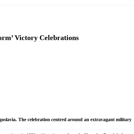
T
SOUTH ASIA
INFOTAINMENT
HEALTH
orm’ Victory Celebrations
ugoslavia. The celebration centred around an extravagant military