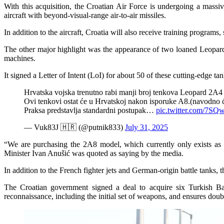
With this acquisition, the Croatian Air Force is undergoing a massiv
aircraft with beyond-visual-range air-to-air missiles.
In addition to the aircraft, Croatia will also receive training programs
The other major highlight was the appearance of two loaned Leopard-2 
machines.
It signed a Letter of Intent (LoI) for about 50 of these cutting-edge t
Hrvatska vojska trenutno rabi manji broj tenkova Leopard 2A4 
Ovi tenkovi ostat će u Hrvatskoj nakon isporuke A8.(navodno ć
Praksa predstavlja standardni postupak…
pic.twitter.com/7S
— Vuk83J 🇭🇷 (@putnik833)
July 31, 2025
“We are purchasing the 2A8 model, which currently only exists as
Minister Ivan Anušić was quoted as saying by the media.
In addition to the French fighter jets and German-origin battle tanks, 
The Croatian government signed a deal to acquire six Turkish Bay
reconnaissance, including the initial set of weapons, and ensures doubl