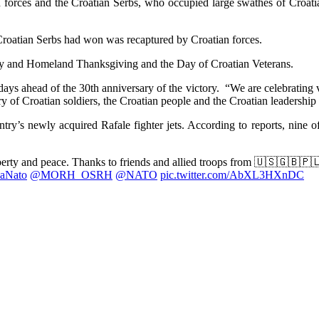
orces and the Croatian Serbs, who occupied large swathes of Croatia
l Croatian Serbs had won was recaptured by Croatian forces.
ry and Homeland Thanksgiving and the Day of Croatian Veterans.
, days ahead of the 30th anniversary of the victory. “We are celebrating
ry of Croatian soldiers, the Croatian people and the Croatian leadership
ntry’s newly acquired Rafale fighter jets. According to reports, nine o
iberty and peace. Thanks to friends and allied troops from 🇺🇸🇬🇧
aNato
@MORH_OSRH
@NATO
pic.twitter.com/AbXL3HXnDC