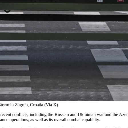
orm in Zagreb, Croatia (Via X)
ecent conflicts, including the Russian and Ukrainian war and the Azerb
ance operations, as well as its overall combat capability.