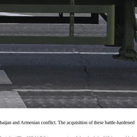
aijan and Armenian conflict. The acquisition of these battle-hardened