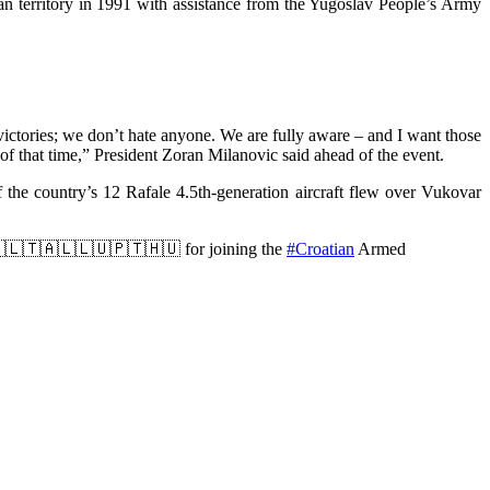
n territory in 1991 with assistance from the Yugoslav People’s Army
 victories; we don’t hate anyone. We are fully aware – and I want those
 of that time,” President Zoran Milanovic said ahead of the event.
f the country’s 12 Rafale 4.5th-generation aircraft flew over Vukovar
🇵🇱🇱🇹🇦🇱🇱🇺🇵🇹🇭🇺 for joining the
#Croatian
Armed