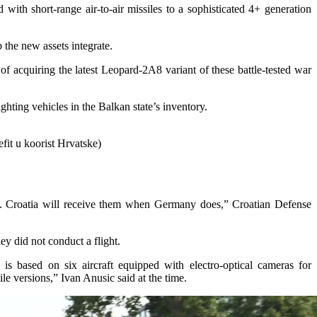
with short-range air-to-air missiles to a sophisticated 4+ generation
p the new assets integrate.
of acquiring the latest Leopard-2A8 variant of these battle-tested war
ghting vehicles in the Balkan state’s inventory.
fit u koorist Hrvatske)
s. Croatia will receive them when Germany does,” Croatian Defense
ey did not conduct a flight.
s based on six aircraft equipped with electro-optical cameras for
ile versions,” Ivan Anusic said at the time.