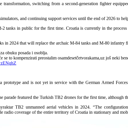
e transformation, switching from a second-generation fighter equipped 
, simulators, and continuing support services until the end of 2026 to hel
tanks in public for the first time. Croatia is currently in the process 
anks in 2024 that will replace the archaic M-84 tanks and M-80 infantry fi
za obuku posada i osoblja.
e se to kompenzirati preostalim osamdesetčetvorakama,uz još neki bene
QwzENqhZ
 a prototype and is not yet in service with the German Armed Force
the parade featured the Turkish TB2 drones for the first time, although th
raktar TB2 unmanned aerial vehicles in 2024. “The configuration i
e radio coverage of the entire territory of Croatia in stationary and mob