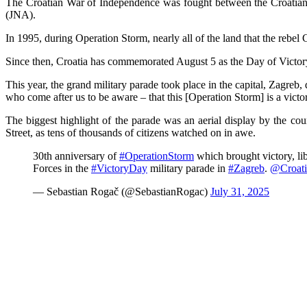
The Croatian War of Independence was fought between the Croatian f
(JNA).
In 1995, during Operation Storm, nearly all of the land that the rebe
Since then, Croatia has commemorated August 5 as the Day of Victo
This year, the grand military parade took place in the capital, Zagreb
who come after us to be aware – that this [Operation Storm] is a victo
The biggest highlight of the parade was an aerial display by the cou
Street, as tens of thousands of citizens watched on in awe.
30th anniversary of
#OperationStorm
which brought victory, l
Forces in the
#VictoryDay
military parade in
#Zagreb
.
@Croati
— Sebastian Rogač (@SebastianRogac)
July 31, 2025