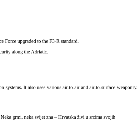
ace Force upgraded to the F3-R standard.
urity along the Adriatic.
on systems. It also uses various air-to-air and air-to-surface weaponry.
 Neka grmi, neka svijet zna – Hrvatska živi u srcima svojih