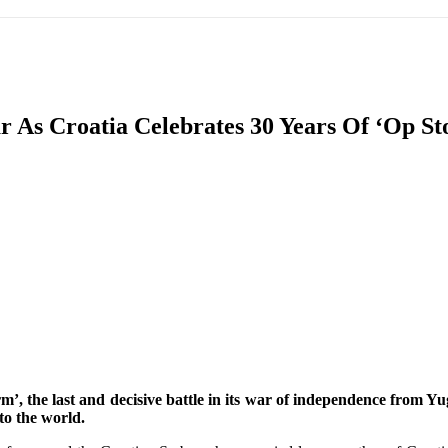
IFIC
EURASIAN REGION
EUROPE
MIDDLE EAS
r As Croatia Celebrates 30 Years Of ‘Op St
ReddIt
’, the last and decisive battle in its war of independence from Y
to the world.