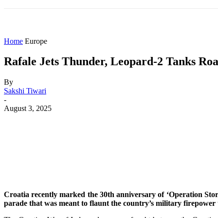
HOME
WORLD
AMERICAS
ASIA PAC
Home
Europe
Rafale Jets Thunder, Leopard-2 Tanks Roa
By
Sakshi Tiwari
-
August 3, 2025
Share
Facebook
X
WhatsApp
Croatia recently marked the 30th anniversary of ‘Operation Storm
parade that was meant to flaunt the country’s military firepower 