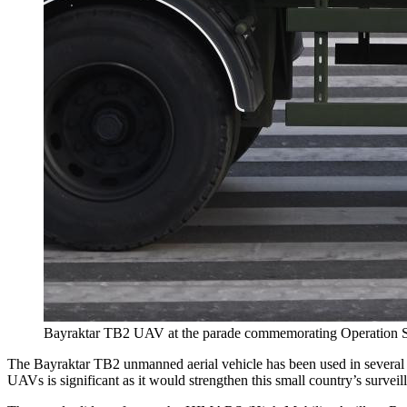
Bayraktar TB2 UAV at the parade commemorating Operation St
The Bayraktar TB2 unmanned aerial vehicle has been used in several r
UAVs is significant as it would strengthen this small country’s surveill