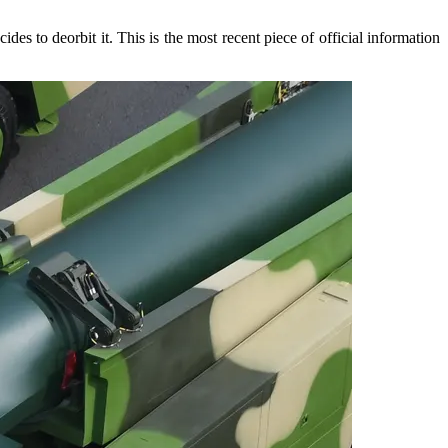
es to deorbit it. This is the most recent piece of official information
.