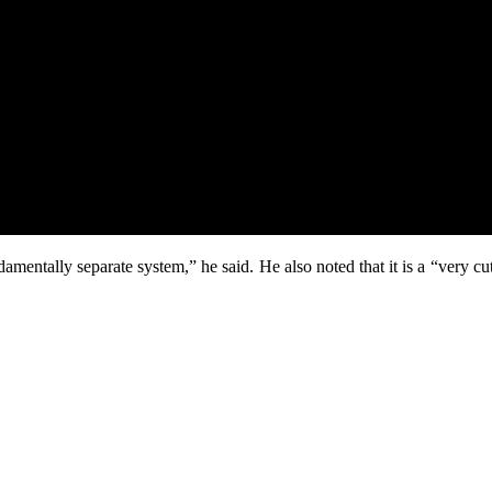
fundamentally separate system,” he said. He also noted that it is a “very