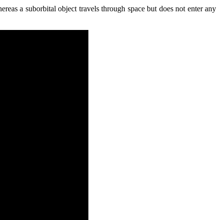
ereas a suborbital object travels through space but does not enter any