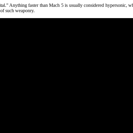
tal.” Anything faster than Mach 5 is usually considered hypersonic, wh
le of such weaponry.