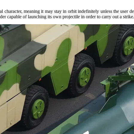
haracter, meaning it may stay in orbit indefinitely unless the user decid
r capable of launching its own projectile in order to carry out a strike