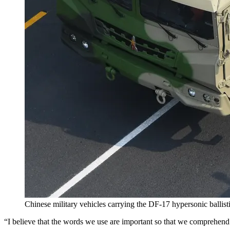
Chinese military vehicles carrying the DF-17 hypersonic ballisti
“I believe that the words we use are important so that we comprehend