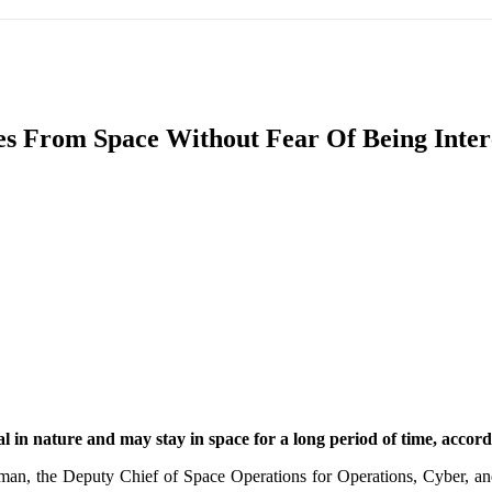
IFIC
EURASIAN REGION
EUROPE
MIDDLE EAS
es From Space Without Fear Of Being Interc
ReddIt
l in nature and may stay in space for a long period of time, accordi
an, the Deputy Chief of Space Operations for Operations, Cyber, a