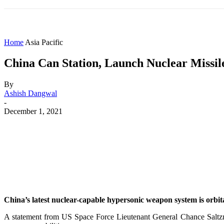
HOME
WORLD
AMERICAS
ASIA PAC
Home
Asia Pacific
China Can Station, Launch Nuclear Missil
By
Ashish Dangwal
-
December 1, 2021
Share
Facebook
X
WhatsApp
China’s latest nuclear-capable hypersonic weapon system is orbita
A statement from US Space Force Lieutenant General Chance Saltzm