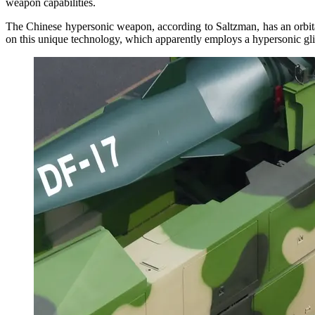
weapon capabilities.
The Chinese hypersonic weapon, according to Saltzman, has an orbital c
on this unique technology, which apparently employs a hypersonic glide