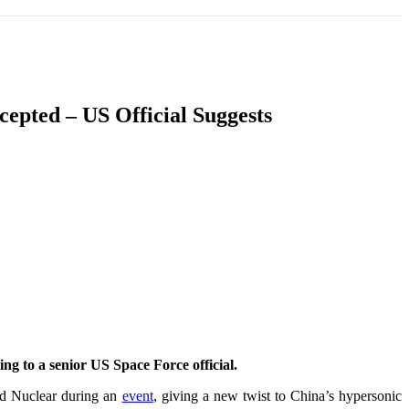
T
SOUTH ASIA
INFOTAINMENT
HEALTH
epted – US Official Suggests
ng to a senior US Space Force official.
nd Nuclear during an
event
, giving a new twist to China’s hypersonic