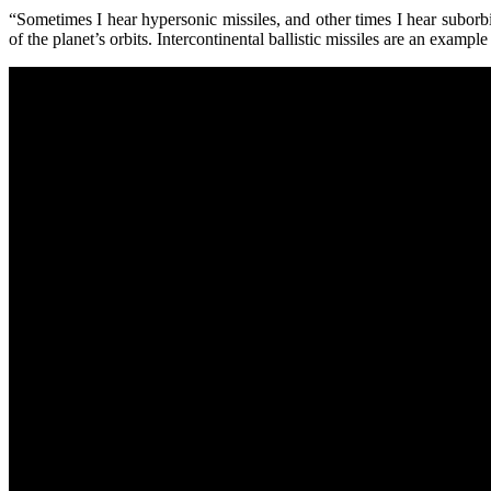
“Sometimes I hear hypersonic missiles, and other times I hear suborbi
of the planet’s orbits. Intercontinental ballistic missiles are an examp