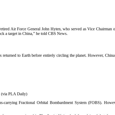
retired Air Force General John Hyten, who served as Vice Chairman of t
ruck a target in China,” he told CBS News.
 is returned to Earth before entirely circling the planet. However, Chi
y (via PLA Daily)
s-carrying Fractional Orbital Bombardment System (FOBS). However,