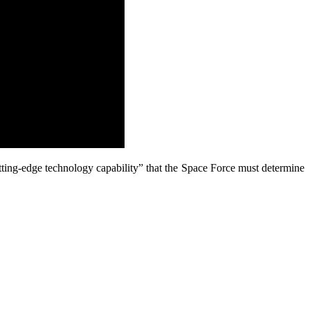
 cutting-edge technology capability” that the Space Force must determine