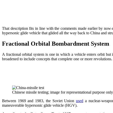
That description fits in line with the comments made earlier by now-
hypersonic glide vehicle that glided all the way back to China and st
Fractional Orbital Bombardment System
A fractional orbital system is one in which a vehicle enters orbit but
broadened to include concepts that complete one or more revolutions.
Chinese missile testing; image for representational purpose onl
Between 1969 and 1983, the Soviet Union
used
a nuclear-weapon
maneuverable hypersonic glide vehicle (HGV).