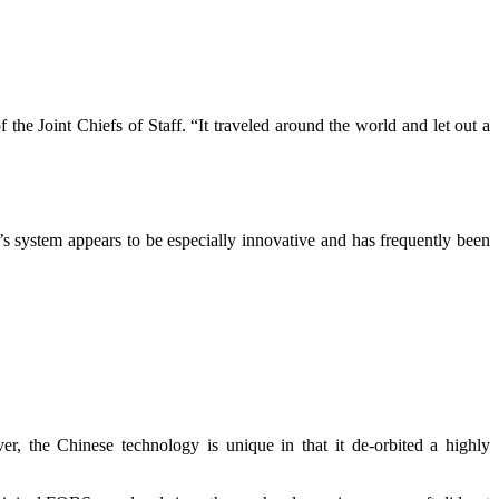
he Joint Chiefs of Staff. “It traveled around the world and let out a
na’s system appears to be especially innovative and has frequently been
 the Chinese technology is unique in that it de-orbited a highly