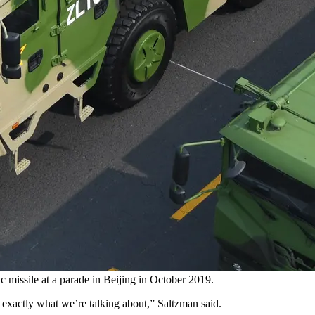
c missile at a parade in Beijing in October 2019.
 exactly what we’re talking about,” Saltzman said.