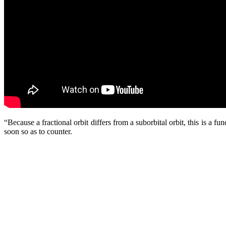
“Because a fractional orbit differs from a suborbital orbit, this is a 
soon so as to counter.