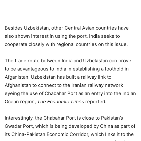
Besides Uzbekistan, other Central Asian countries have
also shown interest in using the port. India seeks to
cooperate closely with regional countries on this issue.
The trade route between India and Uzbekistan can prove
to be advantageous to India in establishing a foothold in
Afganistan. Uzbekistan has built a railway link to
Afghanistan to connect to the Iranian railway network
eyeing the use of Chabahar Port as an entry into the Indian
Ocean region,
The
Economic Times
reported.
Interestingly, the Chabahar Port is close to Pakistan’s
Gwadar Port, which is being developed by China as part of
its China-Pakistan Economic Corridor, which links it to the