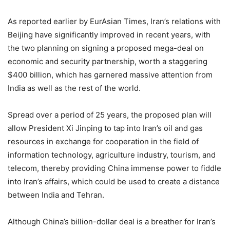
As reported earlier by EurAsian Times, Iran’s relations with
Beijing have significantly improved in recent years, with
the two planning on signing a proposed mega-deal on
economic and security partnership, worth a staggering
$400 billion, which has garnered massive attention from
India as well as the rest of the world.
Spread over a period of 25 years, the proposed plan will
allow President Xi Jinping to tap into Iran’s oil and gas
resources in exchange for cooperation in the field of
information technology, agriculture industry, tourism, and
telecom, thereby providing China immense power to fiddle
into Iran’s affairs, which could be used to create a distance
between India and Tehran.
Although China’s billion-dollar deal is a breather for Iran’s