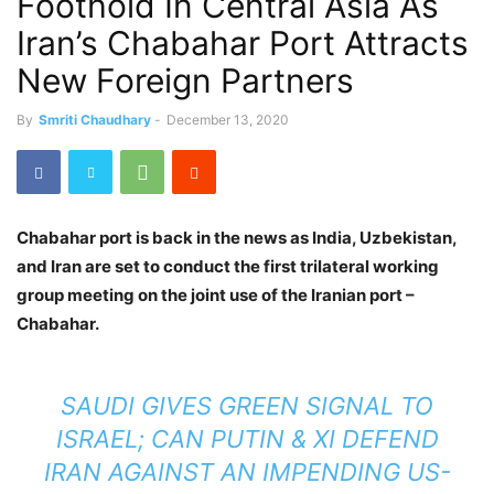
Foothold In Central Asia As
Iran’s Chabahar Port Attracts
New Foreign Partners
By
Smriti Chaudhary
-
December 13, 2020
Chabahar port is back in the news as India, Uzbekistan,
and Iran are set to conduct the first trilateral working
group meeting on the joint use of the Iranian port –
Chabahar.
SAUDI GIVES GREEN SIGNAL TO
ISRAEL; CAN PUTIN & XI DEFEND
IRAN AGAINST AN IMPENDING US-