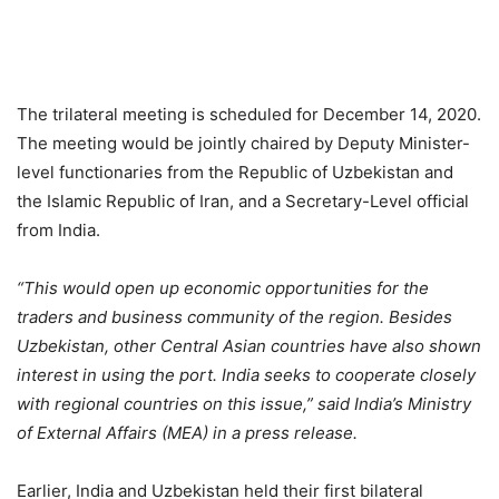
The trilateral meeting is scheduled for December 14, 2020.
The meeting would be jointly chaired by Deputy Minister-
level functionaries from the Republic of Uzbekistan and
the Islamic Republic of Iran, and a Secretary-Level official
from India.
“This would open up economic opportunities for the
traders and business community of the region. Besides
Uzbekistan, other Central Asian countries have also shown
interest in using the port. India seeks to cooperate closely
with regional countries on this issue,” said India’s Ministry
of External Affairs (MEA) in a press release.
Earlier, India and Uzbekistan held their first bilateral