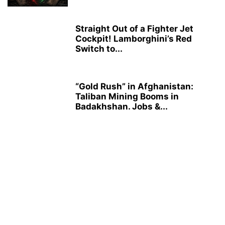
Straight Out of a Fighter Jet
Cockpit! Lamborghini’s Red
Switch to...
“Gold Rush” in Afghanistan:
Taliban Mining Booms in
Badakhshan. Jobs &...