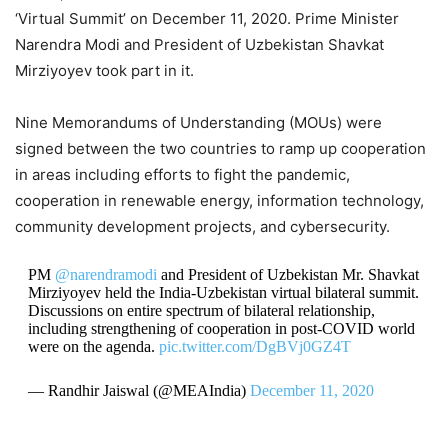
‘Virtual Summit’ on December 11, 2020. Prime Minister
Narendra Modi and President of Uzbekistan Shavkat
Mirziyoyev took part in it.
Nine Memorandums of Understanding (MOUs) were
signed between the two countries to ramp up cooperation
in areas including efforts to fight the pandemic,
cooperation in renewable energy, information technology,
community development projects, and cybersecurity.
PM
@narendramodi
and President of Uzbekistan Mr. Shavkat
Mirziyoyev held the India-Uzbekistan virtual bilateral summit.
Discussions on entire spectrum of bilateral relationship,
including strengthening of cooperation in post-COVID world
were on the agenda.
pic.twitter.com/DgBVj0GZ4T
— Randhir Jaiswal (@MEAIndia)
December 11, 2020