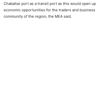
Chabahar port as a transit port as this would open up
economic opportunities for the traders and business
community of the region, the MEA said.