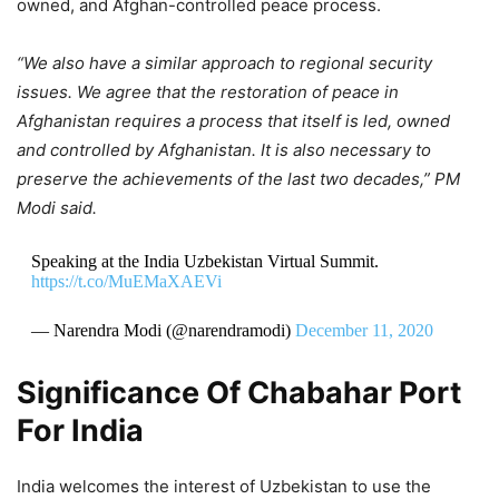
owned, and Afghan-controlled peace process.
“We also have a similar approach to regional security
issues. We agree that the restoration of peace in
Afghanistan requires a process that itself is led, owned
and controlled by Afghanistan. It is also necessary to
preserve the achievements of the last two decades,” PM
Modi said.
Speaking at the India Uzbekistan Virtual Summit.
https://t.co/MuEMaXAEVi
— Narendra Modi (@narendramodi)
December 11, 2020
Significance Of Chabahar Port
For India
India welcomes the interest of Uzbekistan to use the