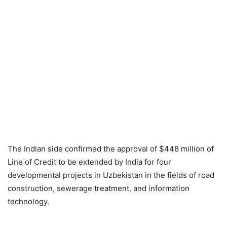
The Indian side confirmed the approval of $448 million of
Line of Credit to be extended by India for four
developmental projects in Uzbekistan in the fields of road
construction, sewerage treatment, and information
technology.