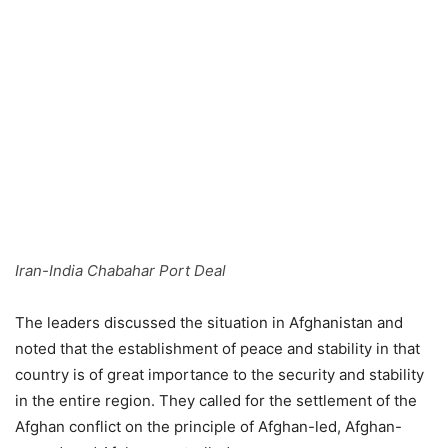
Iran-India Chabahar Port Deal
The leaders discussed the situation in Afghanistan and
noted that the establishment of peace and stability in that
country is of great importance to the security and stability
in the entire region. They called for the settlement of the
Afghan conflict on the principle of Afghan-led, Afghan-