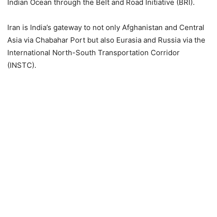
Indian Ocean through the Belt and Road Initiative (BRI).
Iran is India’s gateway to not only Afghanistan and Central
Asia via Chabahar Port but also Eurasia and Russia via the
International North-South Transportation Corridor
(INSTC).