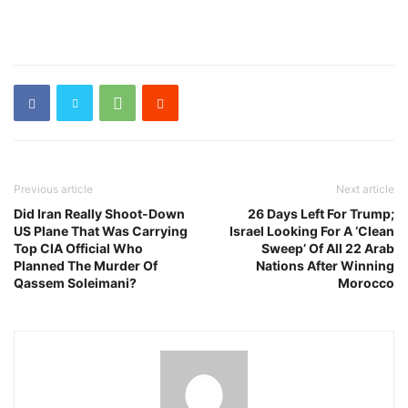
Previous article
Next article
Did Iran Really Shoot-Down
26 Days Left For Trump;
US Plane That Was Carrying
Israel Looking For A ‘Clean
Top CIA Official Who
Sweep’ Of All 22 Arab
Planned The Murder Of
Nations After Winning
Qassem Soleimani?
Morocco