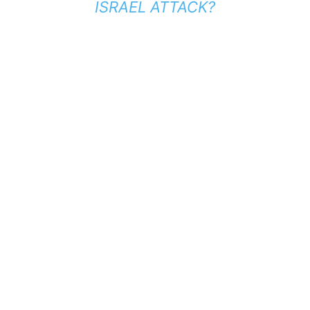
ISRAEL ATTACK?