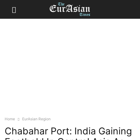
Home
EurAsian Region
Chabahar Port: India Gaining