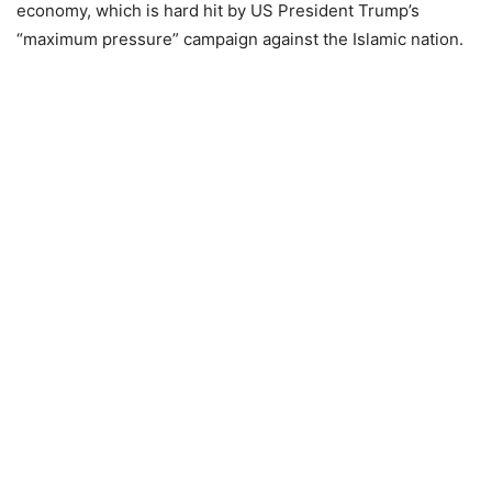
economy, which is hard hit by US President Trump’s
“maximum pressure” campaign against the Islamic nation.