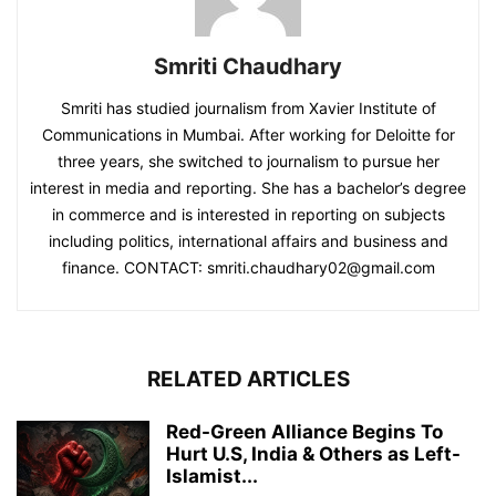
Smriti Chaudhary
Smriti has studied journalism from Xavier Institute of
Communications in Mumbai. After working for Deloitte for
three years, she switched to journalism to pursue her
interest in media and reporting. She has a bachelor’s degree
in commerce and is interested in reporting on subjects
including politics, international affairs and business and
finance. CONTACT: smriti.chaudhary02@gmail.com
RELATED ARTICLES
Red-Green Alliance Begins To
Hurt U.S, India & Others as Left-
Islamist...