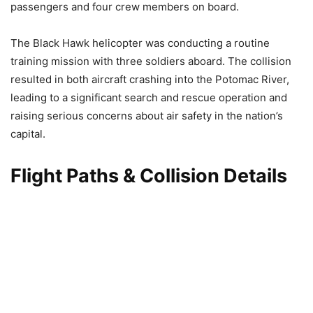
passengers and four crew members on board.
The Black Hawk helicopter was conducting a routine
training mission with three soldiers aboard. The collision
resulted in both aircraft crashing into the Potomac River,
leading to a significant search and rescue operation and
raising serious concerns about air safety in the nation’s
capital.
Flight Paths & Collision Details