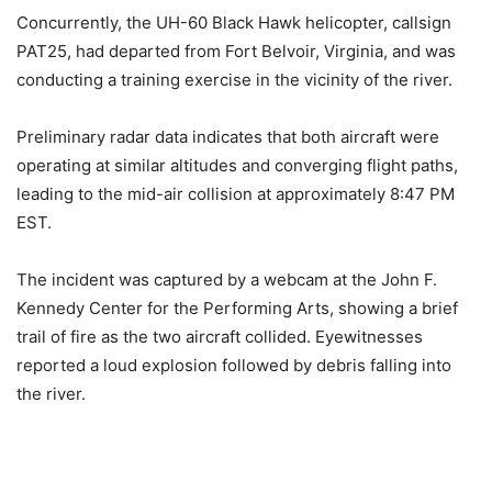
Concurrently, the UH-60 Black Hawk helicopter, callsign
PAT25, had departed from Fort Belvoir, Virginia, and was
conducting a training exercise in the vicinity of the river.
Preliminary radar data indicates that both aircraft were
operating at similar altitudes and converging flight paths,
leading to the mid-air collision at approximately 8:47 PM
EST.
The incident was captured by a webcam at the John F.
Kennedy Center for the Performing Arts, showing a brief
trail of fire as the two aircraft collided. Eyewitnesses
reported a loud explosion followed by debris falling into
the river.