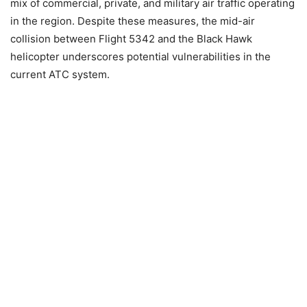
mix of commercial, private, and military air traffic operating
in the region. Despite these measures, the mid-air
collision between Flight 5342 and the Black Hawk
helicopter underscores potential vulnerabilities in the
current ATC system.