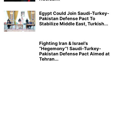
Egypt Could Join Saudi-Turkey-
Pakistan Defense Pact To
Stabilize Middle East, Turkish...
Fighting Iran & Israel’s
“Hegemony”! Saudi-Turkey-
Pakistan Defense Pact Aimed at
Tehran...