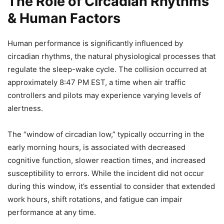
The Role of Circadian Rhythms
& Human Factors
Human performance is significantly influenced by
circadian rhythms, the natural physiological processes that
regulate the sleep-wake cycle. The collision occurred at
approximately 8:47 PM EST, a time when air traffic
controllers and pilots may experience varying levels of
alertness.
The “window of circadian low,” typically occurring in the
early morning hours, is associated with decreased
cognitive function, slower reaction times, and increased
susceptibility to errors. While the incident did not occur
during this window, it’s essential to consider that extended
work hours, shift rotations, and fatigue can impair
performance at any time.