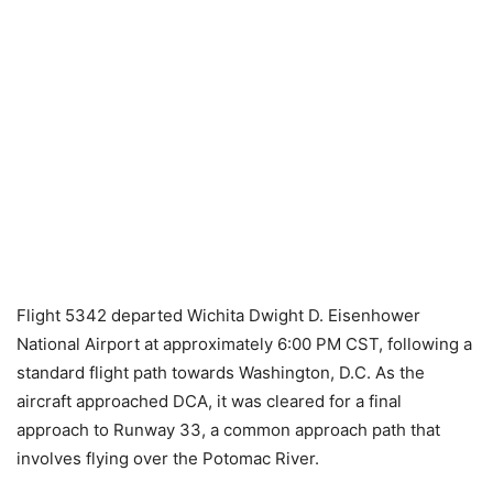
Flight 5342 departed Wichita Dwight D. Eisenhower
National Airport at approximately 6:00 PM CST, following a
standard flight path towards Washington, D.C. As the
aircraft approached DCA, it was cleared for a final
approach to Runway 33, a common approach path that
involves flying over the Potomac River.