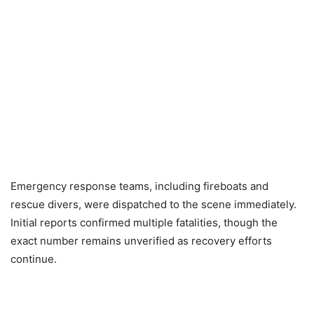
Emergency response teams, including fireboats and
rescue divers, were dispatched to the scene immediately.
Initial reports confirmed multiple fatalities, though the
exact number remains unverified as recovery efforts
continue.