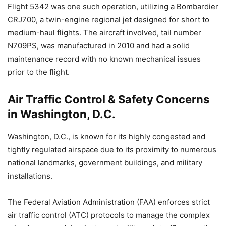
Flight 5342 was one such operation, utilizing a Bombardier
CRJ700, a twin-engine regional jet designed for short to
medium-haul flights. The aircraft involved, tail number
N709PS, was manufactured in 2010 and had a solid
maintenance record with no known mechanical issues
prior to the flight.
Air Traffic Control & Safety Concerns
in Washington, D.C.
Washington, D.C., is known for its highly congested and
tightly regulated airspace due to its proximity to numerous
national landmarks, government buildings, and military
installations.
The Federal Aviation Administration (FAA) enforces strict
air traffic control (ATC) protocols to manage the complex