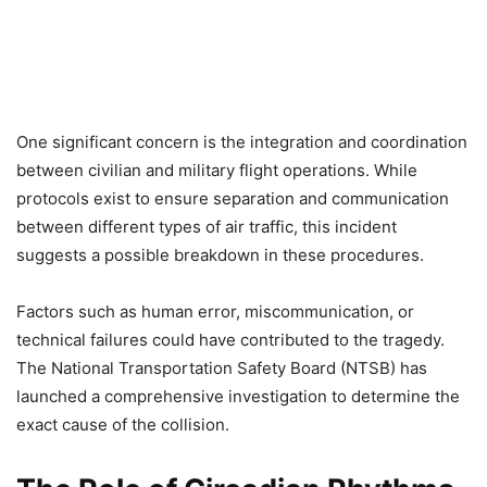
One significant concern is the integration and coordination
between civilian and military flight operations. While
protocols exist to ensure separation and communication
between different types of air traffic, this incident
suggests a possible breakdown in these procedures.
Factors such as human error, miscommunication, or
technical failures could have contributed to the tragedy.
The National Transportation Safety Board (NTSB) has
launched a comprehensive investigation to determine the
exact cause of the collision.