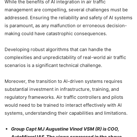
While the benefits of AI integration in air traffic
management are compelling, several challenges must be
addressed. Ensuring the reliability and safety of AI systems
is paramount, as any malfunction or erroneous decision-
making could have catastrophic consequences.
Developing robust algorithms that can handle the
complexities and unpredictability of real-world air traffic
scenarios is a significant technical challenge.
Moreover, the transition to AI-driven systems requires
substantial investment in infrastructure, training, and
regulatory frameworks. Air traffic controllers and pilots
would need to be trained to interact effectively with AI
systems, understanding their capabilities and limitations.
Group Capt MJ Augustine Vinod VSM (R) is COO,
AutoMicroUAS. The views expressed in the above