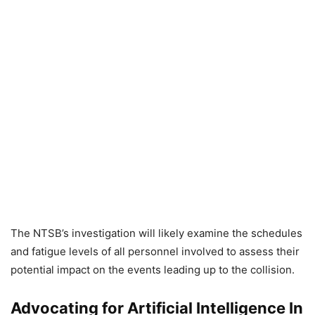
The NTSB’s investigation will likely examine the schedules
and fatigue levels of all personnel involved to assess their
potential impact on the events leading up to the collision.
Advocating for Artificial Intelligence In