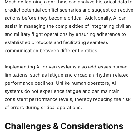
Machine learning algorithms can analyze historical data to
predict potential conflict scenarios and suggest corrective
actions before they become critical. Additionally, AI can
assist in managing the complexities of integrating civilian
and military flight operations by ensuring adherence to
established protocols and facilitating seamless
communication between different entities.
Implementing AI-driven systems also addresses human
limitations, such as fatigue and circadian rhythm-related
performance declines. Unlike human operators, AI
systems do not experience fatigue and can maintain
consistent performance levels, thereby reducing the risk
of errors during critical operations.
Challenges & Considerations