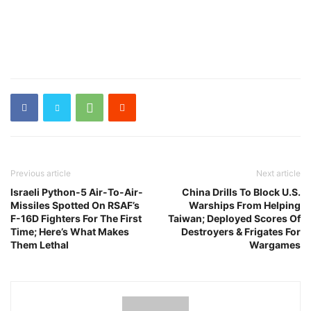
Previous article
Next article
Israeli Python-5 Air-To-Air-
China Drills To Block U.S.
Missiles Spotted On RSAF’s
Warships From Helping
F-16D Fighters For The First
Taiwan; Deployed Scores Of
Time; Here’s What Makes
Destroyers & Frigates For
Them Lethal
Wargames