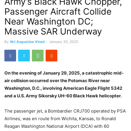
Army’s Black Hawk Chopper,
Passenger Aircraft Collide
Near Washington DC;
Massive SAR Underway
By
MJ Augustine Vinod
-
January 30, 2025
On the evening of January 29, 2025, a catastrophic mid-
air collision occurred over the Potomac River near
Washington, D.C., involving American Eagle Flight 5342
and a U.S. Army Sikorsky UH-60 Black Hawk helicopter.
The passenger jet, a Bombardier CRJ700 operated by PSA
Airlines, was en route from Wichita, Kansas, to Ronald
Reagan Washington National Airport (DCA) with 60