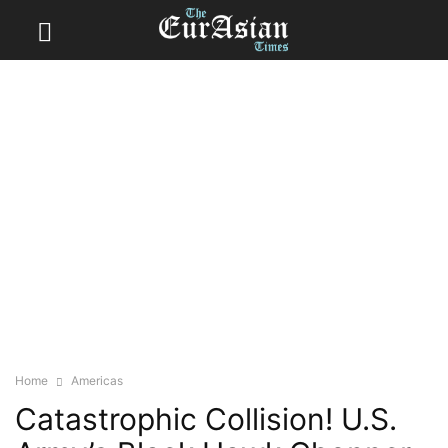
Home
Americas
Catastrophic Collision! U.S.