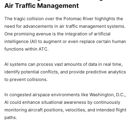
Air Traffic Management
The tragic collision over the Potomac River highlights the
need for advancements in air traffic management systems.
One promising avenue is the integration of artificial
intelligence (AI) to augment or even replace certain human
functions within ATC.
AI systems can process vast amounts of data in real time,
identify potential conflicts, and provide predictive analytics
to prevent collisions.
In congested airspace environments like Washington, D.C.,
AI could enhance situational awareness by continuously
monitoring aircraft positions, velocities, and intended flight
paths.