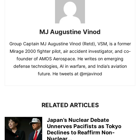
MJ Augustine Vinod
Group Captain MJ Augustine Vinod (Retd), VSM, is a former
Mirage 2000 fighter pilot, air accident investigator, and co-
founder of AMOS Aerospace. He writes on emerging
defense technologies, AI in warfare, and India’s aviation
future. He tweets at @mjavinod
RELATED ARTICLES
Japan’s Nuclear Debate
Unnerves Pacifists as Tokyo
Declines to Reaffirm Non-
Nuclear...