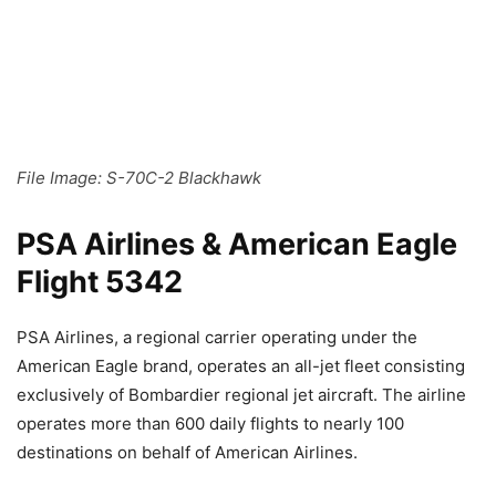
File Image: S-70C-2 Blackhawk
PSA Airlines & American Eagle
Flight 5342
PSA Airlines, a regional carrier operating under the
American Eagle brand, operates an all-jet fleet consisting
exclusively of Bombardier regional jet aircraft. The airline
operates more than 600 daily flights to nearly 100
destinations on behalf of American Airlines.