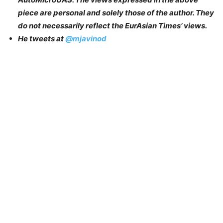
piece are personal and solely those of the author. They
do not necessarily reflect the EurAsian Times’ views.
He tweets at
@mjavinod