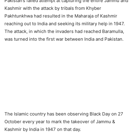
Pakistan’s failed attempt at capturing the entire Jammu and
Kashmir with the attack by tribals from Khyber
Pakhtunkhwa had resulted in the Maharaja of Kashmir
reaching out to India and seeking its military help in 1947.
The attack, in which the invaders had reached Baramulla,
was turned into the first war between India and Pakistan.
The Islamic country has been observing Black Day on 27
October every year to mark the takeover of Jammu &
Kashmir by India in 1947 on that day.