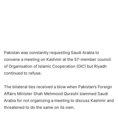
Pakistan was constantly requesting Saudi Arabia to
convene a meeting on Kashmir at the 57-member council
of Organisation of Islamic Cooperation (OIC) but Riyadh
continued to refuse.
The bilateral ties received a blow when Pakistan’s Foreign
Affairs Minister Shah Mehmood Qureshi slammed Saudi
Arabia for not organizing a meeting to discuss Kashmir and
threatened to do the same on its own.