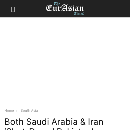
Home
South Asia
Both Saudi Arabia & Iran