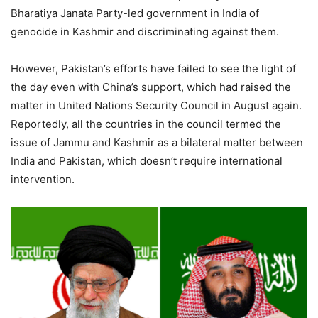
Bharatiya Janata Party-led government in India of
genocide in Kashmir and discriminating against them.
However, Pakistan’s efforts have failed to see the light of
the day even with China’s support, which had raised the
matter in United Nations Security Council in August again.
Reportedly, all the countries in the council termed the
issue of Jammu and Kashmir as a bilateral matter between
India and Pakistan, which doesn’t require international
intervention.