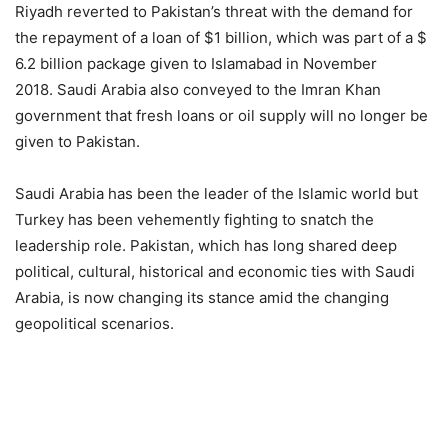
Riyadh reverted to Pakistan’s threat with the demand for
the repayment of a loan of $1 billion, which was part of a $
6.2 billion package given to Islamabad in November
2018.
Saudi Arabia also conveyed to the Imran Khan
government that fresh loans or oil supply will no longer be
given to Pakistan.
Saudi Arabia has been the leader of the Islamic world but
Turkey has been vehemently fighting to snatch the
leadership role. Pakistan, which has long shared deep
political, cultural, historical and economic ties with Saudi
Arabia, is now changing its stance amid the changing
geopolitical scenarios.