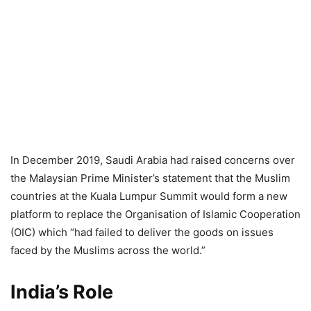
In December 2019, Saudi Arabia had raised concerns over
the Malaysian Prime Minister’s statement that the Muslim
countries at the Kuala Lumpur Summit would form a new
platform to replace the Organisation of Islamic Cooperation
(OIC) which “had failed to deliver the goods on issues
faced by the Muslims across the world.”
India’s Role