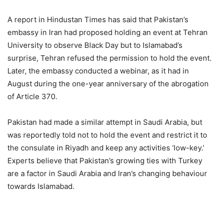
A report in Hindustan Times has said that Pakistan’s
embassy in Iran had proposed holding an event at Tehran
University to observe Black Day but to Islamabad’s
surprise, Tehran refused the permission to hold the event.
Later, the embassy conducted a webinar, as it had in
August during the one-year anniversary of the abrogation
FRENCH MACRON VS TURKISH
of Article 370.
ERDOGAN: CLASH OF
PERSONALITIES, AMBITIONS OR
Pakistan had made a similar attempt in Saudi Arabia, but
CIVILIZATIONS?
was reportedly told not to hold the event and restrict it to
the consulate in Riyadh and keep any activities ‘low-key.’
Experts believe that Pakistan’s growing ties with Turkey
are a factor in Saudi Arabia and Iran’s changing behaviour
towards Islamabad.