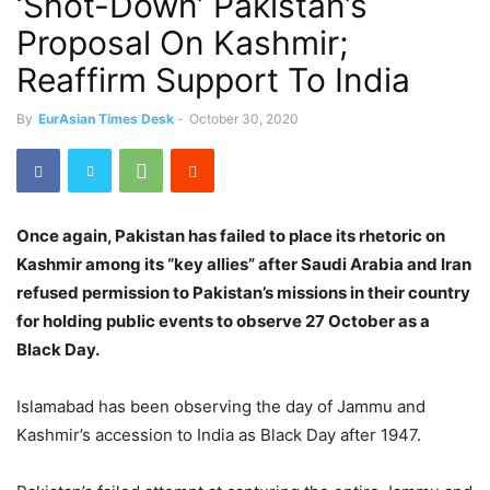
‘Shot-Down’ Pakistan’s
Proposal On Kashmir;
Reaffirm Support To India
By
EurAsian Times Desk
-
October 30, 2020
Once again, Pakistan has failed to place its rhetoric on
Kashmir among its “key allies” after Saudi Arabia and Iran
refused permission to Pakistan’s missions in their country
for holding public events to observe 27 October as a
Black Day.
Islamabad has been observing the day of Jammu and
Kashmir’s accession to India as Black Day after 1947.