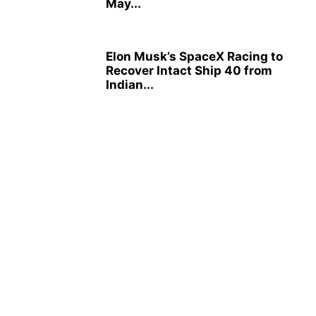
May...
Elon Musk’s SpaceX Racing to
Recover Intact Ship 40 from
Indian...