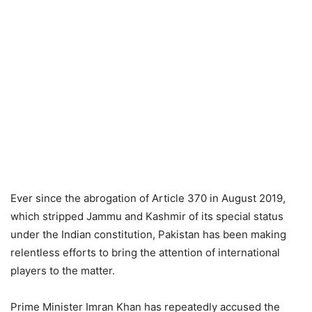
Ever since the abrogation of Article 370 in August 2019,
which stripped Jammu and Kashmir of its special status
under the Indian constitution, Pakistan has been making
relentless efforts to bring the attention of international
players to the matter.
Prime Minister Imran Khan has repeatedly accused the