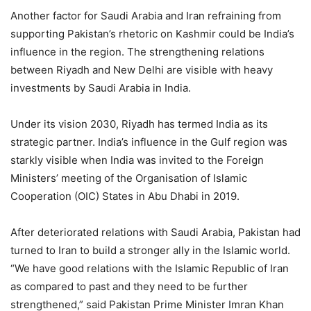
Another factor for Saudi Arabia and Iran refraining from
supporting Pakistan’s rhetoric on Kashmir could be India’s
influence in the region. The strengthening relations
between Riyadh and New Delhi are visible with heavy
investments by Saudi Arabia in India.
Under its vision 2030, Riyadh has termed India as its
strategic partner. India’s influence in the Gulf region was
starkly visible when India was invited to the Foreign
Ministers’ meeting of the Organisation of Islamic
Cooperation (OIC) States in Abu Dhabi in 2019.
After deteriorated relations with Saudi Arabia, Pakistan had
turned to Iran to build a stronger ally in the Islamic world.
“We have good relations with the Islamic Republic of Iran
as compared to past and they need to be further
strengthened,” said Pakistan Prime Minister Imran Khan