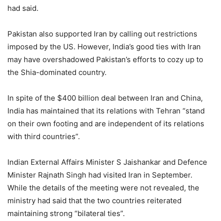
had said.
Pakistan also supported Iran by calling out restrictions
imposed by the US. However, India’s good ties with Iran
may have overshadowed Pakistan’s efforts to cozy up to
the Shia-dominated country.
In spite of the $400 billion deal between Iran and China,
India has maintained that its relations with Tehran “stand
on their own footing and are independent of its relations
with third countries”.
Indian External Affairs Minister S Jaishankar and Defence
Minister Rajnath Singh had visited Iran in September.
While the details of the meeting were not revealed, the
ministry had said that the two countries reiterated
maintaining strong “bilateral ties”.