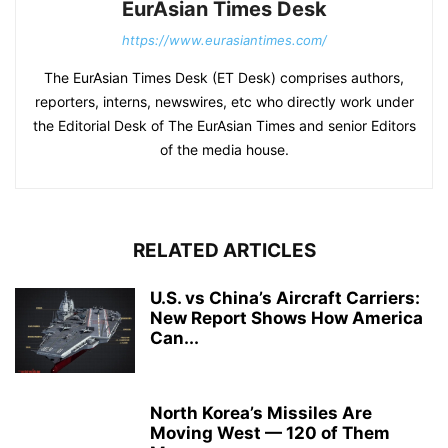
EurAsian Times Desk
https://www.eurasiantimes.com/
The EurAsian Times Desk (ET Desk) comprises authors,
reporters, interns, newswires, etc who directly work under
the Editorial Desk of The EurAsian Times and senior Editors
of the media house.
RELATED ARTICLES
U.S. vs China’s Aircraft Carriers:
New Report Shows How America
Can...
North Korea’s Missiles Are
Moving West — 120 of Them