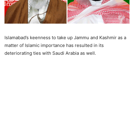
Islamabad’s keenness to take up Jammu and Kashmir as a
matter of Islamic importance has resulted in its
deteriorating ties with Saudi Arabia as well.