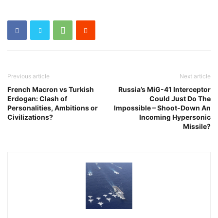
Previous article
Next article
French Macron vs Turkish
Russia’s MiG-41 Interceptor
Erdogan: Clash of
Could Just Do The
Personalities, Ambitions or
Impossible – Shoot-Down An
Civilizations?
Incoming Hypersonic
Missile?