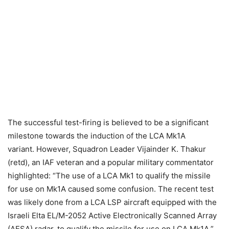
The successful test-firing is believed to be a significant
milestone towards the induction of the LCA Mk1A
variant.
However, Squadron Leader Vijainder K. Thakur
(retd), an IAF veteran and a popular military commentator
highlighted: “The use of a LCA Mk1 to qualify the missile
for use on Mk1A caused some confusion. The recent test
was likely done from a LCA LSP aircraft equipped with the
Israeli Elta EL/M-2052 Active Electronically Scanned Array
(AESA) radar, to qualify the missile for use on LCA Mk1A.”