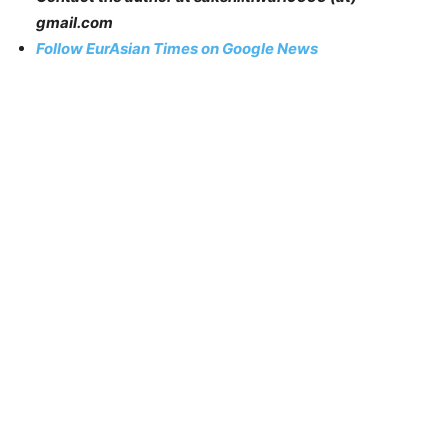
gmail.com
Follow EurAsian Times on Google News