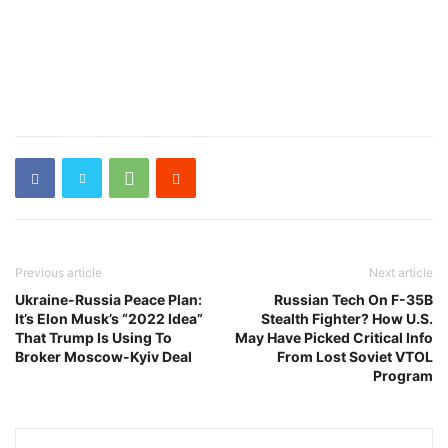
Previous article
Next article
Ukraine-Russia Peace Plan:
Russian Tech On F-35B
It’s Elon Musk’s “2022 Idea”
Stealth Fighter? How U.S.
That Trump Is Using To
May Have Picked Critical Info
Broker Moscow-Kyiv Deal
From Lost Soviet VTOL
Program