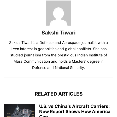
Sakshi Tiwari
Sakshi Tiwari is a Defense and Aerospace journalist with a
keen interest in geopolitics and global conflicts. She has
studied journalism from the prestigious Indian Institute of
Mass Communication and holds a Masters’ degree in
Defense and National Security.
RELATED ARTICLES
U.S. vs China’s Aircraft Carriers:
New Report Shows How America
Can...