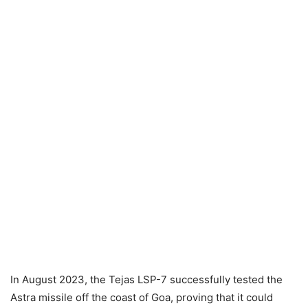
In August 2023, the Tejas LSP-7 successfully tested the
Astra missile off the coast of Goa, proving that it could