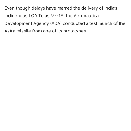
Even though delays have marred the delivery of India’s
indigenous LCA Tejas Mk-1A, the Aeronautical
Development Agency (ADA) conducted a test launch of the
Astra missile from one of its prototypes.