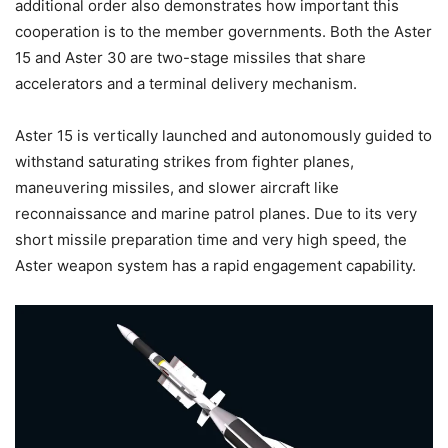
additional order also demonstrates how important this
cooperation is to the member governments. Both the Aster
15 and Aster 30 are two-stage missiles that share
accelerators and a terminal delivery mechanism.
Aster 15 is vertically launched and autonomously guided to
withstand saturating strikes from fighter planes,
maneuvering missiles, and slower aircraft like
reconnaissance and marine patrol planes. Due to its very
short missile preparation time and very high speed, the
Aster weapon system has a rapid engagement capability.