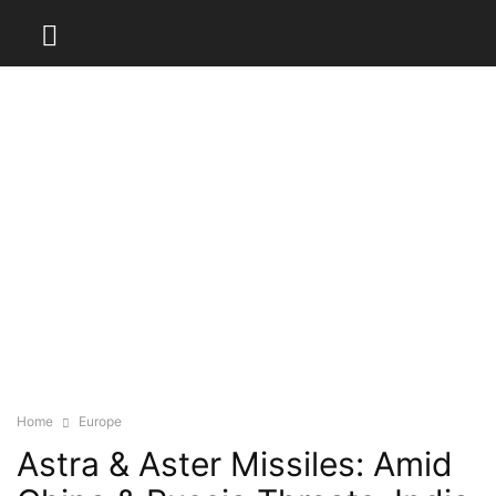
Home
Europe
Astra & Aster Missiles: Amid