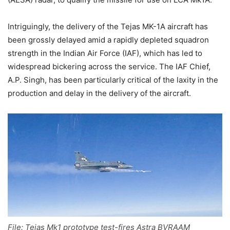
Intriguingly, the delivery of the Tejas MK-1A aircraft has
been grossly delayed amid a rapidly depleted squadron
strength in the Indian Air Force (IAF), which has led to
widespread bickering across the service. The IAF Chief,
A.P. Singh, has been particularly critical of the laxity in the
production and delay in the delivery of the aircraft.
File: Tejas Mk1 prototype test-fires Astra BVRAAM