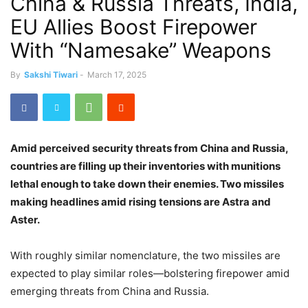
China & Russia Threats, India,
EU Allies Boost Firepower
With “Namesake” Weapons
By
Sakshi Tiwari
-
March 17, 2025
Amid perceived security threats from China and Russia,
countries are filling up their inventories with munitions
lethal enough to take down their enemies. Two missiles
making headlines amid rising tensions are Astra and
Aster.
With roughly similar nomenclature, the two missiles are
expected to play similar roles—bolstering firepower amid
emerging threats from China and Russia.