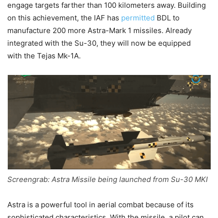
engage targets farther than 100 kilometers away. Building
on this achievement,
the IAF has
permitted
BDL to
manufacture 200 more Astra-Mark 1 missiles. Already
integrated with the Su-30, they will now be equipped
with
the Tejas Mk-1A.
Screengrab: Astra Missile being launched from Su-30 MKI
Astra is a powerful tool in aerial combat because of its
sophisticated characteristics. With the missile, a pilot can