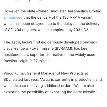
However, the state-owned Hindustan Aeronautics Limited
announced
that the delivery of the 180 Mk-1A variant,
which has been delayed due to the delays in the delivery
of GE-404 engines, will be completed by 2031-32.
The Astra, India’s first indigenously developed beyond-
visual-range air-to-air missile (BVRAAM), has been
positioned as a superior alternative to the widely used
Russian-origin R-77 missile.
Vinod Kumar, General Manager of New Projects at
BDL, stated last year: “Astra is currently in production, and
we anticipate receiving additional orders. We are also
exploring the possibility of exporting the Astra missile.”