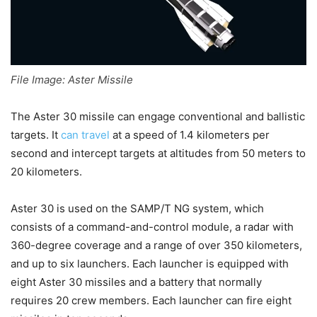
File Image: Aster Missile
The Aster 30 missile
can engage conventional and ballistic
targets. It
can travel
at a speed of 1.4 kilometers per
second and
intercept targets at altitudes from 50 meters to
20 kilometers.
Aster 30 is used on the
SAMP/T NG system, which
consists of a command-and-control module, a radar with
360-degree coverage and a range of over 350 kilometers,
and up to six launchers. Each launcher is equipped with
eight Aster 30 missiles and a battery that normally
requires 20 crew members.
Each launcher can fire eight