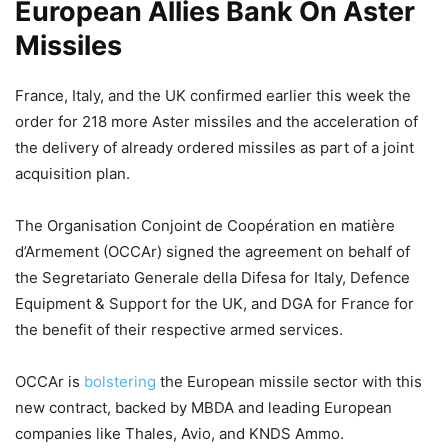
European Allies Bank On Aster
Missiles
France, Italy, and the UK confirmed earlier this week the
order for 218 more Aster missiles and the acceleration of
the delivery of already ordered missiles as part of a joint
acquisition plan.
The Organisation Conjoint de Coopération en matière
d’Armement (OCCAr) signed the agreement on behalf of
the Segretariato Generale della Difesa for Italy, Defence
Equipment & Support for the UK, and DGA for France for
the benefit of their respective armed services.
OCCAr is
bolstering
the European missile sector with this
new contract, backed by MBDA and leading European
companies like Thales, Avio, and KNDS Ammo.