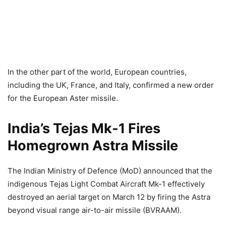
In the other part of the world, European countries,
including the UK, France, and Italy, confirmed a new order
for the European Aster missile.
India’s Tejas Mk-1 Fires
Homegrown Astra Missile
The Indian Ministry of Defence (MoD) announced that the
indigenous Tejas Light Combat Aircraft Mk-1 effectively
destroyed an aerial target on March 12 by firing the Astra
beyond visual range air-to-air missile (BVRAAM).