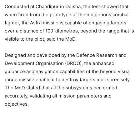
Conducted at Chandipur in Odisha, the test showed that
when fired from the prototype of the indigenous combat
fighter, the Astra missile is capable of engaging targets
over a distance of 100 kilometres, beyond the range that is
visible to the pilot, said the MoD.
Designed and developed by the Defence Research and
Development Organisation (DRDO), the enhanced
guidance and navigation capabilities of the beyond visual
range missile enable it to destroy targets more precisely.
The MoD stated that all the subsystems performed
accurately, validating all mission parameters and
objectives.