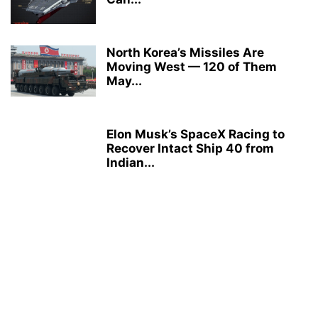
North Korea’s Missiles Are
Moving West — 120 of Them
May...
Elon Musk’s SpaceX Racing to
Recover Intact Ship 40 from
Indian...