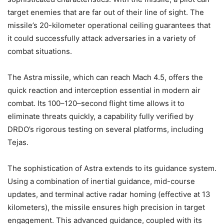
target enemies that are far out of their line of sight. The
missile’s 20-kilometer operational ceiling guarantees that
it could successfully attack adversaries in a variety of
combat situations.
The Astra missile, which can reach Mach 4.5, offers the
quick reaction and interception essential in modern air
combat. Its 100–120–second flight time allows it to
eliminate threats quickly, a capability fully verified by
DRDO’s rigorous testing on several platforms, including
Tejas.
The sophistication of Astra extends to its guidance system.
Using a combination of inertial guidance, mid-course
updates, and terminal active radar homing (effective at 13
kilometers), the missile ensures high precision in target
engagement. This advanced guidance, coupled with its