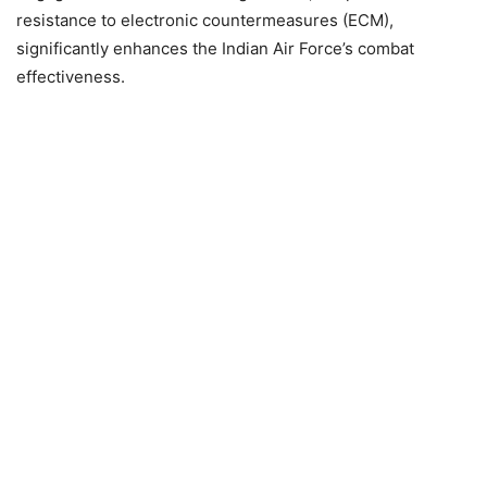
resistance to electronic countermeasures (ECM),
significantly enhances the Indian Air Force’s combat
effectiveness.