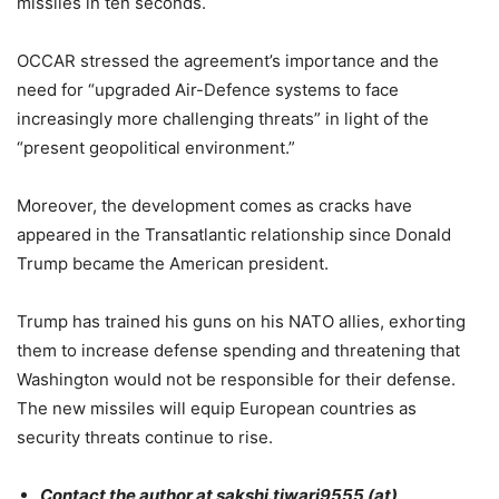
missiles in ten seconds.
OCCAR stressed the agreement’s importance and the
need for “upgraded Air-Defence systems to face
increasingly more challenging threats” in light of the
“present geopolitical environment.”
Moreover, the development comes as cracks have
appeared in the Transatlantic relationship since Donald
Trump became the American president.
Trump has trained his guns on his NATO allies, exhorting
them to increase defense spending and threatening that
Washington would not be responsible for their defense.
The new missiles will equip European countries as
security threats continue to rise.
Contact the author at sakshi.tiwari9555 (at)