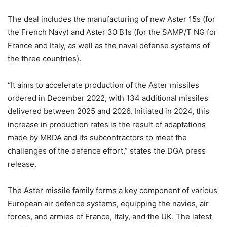
The deal includes the manufacturing of new Aster 15s (for
the French Navy) and Aster 30 B1s (for the SAMP/T NG for
France and Italy, as well as the naval defense systems of
the three countries).
“It aims to accelerate production of the Aster missiles
ordered in December 2022, with 134 additional missiles
delivered between 2025 and 2026. Initiated in 2024, this
increase in production rates is the result of adaptations
made by MBDA and its subcontractors to meet the
challenges of the defence effort,” states the DGA press
release.
The Aster missile family forms a key component of various
European air defence systems, equipping the navies, air
forces, and armies of France, Italy, and the UK. The latest