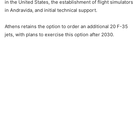
in the United States, the establishment of flight simulators
in Andravida, and initial technical support.
Athens retains the option to order an additional 20 F-35
jets, with plans to exercise this option after 2030.