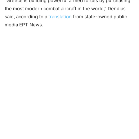
“Greece is building powerful armed forces by purchasing
the most modern combat aircraft in the world,” Dendias
said, according to a
translation
from state-owned public
media EPT News.