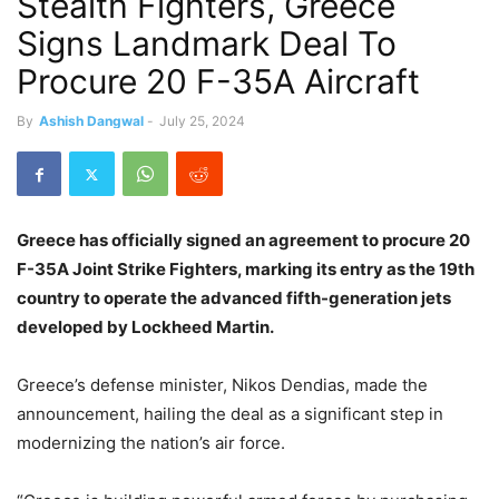
Stealth Fighters, Greece
Signs Landmark Deal To
Procure 20 F-35A Aircraft
By
Ashish Dangwal
-
July 25, 2024
Greece has officially signed an agreement to procure 20
F-35A Joint Strike Fighters, marking its entry as the 19th
country to operate the advanced fifth-generation jets
developed by Lockheed Martin.
Greece’s defense minister, Nikos Dendias, made the
announcement, hailing the deal as a significant step in
modernizing the nation’s air force.