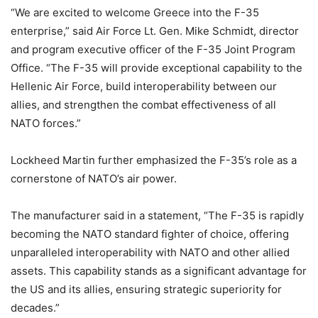
“We are excited to welcome Greece into the F-35
enterprise,” said Air Force Lt. Gen. Mike Schmidt, director
and program executive officer of the F-35 Joint Program
Office. “The F-35 will provide exceptional capability to the
Hellenic Air Force, build interoperability between our
allies, and strengthen the combat effectiveness of all
NATO forces.”
Lockheed Martin further emphasized the F-35’s role as a
cornerstone of NATO’s air power.
The manufacturer said in a statement, “The F-35 is rapidly
becoming the NATO standard fighter of choice, offering
unparalleled interoperability with NATO and other allied
assets. This capability stands as a significant advantage for
the US and its allies, ensuring strategic superiority for
decades.”