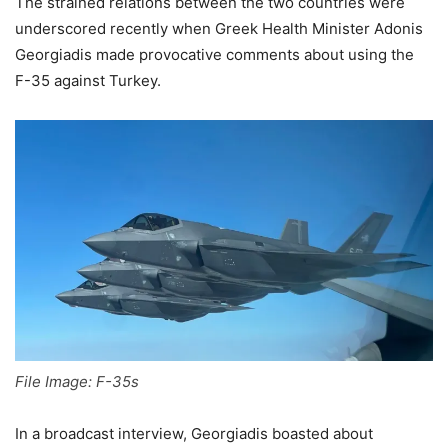
The strained relations between the two countries were
underscored recently when Greek Health Minister Adonis
Georgiadis made provocative comments about using the
F-35 against Turkey.
File Image: F-35s
In a broadcast interview, Georgiadis boasted about