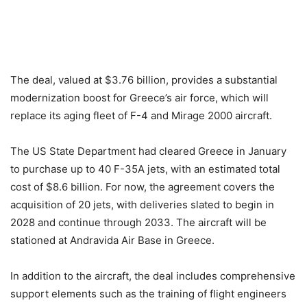
The deal, valued at $3.76 billion, provides a substantial
modernization boost for Greece’s air force, which will
replace its aging fleet of F-4 and Mirage 2000 aircraft.
The US State Department had cleared Greece in January
to purchase up to 40 F-35A jets, with an estimated total
cost of $8.6 billion. For now, the agreement covers the
acquisition of 20 jets, with deliveries slated to begin in
2028 and continue through 2033. The aircraft will be
stationed at Andravida Air Base in Greece.
In addition to the aircraft, the deal includes comprehensive
support elements such as the training of flight engineers