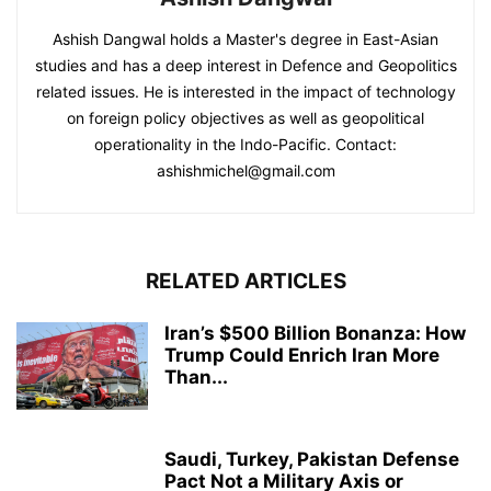
Ashish Dangwal holds a Master's degree in East-Asian
studies and has a deep interest in Defence and Geopolitics
related issues. He is interested in the impact of technology
on foreign policy objectives as well as geopolitical
operationality in the Indo-Pacific. Contact:
ashishmichel@gmail.com
RELATED ARTICLES
Iran’s $500 Billion Bonanza: How
Trump Could Enrich Iran More
Than...
Saudi, Turkey, Pakistan Defense
Pact Not a Military Axis or