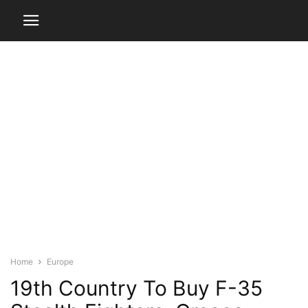
Home
Europe
19th Country To Buy F-35