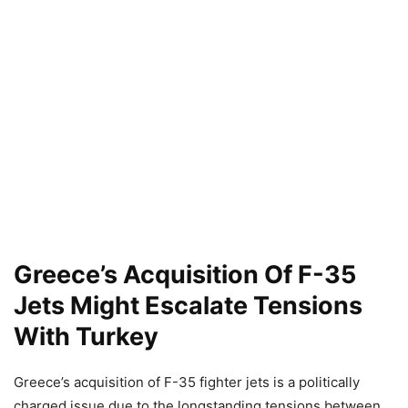
Greece’s Acquisition Of F-35
Jets Might Escalate Tensions
With Turkey
Greece’s acquisition of F-35 fighter jets is a politically
charged issue due to the longstanding tensions between