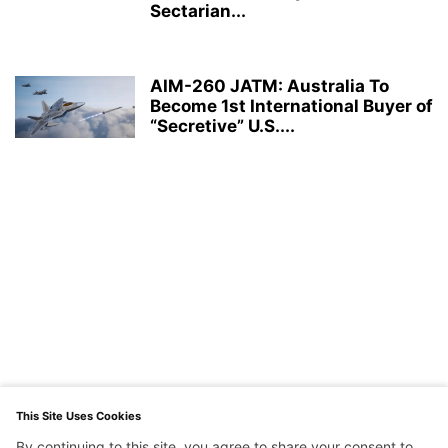
Sectarian...
AIM-260 JATM: Australia To
Become 1st International Buyer of
“Secretive” U.S....
This Site Uses Cookies
By continuing to this site, you agree to share your consent to