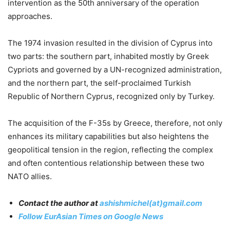
intervention as the 50th anniversary of the operation
approaches.
The 1974 invasion resulted in the division of Cyprus into
two parts: the southern part, inhabited mostly by Greek
Cypriots and governed by a UN-recognized administration,
and the northern part, the self-proclaimed Turkish
Republic of Northern Cyprus, recognized only by Turkey.
The acquisition of the F-35s by Greece, therefore, not only
enhances its military capabilities but also heightens the
geopolitical tension in the region, reflecting the complex
and often contentious relationship between these two
NATO allies.
Contact the author at
ashishmichel(at)gmail.com
Follow EurAsian Times on Google News