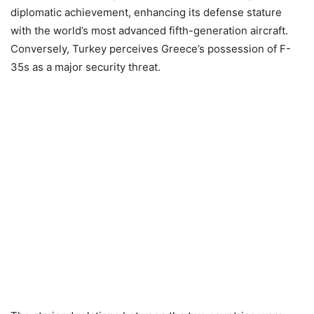
diplomatic achievement, enhancing its defense stature
with the world’s most advanced fifth-generation aircraft.
Conversely, Turkey perceives Greece’s possession of F-
35s as a major security threat.