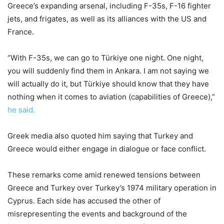
Greece’s expanding arsenal, including F-35s, F-16 fighter
jets, and frigates, as well as its alliances with the US and
France.
“With F-35s, we can go to Türkiye one night. One night,
you will suddenly find them in Ankara. I am not saying we
will actually do it, but Türkiye should know that they have
nothing when it comes to aviation (capabilities of Greece),”
he said.
Greek media also quoted him saying that Turkey and
Greece would either engage in dialogue or face conflict.
These remarks come amid renewed tensions between
Greece and Turkey over Turkey’s 1974 military operation in
Cyprus. Each side has accused the other of
misrepresenting the events and background of the