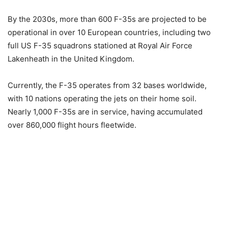
By the 2030s, more than 600 F-35s are projected to be
operational in over 10 European countries, including two
full US F-35 squadrons stationed at Royal Air Force
Lakenheath in the United Kingdom.
Currently, the F-35 operates from 32 bases worldwide,
with 10 nations operating the jets on their home soil.
Nearly 1,000 F-35s are in service, having accumulated
over 860,000 flight hours fleetwide.