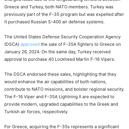
Greece and Turkey, both NATO members. Turkey was
previously part of the F-35 program but was expelled after
it purchased Russian S-400 air defense systems.
The United States Defense Security Cooperation Agency
(DSCA)
approved
the sale of F-35A fighters to Greece on
January 26, 2024. On the same day, Turkey received
approval to purchase 40 Lockheed Martin F-16 Vipers.
The DSCA endorsed these sales, highlighting that they
would enhance the air capabilities of both nations,
contribute to NATO missions, and bolster regional security.
The F-16 Viper and F-35A Lightning II are expected to
provide modern, upgraded capabilities to the Greek and
Turkish air forces, respectively.
For Greece, acquiring the F-35s represents a significant