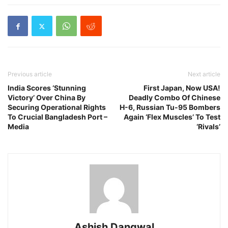
Previous article
Next article
India Scores ‘Stunning
First Japan, Now USA!
Victory’ Over China By
Deadly Combo Of Chinese
Securing Operational Rights
H-6, Russian Tu-95 Bombers
To Crucial Bangladesh Port –
Again ‘Flex Muscles’ To Test
Media
‘Rivals’
Ashish Dangwal