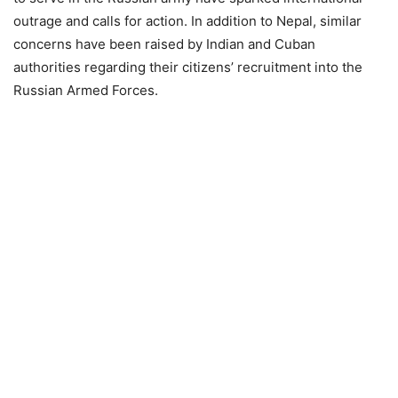
outrage and calls for action. In addition to Nepal, similar
concerns have been raised by Indian and Cuban
authorities regarding their citizens’ recruitment into the
Russian Armed Forces.