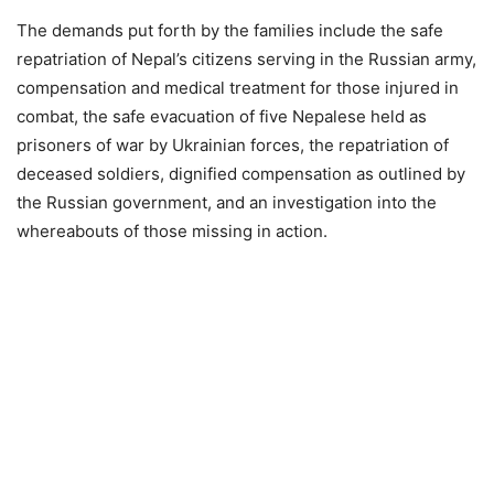
The demands put forth by the families include the safe
repatriation of Nepal’s citizens serving in the Russian army,
compensation and medical treatment for those injured in
combat, the safe evacuation of five Nepalese held as
prisoners of war by Ukrainian forces, the repatriation of
deceased soldiers, dignified compensation as outlined by
the Russian government, and an investigation into the
whereabouts of those missing in action.