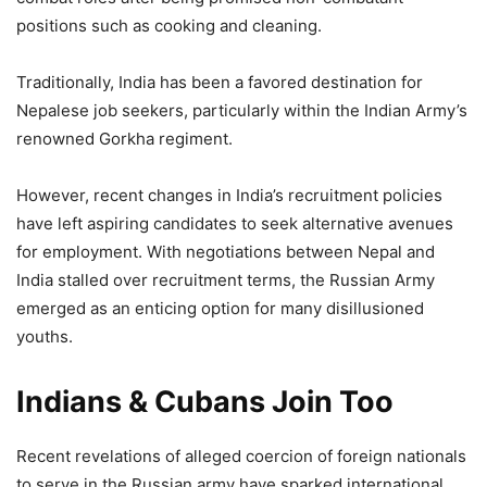
positions such as cooking and cleaning.
Traditionally, India has been a favored destination for
Nepalese job seekers, particularly within the Indian Army’s
renowned Gorkha regiment.
However, recent changes in India’s recruitment policies
have left aspiring candidates to seek alternative avenues
for employment. With negotiations between Nepal and
India stalled over recruitment terms, the Russian Army
emerged as an enticing option for many disillusioned
youths.
Indians & Cubans Join Too
Recent revelations of alleged coercion of foreign nationals
to serve in the Russian army have sparked international