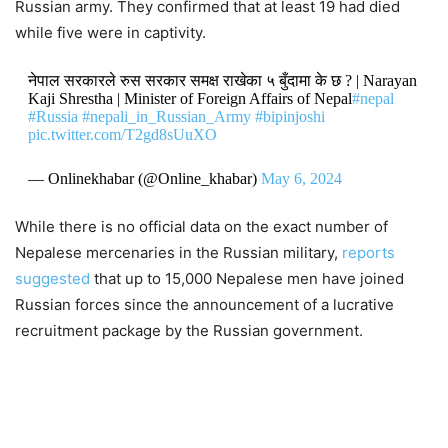
Russian army. They confirmed that at least 19 had died
while five were in captivity.
नेपाल सरकारले रुस सरकार समक्ष राखेका ५ बुँदामा के छ ? | Narayan
Kaji Shrestha | Minister of Foreign Affairs of Nepal
#nepal
#Russia
#nepali_in_Russian_Army
#bipinjoshi
pic.twitter.com/T2gd8sUuXO
— Onlinekhabar (@Online_khabar)
May 6, 2024
While there is no official data on the exact number of
Nepalese mercenaries in the Russian military,
reports
suggest
ed
that up to 15,000 Nepalese men have joined
Russian forces since the announcement of a lucrative
recruitment package by the Russian government.