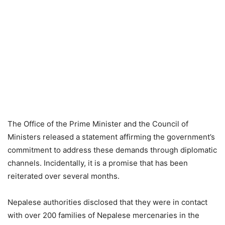
The Office of the Prime Minister and the Council of
Ministers released a statement affirming the government’s
commitment to address these demands through diplomatic
channels. Incidentally, it is a promise that has been
reiterated over several months.
Nepalese authorities disclosed that they were in contact
with over 200 families of Nepalese mercenaries in the