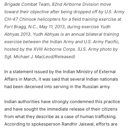
Brigade Combat Team, 82nd Airborne Division move
toward their objective after being dropped off by U.S. Army
CH-47 Chinook helicopters for a field training exercise at
Fort Bragg, N.C., May 11, 2013, during exercise Yudh
Abhyas 2013. Yudh Abhyas is an annual bilateral training
exercise between the Indian Army and U.S. Army Pacific,
hosted by the XVIII Airborne Corps. (U.S. Army photo by
Sgt. Michael J. MacLeod/Released)
In a statement issued by the Indian Ministry of External
Affairs in March, it was said that several Indian nationals
had been deceived into serving in the Russian army.
Indian authorities have strongly condemned this practice
and have sought the immediate release of their citizens
from what they describe as a case of human trafficking.
According to spokesperson Randhir Jaiswal, efforts are