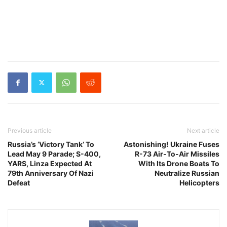
Previous article
Next article
Russia’s ‘Victory Tank’ To
Astonishing! Ukraine Fuses
Lead May 9 Parade; S-400,
R-73 Air-To-Air Missiles
YARS, Linza Expected At
With Its Drone Boats To
79th Anniversary Of Nazi
Neutralize Russian
Defeat
Helicopters