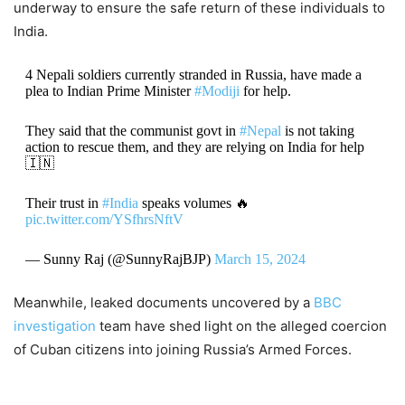
underway to ensure the safe return of these individuals to
India.
4 Nepali soldiers currently stranded in Russia, have made a
plea to Indian Prime Minister
#Modiji
for help.
They said that the communist govt in
#Nepal
is not taking
action to rescue them, and they are relying on India for help
🇮🇳
Their trust in
#India
speaks volumes 🔥
pic.twitter.com/YSfhrsNftV
— Sunny Raj (@SunnyRajBJP)
March 15, 2024
Meanwhile, leaked documents uncovered by a
BBC
investigation
team have shed light on the alleged coercion
of Cuban citizens into joining Russia’s Armed Forces.