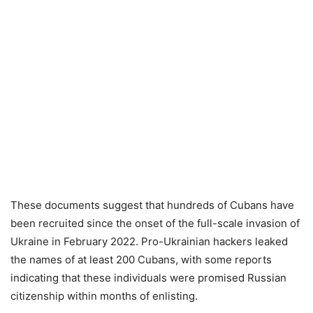
These documents suggest that hundreds of Cubans have
been recruited since the onset of the full-scale invasion of
Ukraine in February 2022. Pro-Ukrainian hackers leaked
the names of at least 200 Cubans, with some reports
indicating that these individuals were promised Russian
citizenship within months of enlisting.