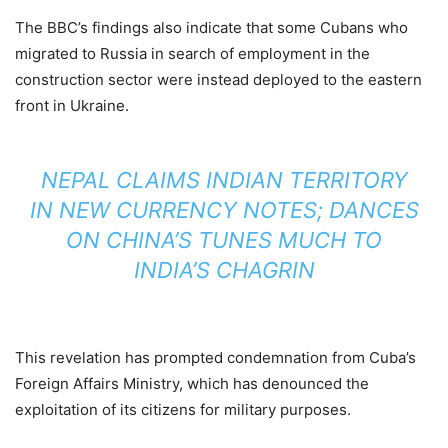
The BBC’s findings also indicate that some Cubans who
migrated to Russia in search of employment in the
construction sector were instead deployed to the eastern
front in Ukraine.
NEPAL CLAIMS INDIAN TERRITORY
IN NEW CURRENCY NOTES; DANCES
ON CHINA’S TUNES MUCH TO
INDIA’S CHAGRIN
This revelation has prompted condemnation from Cuba’s
Foreign Affairs Ministry, which has denounced the
exploitation of its citizens for military purposes.