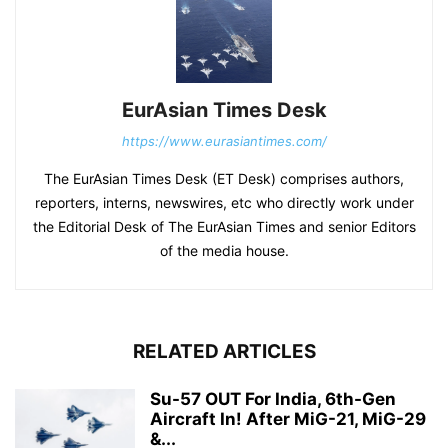
EurAsian Times Desk
https://www.eurasiantimes.com/
The EurAsian Times Desk (ET Desk) comprises authors,
reporters, interns, newswires, etc who directly work under
the Editorial Desk of The EurAsian Times and senior Editors
of the media house.
RELATED ARTICLES
Su-57 OUT For India, 6th-Gen
Aircraft In! After MiG-21, MiG-29
&...