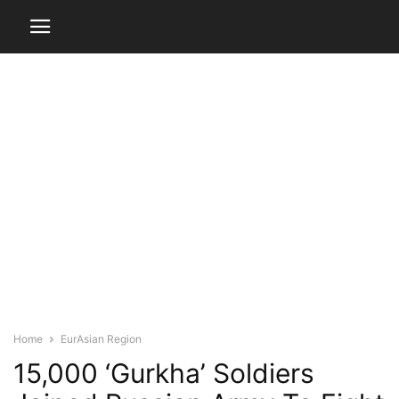
Home
EurAsian Region
15,000 ‘Gurkha’ Soldiers