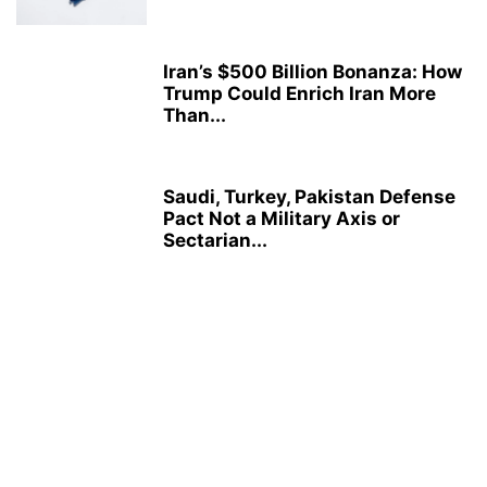
Iran’s $500 Billion Bonanza: How
Trump Could Enrich Iran More
Than...
Saudi, Turkey, Pakistan Defense
Pact Not a Military Axis or
Sectarian...