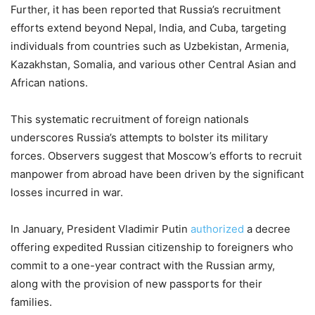
Further, it has been reported that Russia’s recruitment
efforts extend beyond Nepal, India, and Cuba, targeting
individuals from countries such as Uzbekistan, Armenia,
Kazakhstan, Somalia, and various other Central Asian and
African nations.
This systematic recruitment of foreign nationals
underscores Russia’s attempts to bolster its military
forces. Observers suggest that Moscow’s efforts to recruit
manpower from abroad have been driven by the significant
losses incurred in war.
In January, President Vladimir Putin
authorized
a decree
offering expedited Russian citizenship to foreigners who
commit to a one-year contract with the Russian army,
along with the provision of new passports for their
families.