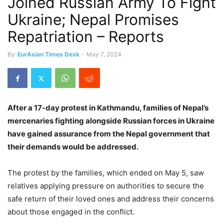
Joined Russian Army To Fight
Ukraine; Nepal Promises
Repatriation – Reports
By
EurAsian Times Desk
-
May 7, 2024
After a 17-day protest in Kathmandu, families of Nepal’s
mercenaries fighting alongside Russian forces in Ukraine
have gained assurance from the Nepal government that
their demands would be addressed.
The protest by the families, which ended on May 5, saw
relatives applying pressure on authorities to secure the
safe return of their loved ones and address their concerns
about those engaged in the conflict.