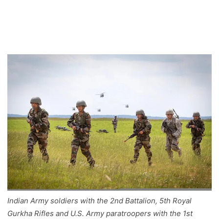
Indian Army soldiers with the 2nd Battalion, 5th Royal
Gurkha Rifles and U.S. Army paratroopers with the 1st