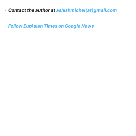
·
Contact the author at
ashishmichel(at)gmail.com
·
Follow EurAsian Times on Google News