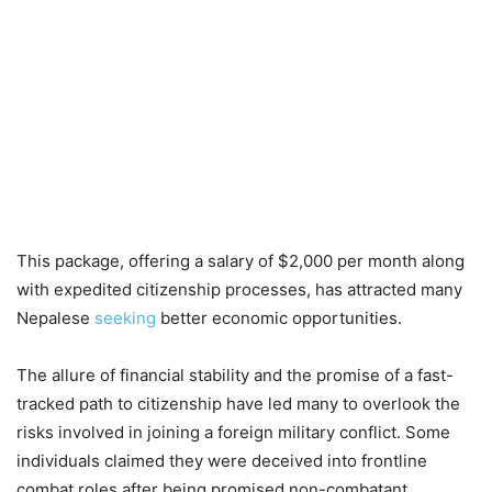
This package, offering a salary of $2,000 per month along
with expedited citizenship processes, has attracted many
Nepalese
seeking
better economic opportunities.
The allure of financial stability and the promise of a fast-
tracked path to citizenship have led many to overlook the
risks involved in joining a foreign military conflict. Some
individuals claimed they were deceived into frontline
combat roles after being promised non-combatant