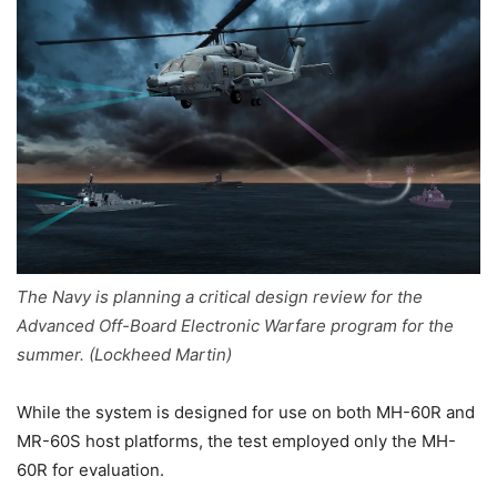
The Navy is planning a critical design review for the
Advanced Off-Board Electronic Warfare program for the
summer. (Lockheed Martin)
While the system is designed for use on both MH-60R and
MR-60S host platforms, the test employed only the MH-
60R for evaluation.