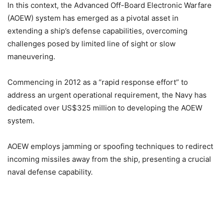
In this context, the Advanced Off-Board Electronic Warfare
(AOEW) system has emerged as a pivotal asset in
extending a ship’s defense capabilities, overcoming
challenges posed by limited line of sight or slow
maneuvering.
Commencing in 2012 as a “rapid response effort” to
address an urgent operational requirement, the Navy has
dedicated over US$325 million to developing the AOEW
system.
AOEW employs jamming or spoofing techniques to redirect
incoming missiles away from the ship, presenting a crucial
naval defense capability.