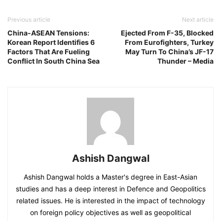
Previous article
Next article
China-ASEAN Tensions:
Ejected From F-35, Blocked
Korean Report Identifies 6
From Eurofighters, Turkey
Factors That Are Fueling
May Turn To China’s JF-17
Conflict In South China Sea
Thunder – Media
Ashish Dangwal
Ashish Dangwal holds a Master's degree in East-Asian
studies and has a deep interest in Defence and Geopolitics
related issues. He is interested in the impact of technology
on foreign policy objectives as well as geopolitical