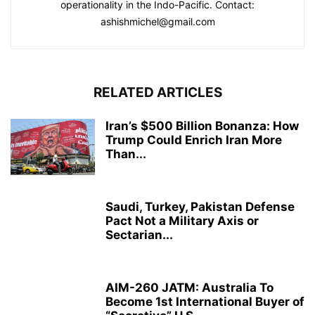
operationality in the Indo-Pacific. Contact:
ashishmichel@gmail.com
RELATED ARTICLES
Iran’s $500 Billion Bonanza: How
Trump Could Enrich Iran More
Than...
Saudi, Turkey, Pakistan Defense
Pact Not a Military Axis or
Sectarian...
AIM-260 JATM: Australia To
Become 1st International Buyer of