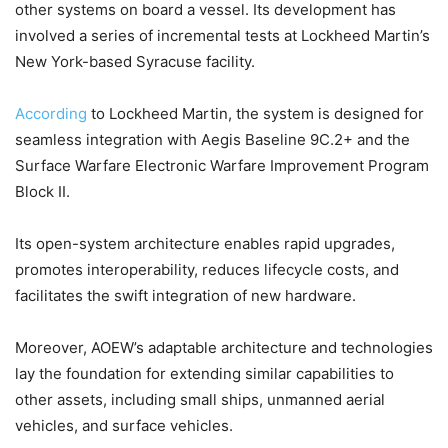
other systems on board a vessel. Its development has
involved a series of incremental tests at Lockheed Martin’s
New York-based Syracuse facility.
According
to Lockheed Martin, the system is designed for
seamless integration with Aegis Baseline 9C.2+ and the
Surface Warfare Electronic Warfare Improvement Program
Block II.
Its open-system architecture enables rapid upgrades,
promotes interoperability, reduces lifecycle costs, and
facilitates the swift integration of new hardware.
Moreover, AOEW’s adaptable architecture and technologies
lay the foundation for extending similar capabilities to
other assets, including small ships, unmanned aerial
vehicles, and surface vehicles.