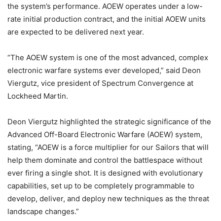
the system’s performance. AOEW operates under a low-
rate initial production contract, and the initial AOEW units
are expected to be delivered next year.
“The AOEW system is one of the most advanced, complex
electronic warfare systems ever developed,” said Deon
Viergutz, vice president of Spectrum Convergence at
Lockheed Martin.
Deon Viergutz highlighted the strategic significance of the
Advanced Off-Board Electronic Warfare (AOEW) system,
stating, “AOEW is a force multiplier for our Sailors that will
help them dominate and control the battlespace without
ever firing a single shot. It is designed with evolutionary
capabilities, set up to be completely programmable to
develop, deliver, and deploy new techniques as the threat
landscape changes.”