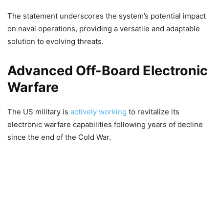
The statement underscores the system’s potential impact
on naval operations, providing a versatile and adaptable
solution to evolving threats.
Advanced Off-Board Electronic
Warfare
The US military is
actively working
to revitalize its
electronic warfare capabilities following years of decline
since the end of the Cold War.