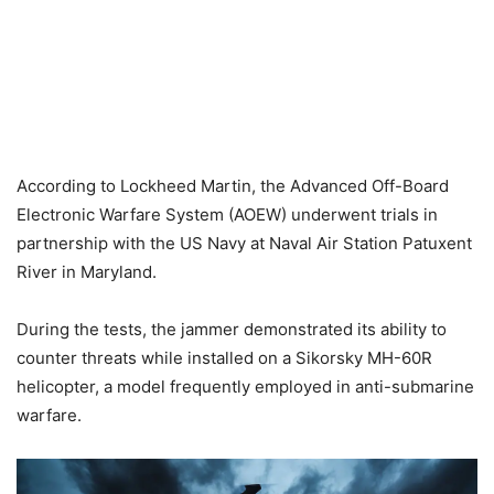
According to Lockheed Martin, the Advanced Off-Board
Electronic Warfare System (AOEW) underwent trials in
partnership with the US Navy at Naval Air Station Patuxent
River in Maryland.
During the tests, the jammer demonstrated its ability to
counter threats while installed on a Sikorsky MH-60R
helicopter, a model frequently employed in anti-submarine
warfare.