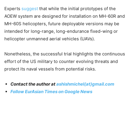
Experts
suggest
that while the initial prototypes of the
AOEW system are designed for installation on MH-60R and
MH-60S helicopters, future deployable versions may be
intended for long-range, long-endurance fixed-wing or
helicopter unmanned aerial vehicles (UAVs).
Nonetheless, the successful trial highlights the continuous
effort of the US military to counter evolving threats and
protect its naval vessels from potential risks.
Contact the author at
ashishmichel(at)gmail.com
Follow EurAsian Times on Google News