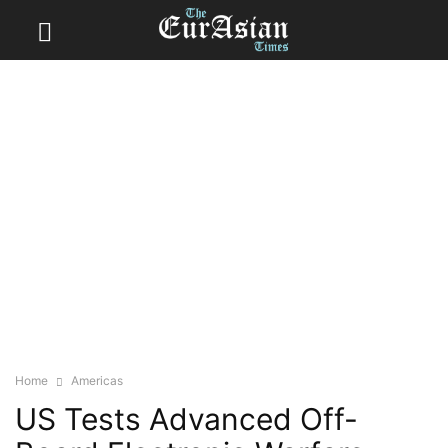
Home
Americas
US Tests Advanced Off-