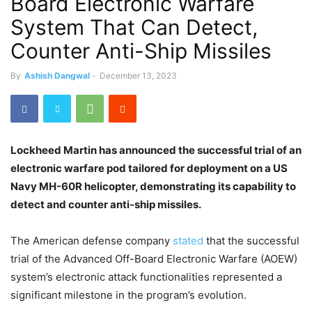
Board Electronic Warfare
System That Can Detect,
Counter Anti-Ship Missiles
By
Ashish Dangwal
-
December 13, 2023
Lockheed Martin has announced the successful trial of an
electronic warfare pod tailored for deployment on a US
Navy MH-60R helicopter, demonstrating its capability to
detect and counter anti-ship missiles.
The American defense company
stated
that the successful
trial of the Advanced Off-Board Electronic Warfare (AOEW)
system’s electronic attack functionalities represented a
significant milestone in the program’s evolution.