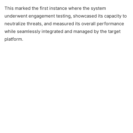
This marked the first instance where the system
underwent engagement testing, showcased its capacity to
neutralize threats, and measured its overall performance
while seamlessly integrated and managed by the target
platform.