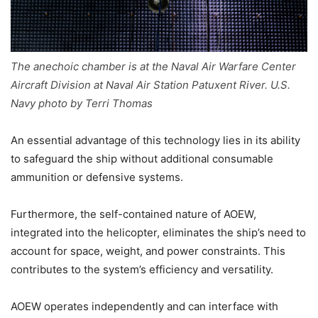
The anechoic chamber is at the Naval Air Warfare Center
Aircraft Division at Naval Air Station Patuxent River. U.S.
Navy photo by Terri Thomas
An essential advantage of this technology lies in its ability
to safeguard the ship without additional consumable
ammunition or defensive systems.
Furthermore, the self-contained nature of AOEW,
integrated into the helicopter, eliminates the ship’s need to
account for space, weight, and power constraints. This
contributes to the system’s efficiency and versatility.
AOEW operates independently and can interface with