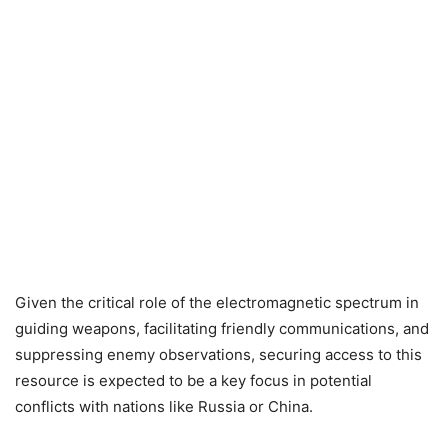
Given the critical role of the electromagnetic spectrum in
guiding weapons, facilitating friendly communications, and
suppressing enemy observations, securing access to this
resource is expected to be a key focus in potential
conflicts with nations like Russia or China.