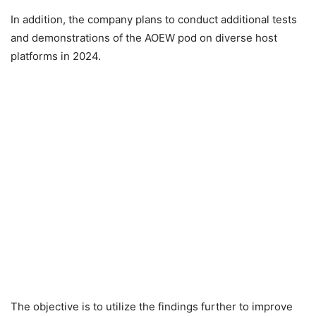
In addition, the company plans to conduct additional tests
and demonstrations of the AOEW pod on diverse host
platforms in 2024.
The objective is to utilize the findings further to improve