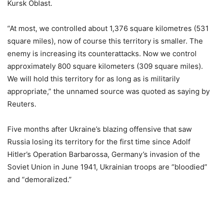
Kursk Oblast.
“At most, we controlled about 1,376 square kilometres (531
square miles), now of course this territory is smaller. The
enemy is increasing its counterattacks. Now we control
approximately 800 square kilometers (309 square miles).
We will hold this territory for as long as is militarily
appropriate,” the unnamed source was quoted as saying by
Reuters.
Five months after Ukraine’s blazing offensive that saw
Russia losing its territory for the first time since Adolf
Hitler’s Operation Barbarossa, Germany’s invasion of the
Soviet Union in June 1941, Ukrainian troops are “bloodied”
and “demoralized.”