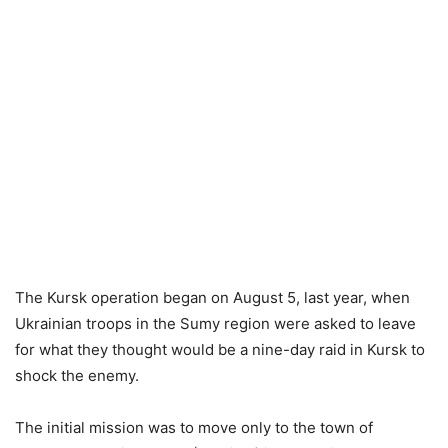
The Kursk operation began on August 5, last year, when
Ukrainian troops in the Sumy region were asked to leave
for what they thought would be a nine-day raid in Kursk to
shock the enemy.
The initial mission was to move only to the town of