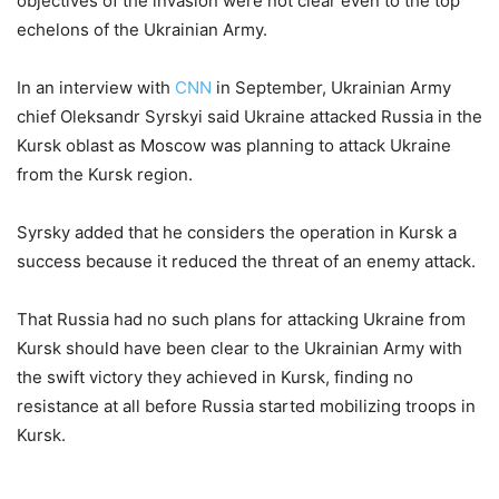
objectives of the invasion were not clear even to the top
echelons of the Ukrainian Army.
In an interview with
CNN
in September, Ukrainian Army
chief Oleksandr Syrskyi said Ukraine attacked Russia in the
Kursk oblast as Moscow was planning to attack Ukraine
from the Kursk region.
Syrsky added that he considers the operation in Kursk a
success because it reduced the threat of an enemy attack.
That Russia had no such plans for attacking Ukraine from
Kursk should have been clear to the Ukrainian Army with
the swift victory they achieved in Kursk, finding no
resistance at all before Russia started mobilizing troops in
Kursk.