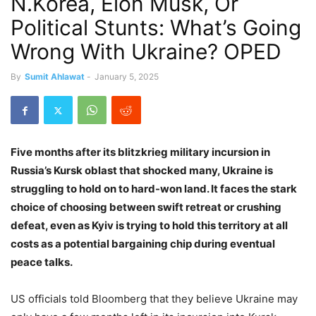
N.Korea, Elon Musk, Or
Political Stunts: What’s Going
Wrong With Ukraine? OPED
By
Sumit Ahlawat
-
January 5, 2025
Five months after its blitzkrieg military incursion in
Russia’s Kursk oblast that shocked many, Ukraine is
struggling to hold on to hard-won land. It faces the stark
choice of choosing between swift retreat or crushing
defeat, even as Kyiv is trying to hold this territory at all
costs as a potential bargaining chip during eventual
peace talks.
US officials told Bloomberg that they believe Ukraine may