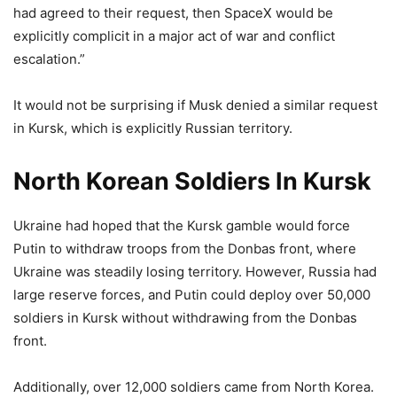
had agreed to their request, then SpaceX would be
explicitly complicit in a major act of war and conflict
escalation.”
It would not be surprising if Musk denied a similar request
in Kursk, which is explicitly Russian territory.
North Korean Soldiers In Kursk
Ukraine had hoped that the Kursk gamble would force
Putin to withdraw troops from the Donbas front, where
Ukraine was steadily losing territory. However, Russia had
large reserve forces, and Putin could deploy over 50,000
soldiers in Kursk without withdrawing from the Donbas
front.
Additionally, over 12,000 soldiers came from North Korea.