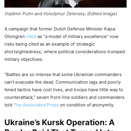
Vladimir Putin and Volodymyr Zelensky. (Edited Image)
A campaign that former Dutch Defense Minister Kajsa
Ollongren
cited
as “a model of military excellence” now
risks being cited as an example of ‘strategic
shortsightedness,’ where political considerations trumped
military objectives.
“Battles are so intense that some Ukrainian commanders
can’t evacuate the dead. Communication lags and poorly
timed tactics have cost lives, and troops have little way to
counterattack,” seven front-line soldiers and commanders
told
The Associated Press
on condition of anonymity.
Ukraine’s Kursk Operation: A