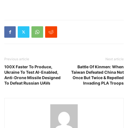
Previous article
Next article
100X Faster To Produce,
Battle Of Kinmen: When
Ukraine To Test AI-Enabled,
Taiwan Defeated China Not
Anti-Drone Missile Designed
Once But Twice & Repelled
To Defeat Russian UAVs
Invading PLA Troops