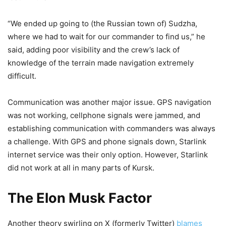
“We ended up going to (the Russian town of) Sudzha,
where we had to wait for our commander to find us,” he
said, adding poor visibility and the crew’s lack of
knowledge of the terrain made navigation extremely
difficult.
Communication was another major issue. GPS navigation
was not working, cellphone signals were jammed, and
establishing communication with commanders was always
a challenge. With GPS and phone signals down, Starlink
internet service was their only option. However, Starlink
did not work at all in many parts of Kursk.
The Elon Musk Factor
Another theory swirling on X (formerly Twitter)
blames