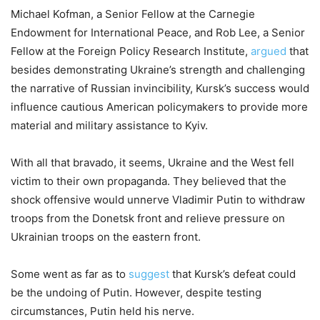
Michael Kofman, a Senior Fellow at the Carnegie
Endowment for International Peace, and Rob Lee, a Senior
Fellow at the Foreign Policy Research Institute,
argued
that
besides demonstrating Ukraine’s strength and challenging
the narrative of Russian invincibility, Kursk’s success would
influence cautious American policymakers to provide more
material and military assistance to Kyiv.
With all that bravado, it seems, Ukraine and the West fell
victim to their own propaganda. They believed that the
shock offensive would unnerve Vladimir Putin to withdraw
troops from the Donetsk front and relieve pressure on
Ukrainian troops on the eastern front.
Some went as far as to
suggest
that Kursk’s defeat could
be the undoing of Putin. However, despite testing
circumstances, Putin held his nerve.