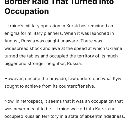
Border Raid That Turned Into
Occupation
Ukraine’s military operation in Kursk has remained an
enigma for military planners. When it was launched in
August, Russia was caught unaware. There was
widespread shock and awe at the speed at which Ukraine
turned the tables and occupied the territory of its much
bigger and stronger neighbor, Russia.
However, despite the bravado, few understood what Kyiv
sought to achieve from its counteroffensive.
Now, in retrospect, it seems that it was an occupation that
was never meant to be. Ukraine walked into Kursk and
occupied Russian territory in a state of absentmindedness.