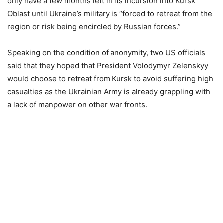
only have a few months left in its incursion into Kursk
Oblast until Ukraine’s military is “forced to retreat from the
region or risk being encircled by Russian forces.”
Speaking on the condition of anonymity, two US officials
said that they hoped that President Volodymyr Zelenskyy
would choose to retreat from Kursk to avoid suffering high
casualties as the Ukrainian Army is already grappling with
a lack of manpower on other war fronts.