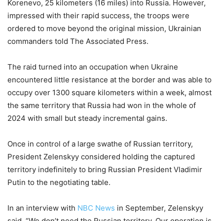
Korenevo, 25 kilometers (16 miles) into Russia. However,
impressed with their rapid success, the troops were
ordered to move beyond the original mission, Ukrainian
commanders told The Associated Press.
The raid turned into an occupation when Ukraine
encountered little resistance at the border and was able to
occupy over 1300 square kilometers within a week, almost
the same territory that Russia had won in the whole of
2024 with small but steady incremental gains.
Once in control of a large swathe of Russian territory,
President Zelenskyy considered holding the captured
territory indefinitely to bring Russian President Vladimir
Putin to the negotiating table.
In an interview with
NBC News
in September, Zelenskyy
said, “We don’t need the Russian territory. Our operation is