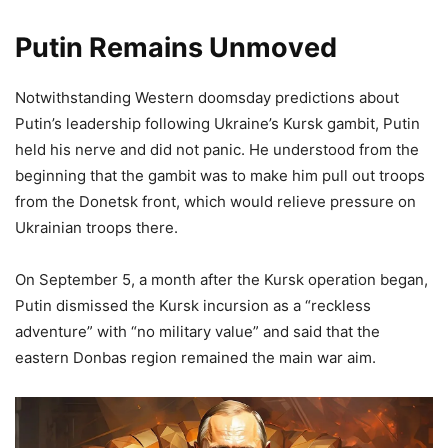
Putin Remains Unmoved
Notwithstanding Western doomsday predictions about
Putin’s leadership following Ukraine’s Kursk gambit, Putin
held his nerve and did not panic. He understood from the
beginning that the gambit was to make him pull out troops
from the Donetsk front, which would relieve pressure on
Ukrainian troops there.
On September 5, a month after the Kursk operation began,
Putin dismissed the Kursk incursion as a “reckless
adventure” with “no military value” and said that the
eastern Donbas region remained the main war aim.