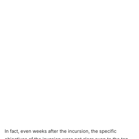
In fact, even weeks after the incursion, the specific