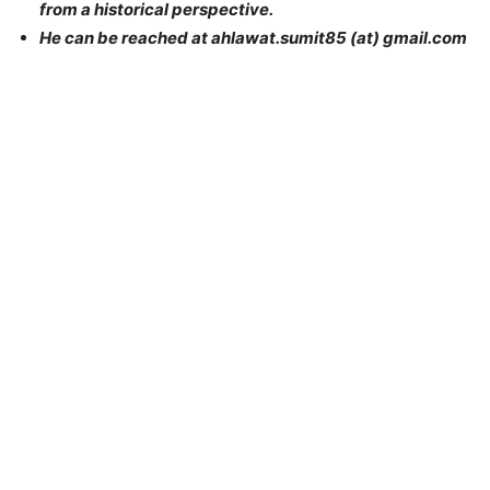
from a historical perspective.
He can be reached at ahlawat.sumit85 (at) gmail.com