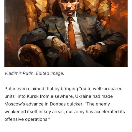
Vladimir Putin. Edited Image.
Putin even claimed that by bringing “quite well-prepared
units” into Kursk from elsewhere, Ukraine had made
Moscow’s advance in Donbas quicker. “The enemy
weakened itself in key areas, our army has accelerated its
offensive operations.”