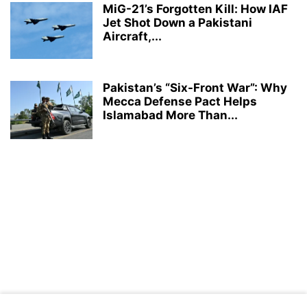
MiG-21’s Forgotten Kill: How IAF
Jet Shot Down a Pakistani
Aircraft,...
Pakistan’s “Six-Front War”: Why
Mecca Defense Pact Helps
Islamabad More Than...