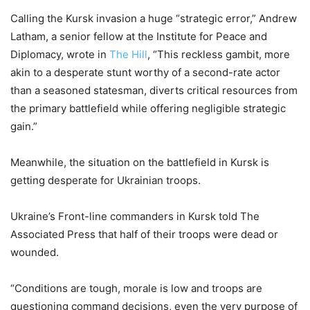
Calling the Kursk invasion a huge “strategic error,” Andrew
Latham, a senior fellow at the Institute for Peace and
Diplomacy, wrote in
The Hill
, “This reckless gambit, more
akin to a desperate stunt worthy of a second-rate actor
than a seasoned statesman, diverts critical resources from
the primary battlefield while offering negligible strategic
gain.”
Meanwhile, the situation on the battlefield in Kursk is
getting desperate for Ukrainian troops.
Ukraine’s Front-line commanders in Kursk told The
Associated Press that half of their troops were dead or
wounded.
“Conditions are tough, morale is low and troops are
questioning command decisions, even the very purpose of