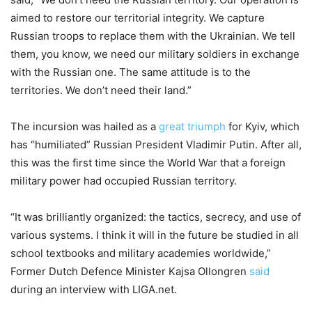
aimed to restore our territorial integrity. We capture
Russian troops to replace them with the Ukrainian. We tell
them, you know, we need our military soldiers in exchange
with the Russian one. The same attitude is to the
territories. We don’t need their land.”
The incursion was hailed as a
great triumph
for Kyiv, which
has “humiliated” Russian President Vladimir Putin. After all,
this was the first time since the World War that a foreign
military power had occupied Russian territory.
“It was brilliantly organized: the tactics, secrecy, and use of
various systems. I think it will in the future be studied in all
school textbooks and military academies worldwide,”
Former Dutch Defence Minister Kajsa Ollongren
said
during an interview with LIGA.net.