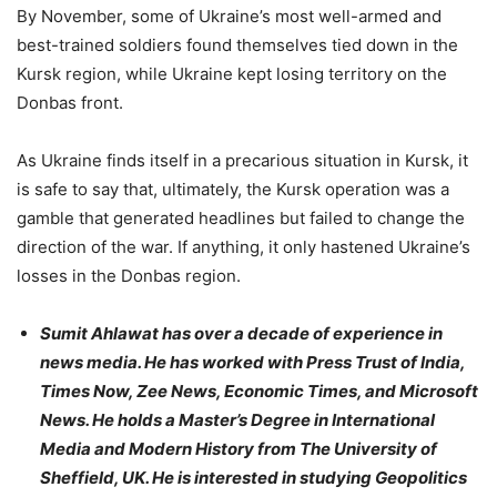
By November, some of Ukraine’s most well-armed and
best-trained soldiers found themselves tied down in the
Kursk region, while Ukraine kept losing territory on the
Donbas front.
As Ukraine finds itself in a precarious situation in Kursk, it
is safe to say that, ultimately, the Kursk operation was a
gamble that generated headlines but failed to change the
direction of the war. If anything, it only hastened Ukraine’s
losses in the Donbas region.
Sumit Ahlawat has over a decade of experience in
news media. He has worked with Press Trust of India,
Times Now, Zee News, Economic Times, and Microsoft
News. He holds a Master’s Degree in International
Media and Modern History from The University of
Sheffield, UK. He is interested in studying Geopolitics