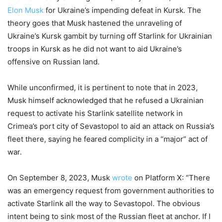
Elon Musk
for Ukraine’s impending defeat in Kursk. The
theory goes that Musk hastened the unraveling of
Ukraine’s Kursk gambit by turning off Starlink for Ukrainian
troops in Kursk as he did not want to aid Ukraine’s
offensive on Russian land.
While unconfirmed, it is pertinent to note that in 2023,
Musk himself acknowledged that he refused a Ukrainian
request to activate his Starlink satellite network in
Crimea’s port city of Sevastopol to aid an attack on Russia’s
fleet there, saying he feared complicity in a “major” act of
war.
On September 8, 2023, Musk
wrote
on Platform X: “There
was an emergency request from government authorities to
activate Starlink all the way to Sevastopol. The obvious
intent being to sink most of the Russian fleet at anchor. If I