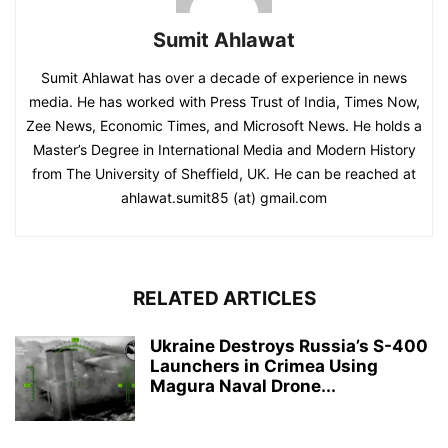
Sumit Ahlawat
Sumit Ahlawat has over a decade of experience in news
media. He has worked with Press Trust of India, Times Now,
Zee News, Economic Times, and Microsoft News. He holds a
Master’s Degree in International Media and Modern History
from The University of Sheffield, UK. He can be reached at
ahlawat.sumit85 (at) gmail.com
RELATED ARTICLES
Ukraine Destroys Russia’s S-400
Launchers in Crimea Using
Magura Naval Drone...