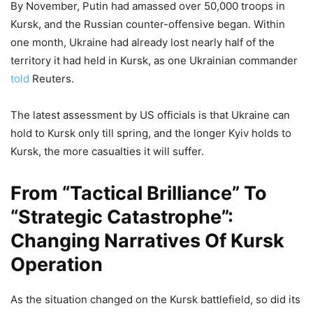
By November, Putin had amassed over 50,000 troops in
Kursk, and the Russian counter-offensive began. Within
one month, Ukraine had already lost nearly half of the
territory it had held in Kursk, as one Ukrainian commander
told
Reuters.
The latest assessment by US officials is that Ukraine can
hold to Kursk only till spring, and the longer Kyiv holds to
Kursk, the more casualties it will suffer.
From “Tactical Brilliance” To
“Strategic Catastrophe”:
Changing Narratives Of Kursk
Operation
As the situation changed on the Kursk battlefield, so did its