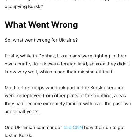
occupying Kursk.”
What Went Wrong
So, what went wrong for Ukraine?
Firstly, while in Donbas, Ukrainians were fighting in their
own country; Kursk was a foreign land, an area they didn’t
know very well, which made their mission difficult.
Most of the troops who took part in the Kursk operation
were redeployed from other parts of the frontline, areas
they had become extremely familiar with over the past two
and a half years.
One Ukrainian commander
told CNN
how their units got
lost in Kursk.