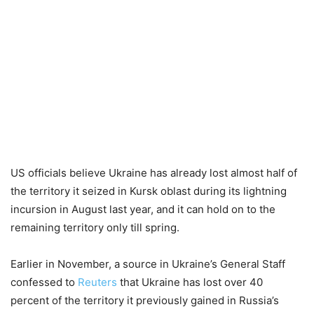
US officials believe Ukraine has already lost almost half of
the territory it seized in Kursk oblast during its lightning
incursion in August last year, and it can hold on to the
remaining territory only till spring.
Earlier in November, a source in Ukraine’s General Staff
confessed to
Reuters
that Ukraine has lost over 40
percent of the territory it previously gained in Russia’s