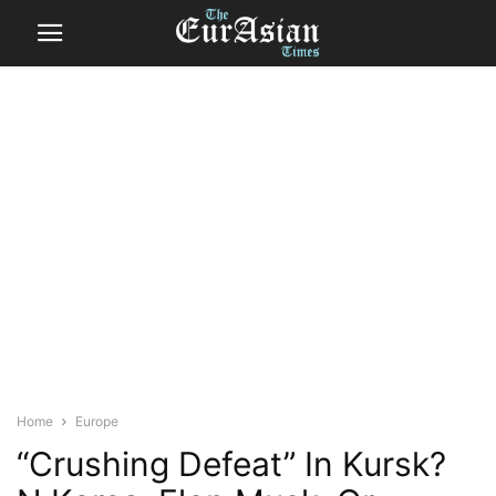
Home
Europe
“Crushing Defeat” In Kursk?