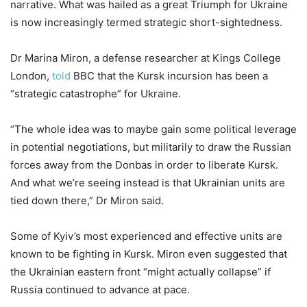
narrative. What was hailed as a great Triumph for Ukraine
is now increasingly termed strategic short-sightedness.
Dr Marina Miron, a defense researcher at Kings College
London,
told
BBC that the Kursk incursion has been a
“strategic catastrophe” for Ukraine.
“The whole idea was to maybe gain some political leverage
in potential negotiations, but militarily to draw the Russian
forces away from the Donbas in order to liberate Kursk.
And what we’re seeing instead is that Ukrainian units are
tied down there,” Dr Miron said.
Some of Kyiv’s most experienced and effective units are
known to be fighting in Kursk. Miron even suggested that
the Ukrainian eastern front “might actually collapse” if
Russia continued to advance at pace.