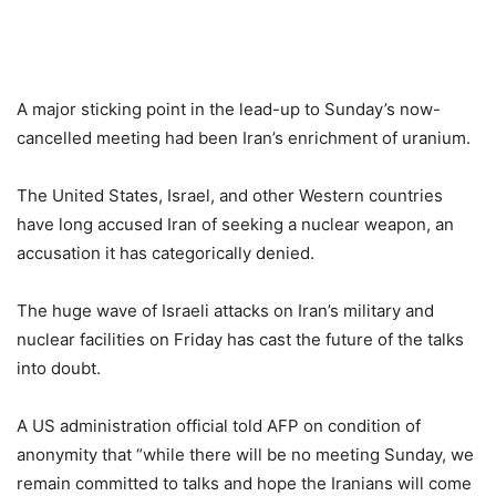
A major sticking point in the lead-up to Sunday’s now-
cancelled meeting had been Iran’s enrichment of uranium.
The United States, Israel, and other Western countries
have long accused Iran of seeking a nuclear weapon, an
accusation it has categorically denied.
The huge wave of Israeli attacks on Iran’s military and
nuclear facilities on Friday has cast the future of the talks
into doubt.
A US administration official told AFP on condition of
anonymity that “while there will be no meeting Sunday, we
remain committed to talks and hope the Iranians will come