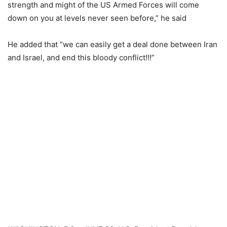
strength and might of the US Armed Forces will come
down on you at levels never seen before,” he said
He added that “we can easily get a deal done between Iran
and Israel, and end this bloody conflict!!!”