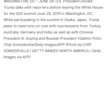
WASHINGTON, DC – JUNE 26: U.S. President Donald
Trump talks with reporters before leaving the White House
for the G20 summit June 26, 2019 in Washington, DC.
While participating in the summit in Osaka, Japan, Trump
plans to meet one-on-one with counterparts from Turkey,
Australia, Germany and India; as well as with Chinese
President Xi Jinping and Russian President Vladimir Putin.
Chip Somodevilla/Getty Images/AFP (Photo by CHIP
SOMODEVILLA / GETTY IMAGES NORTH AMERICA / Getty
Images via AFP)