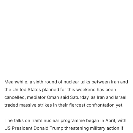
Meanwhile, a sixth round of nuclear talks between Iran and
the United States planned for this weekend has been
cancelled, mediator Oman said Saturday, as Iran and Israel
traded massive strikes in their fiercest confrontation yet.
The talks on Iran’s nuclear programme began in April, with
US President Donald Trump threatening military action if