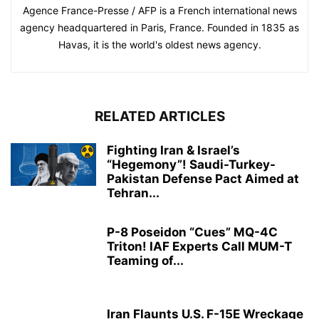
Agence France-Presse / AFP is a French international news
agency headquartered in Paris, France. Founded in 1835 as
Havas, it is the world's oldest news agency.
RELATED ARTICLES
Fighting Iran & Israel’s
“Hegemony”! Saudi-Turkey-
Pakistan Defense Pact Aimed at
Tehran...
P-8 Poseidon “Cues” MQ-4C
Triton! IAF Experts Call MUM-T
Teaming of...
Iran Flaunts U.S. F-15E Wreckage