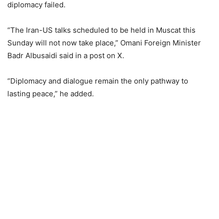
diplomacy failed.
“The Iran-US talks scheduled to be held in Muscat this
Sunday will not now take place,” Omani Foreign Minister
Badr Albusaidi said in a post on X.
“Diplomacy and dialogue remain the only pathway to
lasting peace,” he added.