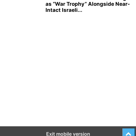
as “War Trophy” Alongside Near-
Intact Israeli...
Exit mobile version