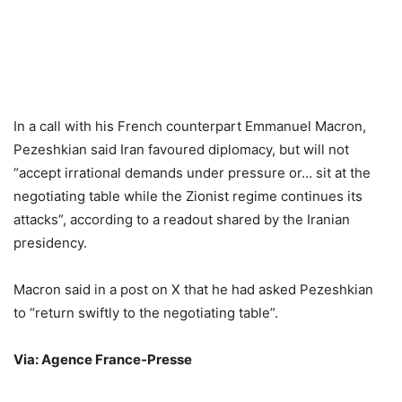
In a call with his French counterpart Emmanuel Macron,
Pezeshkian said Iran favoured diplomacy, but will not
“accept irrational demands under pressure or… sit at the
negotiating table while the Zionist regime continues its
attacks”, according to a readout shared by the Iranian
presidency.
Macron said in a post on X that he had asked Pezeshkian
to “return swiftly to the negotiating table”.
Via: Agence France-Presse