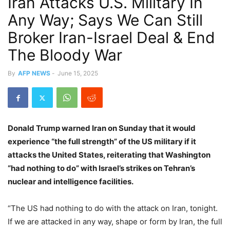
Iran Attacks U.S. Military In
Any Way; Says We Can Still
Broker Iran-Israel Deal & End
The Bloody War
By
AFP NEWS
-
June 15, 2025
Donald Trump warned Iran on Sunday that it would
experience “the full strength” of the US military if it
attacks the United States, reiterating that Washington
“had nothing to do” with Israel’s strikes on Tehran’s
nuclear and intelligence facilities.
“The US had nothing to do with the attack on Iran, tonight.
If we are attacked in any way, shape or form by Iran, the full