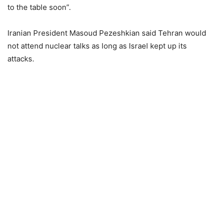
to the table soon”.
Iranian President Masoud Pezeshkian said Tehran would
not attend nuclear talks as long as Israel kept up its
attacks.