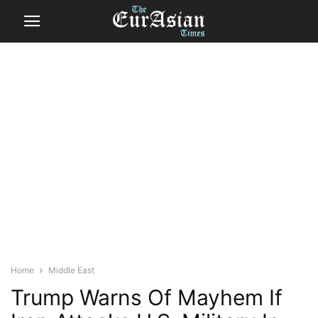
Home
Middle East
Trump Warns Of Mayhem If