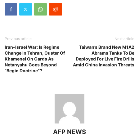
Previous article
Next article
Iran-Israel War: Is Regime
Taiwan’s Brand New M1A2
Change In Tehran, Ouster Of
Abrams Tanks To Be
Khamenei On Cards As
Deployed For Live Fire Drills
Netanyahu Goes Beyond
Amid China Invasion Threats
“Begin Doctrine”?
AFP NEWS