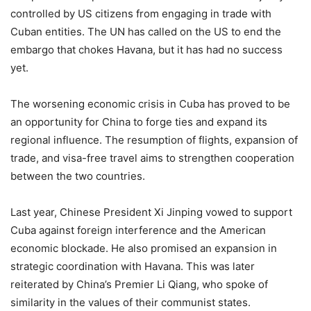
controlled by US citizens from engaging in trade with
Cuban entities. The UN has called on the US to end the
embargo that chokes Havana, but it has had no success
yet.
The worsening economic crisis in Cuba has proved to be
an opportunity for China to forge ties and expand its
regional influence. The resumption of flights, expansion of
trade, and visa-free travel aims to strengthen cooperation
between the two countries.
Last year, Chinese President Xi Jinping vowed to support
Cuba against foreign interference and the American
economic blockade. He also promised an expansion in
strategic coordination with Havana. This was later
reiterated by China’s Premier Li Qiang, who spoke of
similarity in the values of their communist states.