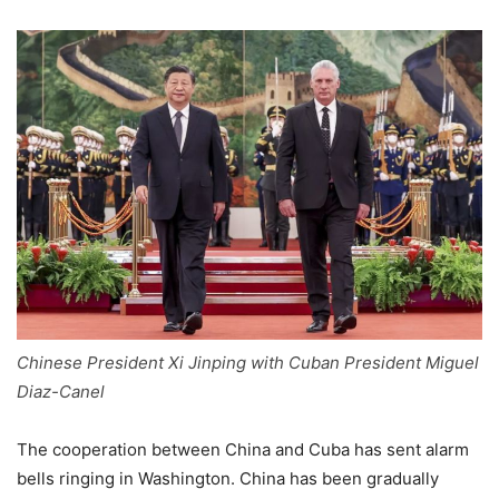
Chinese President Xi Jinping with Cuban President Miguel
Diaz-Canel
The cooperation between China and Cuba has sent alarm
bells ringing in Washington. China has been gradually