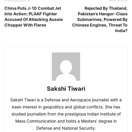
Previous article
Next article
China Puts J-10 Combat Jet
Rejected By Thailand,
Into Action; PLAAF Fighter
Pakistan’s Hangor-Class
Accused Of Attacking Aussie
Submarines, Powered By
Chopper With Flares
Chinese Engines, Threat To
India?
Sakshi Tiwari
Sakshi Tiwari is a Defense and Aerospace journalist with a
keen interest in geopolitics and global conflicts. She has
studied journalism from the prestigious Indian Institute of
Mass Communication and holds a Masters’ degree in
Defense and National Security.