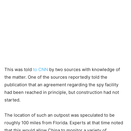
This was told
to CNN
by two sources with knowledge of
the matter. One of the sources reportedly told the
publication that an agreement regarding the spy facility
had been reached in principle, but construction had not
started.
The location of such an outpost was speculated to be
roughly 100 miles from Florida. Experts at that time noted
that this would allow China to monitor a variety of