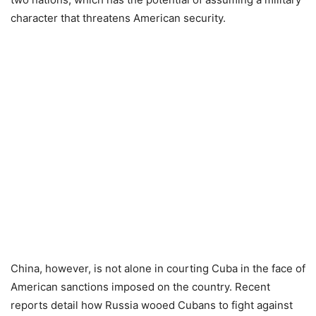
character that threatens American security.
China, however, is not alone in courting Cuba in the face of
American sanctions imposed on the country. Recent
reports detail how Russia wooed Cubans to fight against