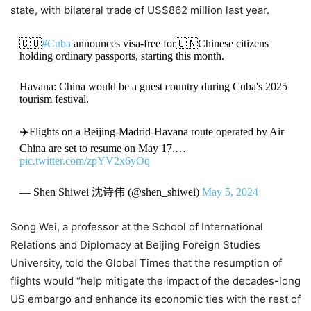
state, with bilateral trade of US$862 million last year.
🇨🇺
#Cuba
announces visa-free for🇨🇳Chinese citizens
holding ordinary passports, starting this month.
Havana: China would be a guest country during Cuba's 2025
tourism festival.
✈️Flights on a Beijing-Madrid-Havana route operated by Air
China are set to resume on May 17.…
pic.twitter.com/zpYV2x6yOq
— Shen Shiwei 沈诗伟 (@shen_shiwei)
May 5, 2024
Song Wei, a professor at the School of International
Relations and Diplomacy at Beijing Foreign Studies
University, told the Global Times that the resumption of
flights would “help mitigate the impact of the decades-long
US embargo and enhance its economic ties with the rest of