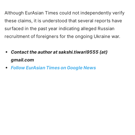
Although EurAsian Times could not independently verify
these claims, it is understood that several reports have
surfaced in the past year indicating alleged Russian
recruitment of foreigners for the ongoing Ukraine war.
Contact the author at sakshi.tiwari9555 (at)
gmail.com
Follow EurAsian Times on Google News