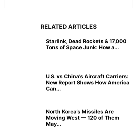
RELATED ARTICLES
Starlink, Dead Rockets & 17,000
Tons of Space Junk: How a...
U.S. vs China’s Aircraft Carriers:
New Report Shows How America
Can...
North Korea’s Missiles Are
Moving West — 120 of Them
May...