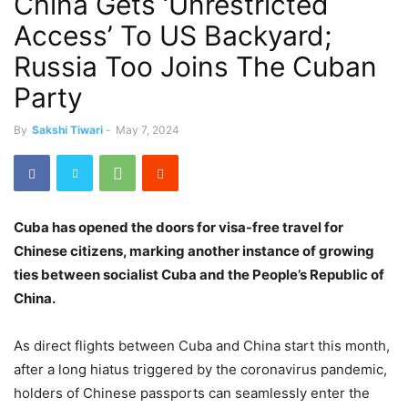
China Gets ‘Unrestricted
Access’ To US Backyard;
Russia Too Joins The Cuban
Party
By
Sakshi Tiwari
-
May 7, 2024
Cuba has opened the doors for visa-free travel for
Chinese citizens, marking another instance of growing
ties between socialist Cuba and the People’s Republic of
China.
As direct flights between Cuba and China start this month,
after a long hiatus triggered by the coronavirus pandemic,
holders of Chinese passports can seamlessly enter the