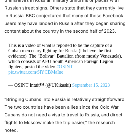
themselves in Russian military uniforms or places with
Russian street signs. Others state that they currently live
in Russia. BBC conjectured that many of those Facebook
users may have landed in Russia after they began sharing
content about the country in the second half of 2023.
This is a video of what is reported to be the capture of a
Cuban mercenary fighting for Russia (I believe the first
evidence). The "Bolivar" Battalion (from mostly Venezuela),
which consists of AFU South American Foreign Legion
fighters, posted the video.
#OSINT
…
pic.twitter.com/SlYCBMaIne
— OSINT Intuit™ (@UKikaski)
September 15, 2023
“Bringing Cubans into Russia is relatively straightforward.
The two countries have been allies since the Cold War.
Cubans do not need a visa to travel to Russia, and direct
flights to Moscow make the trip easier,” the research
noted.