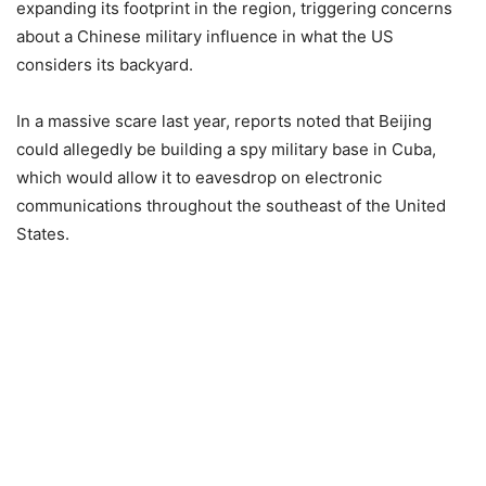
expanding its footprint in the region, triggering concerns
about a Chinese military influence in what the US
considers its backyard.
In a massive scare last year, reports noted that Beijing
could allegedly be building a spy military base in Cuba,
which would allow it to eavesdrop on electronic
communications throughout the southeast of the United
States.