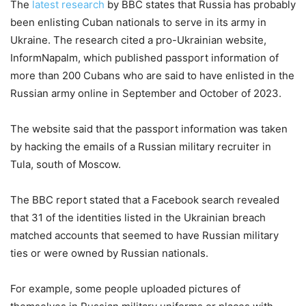
The
latest research
by BBC states that Russia has probably
been enlisting Cuban nationals to serve in its army in
Ukraine. The research cited a pro-Ukrainian website,
InformNapalm, which published passport information of
more than 200 Cubans who are said to have enlisted in the
Russian army online in September and October of 2023.
The website said that the passport information was taken
by hacking the emails of a Russian military recruiter in
Tula, south of Moscow.
The BBC report stated that a Facebook search revealed
that 31 of the identities listed in the Ukrainian breach
matched accounts that seemed to have Russian military
ties or were owned by Russian nationals.
For example, some people uploaded pictures of