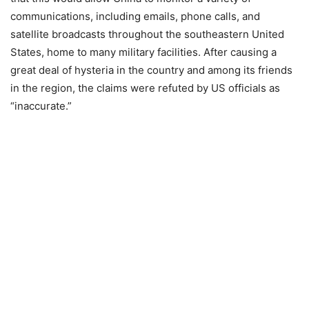
communications, including emails, phone calls, and
satellite broadcasts throughout the southeastern United
States, home to many military facilities. After causing a
great deal of hysteria in the country and among its friends
in the region, the claims were refuted by US officials as
“inaccurate.”