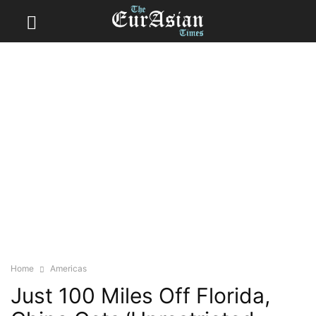
Home
Americas
Just 100 Miles Off Florida,