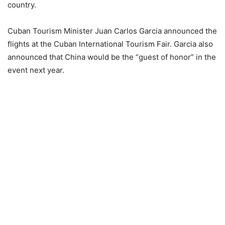
country.
Cuban Tourism Minister Juan Carlos Garcia announced the
flights at the Cuban International Tourism Fair. Garcia also
announced that China would be the “guest of honor” in the
event next year.