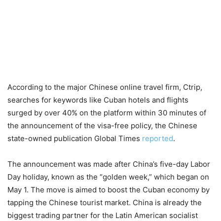
According to the major Chinese online travel firm, Ctrip,
searches for keywords like Cuban hotels and flights
surged by over 40% on the platform within 30 minutes of
the announcement of the visa-free policy, the Chinese
state-owned publication Global Times
reported
.
The announcement was made after China’s five-day Labor
Day holiday, known as the “golden week,” which began on
May 1. The move is aimed to boost the Cuban economy by
tapping the Chinese tourist market. China is already the
biggest trading partner for the Latin American socialist