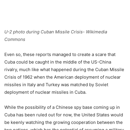
U-2 photo during Cuban Missile Crisis- Wikimedia
Commons
Even so, these reports managed to create a scare that
Cuba could be caught in the middle of the US-China
rivalry, much like what happened during the Cuban Missile
Crisis of 1962 when the American deployment of nuclear
missiles in Italy and Turkey was matched by Soviet
deployment of nuclear missiles in Cuba.
While the possibility of a Chinese spy base coming up in
Cuba has been ruled out for now, the United States would
be keenly watching the growing cooperation between the
two nations, which has the potential of assuming a military