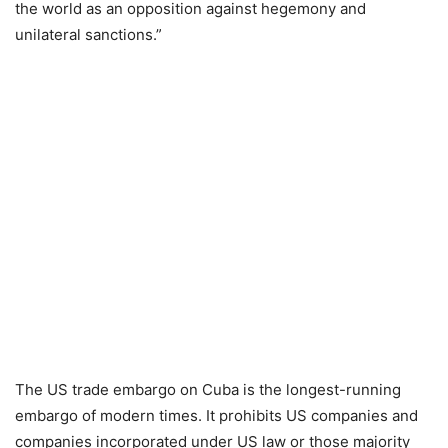
the world as an opposition against hegemony and
unilateral sanctions.”
The US trade embargo on Cuba is the longest-running
embargo of modern times. It prohibits US companies and
companies incorporated under US law or those majority