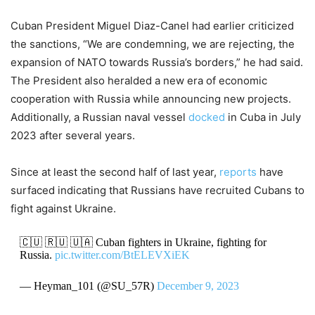
Cuban President Miguel Diaz-Canel had earlier criticized
the sanctions, “We are condemning, we are rejecting, the
expansion of NATO towards Russia’s borders,” he had said.
The President also heralded a new era of economic
cooperation with Russia while announcing new projects.
Additionally, a Russian naval vessel
docked
in Cuba in July
2023 after several years.
Since at least the second half of last year,
reports
have
surfaced indicating that Russians have recruited Cubans to
fight against Ukraine.
🇨🇺 🇷🇺 🇺🇦 Cuban fighters in Ukraine, fighting for
Russia.
pic.twitter.com/BtELEVXiEK
— Heyman_101 (@SU_57R)
December 9, 2023