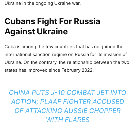
Ukraine in the ongoing Ukraine war.
Cubans Fight For Russia
Against Ukraine
Cuba is among the few countries that has not joined the
international sanction regime on Russia for its invasion of
Ukraine. On the contrary, the relationship between the two
states has improved since February 2022.
CHINA PUTS J-10 COMBAT JET INTO
ACTION; PLAAF FIGHTER ACCUSED
OF ATTACKING AUSSIE CHOPPER
WITH FLARES