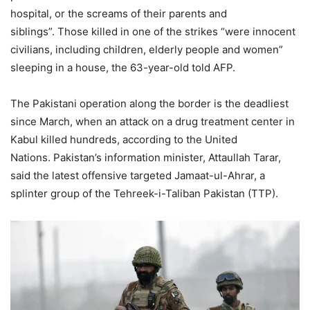
hospital, or the screams of their parents and
siblings”. Those killed in one of the strikes “were innocent
civilians, including children, elderly people and women”
sleeping in a house, the 63-year-old told AFP.
The Pakistani operation along the border is the deadliest
since March, when an attack on a drug treatment center in
Kabul killed hundreds, according to the United
Nations. Pakistan’s information minister, Attaullah Tarar,
said the latest offensive targeted Jamaat-ul-Ahrar, a
splinter group of the Tehreek-i-Taliban Pakistan (TTP).