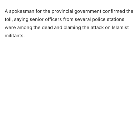
A spokesman for the provincial government confirmed the
toll, saying senior officers from several police stations
were among the dead and blaming the attack on Islamist
militants.