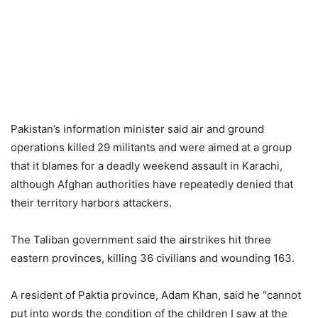
Pakistan’s information minister said air and ground
operations killed 29 militants and were aimed at a group
that it blames for a deadly weekend assault in Karachi,
although Afghan authorities have repeatedly denied that
their territory harbors attackers.
The Taliban government said the airstrikes hit three
eastern provinces, killing 36 civilians and wounding 163.
A resident of Paktia province, Adam Khan, said he “cannot
put into words the condition of the children I saw at the