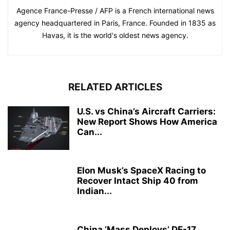
Agence France-Presse / AFP is a French international news
agency headquartered in Paris, France. Founded in 1835 as
Havas, it is the world's oldest news agency.
RELATED ARTICLES
U.S. vs China’s Aircraft Carriers:
New Report Shows How America
Can...
Elon Musk’s SpaceX Racing to
Recover Intact Ship 40 from
Indian...
China ‘Mass Deploys’ DF-17