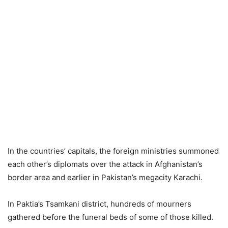
In the countries’ capitals, the foreign ministries summoned
each other’s diplomats over the attack in Afghanistan’s
border area and earlier in Pakistan’s megacity Karachi.
In Paktia’s Tsamkani district, hundreds of mourners
gathered before the funeral beds of some of those killed.