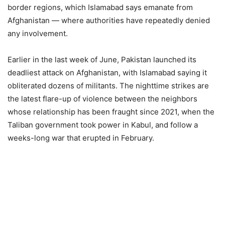
border regions, which Islamabad says emanate from
Afghanistan — where authorities have repeatedly denied
any involvement.
Earlier in the last week of June, Pakistan launched its
deadliest attack on Afghanistan, with Islamabad saying it
obliterated dozens of militants. The nighttime strikes are
the latest flare-up of violence between the neighbors
whose relationship has been fraught since 2021, when the
Taliban government took power in Kabul, and follow a
weeks-long war that erupted in February.