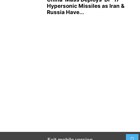
Hypersonic Missiles as Iran &
Russia Have...
Exit mobile version