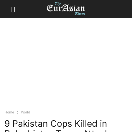
Home
World
9 Pakistan Cops Killed in