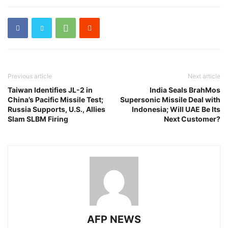
Previous article
Next article
Taiwan Identifies JL-2 in
India Seals BrahMos
China’s Pacific Missile Test;
Supersonic Missile Deal with
Russia Supports, U.S., Allies
Indonesia; Will UAE Be Its
Slam SLBM Firing
Next Customer?
AFP NEWS