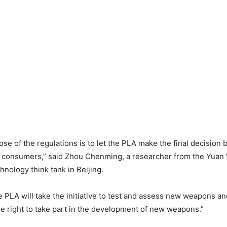
se of the regulations is to let the PLA make the final decision
 consumers,” said Zhou Chenming, a researcher from the Yuan 
hnology think tank in Beijing.
 PLA will take the initiative to test and assess new weapons a
e right to take part in the development of new weapons.”