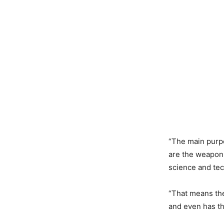
“The main purpo
are the weapon
science and tec
“That means the
and even has th