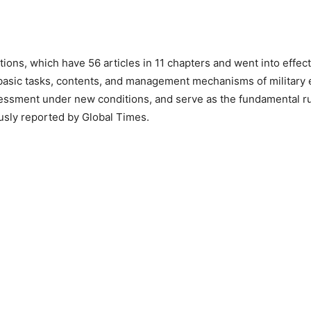
ions, which have 56 articles in 11 chapters and went into effec
 basic tasks, contents, and management mechanisms of military
essment under new conditions, and serve as the fundamental ru
usly reported by Global Times.