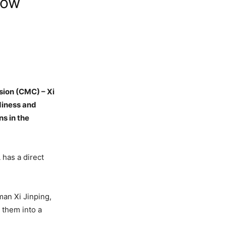
low
sion (CMC) – Xi
diness and
ns in the
 has a direct
an Xi Jinping,
 them into a