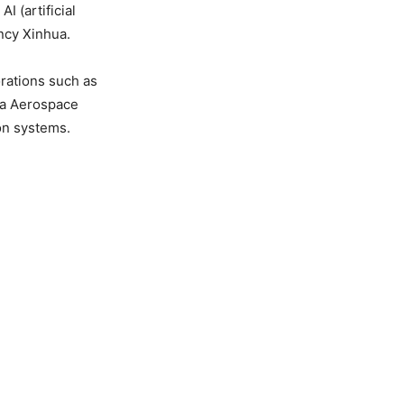
 (artificial
ncy Xinhua.
rations such as
na Aerospace
on systems.