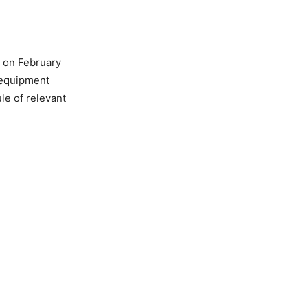
t on February
 equipment
le of relevant