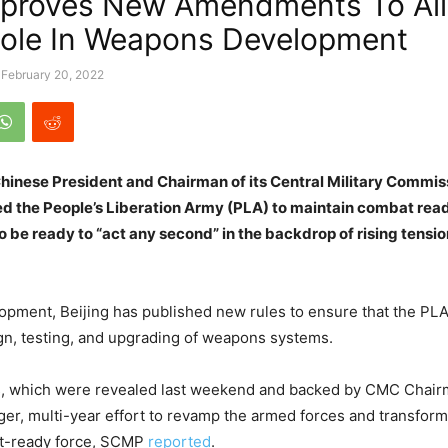
pproves New Amendments To Al
Role In Weapons Development
February 20, 2022
Chinese President and Chairman of its Central Military Commis
ed the People’s Liberation Army (PLA) to maintain combat rea
 be ready to “act any second” in the backdrop of rising tensio
lopment, Beijing has published new rules to ensure that the PLA
ign, testing, and upgrading of weapons systems.
s, which were revealed last weekend and backed by CMC Chairm
arger, multi-year effort to revamp the armed forces and transform
t-ready force, SCMP
reported
.