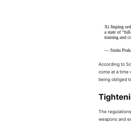
Xi Jinping ord
a state of “fu
training and c
— Smita Prak
According to S
come at a time w
being obliged t
Tighten
The regulations
weapons and eq