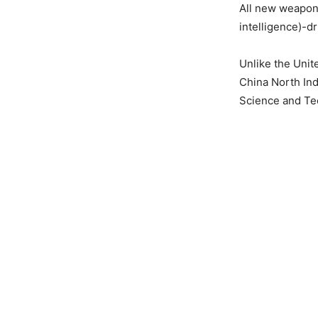
All new weaponr
intelligence)-d
Unlike the Unit
China North Ind
Science and Tec