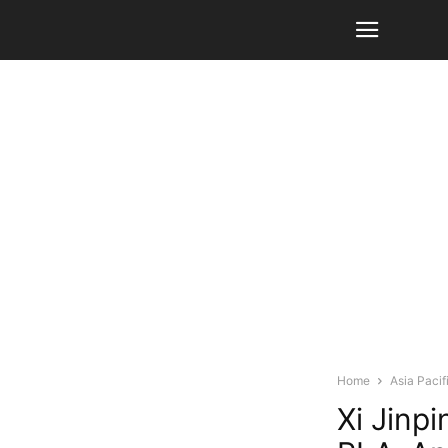
Home
Asia Pacif
Xi Jinp