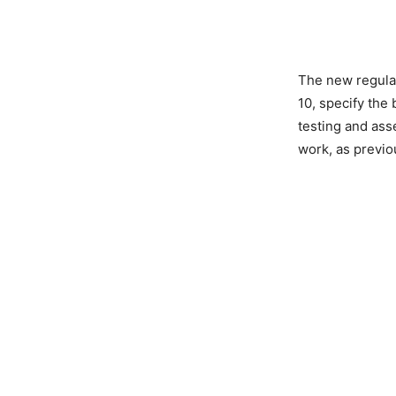
The new regulat
10, specify the
testing and ass
work, as previo