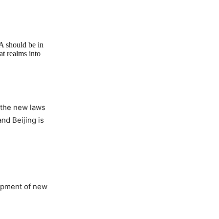
LA should be in
at realms into
 the new laws
and Beijing is
lopment of new