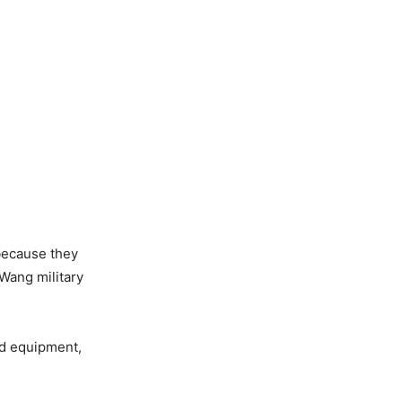
 because they
Wang military
nd equipment,