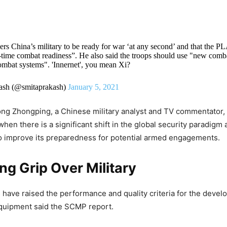
ers China’s military to be ready for war ‘at any second’ and that the P
ll-time combat readiness”. He also said the troops should use "new comb
ombat systems". 'Innernet', you mean Xi?
ash (@smitaprakash)
January 5, 2021
ong Zhongping, a Chinese military analyst and TV commentator,
hen there is a significant shift in the global security paradigm 
o improve its preparedness for potential armed engagements.
ing Grip Over
Military
 have raised the performance and quality criteria for the deve
uipment said the SCMP report.