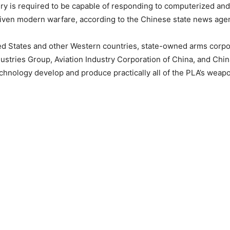
y is required to be capable of responding to computerized and AI
riven modern warfare, according to the Chinese state news age
ed States and other Western countries, state-owned arms corpo
ustries Group, Aviation Industry Corporation of China, and Chi
hnology develop and produce practically all of the PLA’s weap