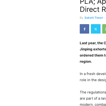
PLA; A
Direct 
By
Sakshi Tiwari
-
Last year, the 
Jinping exhort
ordered them to
region.
In a fresh deve
role in the des
The regulation
are part of a l
modern, comba