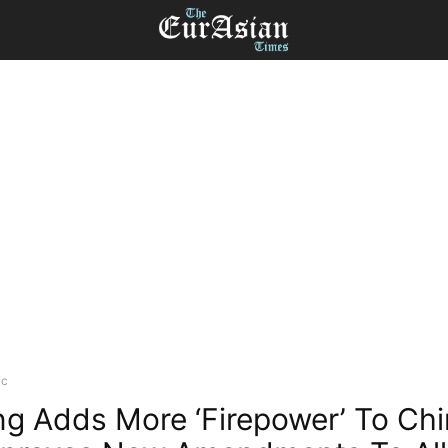
ic
ing Adds More ‘Firepower’ To Ch