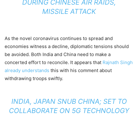
DURING CHINESE AIR RAIDS,
MISSILE ATTACK
As the novel coronavirus continues to spread and
economies witness a decline, diplomatic tensions should
be avoided. Both India and China need to make a
concerted effort to reconcile. It appears that
Rajnath Singh
already understands
this with his comment about
withdrawing troops swiftly.
INDIA, JAPAN SNUB CHINA; SET TO
COLLABORATE ON 5G TECHNOLOGY