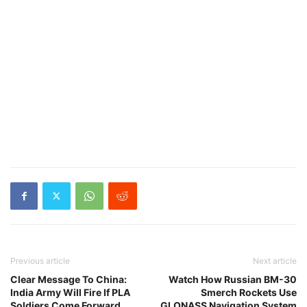
Previous article
Next article
Clear Message To China:
Watch How Russian BM-30
India Army Will Fire If PLA
Smerch Rockets Use
Soldiers Come Forward
GLONASS Navigation System