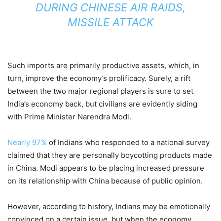
DURING CHINESE AIR RAIDS,
MISSILE ATTACK
Such imports are primarily productive assets, which, in
turn, improve the economy’s prolificacy. Surely, a rift
between the two major regional players is sure to set
India’s economy back, but civilians are evidently siding
with Prime Minister Narendra Modi.
Nearly 97%
of Indians who responded to a national survey
claimed that they are personally boycotting products made
in China. Modi appears to be placing increased pressure
on its relationship with China because of public opinion.
However, according to history, Indians may be emotionally
convinced on a certain issue, but when the economy