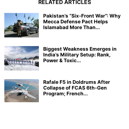
RELATED ARTICLES
Pakistan’s “Six-Front War”: Why
Mecca Defense Pact Helps
Islamabad More Than...
Biggest Weakness Emerges in
India’s Military Setup: Rank,
Power & Toxic...
Rafale F5 in Doldrums After
Collapse of FCAS 6th-Gen
Program; French...