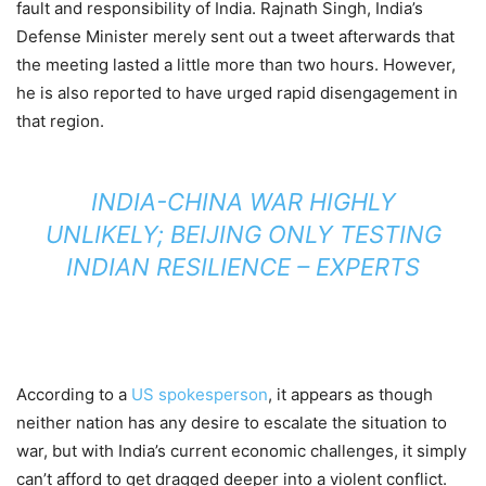
fault and responsibility of India. Rajnath Singh, India’s
Defense Minister merely sent out a tweet afterwards that
the meeting lasted a little more than two hours. However,
he is also reported to have urged rapid disengagement in
that region.
INDIA-CHINA WAR HIGHLY
UNLIKELY; BEIJING ONLY TESTING
INDIAN RESILIENCE – EXPERTS
According to a
US spokesperson
, it appears as though
neither nation has any desire to escalate the situation to
war, but with India’s current economic challenges, it simply
can’t afford to get dragged deeper into a violent conflict.