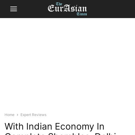
Home
Expert Reviews
With Indian Economy In