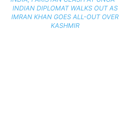
INDIAN DIPLOMAT WALKS OUT AS
IMRAN KHAN GOES ALL-OUT OVER
KASHMIR