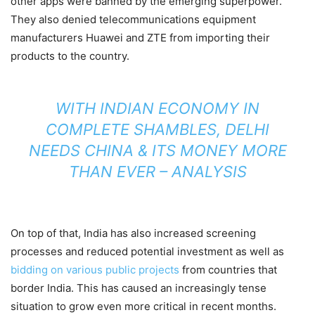
other apps were banned by the emerging superpower.
They also denied telecommunications equipment
manufacturers Huawei and ZTE from importing their
products to the country.
WITH INDIAN ECONOMY IN
COMPLETE SHAMBLES, DELHI
NEEDS CHINA & ITS MONEY MORE
THAN EVER – ANALYSIS
On top of that, India has also increased screening
processes and reduced potential investment as well as
bidding on various public projects
from countries that
border India. This has caused an increasingly tense
situation to grow even more critical in recent months.