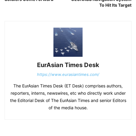
To Hit Its Target
EurAsian Times Desk
https://www.eurasiantimes.com/
The EurAsian Times Desk (ET Desk) comprises authors,
reporters, interns, newswires, etc who directly work under
the Editorial Desk of The EurAsian Times and senior Editors
of the media house.