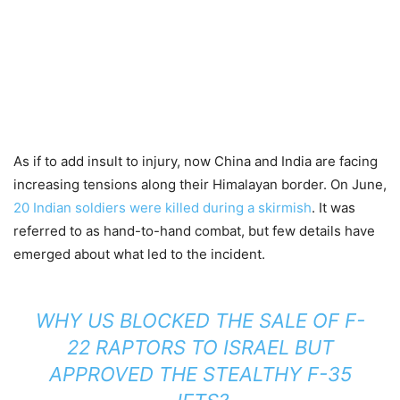
As if to add insult to injury, now China and India are facing
increasing tensions along their Himalayan border. On June,
20 Indian soldiers were killed during a skirmish
. It was
referred to as hand-to-hand combat, but few details have
emerged about what led to the incident.
WHY US BLOCKED THE SALE OF F-
22 RAPTORS TO ISRAEL BUT
APPROVED THE STEALTHY F-35