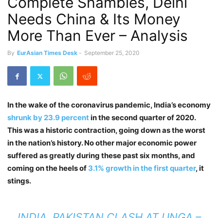
Complete Shambles, Delhi
Needs China & Its Money
More Than Ever – Analysis
By
EurAsian Times Desk
-
September 25, 2020
In the wake of the coronavirus pandemic, India’s economy
shrunk by 23.9 percent
in the second quarter of 2020.
This was a historic contraction, going down as the worst
in the nation’s history. No other major economic power
suffered as greatly during these past six months, and
coming on the heels of
3.1% growth in the first quarter
, it
stings.
INDIA, PAKISTAN CLASH AT UNGA –