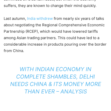
suffers, they are known to change their mind quickly.
Last autumn,
India withdrew
from nearly six years of talks
about negotiating the Regional Comprehensive Economic
Partnership (RCEP), which would have lowered tariffs
among Asian trading partners. This could have led to a
considerable increase in products pouring over the border
from China.
WITH INDIAN ECONOMY IN
COMPLETE SHAMBLES, DELHI
NEEDS CHINA & ITS MONEY MORE
THAN EVER – ANALYSIS