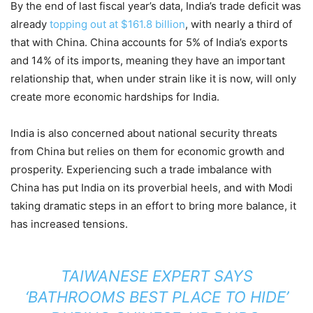
By the end of last fiscal year’s data, India’s trade deficit was
already
topping out at $161.8 billion
, with nearly a third of
that with China. China accounts for 5% of India’s exports
and 14% of its imports, meaning they have an important
relationship that, when under strain like it is now, will only
create more economic hardships for India.
India is also concerned about national security threats
from China but relies on them for economic growth and
prosperity. Experiencing such a trade imbalance with
China has put India on its proverbial heels, and with Modi
taking dramatic steps in an effort to bring more balance, it
has increased tensions.
TAIWANESE EXPERT SAYS
‘BATHROOMS BEST PLACE TO HIDE’