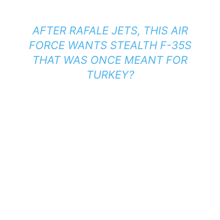
AFTER RAFALE JETS, THIS AIR
FORCE WANTS STEALTH F-35S
THAT WAS ONCE MEANT FOR
TURKEY?