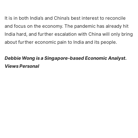
It is in both India’s and China’s best interest to reconcile
and focus on the economy. The pandemic has already hit
India hard, and further escalation with China will only bring
about further economic pain to India and its people.
Debbie Wong is a Singapore-based Economic Analyst.
Views Personal