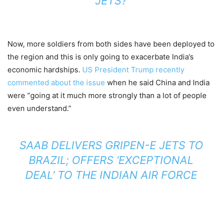
JETS?
Now, more soldiers from both sides have been deployed to
the region and this is only going to exacerbate India’s
economic hardships.
US President Trump recently
commented about the issue
when he said China and India
were “going at it much more strongly than a lot of people
even understand.”
SAAB DELIVERS GRIPEN-E JETS TO
BRAZIL; OFFERS ‘EXCEPTIONAL
DEAL’ TO THE INDIAN AIR FORCE