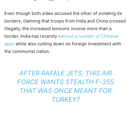
Even though both sides accused the other of violating its
borders, claiming that troops from India and China crossed
illegally, the increased tensions involve more than a
border. India has recently
banned a number of Chinese
apps
while also cutting down on foreign investment with
the communist nation.
AFTER RAFALE JETS, THIS AIR
FORCE WANTS STEALTH F-35S
THAT WAS ONCE MEANT FOR
TURKEY?