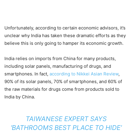
Unfortunately, according to certain economic advisors, it’s
unclear why India has taken these dramatic efforts as they
believe this is only going to hamper its economic growth.
India relies on imports from China for many products,
including solar panels, manufacturing of drugs, and
smartphones. In fact,
according to Nikkei Asian Review
,
90% of its solar panels, 70% of smartphones, and 60% of
the raw materials for drugs come from products sold to
India by China.
TAIWANESE EXPERT SAYS
‘BATHROOMS BEST PLACE TO HIDE’