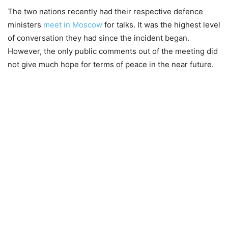
The two nations recently had their respective defence
ministers
meet in Moscow
for talks. It was the highest level
of conversation they had since the incident began.
However, the only public comments out of the meeting did
not give much hope for terms of peace in the near future.