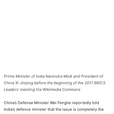
Prime Minister of India Narendra Modi and President of
China Xi Jinping before the beginning of the 2017 BRICS
Leaders’ meeting.Via Wikimedia Commons
China’s Defense Minister Wei Fenghe reportedly told
India’s defence minister that the issue is completely the