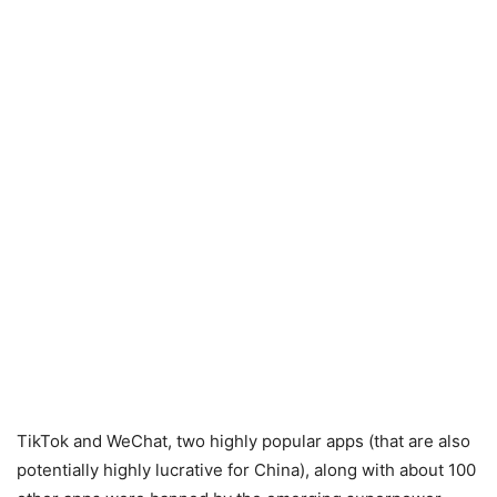
TikTok and WeChat, two highly popular apps (that are also
potentially highly lucrative for China), along with about 100