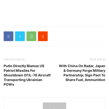
Previous article
Next article
Putin Directly Blames US
With China On Radar, Japan
Patriot Missiles For
& Germany Forge Military
Shootdown Of IL-76 Aircraft
Partnership; Sign Pact To
Transporting Ukrainian
Share Fuel, Ammunition
POWs