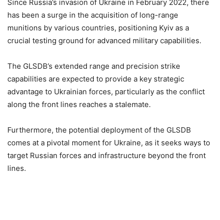
Since Russia’s invasion of Ukraine in February 2022, there
has been a surge in the acquisition of long-range
munitions by various countries, positioning Kyiv as a
crucial testing ground for advanced military capabilities.
The GLSDB’s extended range and precision strike
capabilities are expected to provide a key strategic
advantage to Ukrainian forces, particularly as the conflict
along the front lines reaches a stalemate.
Furthermore, the potential deployment of the GLSDB
comes at a pivotal moment for Ukraine, as it seeks ways to
target Russian forces and infrastructure beyond the front
lines.