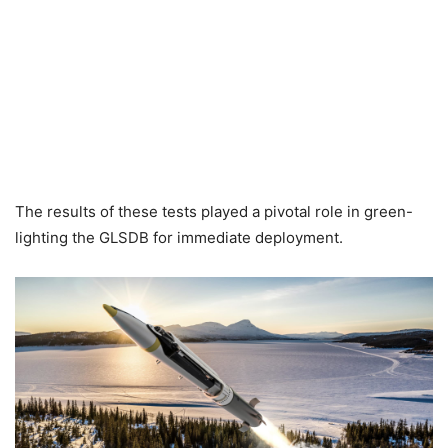
The results of these tests played a pivotal role in green-
lighting the GLSDB for immediate deployment.