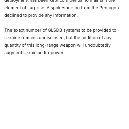
deployment has been kept confidential to maintain the
element of surprise. A spokesperson from the Pentagon
declined to provide any information.
The exact number of GLSDB systems to be provided to
Ukraine remains undisclosed, but the addition of any
quantity of this long-range weapon will undoubtedly
augment Ukrainian firepower.