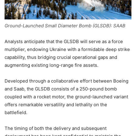
Ground-Launched Small Diameter Bomb (GLSDB): SAAB
Analysts anticipate that the GLSDB will serve as a force
multiplier, endowing Ukraine with a formidable deep strike
capability, thus bridging crucial operational gaps and
augmenting existing long-range fire assets.
Developed through a collaborative effort between Boeing
and Saab, the GLSDB consists of a 250-pound bomb
coupled with a rocket motor, the ground-launched variant
offers remarkable versatility and lethality on the
battlefield.
The timing of both the delivery and subsequent