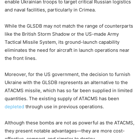
enable Ukrainian troops to target critical Russian logistics
and naval facilities, particularly in Crimea.
While the GLSDB may not match the range of counterparts
like the British Storm Shadow or the US-made Army
Tactical Missile System, its ground-launch capability
eliminates the need for aircraft in launch operations near
the front lines.
Moreover, for the US government, the decision to furnish
Ukraine with the GLSDB represents an alternative to the
ATACMS missile, which has so far been supplied in limited
quantities. The existing supply of ATACMS has been
depleted
through use in previous operations.
Although these bombs are not as powerful as the ATACMS,
they present notable advantages—they are more cost-
effective, compact, and simpler to deploy.