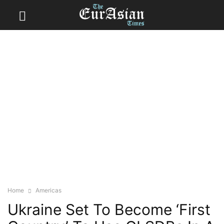
Home
Americas
Ukraine Set To Become ‘First