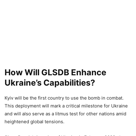
How Will
GLSDB
Enhance
Ukraine’s Capabilities?
Kyiv will be the first country to use the bomb in combat.
This deployment will mark a critical milestone for Ukraine
and will also serve as a litmus test for other nations amid
heightened global tensions.