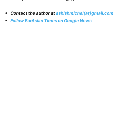
Contact the author at
ashishmichel(at)gmail.com
Follow EurAsian Times on Google News