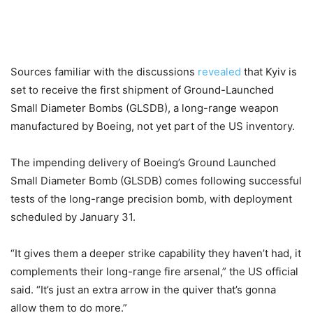
Sources familiar with the discussions
revealed
that Kyiv is
set to receive the first shipment of Ground-Launched
Small Diameter Bombs (GLSDB),
a long-range weapon
manufactured by Boeing, not yet part of the US inventory.
The impending delivery of Boeing’s Ground Launched
Small Diameter Bomb (GLSDB) comes following successful
tests of the long-range precision bomb, with deployment
scheduled by January 31.
“It gives them a deeper strike capability they haven’t had, it
complements their long-range fire arsenal,” the US official
said. “It’s just an extra arrow in the quiver that’s gonna
allow them to do more.”