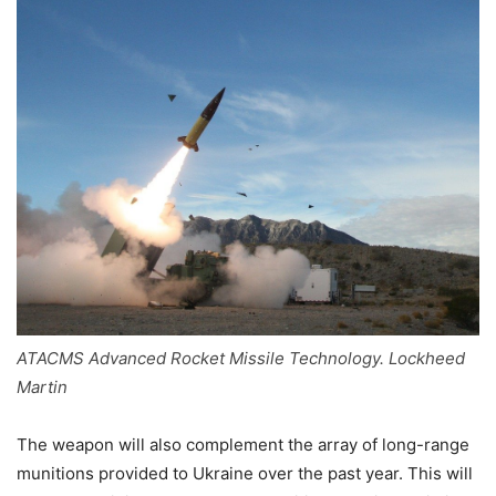
ATACMS Advanced Rocket Missile Technology. Lockheed
Martin
The weapon will also complement the array of long-range
munitions provided to Ukraine over the past year. This will