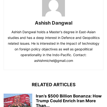
Ashish Dangwal
Ashish Dangwal holds a Master's degree in East-Asian
studies and has a deep interest in Defence and Geopolitics
related issues. He is interested in the impact of technology
on foreign policy objectives as well as geopolitical
operationality in the Indo-Pacific. Contact:
ashishmichel@gmail.com
RELATED ARTICLES
Iran’s $500 Billion Bonanza: How
Trump Could Enrich Iran More
Than...