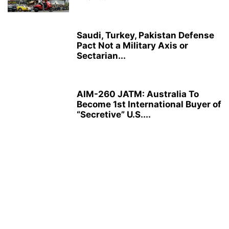
Saudi, Turkey, Pakistan Defense
Pact Not a Military Axis or
Sectarian...
AIM-260 JATM: Australia To
Become 1st International Buyer of
“Secretive” U.S....