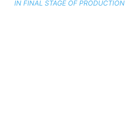
IN FINAL STAGE OF PRODUCTION