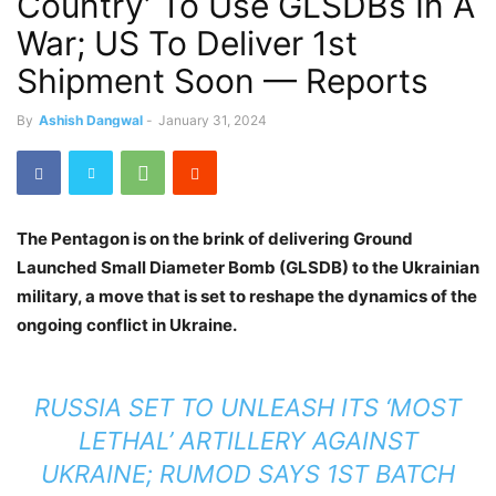
Country’ To Use GLSDBs In A
War; US To Deliver 1st
Shipment Soon — Reports
By
Ashish Dangwal
-
January 31, 2024
The Pentagon is on the brink of delivering Ground
Launched Small Diameter Bomb (GLSDB) to the Ukrainian
military, a move that is set to reshape the dynamics of the
ongoing conflict in Ukraine.
RUSSIA SET TO UNLEASH ITS ‘MOST
LETHAL’ ARTILLERY AGAINST
UKRAINE; RUMOD SAYS 1ST BATCH