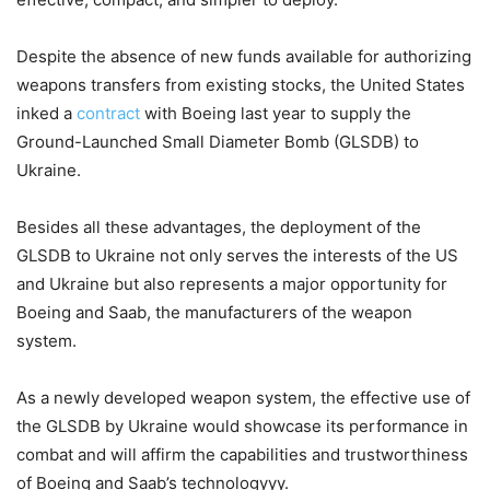
Despite the absence of new funds available for authorizing
weapons transfers from existing stocks, the United States
inked a
contract
with Boeing last year to supply the
Ground-Launched Small Diameter Bomb (GLSDB) to
Ukraine.
Besides all these advantages, the deployment of the
GLSDB to Ukraine not only serves the interests of the US
and Ukraine but also represents a major opportunity for
Boeing and Saab, the manufacturers of the weapon
system.
As a newly developed weapon system, the effective use of
the GLSDB by Ukraine would showcase its performance in
combat and will affirm the capabilities and trustworthiness
of Boeing and Saab’s technologyyy.