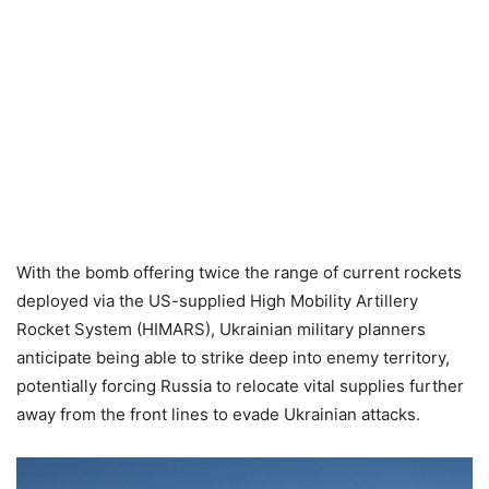
With the bomb offering twice the range of current rockets
deployed via the US-supplied High Mobility Artillery
Rocket System (HIMARS), Ukrainian military planners
anticipate being able to strike deep into enemy territory,
potentially forcing Russia to relocate vital supplies further
away from the front lines to evade Ukrainian attacks.