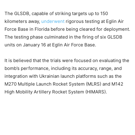
The GLSDB, capable of striking targets up to 150
kilometers away,
underwent
rigorous testing at Eglin Air
Force Base in Florida before being cleared for deployment.
The testing phase culminated in the firing of six GLSDB
units on January 16 at Eglin Air Force Base.
It is believed that the trials were focused on evaluating the
bomb’s performance, including its accuracy, range, and
integration with Ukrainian launch platforms such as the
M270 Multiple Launch Rocket System (MLRS) and M142
High Mobility Artillery Rocket System (HIMARS).