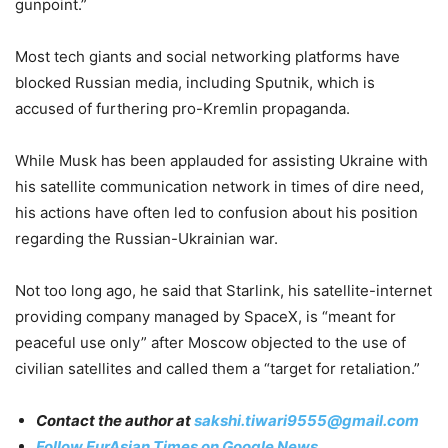
gunpoint.”
Most tech giants and social networking platforms have
blocked Russian media, including Sputnik, which is
accused of furthering pro-Kremlin propaganda.
While Musk has been applauded for assisting Ukraine with
his satellite communication network in times of dire need,
his actions have often led to confusion about his position
regarding the Russian-Ukrainian war.
Not too long ago, he said that Starlink, his satellite-internet
providing company managed by SpaceX, is “meant for
peaceful use only” after Moscow objected to the use of
civilian satellites and called them a “target for retaliation.”
Contact the author at
sakshi.tiwari9555@gmail.com
Follow EurAsian Times on Google News