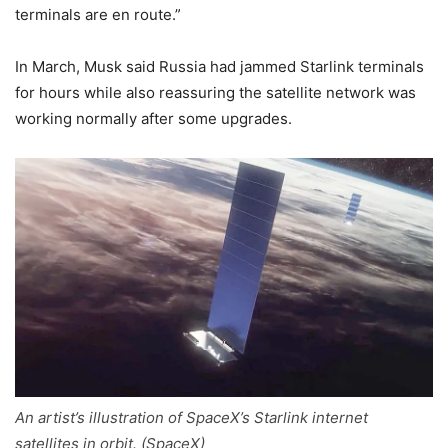
terminals are en route.”
In March, Musk said Russia had jammed Starlink terminals
for hours while also reassuring the satellite network was
working normally after some upgrades.
An artist’s illustration of SpaceX’s Starlink internet
satellites in orbit. (SpaceX)