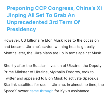
Preponing CCP Congress, China’s Xi
Jinping All Set To Grab An
Unprecedented 3rd Term Of
Presidency
However, US billionaire Elon Musk rose to the occasion
and became Ukraine’s savior, winning hearts globally.
Months later, the Ukrainians are up in arms against Musk.
Shortly after the Russian invasion of Ukraine, the Deputy
Prime Minister of Ukraine, Mykhailo Fedorov, took to
Twitter and appealed to Elon Musk to activate SpaceX’s
Starlink satellites for use in Ukraine. In almost no time, the
SpaceX owner
came through
for Kyiv’s assistance.