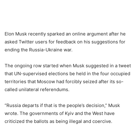
Elon Musk recently sparked an online argument after he
asked Twitter users for feedback on his suggestions for
ending the Russia-Ukraine war.
The ongoing row started when Musk suggested in a tweet
that UN-supervised elections be held in the four occupied
territories that Moscow had forcibly seized after its so-
called unilateral referendums.
“Russia departs if that is the people’s decision,” Musk
wrote. The governments of Kyiv and the West have
criticized the ballots as being illegal and coercive.