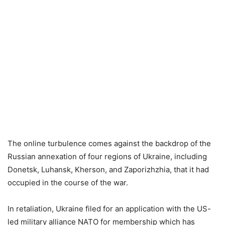
The online turbulence comes against the backdrop of the
Russian annexation of four regions of Ukraine, including
Donetsk, Luhansk, Kherson, and Zaporizhzhia, that it had
occupied in the course of the war.
In retaliation, Ukraine filed for an application with the US-
led military alliance NATO for membership which has