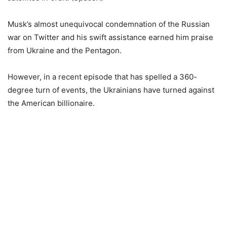
Musk’s almost unequivocal condemnation of the Russian
war on Twitter and his swift assistance earned him praise
from Ukraine and the Pentagon.
However, in a recent episode that has spelled a 360-
degree turn of events, the Ukrainians have turned against
the American billionaire.