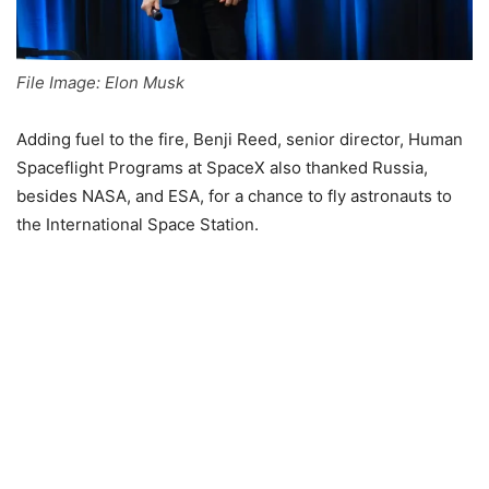
File Image: Elon Musk
Adding fuel to the fire, Benji Reed, senior director, Human
Spaceflight Programs at SpaceX also thanked Russia,
besides NASA, and ESA, for a chance to fly astronauts to
the International Space Station.