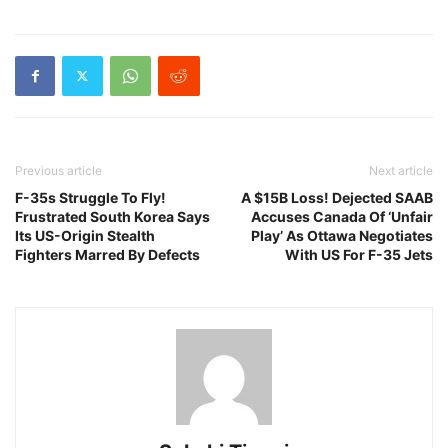
Previous article
Next article
F-35s Struggle To Fly!
A $15B Loss! Dejected SAAB
Frustrated South Korea Says
Accuses Canada Of ‘Unfair
Its US-Origin Stealth
Play’ As Ottawa Negotiates
Fighters Marred By Defects
With US For F-35 Jets