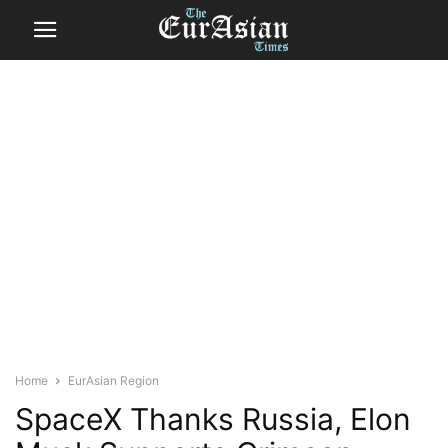
Home
EurAsian Region
SpaceX Thanks Russia, Elon