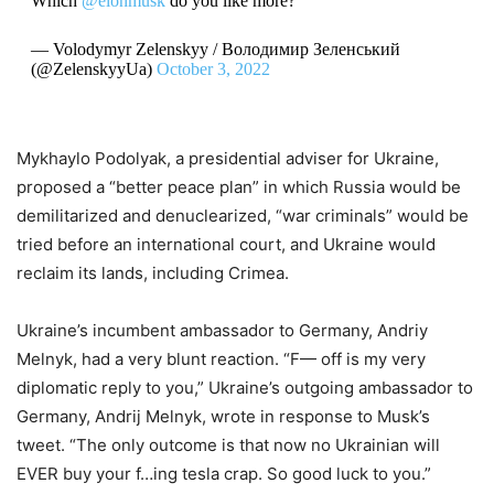
Which
@elonmusk
do you like more?
— Volodymyr Zelenskyy / Володимир Зеленський
(@ZelenskyyUa)
October 3, 2022
Mykhaylo Podolyak, a presidential adviser for Ukraine,
proposed a “better peace plan” in which Russia would be
demilitarized and denuclearized, “war criminals” would be
tried before an international court, and Ukraine would
reclaim its lands, including Crimea.
Ukraine’s incumbent ambassador to Germany, Andriy
Melnyk, had a very blunt reaction. “F— off is my very
diplomatic reply to you,” Ukraine’s outgoing ambassador to
Germany, Andrij Melnyk, wrote in response to Musk’s
tweet. “The only outcome is that now no Ukrainian will
EVER buy your f…ing tesla crap. So good luck to you.”