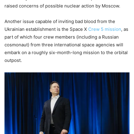
raised concerns of possible nuclear action by Moscow.
Another issue capable of inviting bad blood from the
Ukrainian establishment is the Space X
Crew 5 mission
, as
part of which four crew members (including a Russian
cosmonaut) from three international space agencies will
embark on a roughly six-month-long mission to the orbital
outpost.