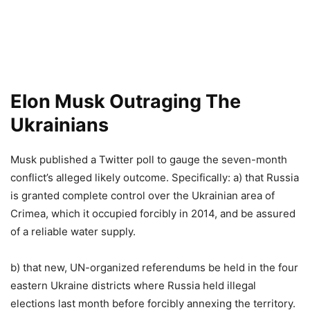
Elon Musk Outraging The
Ukrainians
Musk published a Twitter poll to gauge the seven-month
conflict’s alleged likely outcome. Specifically: a) that Russia
is granted complete control over the Ukrainian area of
Crimea, which it occupied forcibly in 2014, and be assured
of a reliable water supply.
b) that new, UN-organized referendums be held in the four
eastern Ukraine districts where Russia held illegal
elections last month before forcibly annexing the territory.