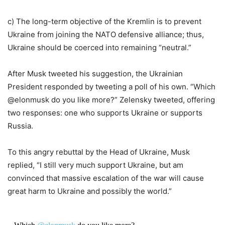
c) The long-term objective of the Kremlin is to prevent
Ukraine from joining the NATO defensive alliance; thus,
Ukraine should be coerced into remaining “neutral.”
After Musk tweeted his suggestion, the Ukrainian
President responded by tweeting a poll of his own. “Which
@elonmusk do you like more?” Zelensky tweeted, offering
two responses: one who supports Ukraine or supports
Russia.
To this angry rebuttal by the Head of Ukraine, Musk
replied, “I still very much support Ukraine, but am
convinced that massive escalation of the war will cause
great harm to Ukraine and possibly the world.”