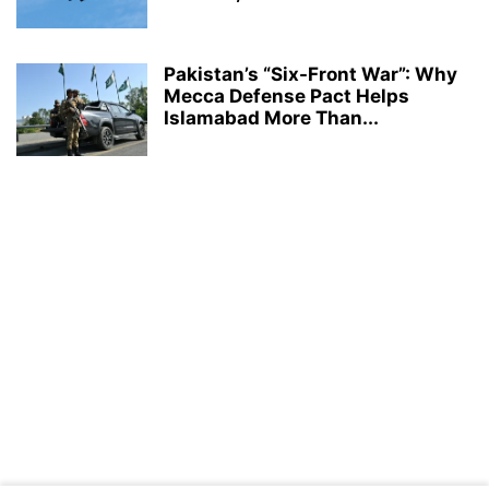
Pakistan’s “Six-Front War”: Why
Mecca Defense Pact Helps
Islamabad More Than...