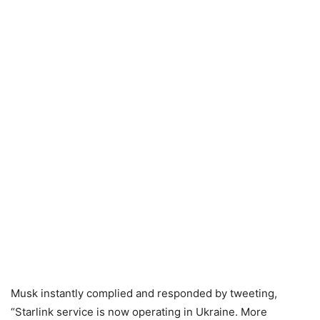
Musk instantly complied and responded by tweeting,
“Starlink service is now operating in Ukraine. More