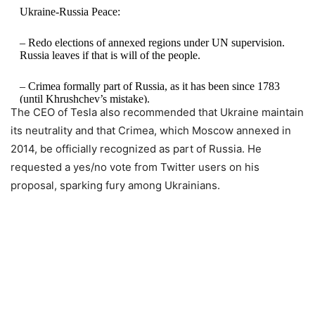
Ukraine-Russia Peace:
– Redo elections of annexed regions under UN supervision.
Russia leaves if that is will of the people.
– Crimea formally part of Russia, as it has been since 1783
(until Khrushchev’s mistake).
The CEO of Tesla also recommended that Ukraine maintain
its neutrality and that Crimea, which Moscow annexed in
– Water supply to Crimea assured.
2014, be officially recognized as part of Russia. He
– Ukraine remains neutral.
requested a yes/no vote from Twitter users on his
proposal, sparking fury among Ukrainians.
— Elon Musk (@elonmusk)
October 3, 2022