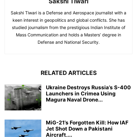
Sakshi Tiwari
Sakshi Tiwari is a Defense and Aerospace journalist with a
keen interest in geopolitics and global conflicts. She has
studied journalism from the prestigious Indian Institute of
Mass Communication and holds a Masters’ degree in
Defense and National Security.
RELATED ARTICLES
Ukraine Destroys Russia’s S-400
Launchers in Crimea Using
Magura Naval Drone...
MiG-21’s Forgotten Kill: How IAF
Jet Shot Down a Pakistani
Aircraft,...