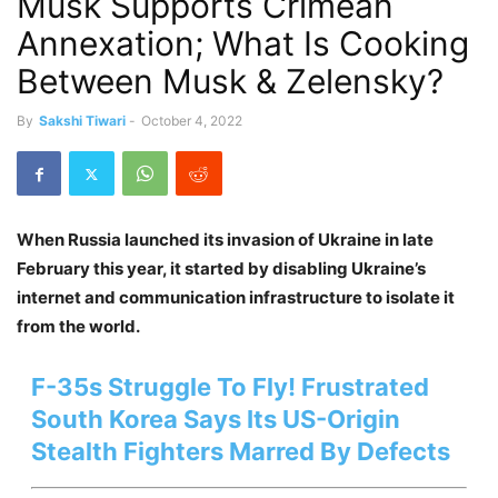
Musk Supports Crimean
Annexation; What Is Cooking
Between Musk & Zelensky?
By
Sakshi Tiwari
-
October 4, 2022
When Russia launched its invasion of Ukraine in late
February this year, it started by disabling Ukraine’s
internet and communication infrastructure to isolate it
from the world.
F-35s Struggle To Fly! Frustrated
South Korea Says Its US-Origin
Stealth Fighters Marred By Defects