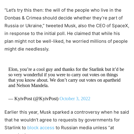
“Let’s try this then: the will of the people who live in the
Donbas & Crimea should decide whether they’re part of
Russia or Ukraine,” tweeted Musk, also the CEO of SpaceX,
in response to the initial poll. He claimed that while his
plan might not be well-liked, he worried millions of people
might die needlessly.
Elon, you’re a cool guy and thanks for the Starlink but it’d be
so very wonderful if you were to carry out votes on things
that you know about. We don’t carry out votes on apartheid
and Nelson Mandela.
— KyivPost (@KyivPost)
October 3, 2022
Earlier this year, Musk sparked a controversy when he said
that he wouldn’t agree to requests by governments for
Starlink to
block access
to Russian media unless “at