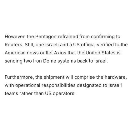
However, the Pentagon refrained from confirming to
Reuters. Still, one Israeli and a US official verified to the
American news outlet Axios that the United States is
sending two Iron Dome systems back to Israel.
Furthermore, the shipment will comprise the hardware,
with operational responsibilities designated to Israeli
teams rather than US operators.