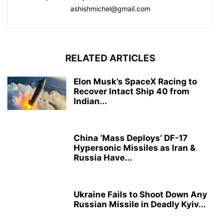
ashishmichel@gmail.com
RELATED ARTICLES
Elon Musk’s SpaceX Racing to
Recover Intact Ship 40 from
Indian...
China ‘Mass Deploys’ DF-17
Hypersonic Missiles as Iran &
Russia Have...
Ukraine Fails to Shoot Down Any
Russian Missile in Deadly Kyiv...