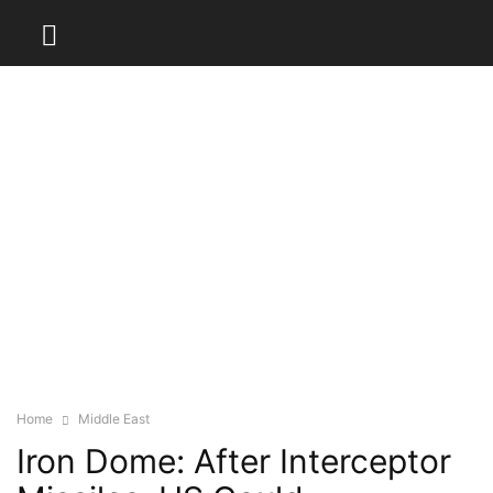
Home
Middle East
Iron Dome: After Interceptor