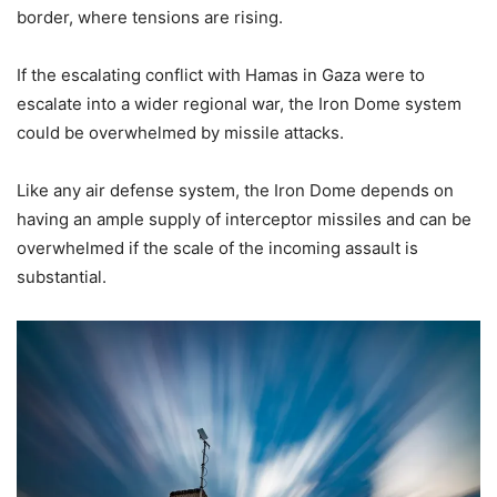
border, where tensions are rising.
If the escalating conflict with Hamas in Gaza were to
escalate into a wider regional war, the Iron Dome system
could be overwhelmed by missile attacks.
Like any air defense system, the Iron Dome depends on
having an ample supply of interceptor missiles and can be
overwhelmed if the scale of the incoming assault is
substantial.