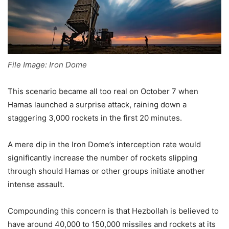
File Image: Iron Dome
This scenario became all too real on October 7 when
Hamas launched a surprise attack, raining down a
staggering 3,000 rockets in the first 20 minutes.
A mere dip in the Iron Dome’s interception rate would
significantly increase the number of rockets slipping
through should Hamas or other groups initiate another
intense assault.
Compounding this concern is that Hezbollah is believed to
have around 40,000 to 150,000 missiles and rockets at its