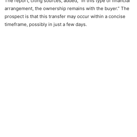
The report, citing sources, added, “In this type of financial
arrangement, the ownership remains with the buyer.” The
prospect is that this transfer may occur within a concise
timeframe, possibly in just a few days.