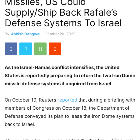
Missiles, US Could
Supply/Ship Back Rafale’s
Defense Systems To Israel
By
Ashish Dangwal
-
October 20, 2023
As the Israel-Hamas conflict intensifies, the United
States is reportedly preparing to return the two Iron Dome
missile defense systems it acquired from Israel.
On October 19, Reuters
reported
that during a briefing with
members of Congress on October 18, the Department of
Defense conveyed its plan to lease the Iron Dome systems
back to Israel.