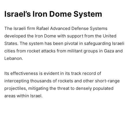
Israel’s Iron Dome
System
The Israeli firm Rafael Advanced Defense Systems
developed the Iron Dome with support from the United
States. The system has been pivotal in safeguarding Israeli
cities from rocket attacks from militant groups in Gaza and
Lebanon.
Its effectiveness is evident in its track record of
intercepting thousands of rockets and other short-range
projectiles, mitigating the threat to densely populated
areas within Israel.