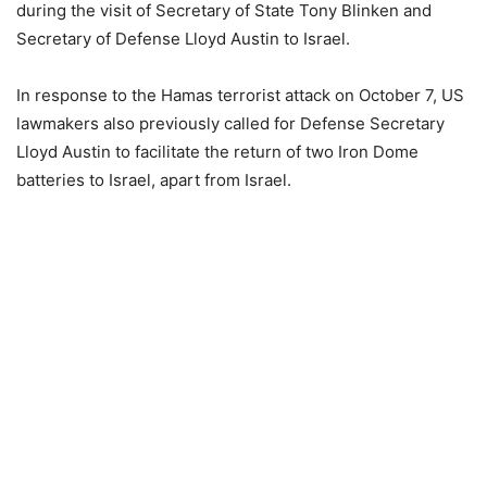
during the visit of Secretary of State Tony Blinken and
Secretary of Defense Lloyd Austin to Israel.
In response to the Hamas terrorist attack on October 7, US
lawmakers also previously called for Defense Secretary
Lloyd Austin to facilitate the return of two Iron Dome
batteries to Israel, apart from Israel.