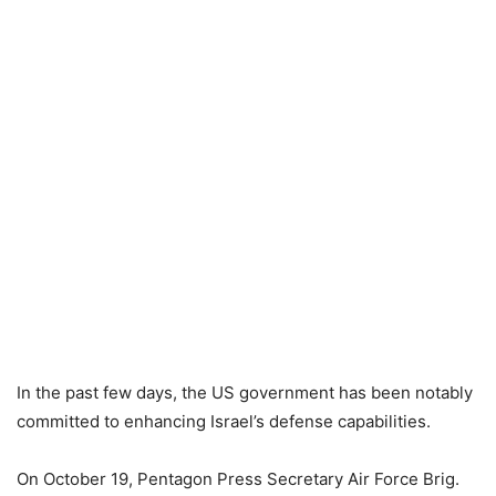
In the past few days, the US government has been notably
committed to enhancing Israel’s defense capabilities.
On October 19, Pentagon Press Secretary Air Force Brig.