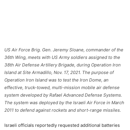
US Air Force Brig. Gen. Jeremy Sloane, commander of the
36th Wing, meets with US Army soldiers assigned to the
38th Air Defense Artillery Brigade, during Operation Iron
Island at Site Armadillo, Nov. 17, 2021. The purpose of
Operation Iron Island was to test the Iron Dome, an
effective, truck-towed, multi-mission mobile air defense
system developed by Rafael Advanced Defense Systems.
The system was deployed by the Israeli Air Force in March
2011 to defend against rockets and short-range missiles.
Israeli officials reportedly requested additional batteries