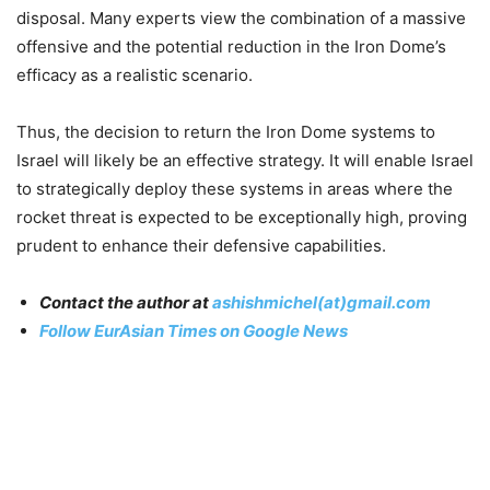
disposal. Many experts view the combination of a massive
offensive and the potential reduction in the Iron Dome’s
efficacy as a realistic scenario
.
Thus, the decision to return the Iron Dome systems to
Israel will likely be an effective strategy. It will enable Israel
to strategically deploy these systems in areas where the
rocket threat is expected to be exceptionally high, proving
prudent to enhance their defensive capabilities.
Contact the author at
ashishmichel(at)gmail.com
Follow EurAsian Times on Google News