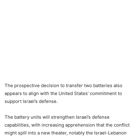
The prospective decision to transfer two batteries also
appears to align with the United States’ commitment to
support Israel’s defense.
The battery units will strengthen Israel’s defense
capabilities, with increasing apprehension that the conflict
might spill into a new theater, notably the Israel-Lebanon