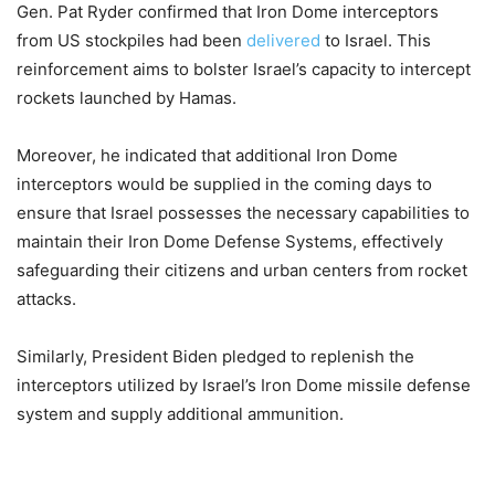
Gen. Pat Ryder confirmed that Iron Dome interceptors
from US stockpiles had been
delivered
to Israel. This
reinforcement aims to bolster Israel’s capacity to intercept
rockets launched by Hamas.
Moreover, he indicated that additional Iron Dome
interceptors would be supplied in the coming days to
ensure that Israel possesses the necessary capabilities to
maintain their Iron Dome Defense Systems, effectively
safeguarding their citizens and urban centers from rocket
attacks.
Similarly, President Biden pledged to replenish the
interceptors utilized by Israel’s Iron Dome missile defense
system and supply additional ammunition.