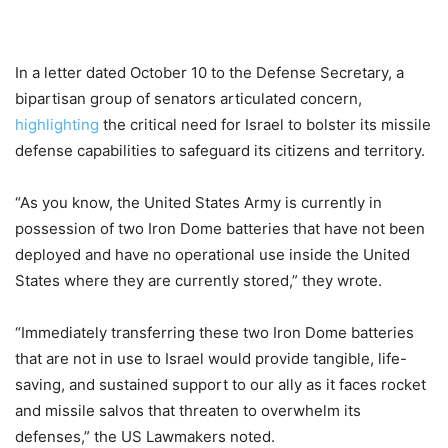
In a letter dated October 10 to the Defense Secretary, a
bipartisan group of senators articulated concern,
highlighting
the critical need for Israel to bolster its missile
defense capabilities to safeguard its citizens and territory.
“As you know, the United States Army is currently in
possession of two Iron Dome batteries that have not been
deployed and have no operational use inside the United
States where they are currently stored,” they wrote.
“Immediately transferring these two Iron Dome batteries
that are not in use to Israel would provide tangible, life-
saving, and sustained support to our ally as it faces rocket
and missile salvos that threaten to overwhelm its
defenses,” the US Lawmakers noted.