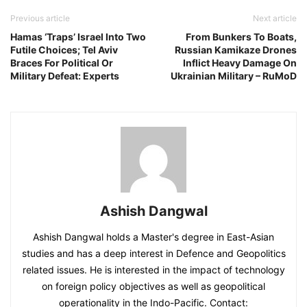
Previous article
Next article
Hamas ‘Traps’ Israel Into Two
From Bunkers To Boats,
Futile Choices; Tel Aviv
Russian Kamikaze Drones
Braces For Political Or
Inflict Heavy Damage On
Military Defeat: Experts
Ukrainian Military – RuMoD
Ashish Dangwal
Ashish Dangwal holds a Master's degree in East-Asian
studies and has a deep interest in Defence and Geopolitics
related issues. He is interested in the impact of technology
on foreign policy objectives as well as geopolitical
operationality in the Indo-Pacific. Contact: