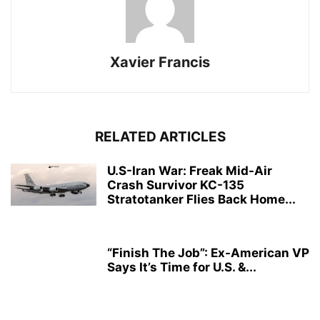
Xavier Francis
RELATED ARTICLES
U.S-Iran War: Freak Mid-Air
Crash Survivor KC-135
Stratotanker Flies Back Home...
“Finish The Job”: Ex-American VP
Says It’s Time for U.S. &...