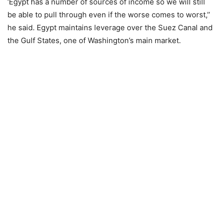
‘Egypt has a number of sources of income so we will still
be able to pull through even if the worse comes to worst,’’
he said. Egypt maintains leverage over the Suez Canal and
the Gulf States, one of Washington’s main market.