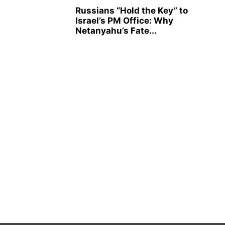
Russians “Hold the Key” to
Israel’s PM Office: Why
Netanyahu’s Fate...