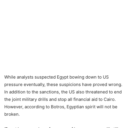
While analysts suspected Egypt bowing down to US
pressure eventually, these suspicions have proved wrong.
In addition to the sanctions, the US also threatened to end
the joint military drills and stop all financial aid to Cairo.
However, according to Botros, Egyptian spirit will not be
broken.