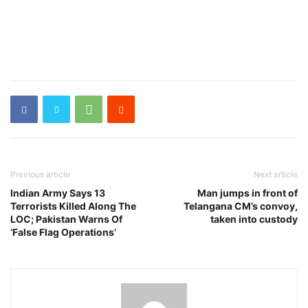
Previous article
Next article
Indian Army Says 13
Man jumps in front of
Terrorists Killed Along The
Telangana CM’s convoy,
LOC; Pakistan Warns Of
taken into custody
‘False Flag Operations’