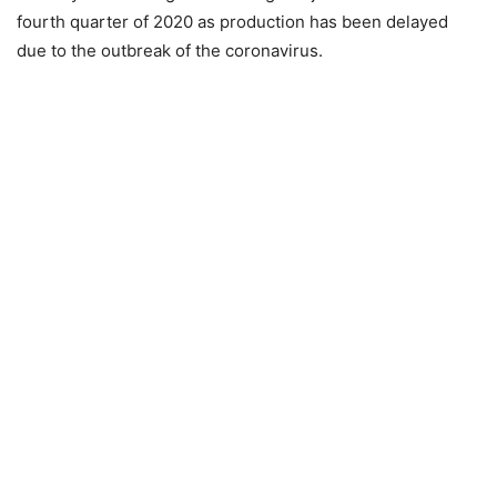
fourth quarter of 2020 as production has been delayed
due to the outbreak of the coronavirus.