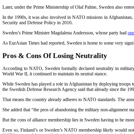
Later, under the Prime Ministership of Olaf Palme, Sweden also entere
In the 1990s, it was also involved in NATO missions in Afghanistan
Security and Defense Policy in 2010.
Sweden’s Prime Minister Magdalena Andersson, whose party had
op
As EurAsian Times had reported, Sweden is home to some very signi
Pros & Cons Of Losing Neutrality
According to NATO, Sweden formally declared neutrality in military 
World War II, it continued to maintain its neutral stance.
While Sweden has played a role in Afghanistan by deploying troops to
the Swedish Defense Research Agency said that already since the 199
That means the country already adheres to NATO standards. The announ
She added that “the pros of abandoning the military non-alignment 
But the cons of alliance membership lies in Sweden having to be more 
Even so, Finland’s or Sweden’s NATO membership likely would not re