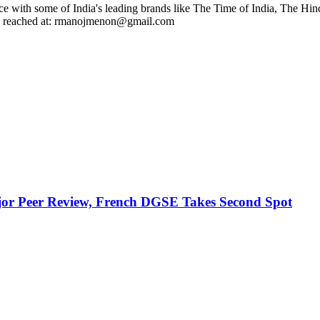
ce with some of India's leading brands like The Time of India, The Hin
 be reached at: rmanojmenon@gmail.com
jor Peer Review, French DGSE Takes Second Spot