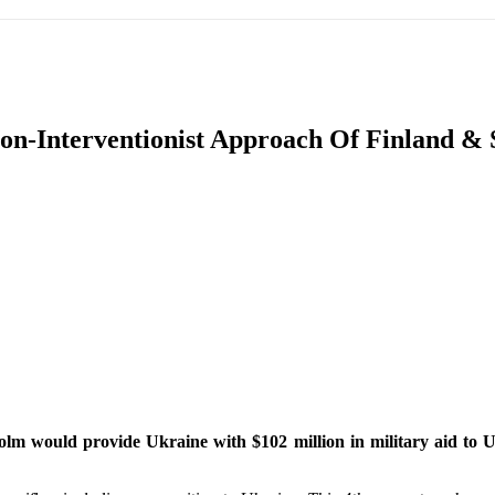
IFIC
EURASIAN REGION
EUROPE
MIDDLE EAS
n-Interventionist Approach Of Finland & 
ReddIt
lm would provide Ukraine with $102 million in military aid to Uk