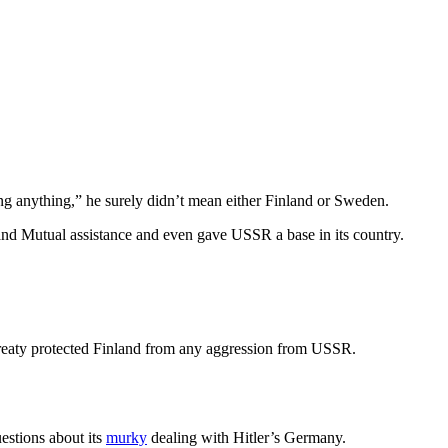
ng anything,” he surely didn’t mean either Finland or Sweden.
 and Mutual assistance and even gave USSR a base in its country.
treaty protected Finland from any aggression from USSR.
estions about its
murky
dealing with Hitler’s Germany.