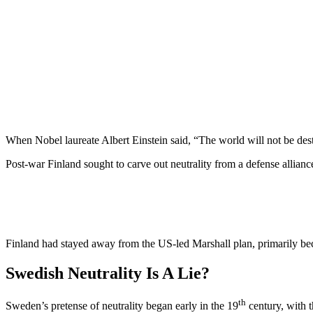
When Nobel laureate Albert Einstein said, “The world will not be de
Post-war Finland sought to carve out neutrality from a defense allian
Finland had stayed away from the US-led Marshall plan, primarily be
Swedish Neutrality Is A Lie?
th
Sweden’s pretense of neutrality began early in the 19
century, with t