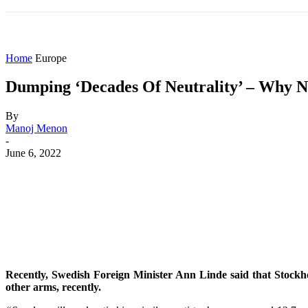
HOME
WORLD
AMERICAS
ASIA PAC
Home
Europe
Dumping ‘Decades Of Neutrality’ – Why No
By
Manoj Menon
-
June 6, 2022
Share
Facebook
X
WhatsApp
Recently, Swedish Foreign Minister Ann Linde said that Stockho
other arms, recently.