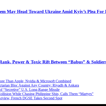
Them May Head Toward Ukraine Amid Kyiv’s Plea For 
: Rank, Power & Toxic Rift Between “Babus” & Soldier
More Than Apple, Nvidia & Microsoft Combined
Sectarian Bloc Against Any Country: Riyadh & Ankara
of “Secretive” U.S. Long-Range Missile
ollision While Chasing Philippine Ship, Calls Them “Martyrs”
 Review, French DGSE Takes Second Spot