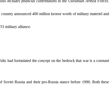
lso includes financial contributions to the Ukrainian Armed Forces.
c country announced 400 million kronor worth of military materiel and
O military alliance.
ltz had formulated the concept on the bedrock that war is a constant
 of Soviet Russia and their pro-Russia stance before 1990. Both these