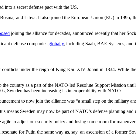
d into a secret defense pact with the US.
, Bosnia, and Libya. It also joined the European Union (EU) in 1995,
posed
joining the alliance for decades, announced recently that her So
ficant defense companies
globally
, including Saab, BAE Systems, and i
conflicts under the reign of King Karl XIV Johan in 1834. While the c
 the country as a part of the NATO-led Resolute Support Mission until 
0s, Sweden has been increasing its interoperability with NATO.
cement to now join the alliance was “a small step on the military and
status means Sweden may now be part of NATO’s defense planning and e
agile to adjust our security policy and losing some room for maneuver i
sonate for Putin the same way as, say, an ascension of a former Sov