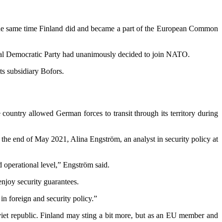
 the same time Finland did and became a part of the European Common
cial Democratic Party had unanimously decided to join NATO.
ts subsidiary Bofors.
ountry allowed German forces to transit through its territory during
the end of May 2021, Alina Engström, an analyst in security policy at
 operational level,” Engström said.
njoy security guarantees.
n foreign and security policy.”
iet republic. Finland may sting a bit more, but as an EU member and