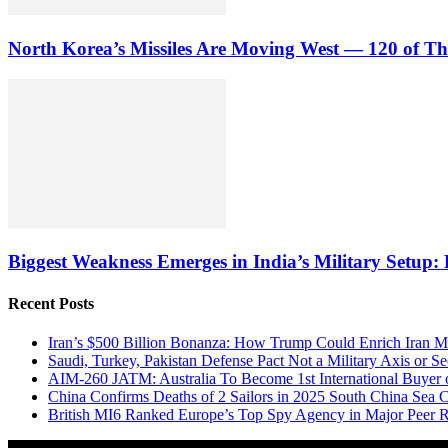
North Korea’s Missiles Are Moving West — 120 of 
Biggest Weakness Emerges in India’s Military Setup
Recent Posts
Iran’s $500 Billion Bonanza: How Trump Could Enrich Iran 
Saudi, Turkey, Pakistan Defense Pact Not a Military Axis or 
AIM-260 JATM: Australia To Become 1st International Buyer 
China Confirms Deaths of 2 Sailors in 2025 South China Sea C
British MI6 Ranked Europe’s Top Spy Agency in Major Peer