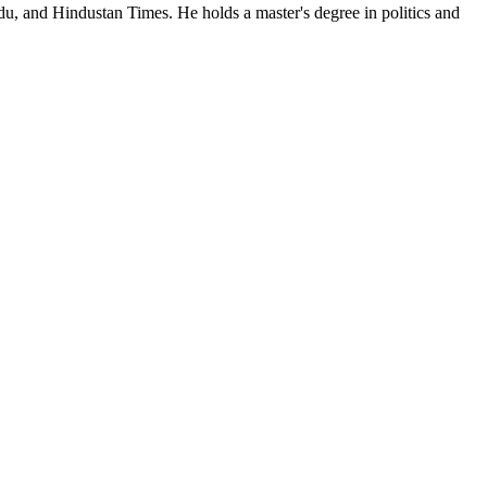
du, and Hindustan Times. He holds a master's degree in politics and