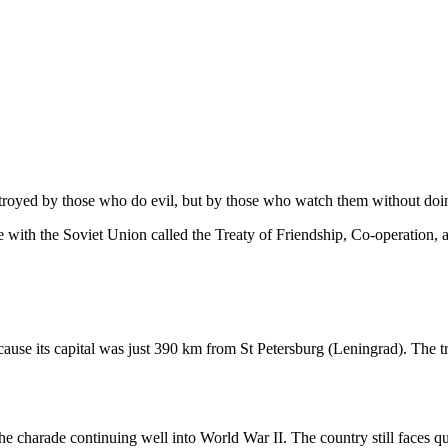
stroyed by those who do evil, but by those who watch them without doi
ce with the Soviet Union called the Treaty of Friendship, Co-operation,
cause its capital was just 390 km from St Petersburg (Leningrad). The 
he charade continuing well into World War II. The country still faces qu