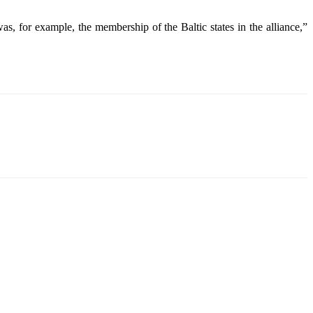
s, for example, the membership of the Baltic states in the alliance,”