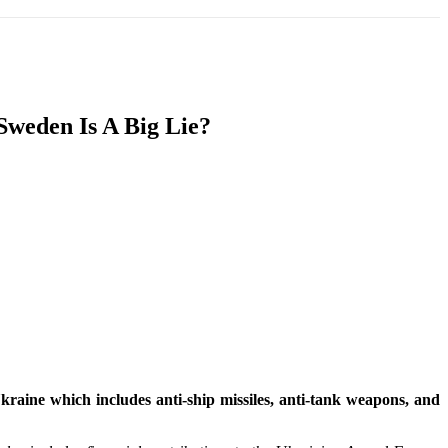
T
SOUTH ASIA
INFOTAINMENT
HEALTH
Sweden Is A Big Lie?
raine which includes anti-ship missiles, anti-tank weapons, and