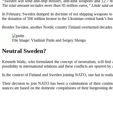
“Sweden will send anti-ship missiles, anti-tank weapons and 12.7 m
The total amount includes more than 95 million euros,” Linde said on 
In February, Sweden dumped its doctrine of not shipping weapons to g
the donation of 500 million kronor to the Ukrainian central bank’s fund
Besides Sweden, another Nordic country Finland overturned decades of
File Image: Vladimir Putin and Sergey Shoigu
Neutral Sweden?
Kenneth Waltz, who formulated the concept of neorealism, will find 
possibility in international relations and these conflicts are spurred by
In the context of Finland and Sweden joining NATO, one has to realize
Their decision to join NATO has been a culmination of their continue
stances are based on the domestic compulsions of their burgeoning de