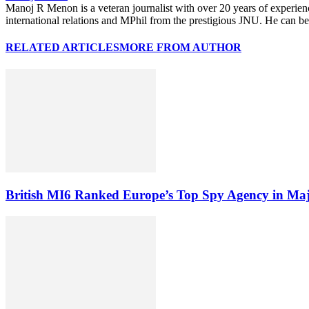
Manoj R Menon is a veteran journalist with over 20 years of experien
international relations and MPhil from the prestigious JNU. He can
RELATED ARTICLES
MORE FROM AUTHOR
British MI6 Ranked Europe’s Top Spy Agency in Ma