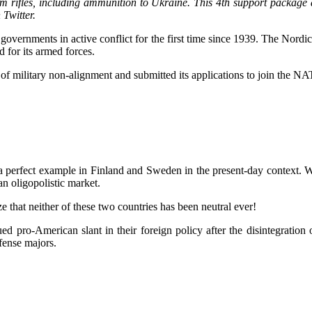
m rifles, including ammunition to Ukraine. This 4th support package a
Twitter.
overnments in active conflict for the first time since 1939. The Nordi
 for its armed forces.
 military non-alignment and submitted its applications to join the NAT
a perfect example in Finland and Sweden in the present-day context. Wa
 an oligopolistic market.
 that neither of these two countries has been neutral ever!
d pro-American slant in their foreign policy after the disintegration
fense majors.