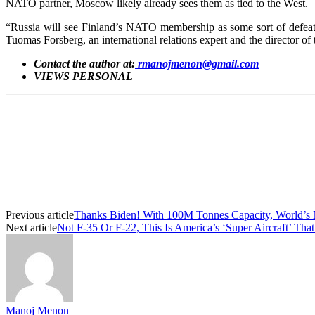
NATO partner, Moscow likely already sees them as tied to the West.
“Russia will see Finland’s NATO membership as some sort of defeat an
Tuomas Forsberg, an international relations expert and the director o
Contact the author at:
rmanojmenon@gmail.com
VIEWS PERSONAL
Share
Previous article
Thanks Biden! With 100M Tonnes Capacity, World’s
Next article
Not F-35 Or F-22, This Is America’s ‘Super Aircraft’ That
Manoj Menon