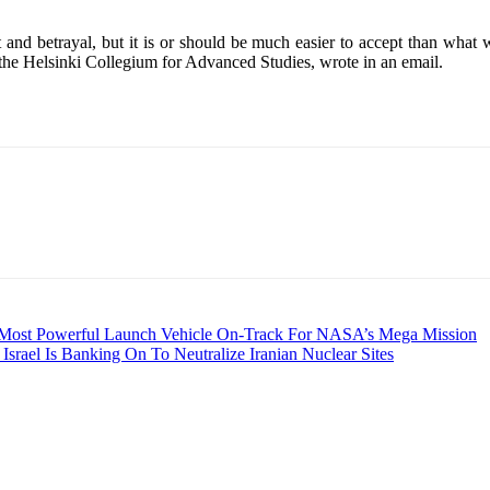
d betrayal, but it is or should be much easier to accept than what wa
f the Helsinki Collegium for Advanced Studies, wrote in an email.
 Most Powerful Launch Vehicle On-Track For NASA’s Mega Mission
 Israel Is Banking On To Neutralize Iranian Nuclear Sites