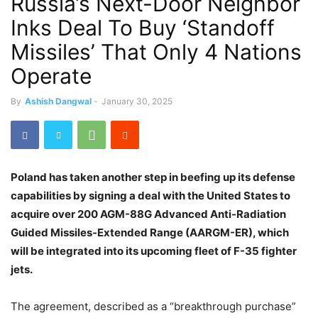
Russia’s Next-Door Neighbor
Inks Deal To Buy ‘Standoff
Missiles’ That Only 4 Nations
Operate
By
Ashish Dangwal
-
January 30, 2025
Poland has taken another step in beefing up its defense
capabilities by signing a deal with the United States to
acquire over 200 AGM-88G Advanced Anti-Radiation
Guided Missiles-Extended Range (AARGM-ER), which
will be integrated into its upcoming fleet of F-35 fighter
jets.
The agreement, described as a “breakthrough purchase”