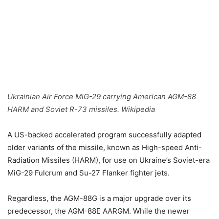
Ukrainian Air Force MiG-29 carrying American AGM-88
HARM and Soviet R-73 missiles. Wikipedia
A US-backed accelerated program successfully adapted
older variants of the missile, known as High-speed Anti-
Radiation Missiles (HARM), for use on Ukraine’s Soviet-era
MiG-29 Fulcrum and Su-27 Flanker fighter jets.
Regardless, the AGM-88G is a major upgrade over its
predecessor, the AGM-88E AARGM. While the newer