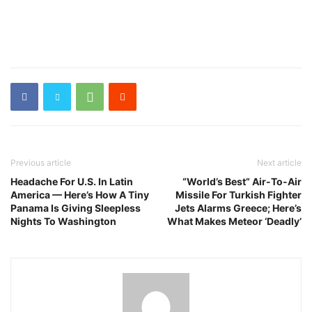
Previous article
Next article
Headache For U.S. In Latin
“World’s Best” Air-To-Air
America — Here’s How A Tiny
Missile For Turkish Fighter
Panama Is Giving Sleepless
Jets Alarms Greece; Here’s
Nights To Washington
What Makes Meteor ‘Deadly’