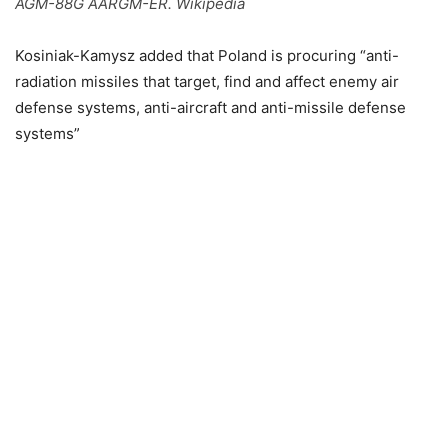
AGM-88G AARGM-ER. Wikipedia
Kosiniak-Kamysz added that Poland is procuring “anti-
radiation missiles that target, find and affect enemy air
defense systems, anti-aircraft and anti-missile defense
systems”