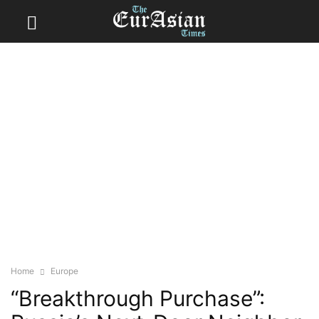
Home
Europe
“Breakthrough Purchase”: