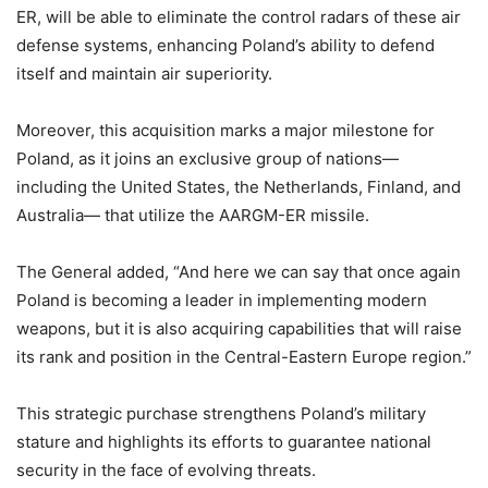
ER, will be able to eliminate the control radars of these air
defense systems, enhancing Poland’s ability to defend
itself and maintain air superiority.
Moreover, this acquisition marks a major milestone for
Poland, as it joins an exclusive group of nations—
including the United States, the Netherlands, Finland, and
Australia— that utilize the AARGM-ER missile.
The General added, “And here we can say that once again
Poland is becoming a leader in implementing modern
weapons, but it is also acquiring capabilities that will raise
its rank and position in the Central-Eastern Europe region.”
This strategic purchase strengthens Poland’s military
stature and highlights its efforts to guarantee national
security in the face of evolving threats.