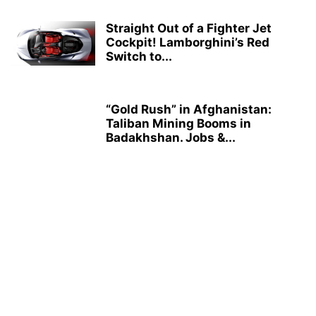
Straight Out of a Fighter Jet
Cockpit! Lamborghini’s Red
Switch to...
“Gold Rush” in Afghanistan:
Taliban Mining Booms in
Badakhshan. Jobs &...