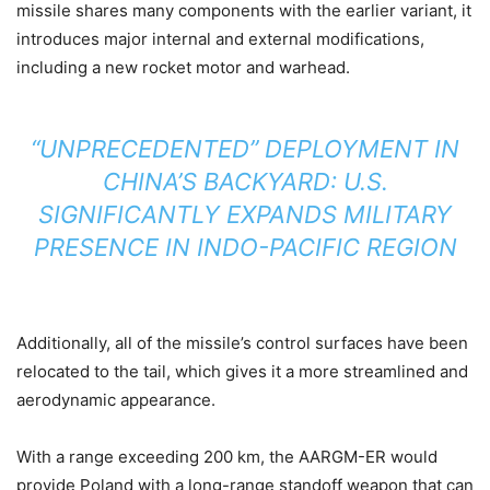
missile shares many components with the earlier variant, it
introduces major internal and external modifications,
including a new rocket motor and warhead.
“UNPRECEDENTED” DEPLOYMENT IN
CHINA’S BACKYARD: U.S.
SIGNIFICANTLY EXPANDS MILITARY
PRESENCE IN INDO-PACIFIC REGION
Additionally, all of the missile’s control surfaces have been
relocated to the tail, which gives it a more streamlined and
aerodynamic appearance.
With a range exceeding 200 km, the AARGM-ER would
provide Poland with a long-range standoff weapon that can