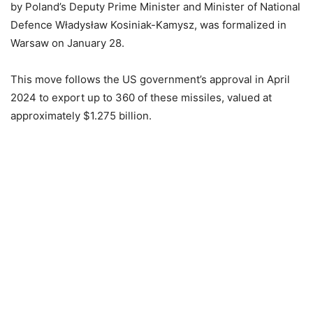
by Poland’s Deputy Prime Minister and Minister of National
Defence Władysław Kosiniak-Kamysz, was formalized in
Warsaw on January 28.
This move follows the US government’s approval in April
2024 to export up to 360 of these missiles, valued at
approximately $1.275 billion.