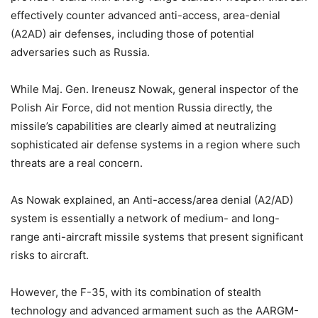
effectively counter advanced anti-access, area-denial
(A2AD) air defenses, including those of potential
adversaries such as Russia.
While Maj. Gen. Ireneusz Nowak, general inspector of the
Polish Air Force, did not mention Russia directly, the
missile’s capabilities are clearly aimed at neutralizing
sophisticated air defense systems in a region where such
threats are a real concern.
As Nowak explained, an Anti-access/area denial (A2/AD)
system is essentially a network of medium- and long-
range anti-aircraft missile systems that present significant
risks to aircraft.
However, the F-35, with its combination of stealth
technology and advanced armament such as the AARGM-