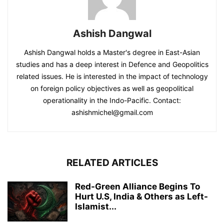
Ashish Dangwal
Ashish Dangwal holds a Master's degree in East-Asian
studies and has a deep interest in Defence and Geopolitics
related issues. He is interested in the impact of technology
on foreign policy objectives as well as geopolitical
operationality in the Indo-Pacific. Contact:
ashishmichel@gmail.com
RELATED ARTICLES
Red-Green Alliance Begins To
Hurt U.S, India & Others as Left-
Islamist...