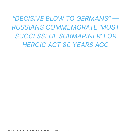
“DECISIVE BLOW TO GERMANS” —
RUSSIANS COMMEMORATE ‘MOST
SUCCESSFUL SUBMARINER’ FOR
HEROIC ACT 80 YEARS AGO