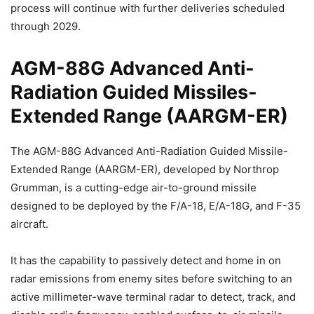
process will continue with further deliveries scheduled
through 2029.
AGM-88G Advanced Anti-
Radiation Guided Missiles-
Extended Range (AARGM-ER)
The AGM-88G Advanced Anti-Radiation Guided Missile-
Extended Range (AARGM-ER), developed by Northrop
Grumman, is a cutting-edge air-to-ground missile
designed to be deployed by the F/A-18, E/A-18G, and F-35
aircraft.
It has the capability to passively detect and home in on
radar emissions from enemy sites before switching to an
active millimeter-wave terminal radar to detect, track, and