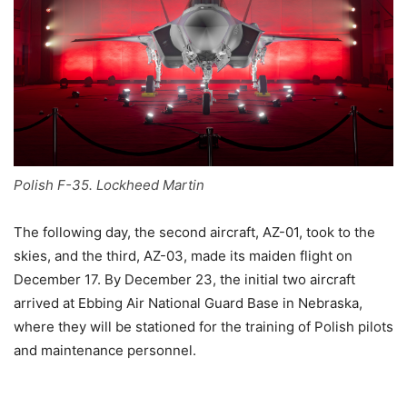
Polish F-35. Lockheed Martin
The following day, the second aircraft, AZ-01, took to the
skies, and the third, AZ-03, made its maiden flight on
December 17. By December 23, the initial two aircraft
arrived at Ebbing Air National Guard Base in Nebraska,
where they will be stationed for the training of Polish pilots
and maintenance personnel.