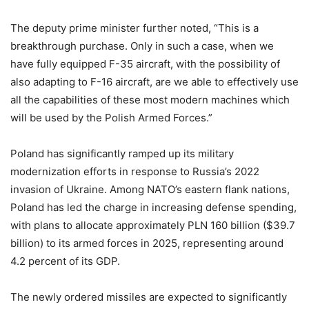
The deputy prime minister further noted, “This is a
breakthrough purchase. Only in such a case, when we
have fully equipped F-35 aircraft, with the possibility of
also adapting to F-16 aircraft, are we able to effectively use
all the capabilities of these most modern machines which
will be used by the Polish Armed Forces.”
Poland has significantly ramped up its military
modernization efforts in response to Russia’s 2022
invasion of Ukraine. Among NATO’s eastern flank nations,
Poland has led the charge in increasing defense spending,
with plans to allocate approximately PLN 160 billion ($39.7
billion) to its armed forces in 2025, representing around
4.2 percent of its GDP.
The newly ordered missiles are expected to significantly