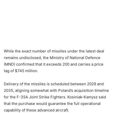
While the exact number of missiles under the latest deal
remains undisclosed, the Ministry of National Defence
(MND) confirmed that it exceeds 200 and carries a price
tag of $745 million.
Delivery of the missiles is scheduled between 2029 and
2035, aligning somewhat with Poland’s acquisition timeline
for the F-35A Joint Strike Fighters. Kosiniak-Kamysz said
that the purchase would guarantee the full operational
capability of these advanced aircraft.