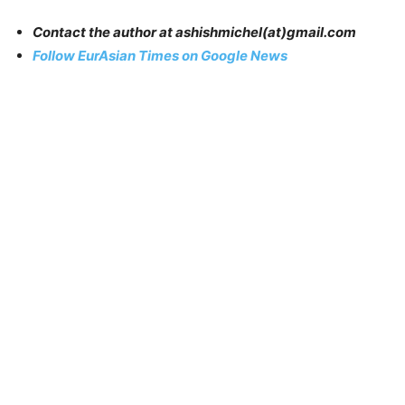
Contact the author at
ashishmichel
(at)gmail.com
Follow EurAsian Times on Google News