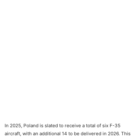
In 2025, Poland is slated to receive a total of six F-35
aircraft, with an additional 14 to be delivered in 2026. This