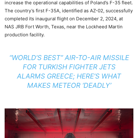
increase the operational capabilities of Poland’s F-35 fleet.
The country’s first F-35A, identified as AZ-02, successfully
completed its inaugural flight on December 2, 2024, at
NAS JRB Fort Worth, Texas, near the Lockheed Martin
production facility.
“WORLD’S BEST” AIR-TO-AIR MISSILE
FOR TURKISH FIGHTER JETS
ALARMS GREECE; HERE’S WHAT
MAKES METEOR ‘DEADLY’