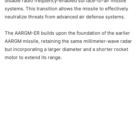
disable radio frequency-enabled surface-to-air missile
systems. This transition allows the missile to effectively
neutralize threats from advanced air defense systems.
The AARGM-ER builds upon the foundation of the earlier
AARGM missile, retaining the same millimeter-wave radar
but incorporating a larger diameter and a shorter rocket
motor to extend its range.