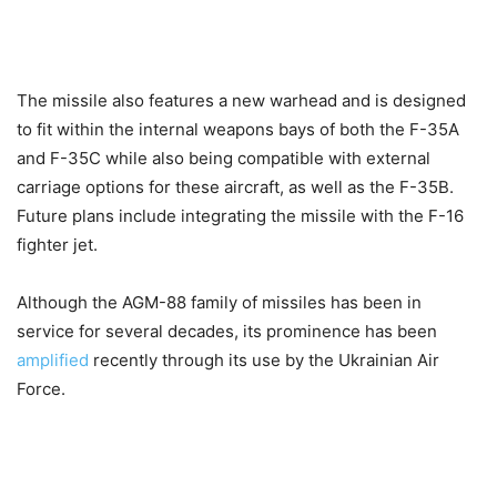
The missile also features a new warhead and is designed
to fit within the internal weapons bays of both the F-35A
and F-35C while also being compatible with external
carriage options for these aircraft, as well as the F-35B.
Future plans include integrating the missile with the F-16
fighter jet.
Although the AGM-88 family of missiles has been in
service for several decades, its prominence has been
amplified
recently through its use by the Ukrainian Air
Force.