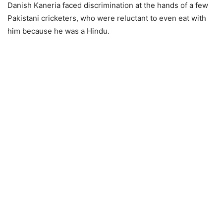
Danish Kaneria faced discrimination at the hands of a few
Pakistani cricketers, who were reluctant to even eat with
him because he was a Hindu.