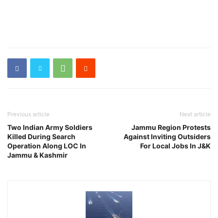
Previous article
Next article
Two Indian Army Soldiers
Jammu Region Protests
Killed During Search
Against Inviting Outsiders
Operation Along LOC In
For Local Jobs In J&K
Jammu & Kashmir