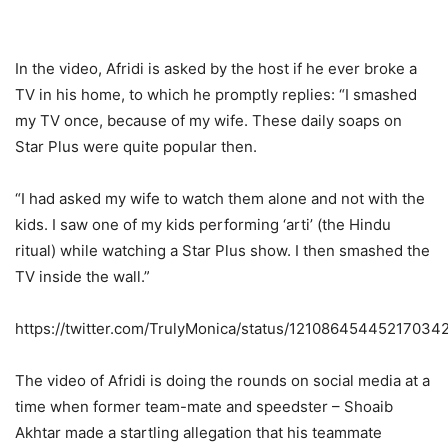
In the video, Afridi is asked by the host if he ever broke a
TV in his home, to which he promptly replies: “I smashed
my TV once, because of my wife. These daily soaps on
Star Plus were quite popular then.
“I had asked my wife to watch them alone and not with the
kids. I saw one of my kids performing ‘arti’ (the Hindu
ritual) while watching a Star Plus show. I then smashed the
TV inside the wall.”
https://twitter.com/TrulyMonica/status/12108645445217034
The video of Afridi is doing the rounds on social media at a
time when former team-mate and speedster – Shoaib
Akhtar made a startling allegation that his teammate