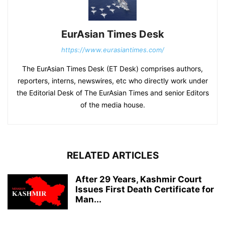
EurAsian Times Desk
https://www.eurasiantimes.com/
The EurAsian Times Desk (ET Desk) comprises authors,
reporters, interns, newswires, etc who directly work under
the Editorial Desk of The EurAsian Times and senior Editors
of the media house.
RELATED ARTICLES
After 29 Years, Kashmir Court
Issues First Death Certificate for
Man...