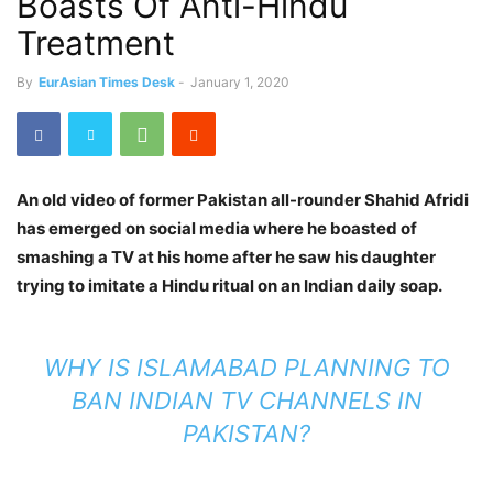
Boasts Of Anti-Hindu
Treatment
By
EurAsian Times Desk
-
January 1, 2020
An old video of former Pakistan all-rounder Shahid Afridi
has emerged on social media where he boasted of
smashing a TV at his home after he saw his daughter
trying to imitate a Hindu ritual on an Indian daily soap.
WHY IS ISLAMABAD PLANNING TO
BAN INDIAN TV CHANNELS IN
PAKISTAN?