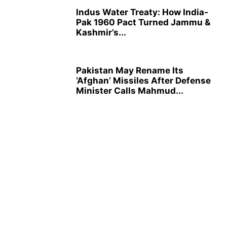
Indus Water Treaty: How India-
Pak 1960 Pact Turned Jammu &
Kashmir’s...
Pakistan May Rename Its
‘Afghan’ Missiles After Defense
Minister Calls Mahmud...