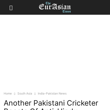
Home
South Asia
India-Pakistan News
Another Pakistani Cricketer