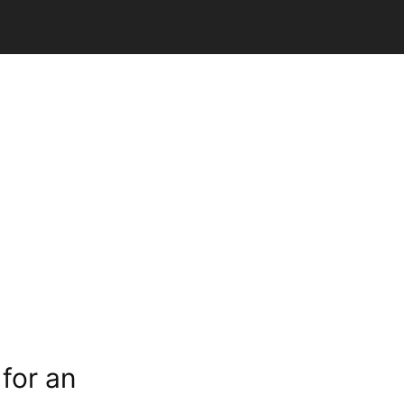
for an