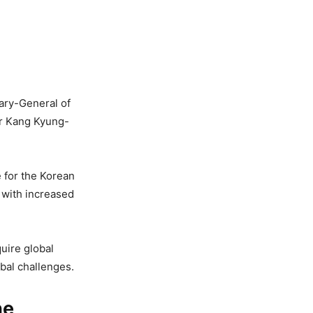
tary-General of
er Kang Kyung-
e for the Korean
 with increased
quire global
bal challenges.
he