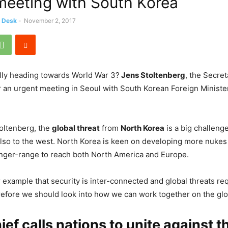
meeting with South Korea
s Desk
-
November 2, 2017
ally heading towards World War 3?
Jens Stoltenberg
, the Secre
r an urgent meeting in Seoul with South Korean Foreign Minist
oltenberg, the
global threat
from
North Korea
is a big challeng
lso to the west. North Korea is keen on developing more nukes
onger-range to reach both North America and Europe.
r example that security is inter-connected and global threats re
fore we should look into how we can work together on the glo
ef calls nations to unite against t