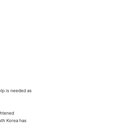
elp is needed as
ghtened
uth Korea has