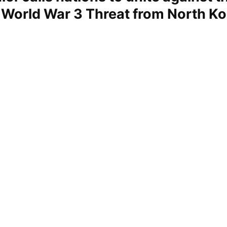
 World War 3 Threat from North Ko