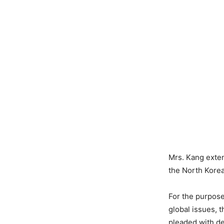
Mrs. Kang exte
the North Kore
For the purpose
global issues, 
pleaded with de