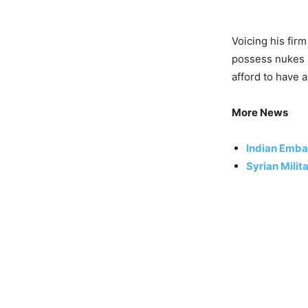
Voicing his fir
possess nukes i
afford to have 
More News
Indian Emba
Syrian Milit