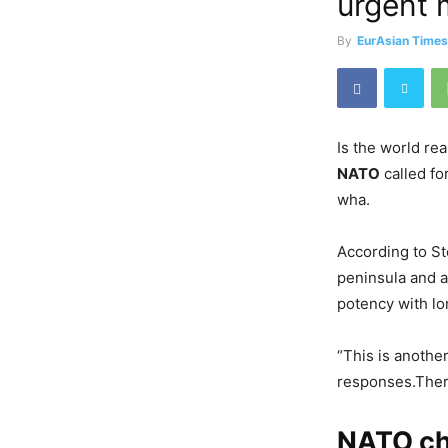
urgent 
By
EurAsian Time
Is the world re
NATO
called fo
wha.
According to St
peninsula and a
potency with l
“This is anothe
responses.There
NATO chi