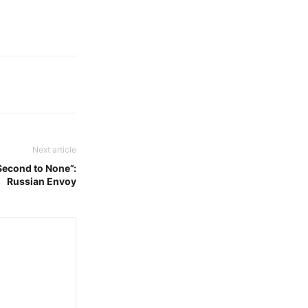
Next article
Second to None”:
Russian Envoy