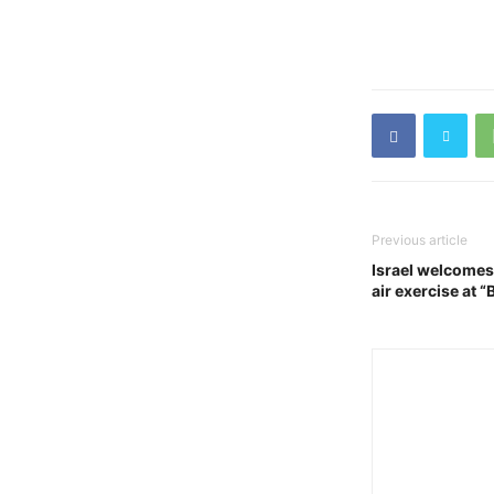
Previous article
Israel welcomes 
air exercise at “