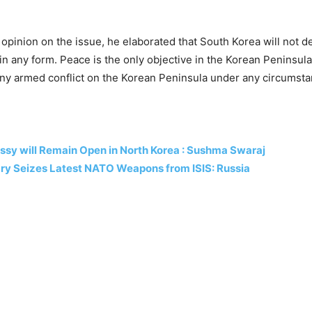
m opinion on the issue, he elaborated that South Korea will not d
n any form. Peace is the only objective in the Korean Peninsul
any armed conflict on the Korean Peninsula under any circumsta
ssy will Remain Open in North Korea : Sushma Swaraj
ary Seizes Latest NATO Weapons from ISIS: Russia