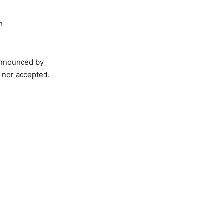
h
 announced by
 nor accepted.