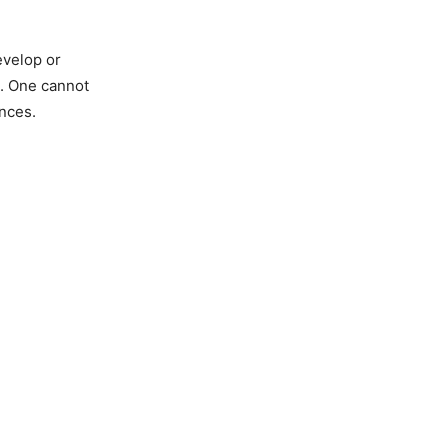
evelop or
a. One cannot
nces.