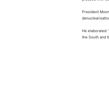
President Moon
denuclearisatio
He elaborated: 
the South and t