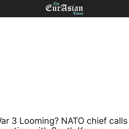
ar 3 Looming? NATO chief calls 