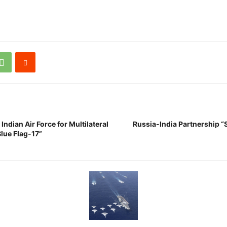
Indian Air Force for Multilateral
Russia-India Partnership “
Blue Flag-17”