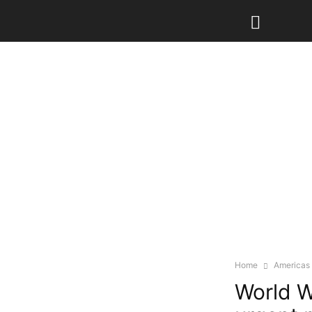
Home
Americas
World W