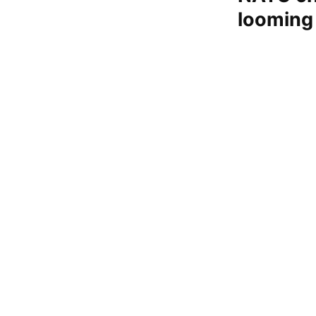
looming