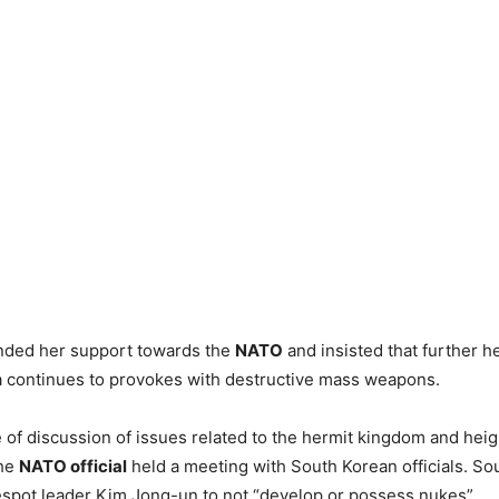
nded her support towards the
NATO
and insisted that further h
a continues to provokes with destructive mass weapons.
 of discussion of issues related to the hermit kingdom and hei
the
NATO official
held a meeting with South Korean officials. So
spot leader Kim Jong-un to not “develop or possess nukes”.