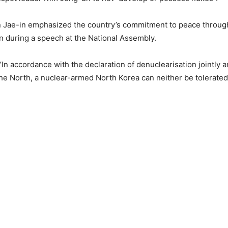
 Jae-in emphasized the country’s commitment to peace throug
n during a speech at the National Assembly.
“In accordance with the declaration of denuclearisation jointly
he North, a nuclear-armed North Korea can neither be tolerated