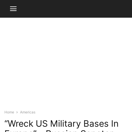
Home
Americas
“Wreck US Military Bases In