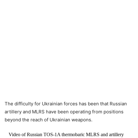
The difficulty for Ukrainian forces has been that Russian
artillery and MLRS have been operating from positions
beyond the reach of Ukrainian weapons.
Video of Russian TOS-1A thermobaric MLRS and artillery