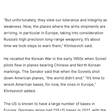
“But unfortunately, they view our tolerance and integrity as
weakness. Now, the places where the arms shipments are
arriving, in particular in Europe, taking into consideration
Russia’s high precision long-range weaponry, it’s about
time we took steps to warn them,” Klintsevich said.
He recalled the Korean War in the early 1950s when Soviet
pilots flew in planes bearing Chinese and North Korean
markings. The Senator said that when the Soviets shot
down American planes, “the world didn’t end.” “It’s time to
wreck American bases, for now, the ones in Europe,”
Klintsevich added.
The US is known to have a large number of bases in
Europe. Germany alone had 119 US bases in 2021, with the