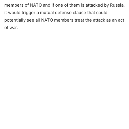
members of NATO and if one of them is attacked by Russia,
it would trigger a mutual defense clause that could
potentially see all NATO members treat the attack as an act
of war.