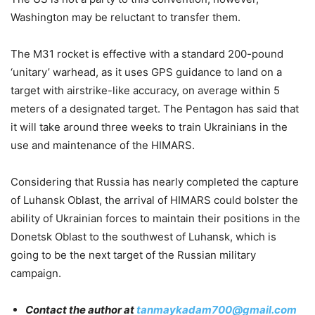
Washington may be reluctant to transfer them.
The M31 rocket is effective with a standard 200-pound
‘unitary’ warhead, as it uses GPS guidance to land on a
target with airstrike-like accuracy, on average within 5
meters of a designated target. The Pentagon has said that
it will take around three weeks to train Ukrainians in the
use and maintenance of the HIMARS.
Considering that Russia has nearly completed the capture
of Luhansk Oblast, the arrival of HIMARS could bolster the
ability of Ukrainian forces to maintain their positions in the
Donetsk Oblast to the southwest of Luhansk, which is
going to be the next target of the Russian military
campaign.
Contact the author at
tanmaykadam700@gmail.com