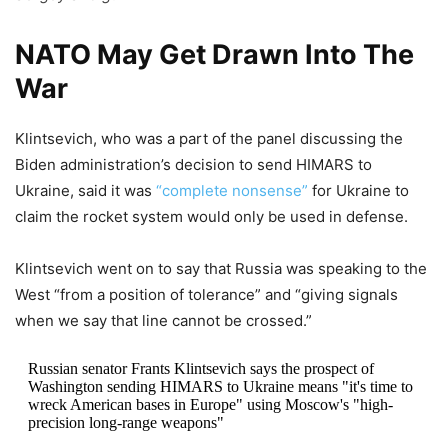
NATO May Get Drawn Into The
War
Klintsevich, who was a part of the panel discussing the
Biden administration’s decision to send HIMARS to
Ukraine, said it was
“complete nonsense”
for Ukraine to
claim the rocket system would only be used in defense.
Klintsevich went on to say that Russia was speaking to the
West “from a position of tolerance” and “giving signals
when we say that line cannot be crossed.”
Russian senator Frants Klintsevich says the prospect of
Washington sending HIMARS to Ukraine means "it's time to
wreck American bases in Europe" using Moscow's "high-
precision long-range weapons"