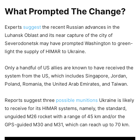
What Prompted The Change?
Experts
suggest
the recent Russian advances in the
Luhansk Oblast and its near capture of the city of
Severodonetsk may have prompted Washington to green-
light the supply of HIMAR to Ukraine.
Only a handful of US allies are known to have received the
system from the US, which includes Singapore, Jordan,
Poland, Romania, the United Arab Emirates, and Taiwan.
Reports suggest three
possible munitions
Ukraine is likely
to receive for its HIMAR systems, namely, the standard,
unguided M26 rocket with a range of 45 km and/or the
GPS-guided M30 and M31, which can reach up to 70 km.