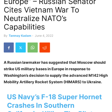
Europe” – Russian Senator
Cites Vietnam War To
Neutralize NATO’s
Capabilities
By
Tanmay Kadam
-
June 4, 2022
A Russian lawmaker has suggested that Moscow should
strike US military bases in Europe in response to
Washington’s decision to supply the advanced M142 High
Mobility Artillery Rocket System (HIMARS) to Ukraine.
US Navy’s F-18 Super Hornet
Crashes In Southern