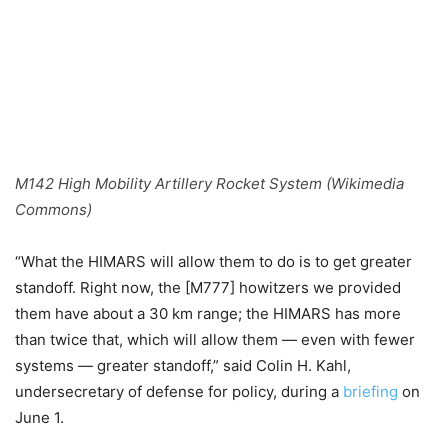
M142 High Mobility Artillery Rocket System (Wikimedia
Commons)
“What the HIMARS will allow them to do is to get greater
standoff. Right now, the [M777] howitzers we provided
them have about a 30 km range; the HIMARS has more
than twice that, which will allow them — even with fewer
systems — greater standoff,” said Colin H. Kahl,
undersecretary of defense for policy, during a
briefing
on
June 1.