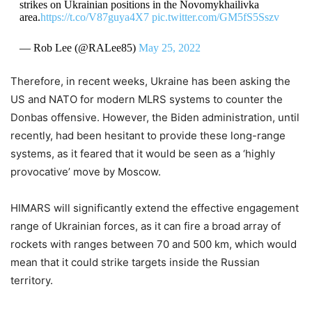
strikes on Ukrainian positions in the Novomykhailivka
area.
https://t.co/V87guya4X7
pic.twitter.com/GM5fS5Sszv
— Rob Lee (@RALee85)
May 25, 2022
Therefore, in recent weeks, Ukraine has been asking the
US and NATO for modern MLRS systems to counter the
Donbas offensive. However, the Biden administration, until
recently, had been hesitant to provide these long-range
systems, as it feared that it would be seen as a ‘highly
provocative’ move by Moscow.
HIMARS will significantly extend the effective engagement
range of Ukrainian forces, as it can fire a broad array of
rockets with ranges between 70 and 500 km, which would
mean that it could strike targets inside the Russian
territory.