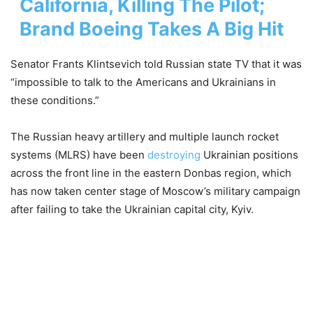
California, Killing The Pilot;
Brand Boeing Takes A Big Hit
Senator Frants Klintsevich told Russian state TV that it was
“impossible to talk to the Americans and Ukrainians in
these conditions.”
The Russian heavy artillery and multiple launch rocket
systems (MLRS) have been
destroying
Ukrainian positions
across the front line in the eastern Donbas region, which
has now taken center stage of Moscow’s military campaign
after failing to take the Ukrainian capital city, Kyiv.