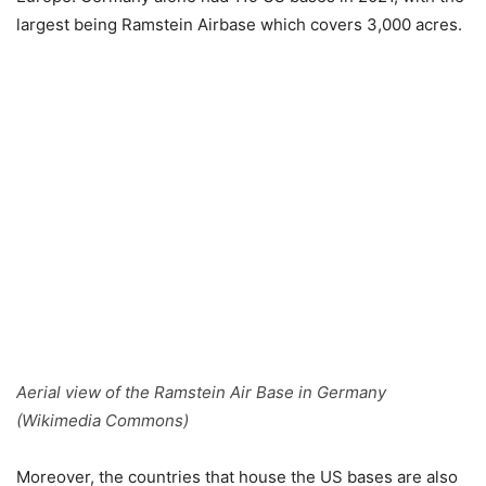
largest being Ramstein Airbase which covers 3,000 acres.
Aerial view of the Ramstein Air Base in Germany
(Wikimedia Commons)
Moreover, the countries that house the US bases are also