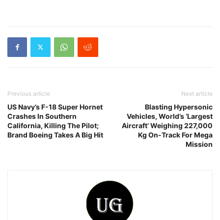
Previous article
Next article
US Navy’s F-18 Super Hornet
Blasting Hypersonic
Crashes In Southern
Vehicles, World’s ‘Largest
California, Killing The Pilot;
Aircraft’ Weighing 227,000
Brand Boeing Takes A Big Hit
Kg On-Track For Mega
Mission