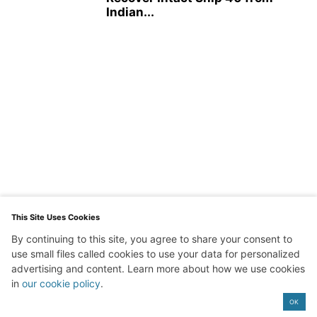
Indian...
This Site Uses Cookies
By continuing to this site, you agree to share your consent to
use small files called cookies to use your data for personalized
advertising and content. Learn more about how we use cookies
in
our cookie policy
.
Exit mobile version
OK