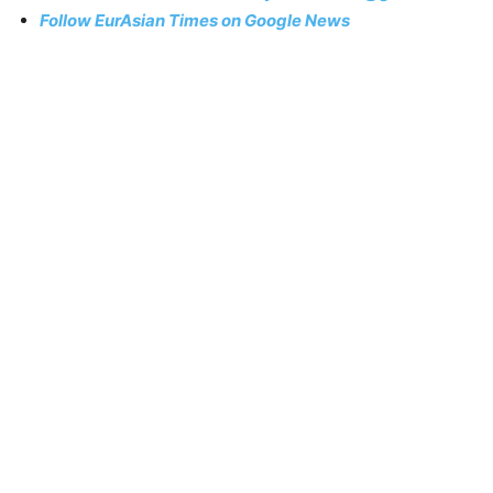
Follow EurAsian Times on Google News