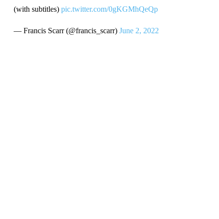
(with subtitles)
pic.twitter.com/0gKGMhQeQp
— Francis Scarr (@francis_scarr)
June 2, 2022