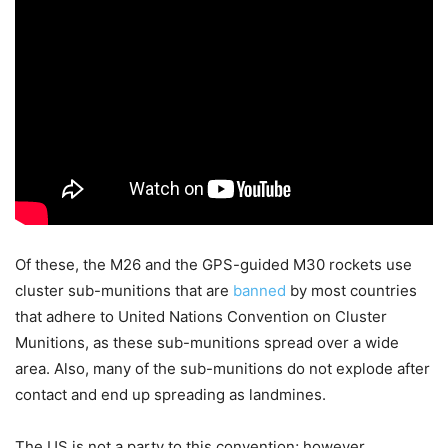
Of these, the M26 and the GPS-guided M30 rockets use
cluster sub-munitions that are
banned
by most countries
that adhere to United Nations Convention on Cluster
Munitions, as these sub-munitions spread over a wide
area. Also, many of the sub-munitions do not explode after
contact and end up spreading as landmines.
The US is not a party to this convention; however,