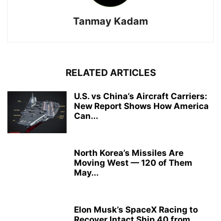
Tanmay Kadam
RELATED ARTICLES
U.S. vs China’s Aircraft Carriers:
New Report Shows How America
Can...
North Korea’s Missiles Are
Moving West — 120 of Them
May...
Elon Musk’s SpaceX Racing to
Recover Intact Ship 40 from