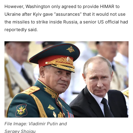
However, Washington only agreed to provide HIMAR to
Ukraine after Kyiv gave “assurances” that it would not use
the missiles to strike inside Russia, a senior US official had
reportedly said.
File Image: Vladimir Putin and
Sergey Shoigu