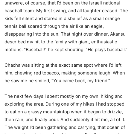
unaware, of course, that I’d been on the Israeli national
baseball team. My first swing, and all laughter ceased. The
kids fell silent and stared in disbelief as a small orange
tennis ball soared through the air like an eagle,
disappearing into the sun. That night over dinner, Akansu
described my hit to the family with giant, enthusiastic
motions. “Baseball!” he kept shouting. “He plays baseball.”
Chacha was sitting at the exact same spot where I’d left
him, chewing red tobacco, making someone laugh. When
he saw me he smiled, “You came back, my friend.”
The next few days I spent mostly on my own, hiking and
exploring the area. During one of my hikes I had stopped
to eat on a grassy mountaintop when it began to drizzle,
then rain, and finally pour. And suddenly it hit me, all of it.
The weight I’d been gathering and carrying, that ocean of