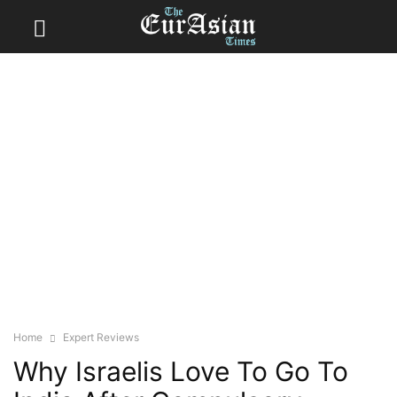
Home
Expert Reviews
Why Israelis Love To Go To