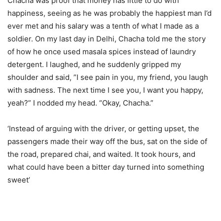
Chacha was proof that money has little to do with
happiness, seeing as he was probably the happiest man I’d
ever met and his salary was a tenth of what I made as a
soldier. On my last day in Delhi, Chacha told me the story
of how he once used masala spices instead of laundry
detergent. I laughed, and he suddenly gripped my
shoulder and said, ”I see pain in you, my friend, you laugh
with sadness. The next time I see you, I want you happy,
yeah?” I nodded my head. “Okay, Chacha.”
‘Instead of arguing with the driver, or getting upset, the
passengers made their way off the bus, sat on the side of
the road, prepared chai, and waited. It took hours, and
what could have been a bitter day turned into something
sweet’