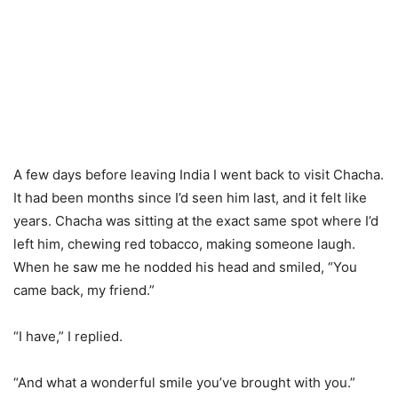
A few days before leaving India I went back to visit Chacha.
It had been months since I’d seen him last, and it felt like
years. Chacha was sitting at the exact same spot where I’d
left him, chewing red tobacco, making someone laugh.
When he saw me he nodded his head and smiled, “You
came back, my friend.”
“I have,” I replied.
“And what a wonderful smile you’ve brought with you.”