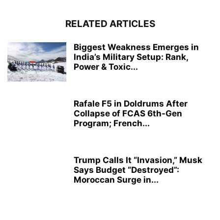
RELATED ARTICLES
Biggest Weakness Emerges in
India’s Military Setup: Rank,
Power & Toxic...
Rafale F5 in Doldrums After
Collapse of FCAS 6th-Gen
Program; French...
Trump Calls It “Invasion,” Musk
Says Budget “Destroyed”:
Moroccan Surge in...