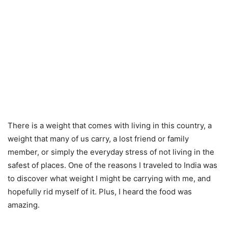
There is a weight that comes with living in this country, a
weight that many of us carry, a lost friend or family
member, or simply the everyday stress of not living in the
safest of places. One of the reasons I traveled to India was
to discover what weight I might be carrying with me, and
hopefully rid myself of it. Plus, I heard the food was
amazing.