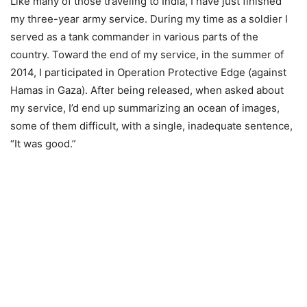
Like many of those traveling to India, I have just finished
my three-year army service. During my time as a soldier I
served as a tank commander in various parts of the
country. Toward the end of my service, in the summer of
2014, I participated in Operation Protective Edge (against
Hamas in Gaza). After being released, when asked about
my service, I’d end up summarizing an ocean of images,
some of them difficult, with a single, inadequate sentence,
“It was good.”