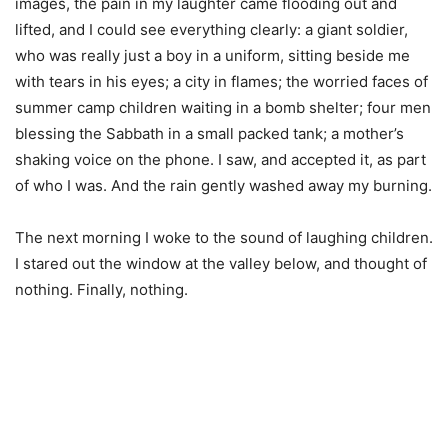
images, the pain in my laughter came flooding out and
lifted, and I could see everything clearly: a giant soldier,
who was really just a boy in a uniform, sitting beside me
with tears in his eyes; a city in flames; the worried faces of
summer camp children waiting in a bomb shelter; four men
blessing the Sabbath in a small packed tank; a mother’s
shaking voice on the phone. I saw, and accepted it, as part
of who I was. And the rain gently washed away my burning.
The next morning I woke to the sound of laughing children.
I stared out the window at the valley below, and thought of
nothing. Finally, nothing.