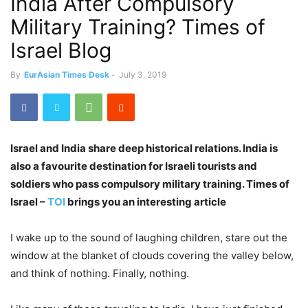
India After Compulsory
Military Training? Times of
Israel Blog
By
EurAsian Times Desk
-
July 3, 2019
Israel and India share deep historical relations. India is
also a favourite destination for Israeli tourists and
soldiers who pass compulsory military training. Times of
Israel –
TOI
brings you an interesting article
I wake up to the sound of laughing children, stare out the
window at the blanket of clouds covering the valley below,
and think of nothing. Finally, nothing.