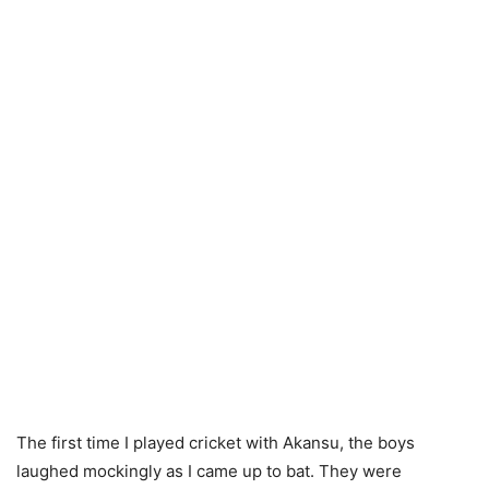
The first time I played cricket with Akansu, the boys
laughed mockingly as I came up to bat. They were