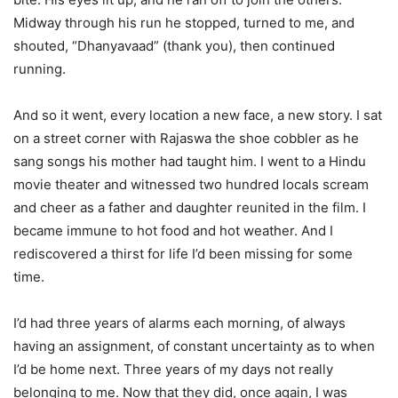
Midway through his run he stopped, turned to me, and
shouted, “Dhanyavaad” (thank you), then continued
running.
And so it went, every location a new face, a new story. I sat
on a street corner with Rajaswa the shoe cobbler as he
sang songs his mother had taught him. I went to a Hindu
movie theater and witnessed two hundred locals scream
and cheer as a father and daughter reunited in the film. I
became immune to hot food and hot weather. And I
rediscovered a thirst for life I’d been missing for some
time.
I’d had three years of alarms each morning, of always
having an assignment, of constant uncertainty as to when
I’d be home next. Three years of my days not really
belonging to me. Now that they did, once again, I was