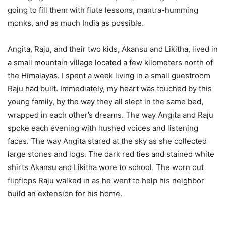
going to fill them with flute lessons, mantra-humming
monks, and as much India as possible.
Angita, Raju, and their two kids, Akansu and Likitha, lived in
a small mountain village located a few kilometers north of
the Himalayas. I spent a week living in a small guestroom
Raju had built. Immediately, my heart was touched by this
young family, by the way they all slept in the same bed,
wrapped in each other’s dreams. The way Angita and Raju
spoke each evening with hushed voices and listening
faces. The way Angita stared at the sky as she collected
large stones and logs. The dark red ties and stained white
shirts Akansu and Likitha wore to school. The worn out
flipflops Raju walked in as he went to help his neighbor
build an extension for his home.