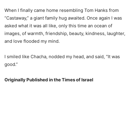
When I finally came home resembling Tom Hanks from
“Castaway,” a giant family hug awaited. Once again I was
asked what it was all like, only this time an ocean of
images, of warmth, friendship, beauty, kindness, laughter,
and love flooded my mind.
I smiled like Chacha, nodded my head, and said, “It was
good.”
Originally Published in the Times of Israel