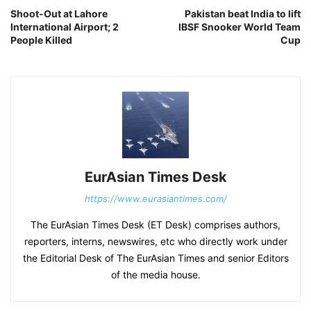
Shoot-Out at Lahore
Pakistan beat India to lift
International Airport; 2
IBSF Snooker World Team
People Killed
Cup
EurAsian Times Desk
https://www.eurasiantimes.com/
The EurAsian Times Desk (ET Desk) comprises authors,
reporters, interns, newswires, etc who directly work under
the Editorial Desk of The EurAsian Times and senior Editors
of the media house.