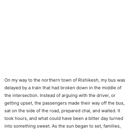
On my way to the northern town of Rishikesh, my bus was
delayed by a train that had broken down in the middle of
the intersection. Instead of arguing with the driver, or
getting upset, the passengers made their way off the bus,
sat on the side of the road, prepared chai, and waited. It
took hours, and what could have been a bitter day turned
into something sweet. As the sun began to set, families,