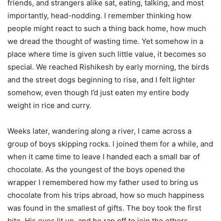
friends, and strangers alike sat, eating, talking, and most
importantly, head-nodding. I remember thinking how
people might react to such a thing back home, how much
we dread the thought of wasting time. Yet somehow in a
place where time is given such little value, it becomes so
special. We reached Rishikesh by early morning, the birds
and the street dogs beginning to rise, and I felt lighter
somehow, even though I’d just eaten my entire body
weight in rice and curry.
Weeks later, wandering along a river, I came across a
group of boys skipping rocks. I joined them for a while, and
when it came time to leave I handed each a small bar of
chocolate. As the youngest of the boys opened the
wrapper I remembered how my father used to bring us
chocolate from his trips abroad, how so much happiness
was found in the smallest of gifts. The boy took the first
bite. His eyes lit up, and he ran off to join the others.