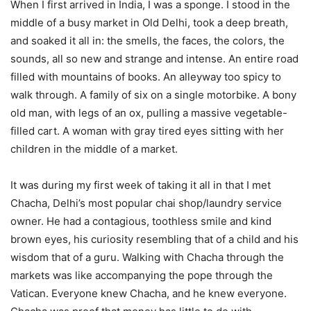
When I first arrived in India, I was a sponge. I stood in the
middle of a busy market in Old Delhi, took a deep breath,
and soaked it all in: the smells, the faces, the colors, the
sounds, all so new and strange and intense. An entire road
filled with mountains of books. An alleyway too spicy to
walk through. A family of six on a single motorbike. A bony
old man, with legs of an ox, pulling a massive vegetable-
filled cart. A woman with gray tired eyes sitting with her
children in the middle of a market.
It was during my first week of taking it all in that I met
Chacha, Delhi’s most popular chai shop/laundry service
owner. He had a contagious, toothless smile and kind
brown eyes, his curiosity resembling that of a child and his
wisdom that of a guru. Walking with Chacha through the
markets was like accompanying the pope through the
Vatican. Everyone knew Chacha, and he knew everyone.