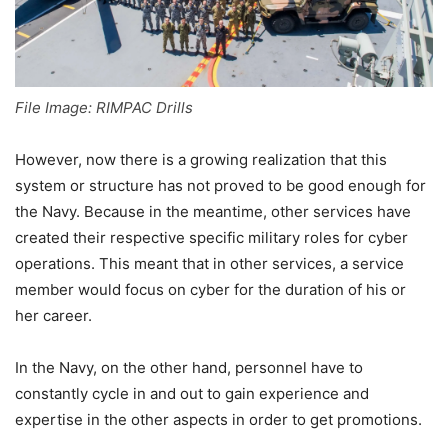
File Image: RIMPAC Drills
However, now there is a growing realization that this
system or structure has not proved to be good enough for
the Navy. Because in the meantime, other services have
created their respective specific military roles for cyber
operations. This meant that in other services, a service
member would focus on cyber for the duration of his or
her career.
In the Navy, on the other hand, personnel have to
constantly cycle in and out to gain experience and
expertise in the other aspects in order to get promotions.