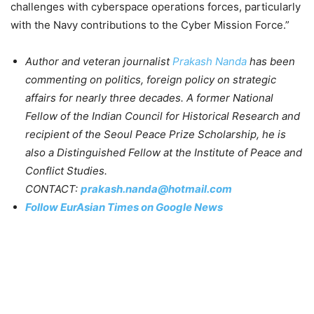
challenges with cyberspace operations forces, particularly
with the Navy contributions to the Cyber Mission Force.”
Author and veteran journalist
Prakash Nanda
has been
commenting on politics, foreign policy on strategic
affairs for nearly three decades. A former National
Fellow of the Indian Council for Historical Research and
recipient of the Seoul Peace Prize Scholarship, he is
also a Distinguished Fellow at the Institute of Peace and
Conflict Studies.
CONTACT:
prakash.nanda@hotmail.com
Follow EurAsian Times on Google News