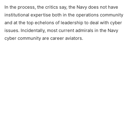
In the process, the critics say, the Navy does not have
institutional expertise both in the operations community
and at the top echelons of leadership to deal with cyber
issues. Incidentally, most current admirals in the Navy
cyber community are career aviators.