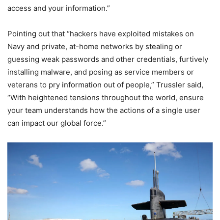
access and your information.”
Pointing out that “hackers have exploited mistakes on
Navy and private, at-home networks by stealing or
guessing weak passwords and other credentials, furtively
installing malware, and posing as service members or
veterans to pry information out of people,” Trussler said,
“With heightened tensions throughout the world, ensure
your team understands how the actions of a single user
can impact our global force.”