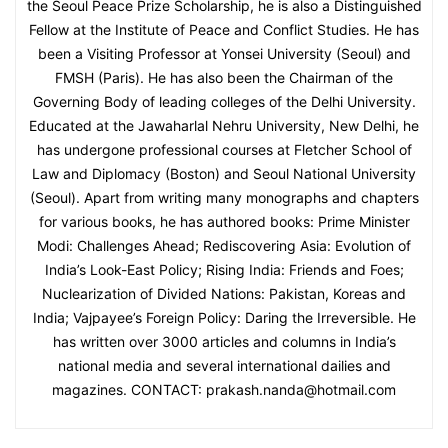
the Seoul Peace Prize Scholarship, he is also a Distinguished
Fellow at the Institute of Peace and Conflict Studies. He has
been a Visiting Professor at Yonsei University (Seoul) and
FMSH (Paris). He has also been the Chairman of the
Governing Body of leading colleges of the Delhi University.
Educated at the Jawaharlal Nehru University, New Delhi, he
has undergone professional courses at Fletcher School of
Law and Diplomacy (Boston) and Seoul National University
(Seoul). Apart from writing many monographs and chapters
for various books, he has authored books: Prime Minister
Modi: Challenges Ahead; Rediscovering Asia: Evolution of
India’s Look-East Policy; Rising India: Friends and Foes;
Nuclearization of Divided Nations: Pakistan, Koreas and
India; Vajpayee’s Foreign Policy: Daring the Irreversible. He
has written over 3000 articles and columns in India’s
national media and several international dailies and
magazines. CONTACT: prakash.nanda@hotmail.com