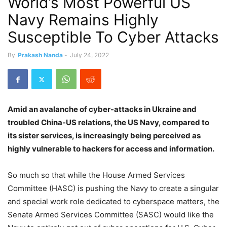
World’s Most Powerful US
Navy Remains Highly
Susceptible To Cyber Attacks
By
Prakash Nanda
-
July 24, 2022
Amid an avalanche of cyber-attacks in Ukraine and
troubled China-US relations, the US Navy, compared to
its sister services, is increasingly being perceived as
highly vulnerable to hackers for access and information.
So much so that while the House Armed Services
Committee (HASC) is pushing the Navy to create a singular
and special work role dedicated to cyberspace matters, the
Senate Armed Services Committee (SASC) would like the