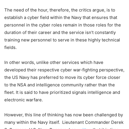
The need of the hour, therefore, the critics argue, is to
establish a cyber field within the Navy that ensures that
personnel in the cyber roles remain in those roles for the
duration of their career and the service isn’t constantly
training new personnel to serve in these highly technical
fields.
In other words, unlike other services which have
developed their respective cyber war-fighting perspective,
the US Navy has preferred to move its cyber force closer
to the NSA and intelligence community rather than the
fleet. It is said to have prioritized signals intelligence and
electronic warfare.
However, this line of thinking has now been challenged by
many within the Navy itself. Lieutenant Commander Derek