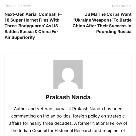
Previous article
Next article
Next-Gen Aerial Combat! F-
US Marine Corps Want
18 Super Hornet Flies With
‘Ukraine Weapons’ To Battle
Three ‘Bodyguards’ As US
China After Their Success In
Battles Russia & China For
Pounding Russia
Air Superiority
Prakash Nanda
Author and veteran journalist Prakash Nanda has been
commenting on Indian politics, foreign policy on strategic
affairs for nearly three decades. A former National Fellow of
the Indian Council for Historical Research and recipient of