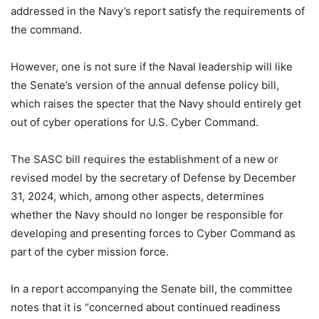
addressed in the Navy’s report satisfy the requirements of
the command.
However, one is not sure if the Naval leadership will like
the Senate’s version of the annual defense policy bill,
which raises the specter that the Navy should entirely get
out of cyber operations for U.S. Cyber Command.
The SASC bill requires the establishment of a new or
revised model by the secretary of Defense by December
31, 2024, which, among other aspects, determines
whether the Navy should no longer be responsible for
developing and presenting forces to Cyber Command as
part of the cyber mission force.
In a report accompanying the Senate bill, the committee
notes that it is “concerned about continued readiness