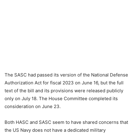
The SASC had passed its version of the National Defense
Authorization Act for fiscal 2023 on June 16, but the full
text of the bill and its provisions were released publicly
only on July 18. The House Committee completed its
consideration on June 23.
Both HASC and SASC seem to have shared concerns that
the US Navy does not have a dedicated military