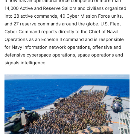
It now has an operational force composed of more than
14,000 Active and Reserve Sailors and civilians organized
into 28 active commands, 40 Cyber Mission Force units,
and 27 reserve commands around the globe. U.S. Fleet
Cyber Command reports directly to the Chief of Naval
Operations as an Echelon II command and is responsible
for Navy information network operations, offensive and
defensive cyberspace operations, space operations and
signals intelligence.