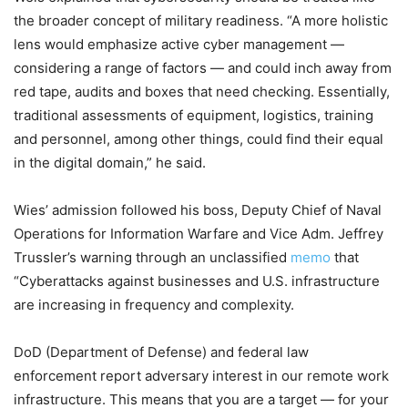
the broader concept of military readiness. “A more holistic
lens would emphasize active cyber management —
considering a range of factors — and could inch away from
red tape, audits and boxes that need checking. Essentially,
traditional assessments of equipment, logistics, training
and personnel, among other things, could find their equal
in the digital domain,” he said.
Wies’ admission followed his boss, Deputy Chief of Naval
Operations for Information Warfare and Vice Adm. Jeffrey
Trussler’s warning through an unclassified
memo
that
“Cyberattacks against businesses and U.S. infrastructure
are increasing in frequency and complexity.
DoD (Department of Defense) and federal law
enforcement report adversary interest in our remote work
infrastructure. This means that you are a target — for your