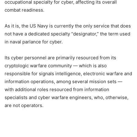
occupational specialty for cyber, affecting its overall
combat readiness.
As it is, the US Navy is currently the only service that does
not have a dedicated specialty “designator,” the term used
in naval parlance for cyber.
Its cyber personnel are primarily resourced from its
cryptologic warfare community — which is also
responsible for signals intelligence, electronic warfare and
information operations, among several mission sets —
with additional roles resourced from information
specialists and cyber warfare engineers, who, otherwise,
are not operators.