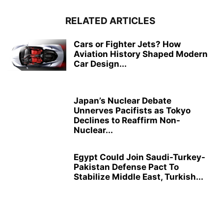
RELATED ARTICLES
Cars or Fighter Jets? How
Aviation History Shaped Modern
Car Design...
Japan’s Nuclear Debate
Unnerves Pacifists as Tokyo
Declines to Reaffirm Non-
Nuclear...
Egypt Could Join Saudi-Turkey-
Pakistan Defense Pact To
Stabilize Middle East, Turkish...