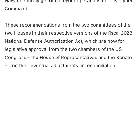
Navy to entirely get out of cyber operations for U.S. Cyber
Command.
These recommendations from the two committees of the
two Houses in their respective versions of the fiscal 2023
National Defense Authorization Act, which are now for
legislative approval from the two chambers of the US
Congress – the House of Representatives and the Senate
– and their eventual adjustments or reconciliation.