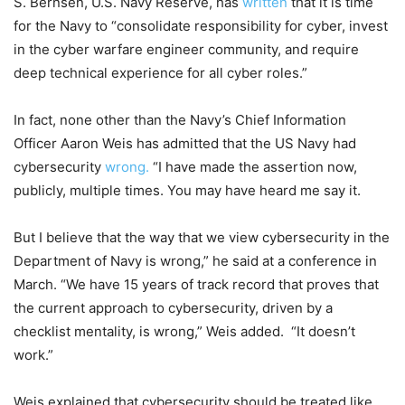
S. Bernsen, U.S. Navy Reserve, has
written
that it is time
for the Navy to “consolidate responsibility for cyber, invest
in the cyber warfare engineer community, and require
deep technical experience for all cyber roles.”
In fact, none other than the Navy’s Chief Information
Officer Aaron Weis has admitted that the US Navy had
cybersecurity
wrong.
“I have made the assertion now,
publicly, multiple times. You may have heard me say it.
But I believe that the way that we view cybersecurity in the
Department of Navy is wrong,” he said at a conference in
March. “We have 15 years of track record that proves that
the current approach to cybersecurity, driven by a
checklist mentality, is wrong,” Weis added. “It doesn’t
work.”
Weis explained that cybersecurity should be treated like