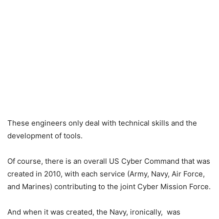
These engineers only deal with technical skills and the
development of tools.
Of course, there is an overall US Cyber Command that was
created in 2010, with each service (Army, Navy, Air Force,
and Marines) contributing to the joint Cyber Mission Force.
And when it was created, the Navy, ironically, was