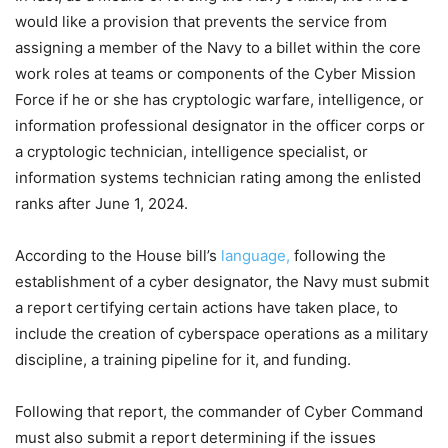
would like a provision that prevents the service from
assigning a member of the Navy to a billet within the core
work roles at teams or components of the Cyber Mission
Force if he or she has cryptologic warfare, intelligence, or
information professional designator in the officer corps or
a cryptologic technician, intelligence specialist, or
information systems technician rating among the enlisted
ranks after June 1, 2024.
According to the House bill’s
language,
following the
establishment of a cyber designator, the Navy must submit
a report certifying certain actions have taken place, to
include the creation of cyberspace operations as a military
discipline, a training pipeline for it, and funding.
Following that report, the commander of Cyber Command
must also submit a report determining if the issues