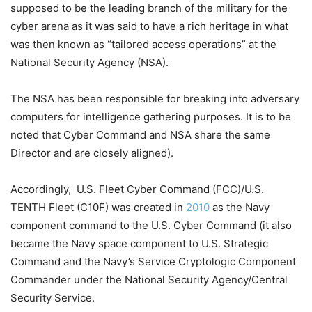
supposed to be the leading branch of the military for the
cyber arena as it was said to have a rich heritage in what
was then known as “tailored access operations” at the
National Security Agency (NSA).
The NSA has been responsible for breaking into adversary
computers for intelligence gathering purposes. It is to be
noted that Cyber Command and NSA share the same
Director and are closely aligned).
Accordingly, U.S. Fleet Cyber Command (FCC)/U.S.
TENTH Fleet (C10F) was created in
2010
as the Navy
component command to the U.S. Cyber Command (it also
became the Navy space component to U.S. Strategic
Command and the Navy’s Service Cryptologic Component
Commander under the National Security Agency/Central
Security Service.