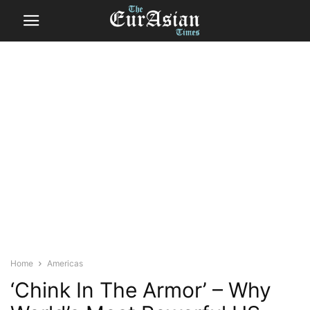
Home
Americas
‘Chink In The Armor’ – Why