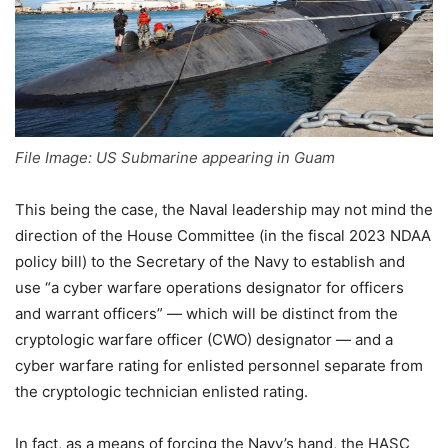
File Image: US Submarine appearing in Guam
This being the case, the Naval leadership may not mind the
direction of the House Committee (in the fiscal 2023 NDAA
policy bill) to the Secretary of the Navy to establish and
use “a cyber warfare operations designator for officers
and warrant officers” — which will be distinct from the
cryptologic warfare officer (CWO) designator — and a
cyber warfare rating for enlisted personnel separate from
the cryptologic technician enlisted rating.
In fact, as a means of forcing the Navy’s hand, the HASC