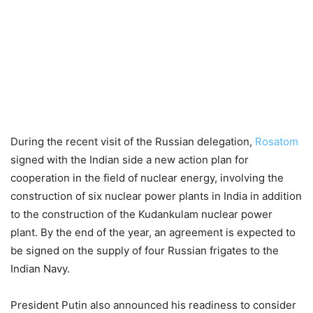
During the recent visit of the Russian delegation,
Rosatom
signed with the Indian side a new action plan for
cooperation in the field of nuclear energy, involving the
construction of six nuclear power plants in India in addition
to the construction of the Kudankulam nuclear power
plant. By the end of the year, an agreement is expected to
be signed on the supply of four Russian frigates to the
Indian Navy.
President Putin also announced his readiness to consider