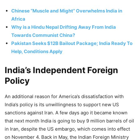
Chinese “Muscle and Might” Overwhelms India in
Africa
Why is a Hindu Nepal Drifting Away From India
Towards Communist China?
Pakistan Seeks $12B Bailout Package; India Ready To
Help, Conditions Apply
India’s Independent Foreign
Policy
An additional reason for America’s dissatisfaction with
India’s policy is its unwillingness to support new US
sanctions against Iran. A few days ago it became known
that next month India is going to buy 9 million barrels of oil
in Iran, despite the US embargo, which comes into effect
on November 4. Back in May, the Indian Foreign Ministry