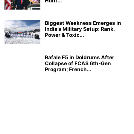
Hunt...
Biggest Weakness Emerges in
India’s Military Setup: Rank,
Power & Toxic...
Rafale F5 in Doldrums After
Collapse of FCAS 6th-Gen
Program; French...