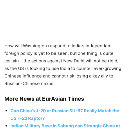
How will Washington respond to India’s independent
foreign policy is yet to be seen, but one thing is quite
certain – the actions against New Delhi will not be rigid,
as the US is looking to use India to counter ever-growing
Chinese influence and cannot risk losing a key ally to
Russian-Chinese nexus.
More News at EurAsian Times
Can China’s J-20 or Russian SU-57 Really Match the
US F-22 Raptor?
Indian Military Base in Sabang can Strangle China at