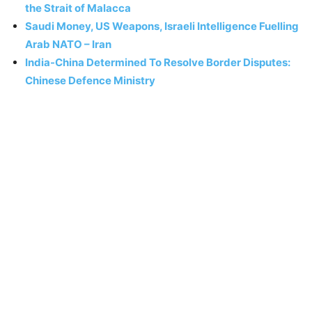
the Strait of Malacca
Saudi Money, US Weapons, Israeli Intelligence Fuelling
Arab NATO – Iran
India-China Determined To Resolve Border Disputes:
Chinese Defence Ministry