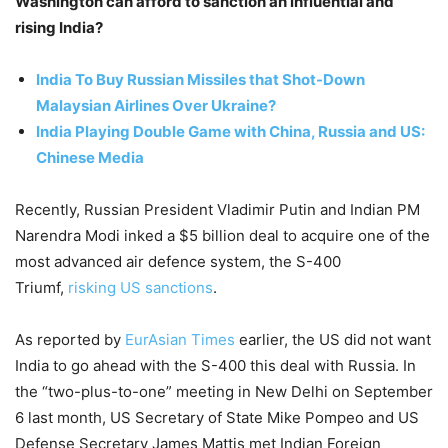
Washington can afford to sanction an influential and
rising India?
India To Buy Russian Missiles that Shot-Down
Malaysian Airlines Over Ukraine?
India Playing Double Game with China, Russia and US:
Chinese Media
Recently, Russian President Vladimir Putin and Indian PM
Narendra Modi inked a $5 billion deal to acquire one of the
most advanced air defence system, the S-400
Triumf,
risking US sanctions
.
As reported by
EurAsian Times
earlier, the US did not want
India to go ahead with the S-400 this deal with Russia. In
the “two-plus-to-one” meeting in New Delhi on September
6 last month, US Secretary of State Mike Pompeo and US
Defense Secretary James Mattis met Indian Foreign