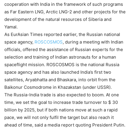
cooperation with India in the framework of such programs
as Far Eastern LNG, Arctic LNG-2 and other projects for the
development of the natural resources of Siberia and
Yamal.
As EurAsian Times reported earlier, the Russian national
space agency,
ROSCOSMOS
, during a meeting with Indian
officials, offered the assistance of Russian experts for the
selection and training of Indian astronauts for a human
spaceflight mission. ROSCOSMOS is the national Russia
space agency and has also launched India’s first two
satellites, Aryabhatta and Bhaskara, into orbit from the
Baikonur Cosmodrome in Khazakstan (under USSR).
The Russia-India trade is also expected to boom
.
At one
time, we set the goal to increase trade turnover to $ 30
billion by 2025, but if both nations move at such a rapid
pace, we will not only fulfil the target but also reach it
ahead of time, said a media report quoting President Putin.