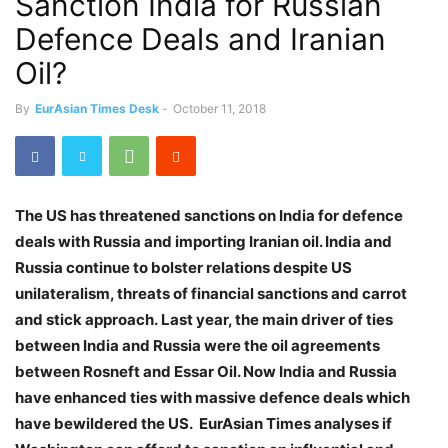
Sanction India for Russian
Defence Deals and Iranian
Oil?
By
EurAsian Times Desk
-
October 11, 2018
The US has threatened sanctions on India for defence
deals with Russia and importing Iranian oil. India and
Russia continue to bolster relations despite US
unilateralism, threats of financial sanctions and carrot
and stick approach.
Last year, the main driver of ties
between India and Russia were the oil agreements
between Rosneft and Essar Oil. Now India and Russia
have enhanced ties with massive defence deals which
have bewildered the US. EurAsian Times analyses if