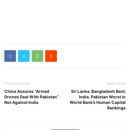
Previous article
Next article
China Assures “Armed
Sri Lanka, Bangladesh Best;
Drones Deal With Pakistan”
India, Pakistan Worst in
Not Against India
World Bank’s Human Capital
Rankings