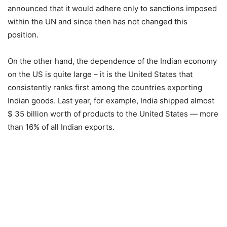
announced that it would adhere only to sanctions imposed
within the UN and since then has not changed this
position.
On the other hand, the dependence of the Indian economy
on the US is quite large – it is the United States that
consistently ranks first among the countries exporting
Indian goods. Last year, for example, India shipped almost
$ 35 billion worth of products to the United States — more
than 16% of all Indian exports.