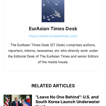
EurAsian Times Desk
https://www.eurasiantimes.com/
The EurAsian Times Desk (ET Desk) comprises authors,
reporters, interns, newswires, etc who directly work under
the Editorial Desk of The EurAsian Times and senior Editors
of the media house.
RELATED ARTICLES
“Leave No One Behind”: U.S. and
South Korea Launch Underwater