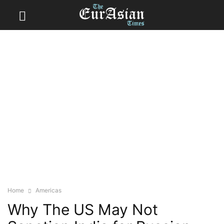
Home
Americas
Why The US May Not