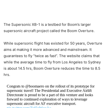
The Supersonic XB-1 is a testbed for Boom’s larger
supersonic aircraft project called the Boom Overture.
While supersonic flight has existed for 50 years, Overture
aims at making it more advanced and mainstream. It
guarantees to fly “twice as fast”. The website claims that
while the average time to fly from Los Angeles to Sydney
is about 14.5 hrs, Boom Overture reduces the time to 8.5
hrs.
Congrats to @boomaero on the rollout of its prototype for
supersonic travel! The Presidential and Executive Airlift
Directorate is proud to be a part of this venture and looks
forward to continued exploration of ways to leverage
supersonic aircraft for AF executive transport.
pic.twitter.com/Tt45eWvoAc