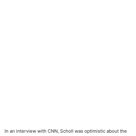
In an interview with CNN, Scholl was optimistic about the