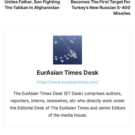
Unites Father, Son Fighting
Becomes The First Target For
The Taliban In Afghanistan
Turkey’s New Russian S-400
Missiles
EurAsian Times Desk
https://www.eurasiantimes.com/
The EurAsian Times Desk (ET Desk) comprises authors,
reporters, interns, newswires, etc who directly work under
the Editorial Desk of The EurAsian Times and senior Editors
of the media house.