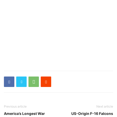
Previous article
Next article
America’s Longest War
US-Origin F-16 Falcons