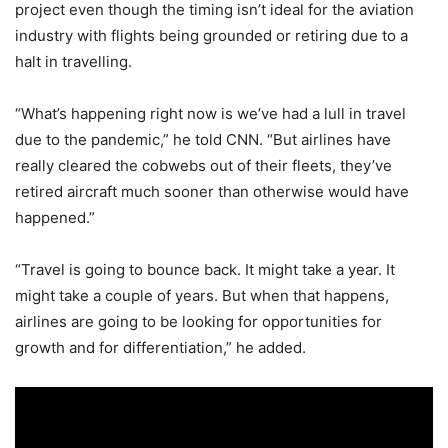
project even though the timing isn’t ideal for the aviation
industry with flights being grounded or retiring due to a
halt in travelling.
“What’s happening right now is we’ve had a lull in travel
due to the pandemic,” he told CNN. “But airlines have
really cleared the cobwebs out of their fleets, they’ve
retired aircraft much sooner than otherwise would have
happened.”
“Travel is going to bounce back. It might take a year. It
might take a couple of years. But when that happens,
airlines are going to be looking for opportunities for
growth and for differentiation,” he added.