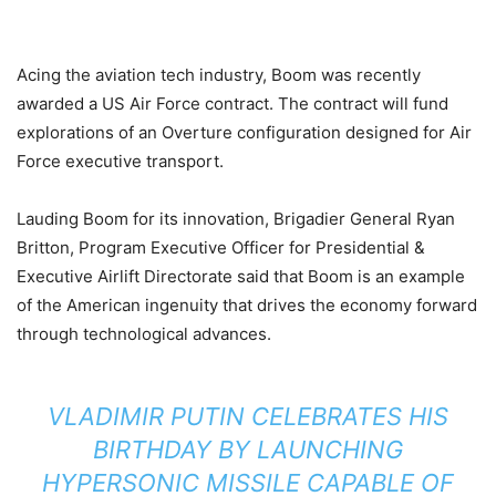
Acing the aviation tech industry, Boom was recently
awarded a US Air Force contract. The contract will fund
explorations of an Overture configuration designed for Air
Force executive transport.
Lauding Boom for its innovation, Brigadier General Ryan
Britton, Program Executive Officer for Presidential &
Executive Airlift Directorate said that Boom is an example
of the American ingenuity that drives the economy forward
through technological advances.
VLADIMIR PUTIN CELEBRATES HIS
BIRTHDAY BY LAUNCHING
HYPERSONIC MISSILE CAPABLE OF