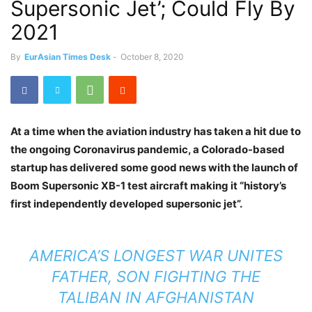
Supersonic Jet’; Could Fly By
2021
By
EurAsian Times Desk
-
October 8, 2020
At a time when the aviation industry has taken a hit due to
the ongoing Coronavirus pandemic, a Colorado-based
startup has delivered some good news with the launch of
Boom Supersonic XB-1 test aircraft making it “history’s
first independently developed supersonic jet”.
AMERICA’S LONGEST WAR UNITES
FATHER, SON FIGHTING THE
TALIBAN IN AFGHANISTAN