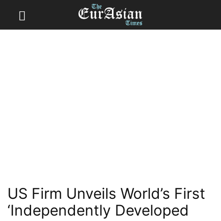
US Firm Unveils World’s First
‘Independently Developed