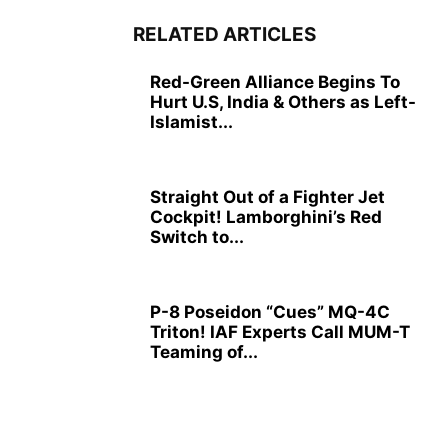
RELATED ARTICLES
Red-Green Alliance Begins To
Hurt U.S, India & Others as Left-
Islamist...
Straight Out of a Fighter Jet
Cockpit! Lamborghini’s Red
Switch to...
P-8 Poseidon “Cues” MQ-4C
Triton! IAF Experts Call MUM-T
Teaming of...