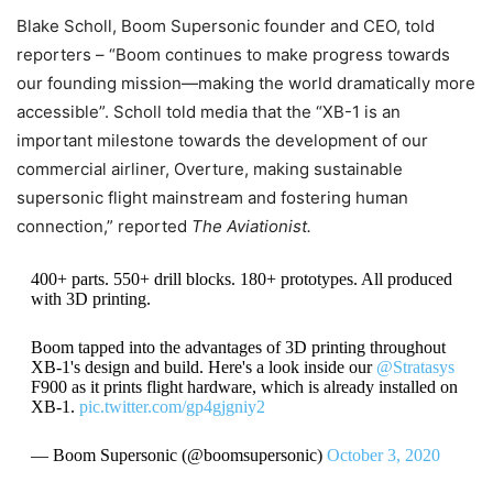
Blake Scholl, Boom Supersonic founder and CEO, told
reporters – “Boom continues to make progress towards
our founding mission—making the world dramatically more
accessible”. Scholl told media that the “XB-1 is an
important milestone towards the development of our
commercial airliner, Overture, making sustainable
supersonic flight mainstream and fostering human
connection,” reported
The Aviationist.
400+ parts. 550+ drill blocks. 180+ prototypes. All produced
with 3D printing.
Boom tapped into the advantages of 3D printing throughout
XB-1's design and build. Here's a look inside our
@Stratasys
F900 as it prints flight hardware, which is already installed on
XB-1.
pic.twitter.com/gp4gjgniy2
— Boom Supersonic (@boomsupersonic)
October 3, 2020