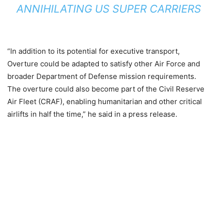
ANNIHILATING US SUPER CARRIERS
“In addition to its potential for executive transport,
Overture could be adapted to satisfy other Air Force and
broader Department of Defense mission requirements.
The overture could also become part of the Civil Reserve
Air Fleet (CRAF), enabling humanitarian and other critical
airlifts in half the time,” he said in a press release.