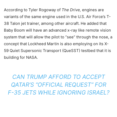
According to Tyler Rogoway of
The Drive,
engines are
variants of the same engine used in the U.S. Air Force’s T-
38 Talon jet trainer, among other aircraft. He added that
Baby Boom will have an advanced x-ray like remote vision
system that will allow the pilot to “see” through the nose, a
concept that Lockheed Martin is also employing on its X-
59 Quiet Supersonic Transport (QueSST) testbed that it is
building for NASA.
CAN TRUMP AFFORD TO ACCEPT
QATAR’S “OFFICIAL REQUEST” FOR
F-35 JETS WHILE IGNORING ISRAEL?