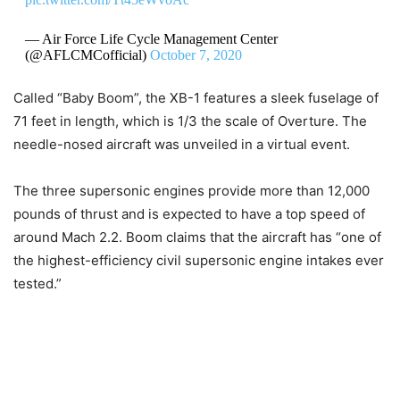
— Air Force Life Cycle Management Center
(@AFLCMCofficial)
October 7, 2020
Called “Baby Boom”, the XB-1 features a sleek fuselage of
71 feet in length, which is 1/3 the scale of Overture. The
needle-nosed aircraft was unveiled in a virtual event.
The three supersonic engines provide more than 12,000
pounds of thrust and is expected to have a top speed of
around Mach 2.2. Boom claims that the aircraft has “one of
the highest-efficiency civil supersonic engine intakes ever
tested.”