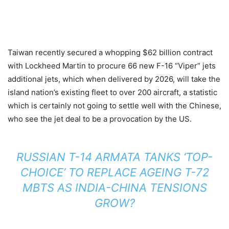
Taiwan recently secured a whopping $62 billion contract
with Lockheed Martin to procure 66 new F-16 “Viper” jets
additional jets, which when delivered by 2026, will take the
island nation’s existing fleet to over 200 aircraft, a statistic
which is certainly not going to settle well with the Chinese,
who see the jet deal to be a provocation by the US.
RUSSIAN T-14 ARMATA TANKS ‘TOP-
CHOICE’ TO REPLACE AGEING T-72
MBTS AS INDIA-CHINA TENSIONS
GROW?