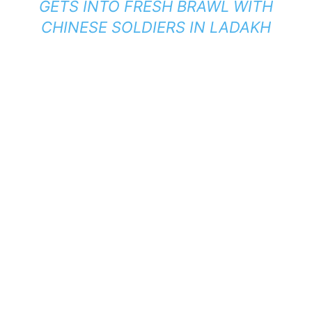
GETS INTO FRESH BRAWL WITH
CHINESE SOLDIERS IN LADAKH