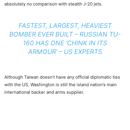
absolutely no comparison with stealth J-20 jets.
FASTEST, LARGEST, HEAVIEST
BOMBER EVER BUILT – RUSSIAN TU-
160 HAS ONE ‘CHINK IN ITS
ARMOUR’ – US EXPERTS
Although Taiwan doesn’t have any official diplomatic ties
with the US, Washington is still the island nation’s main
international backer and arms supplier.