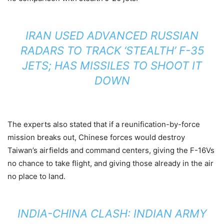
IRAN USED ADVANCED RUSSIAN
RADARS TO TRACK ‘STEALTH’ F-35
JETS; HAS MISSILES TO SHOOT IT
DOWN
The experts also stated that if a reunification-by-force
mission breaks out, Chinese forces would destroy
Taiwan’s airfields and command centers, giving the F-16Vs
no chance to take flight, and giving those already in the air
no place to land.
INDIA-CHINA CLASH: INDIAN ARMY