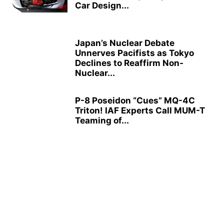
Car Design...
Japan’s Nuclear Debate
Unnerves Pacifists as Tokyo
Declines to Reaffirm Non-
Nuclear...
P-8 Poseidon “Cues” MQ-4C
Triton! IAF Experts Call MUM-T
Teaming of...