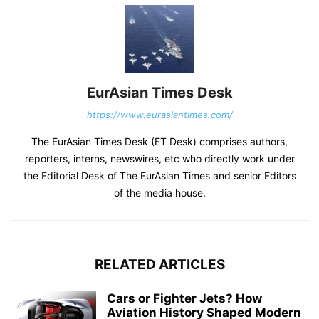
EurAsian Times Desk
https://www.eurasiantimes.com/
The EurAsian Times Desk (ET Desk) comprises authors,
reporters, interns, newswires, etc who directly work under
the Editorial Desk of The EurAsian Times and senior Editors
of the media house.
RELATED ARTICLES
Cars or Fighter Jets? How
Aviation History Shaped Modern