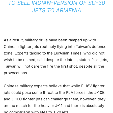
TO SELL INDIAN-VERSION OF SU-30
JETS TO ARMENIA
As a result, military drills have been ramped up with
Chinese fighter jets routinely flying into Taiwan’s defense
zone. Experts talking to the EurAsian Times, who did not
wish to be named, said despite the latest, state-of-art jets,
Taiwan will not dare the fire the first shot, despite all the
provocations.
Chinese military experts believe that while F-16V fighter
jets could pose some threat to the PLA forces, the J-10B
and J-10C fighter jets can challenge them, however, they
are no match for the heavier J-11 and there is absolutely
no comparison with stealth J-20 jets.