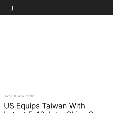
Home
Asia Pacific
US Equips Taiwan With