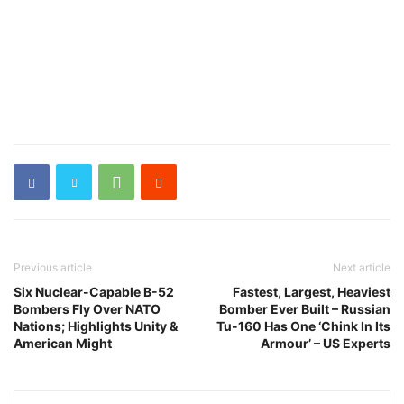
Previous article
Next article
Six Nuclear-Capable B-52
Fastest, Largest, Heaviest
Bombers Fly Over NATO
Bomber Ever Built – Russian
Nations; Highlights Unity &
Tu-160 Has One ‘Chink In Its
American Might
Armour’ – US Experts