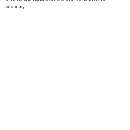
autonomy.