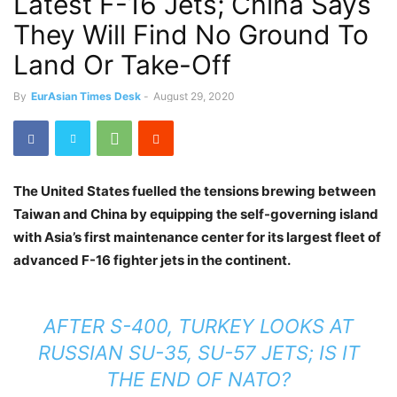
Latest F-16 Jets; China Says
They Will Find No Ground To
Land Or Take-Off
By
EurAsian Times Desk
-
August 29, 2020
The United States fuelled the tensions brewing between
Taiwan and China by equipping the self-governing island
with Asia’s first maintenance center for its largest fleet of
advanced F-16 fighter jets in the continent.
AFTER S-400, TURKEY LOOKS AT
RUSSIAN SU-35, SU-57 JETS; IS IT
THE END OF NATO?