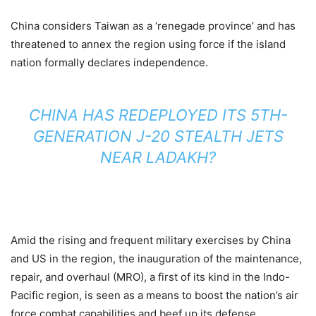
China considers Taiwan as a ‘renegade province’ and has
threatened to annex the region using force if the island
nation formally declares independence.
CHINA HAS REDEPLOYED ITS 5TH-
GENERATION J-20 STEALTH JETS
NEAR LADAKH?
Amid the rising and frequent military exercises by China
and US in the region, the inauguration of the maintenance,
repair, and overhaul (MRO), a first of its kind in the Indo-
Pacific region, is seen as a means to boost the nation’s air
force combat capabilities and beef up its defense