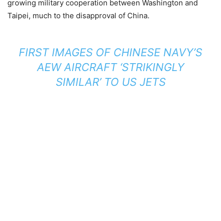
growing military cooperation between Washington and
Taipei, much to the disapproval of China.
FIRST IMAGES OF CHINESE NAVY’S
AEW AIRCRAFT ‘STRIKINGLY
SIMILAR’ TO US JETS