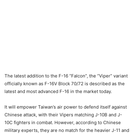
The latest addition to the F-16 “Falcon”, the “Viper” variant
officially known as F-16V Block 70/72 is described as the
latest and most advanced F-16 in the market today.
It will empower Taiwan’s air power to defend itself against
Chinese attack, with their Vipers matching J-10B and J-
10C fighters in combat. However, according to Chinese
military experts, they are no match for the heavier J-11 and