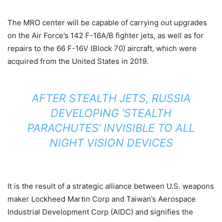
The MRO center will be capable of carrying out upgrades
on the Air Force’s 142 F-16A/B fighter jets, as well as for
repairs to the 66 F-16V (Block 70) aircraft, which were
acquired from the United States in 2019.
AFTER STEALTH JETS, RUSSIA
DEVELOPING ‘STEALTH
PARACHUTES’ INVISIBLE TO ALL
NIGHT VISION DEVICES
It is the result of a strategic alliance between U.S. weapons
maker Lockheed Martin Corp and Taiwan’s Aerospace
Industrial Development Corp (AIDC) and signifies the