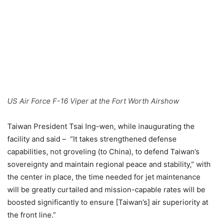
US Air Force F-16 Viper at the Fort Worth Airshow
Taiwan President Tsai Ing-wen, while inaugurating the
facility and said – “It takes strengthened defense
capabilities, not groveling (to China), to defend Taiwan’s
sovereignty and maintain regional peace and stability,” with
the center in place, the time needed for jet maintenance
will be greatly curtailed and mission-capable rates will be
boosted significantly to ensure [Taiwan’s] air superiority at
the front line.”