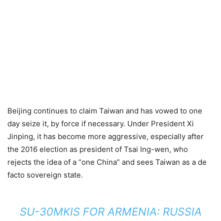
Beijing continues to claim Taiwan and has vowed to one
day seize it, by force if necessary. Under President Xi
Jinping, it has become more aggressive, especially after
the 2016 election as president of Tsai Ing-wen, who
rejects the idea of a “one China” and sees Taiwan as a de
facto sovereign state.
SU-30MKIS FOR ARMENIA: RUSSIA