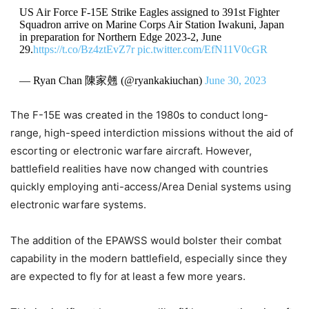
US Air Force F-15E Strike Eagles assigned to 391st Fighter
Squadron arrive on Marine Corps Air Station Iwakuni, Japan
in preparation for Northern Edge 2023-2, June
29.
https://t.co/Bz4ztEvZ7r
pic.twitter.com/EfN11V0cGR
— Ryan Chan 陳家翹 (@ryankakiuchan)
June 30, 2023
The F-15E was created in the 1980s to conduct long-
range, high-speed interdiction missions without the aid of
escorting or electronic warfare aircraft. However,
battlefield realities have now changed with countries
quickly employing anti-access/Area Denial systems using
electronic warfare systems.
The addition of the EPAWSS would bolster their combat
capability in the modern battlefield, especially since they
are expected to fly for at least a few more years.