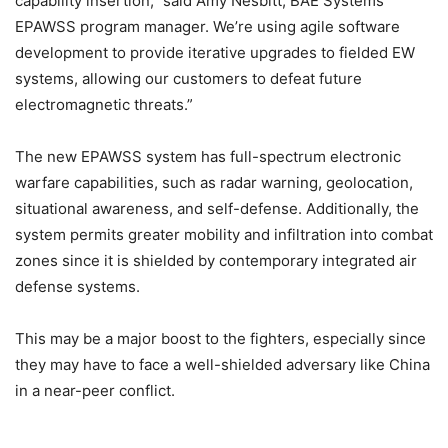
capability insertion,” said Amy Nesbitt, BAE Systems’
EPAWSS program manager. We’re using agile software
development to provide iterative upgrades to fielded EW
systems, allowing our customers to defeat future
electromagnetic threats.”
The new EPAWSS system has full-spectrum electronic
warfare capabilities, such as radar warning, geolocation,
situational awareness, and self-defense. Additionally, the
system permits greater mobility and infiltration into combat
zones since it is shielded by contemporary integrated air
defense systems.
This may be a major boost to the fighters, especially since
they may have to face a well-shielded adversary like China
in a near-peer conflict.