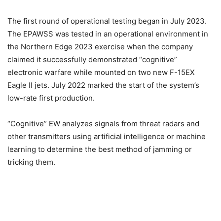
The first round of operational testing began in July 2023.
The EPAWSS was tested in an operational environment in
the Northern Edge 2023 exercise when the company
claimed it successfully demonstrated “cognitive”
electronic warfare while mounted on two new F-15EX
Eagle II jets. July 2022 marked the start of the system’s
low-rate first production.
“Cognitive” EW analyzes signals from threat radars and
other transmitters using artificial intelligence or machine
learning to determine the best method of jamming or
tricking them.