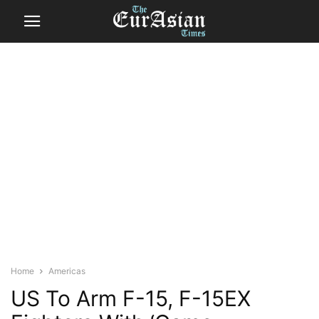
Home
Americas
US To Arm F-15, F-15EX