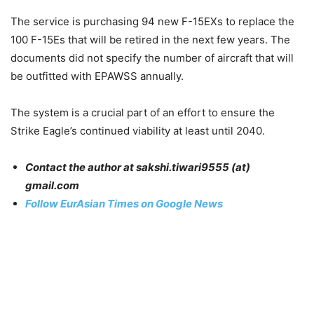
The service is purchasing 94 new F-15EXs to replace the
100 F-15Es that will be retired in the next few years. The
documents did not specify the number of aircraft that will
be outfitted with EPAWSS annually.
The system is a crucial part of an effort to ensure the
Strike Eagle’s continued viability at least until 2040.
Contact the author at sakshi.tiwari9555 (at)
gmail.com
Follow EurAsian Times on Google News