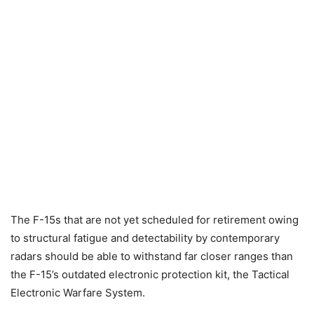
The F-15s that are not yet scheduled for retirement owing
to structural fatigue and detectability by contemporary
radars should be able to withstand far closer ranges than
the F-15’s outdated electronic protection kit, the Tactical
Electronic Warfare System.