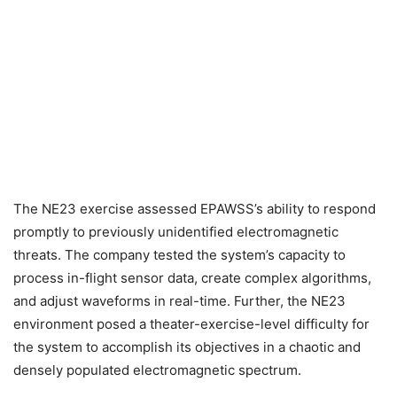
The NE23 exercise assessed EPAWSS’s ability to respond
promptly to previously unidentified electromagnetic
threats. The company tested the system’s capacity to
process in-flight sensor data, create complex algorithms,
and adjust waveforms in real-time. Further, the NE23
environment posed a theater-exercise-level difficulty for
the system to accomplish its objectives in a chaotic and
densely populated electromagnetic spectrum.