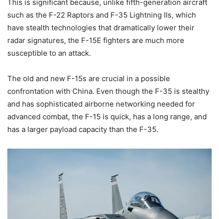
This is significant because, unlike fifth-generation aircraft
such as the F-22 Raptors and F-35 Lightning IIs, which
have stealth technologies that dramatically lower their
radar signatures, the F-15E fighters are much more
susceptible to an attack.
The old and new F-15s are crucial in a possible
confrontation with China. Even though the F-35 is stealthy
and has sophisticated airborne networking needed for
advanced combat, the F-15 is quick, has a long range, and
has a larger payload capacity than the F-35.