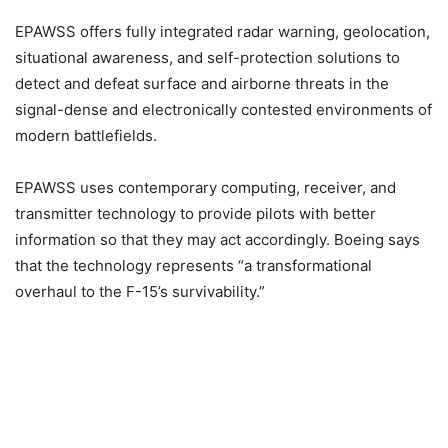
EPAWSS offers fully integrated radar warning, geolocation,
situational awareness, and self-protection solutions to
detect and defeat surface and airborne threats in the
signal-dense and electronically contested environments of
modern battlefields.
EPAWSS uses contemporary computing, receiver, and
transmitter technology to provide pilots with better
information so that they may act accordingly. Boeing says
that the technology represents “a transformational
overhaul to the F-15’s survivability.”