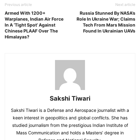
Previous article
Next article
Armed With 1200+
Russia Stunned By NASA’s
Warplanes, Indian Air Force
Role In Ukraine War; Claims
In A ‘Tight Spot’ Against
Tech From Mars Mission
Chinese PLAAF Over The
Found In Ukrainian UAVs
Himalayas?
Sakshi Tiwari
Sakshi Tiwari is a Defense and Aerospace journalist with a
keen interest in geopolitics and global conflicts. She has
studied journalism from the prestigious Indian Institute of
Mass Communication and holds a Masters’ degree in