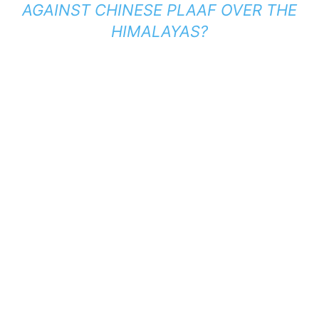
AGAINST CHINESE PLAAF OVER THE
HIMALAYAS?