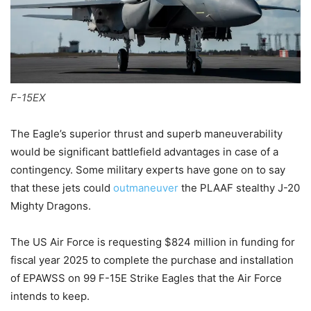
F-15EX
The Eagle’s superior thrust and superb maneuverability
would be significant battlefield advantages in case of a
contingency. Some military experts have gone on to say
that these jets could
outmaneuver
the PLAAF stealthy J-20
Mighty Dragons.
The US Air Force is requesting $824 million in funding for
fiscal year 2025 to complete the purchase and installation
of EPAWSS on 99 F-15E Strike Eagles that the Air Force
intends to keep.