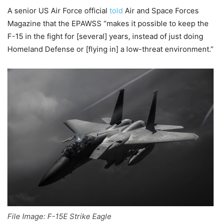
A senior US Air Force official
told
Air and Space Forces
Magazine that the EPAWSS “makes it possible to keep the
F-15 in the fight for [several] years, instead of just doing
Homeland Defense or [flying in] a low-threat environment.”
File Image: F-15E Strike Eagle