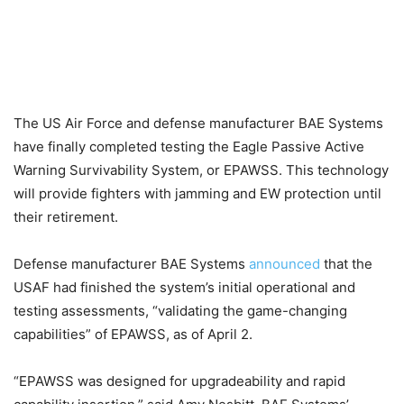
The US Air Force and defense manufacturer BAE Systems
have finally completed testing the Eagle Passive Active
Warning Survivability System, or EPAWSS. This technology
will provide fighters with jamming and EW protection until
their retirement.
Defense manufacturer BAE Systems
announced
that the
USAF had finished the system’s initial operational and
testing assessments, “validating the game-changing
capabilities” of EPAWSS, as of April 2.
“EPAWSS was designed for upgradeability and rapid