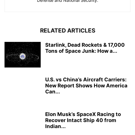
Defense and National Security.
RELATED ARTICLES
Starlink, Dead Rockets & 17,000
Tons of Space Junk: How a...
U.S. vs China’s Aircraft Carriers:
New Report Shows How America
Can...
Elon Musk’s SpaceX Racing to
Recover Intact Ship 40 from
Indian...