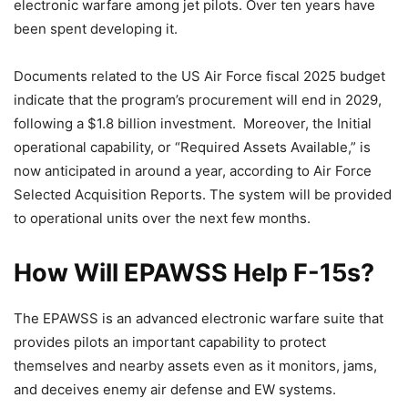
electronic warfare among jet pilots. Over ten years have
been spent developing it.
Documents related to the US Air Force fiscal 2025 budget
indicate that the program’s procurement will end in 2029,
following a $1.8 billion investment. Moreover, the Initial
operational capability, or “Required Assets Available,” is
now anticipated in around a year, according to Air Force
Selected Acquisition Reports. The system will be provided
to operational units over the next few months.
How Will EPAWSS Help F-15s?
The EPAWSS is an advanced electronic warfare suite that
provides pilots an important capability to protect
themselves and nearby assets even as it monitors, jams,
and deceives enemy air defense and EW systems.