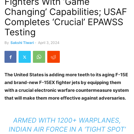
Fighters With ‘Game
Changing’ Capabilities; USAF
Completes ‘Crucial’ EPAWSS
Testing
By
Sakshi Tiwari
-
April 3, 2024
The United States is adding more teeth to its aging F-15E
and brand-new F-15EX fighter jets by equipping them
with a crucial electronic warfare countermeasure system
that will make them more effective against adversaries.
ARMED WITH 1200+ WARPLANES,
INDIAN AIR FORCE IN A ‘TIGHT SPOT’