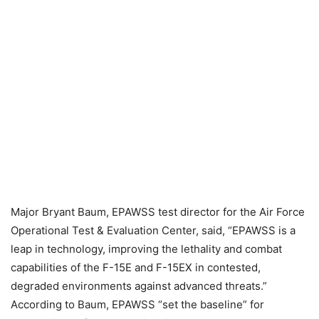
Major Bryant Baum, EPAWSS test director for the Air Force
Operational Test & Evaluation Center, said, “EPAWSS is a
leap in technology, improving the lethality and combat
capabilities of the F-15E and F-15EX in contested,
degraded environments against advanced threats.”
According to Baum, EPAWSS “set the baseline” for