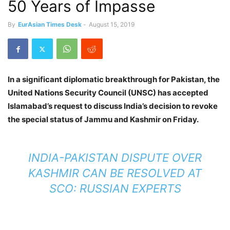
50 Years of Impasse
By
EurAsian Times Desk
-
August 15, 2019
In a significant diplomatic breakthrough for Pakistan, the
United Nations Security Council (UNSC) has accepted
Islamabad’s request to discuss India’s decision to revoke
the special status of Jammu and Kashmir on Friday.
INDIA-PAKISTAN DISPUTE OVER
KASHMIR CAN BE RESOLVED AT
SCO: RUSSIAN EXPERTS