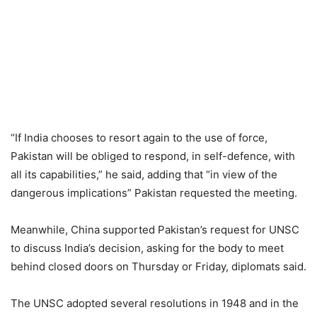
“If India chooses to resort again to the use of force,
Pakistan will be obliged to respond, in self-defence, with
all its capabilities,” he said, adding that “in view of the
dangerous implications” Pakistan requested the meeting.
Meanwhile, China supported Pakistan’s request for UNSC
to discuss India’s decision, asking for the body to meet
behind closed doors on Thursday or Friday, diplomats said.
The UNSC adopted several resolutions in 1948 and in the