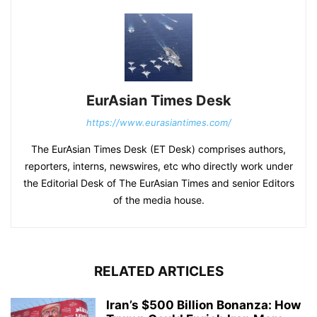
EurAsian Times Desk
https://www.eurasiantimes.com/
The EurAsian Times Desk (ET Desk) comprises authors,
reporters, interns, newswires, etc who directly work under
the Editorial Desk of The EurAsian Times and senior Editors
of the media house.
RELATED ARTICLES
Iran’s $500 Billion Bonanza: How