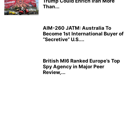
Trump Could Enrich Iran More
Than...
AIM-260 JATM: Australia To
Become 1st International Buyer of
“Secretive” U.S....
British MI6 Ranked Europe’s Top
Spy Agency in Major Peer
Review,...