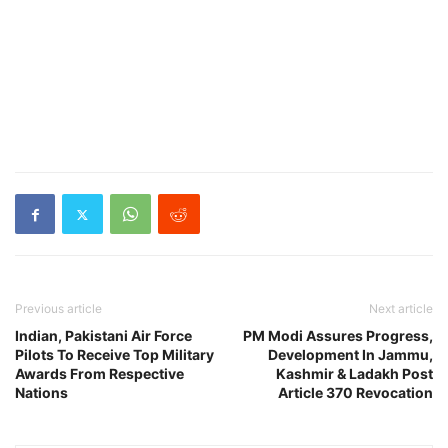
Previous article
Next article
Indian, Pakistani Air Force
PM Modi Assures Progress,
Pilots To Receive Top Military
Development In Jammu,
Awards From Respective
Kashmir & Ladakh Post
Nations
Article 370 Revocation