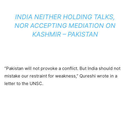
INDIA NEITHER HOLDING TALKS,
NOR ACCEPTING MEDIATION ON
KASHMIR – PAKISTAN
“Pakistan will not provoke a conflict. But India should not
mistake our restraint for weakness,” Qureshi wrote in a
letter to the UNSC.