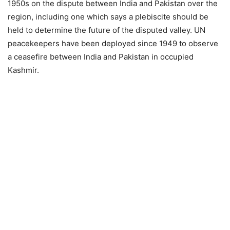
1950s on the dispute between India and Pakistan over the
region, including one which says a plebiscite should be
held to determine the future of the disputed valley. UN
peacekeepers have been deployed since 1949 to observe
a ceasefire between India and Pakistan in occupied
Kashmir.