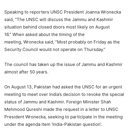
Speaking to reporters UNSC President Joanna Wronecka
said, “The UNSC will discuss the Jammu and Kashmir
situation behind closed doors most likely on August
16.” When asked about the timing of the
meeting, Wronecka said, “Most probably on Friday as the
Security Council would not operate on Thursday.”
The council has taken up the issue of Jammu and Kashmir
almost after 50 years.
On August 13, Pakistan had asked the UNSC for an urgent
meeting to meet over India’s decision to revoke the special
status of Jammu and Kashmir. Foreign Minister Shah
Mehmood Qureshi made the request in a letter to UNSC
President Wronecka, seeking to participate in the meeting
under the agenda item ‘India-Pakistan question’.