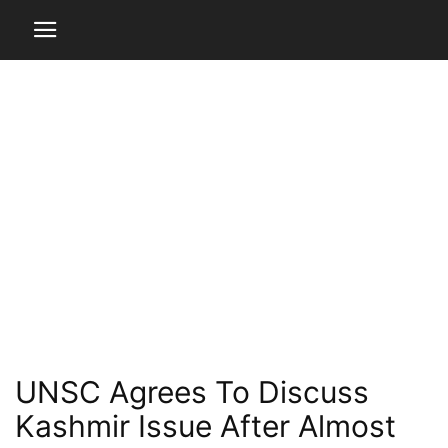
UNSC Agrees To Discuss
Kashmir Issue After Almost