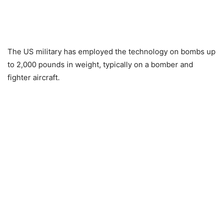
The US military has employed the technology on bombs up
to 2,000 pounds in weight, typically on a bomber and
fighter aircraft.