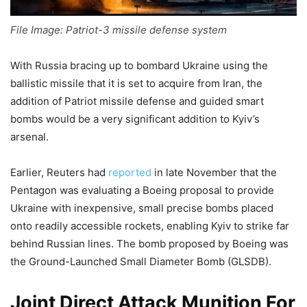
File Image: Patriot-3 missile defense system
With Russia bracing up to bombard Ukraine using the
ballistic missile that it is set to acquire from Iran, the
addition of Patriot missile defense and guided smart
bombs would be a very significant addition to Kyiv’s
arsenal.
Earlier, Reuters had
reported
in late November that the
Pentagon was evaluating a Boeing proposal to provide
Ukraine with inexpensive, small precise bombs placed
onto readily accessible rockets, enabling Kyiv to strike far
behind Russian lines. The bomb proposed by Boeing was
the Ground-Launched Small Diameter Bomb (GLSDB).
Joint Direct Attack Munition For