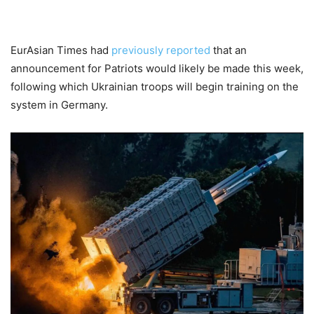
EurAsian Times had
previously reported
that an
announcement for Patriots would likely be made this week,
following which Ukrainian troops will begin training on the
system in Germany.