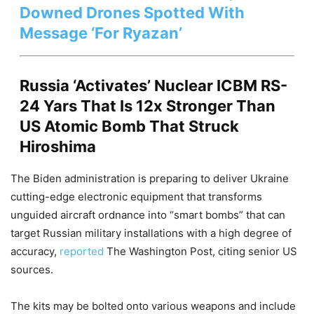
Downed Drones Spotted With
Message ‘For Ryazan’
Russia ‘Activates’ Nuclear ICBM RS-
24 Yars That Is 12x Stronger Than
US Atomic Bomb That Struck
Hiroshima
The Biden administration is preparing to deliver Ukraine
cutting-edge electronic equipment that transforms
unguided aircraft ordnance into “smart bombs” that can
target Russian military installations with a high degree of
accuracy,
reported
The Washington Post, citing senior US
sources.
The kits may be bolted onto various weapons and include