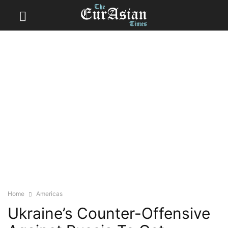
Home
Americas
Ukraine’s Counter-Offensive