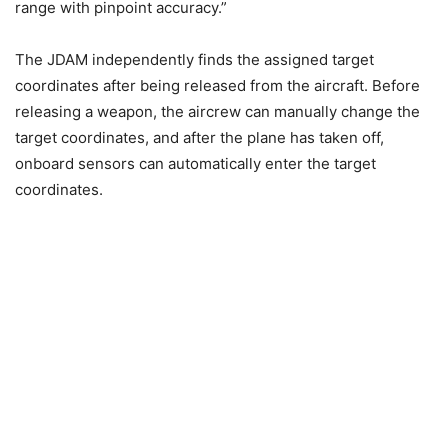
range with pinpoint accuracy.”
The JDAM independently finds the assigned target
coordinates after being released from the aircraft. Before
releasing a weapon, the aircrew can manually change the
target coordinates, and after the plane has taken off,
onboard sensors can automatically enter the target
coordinates.