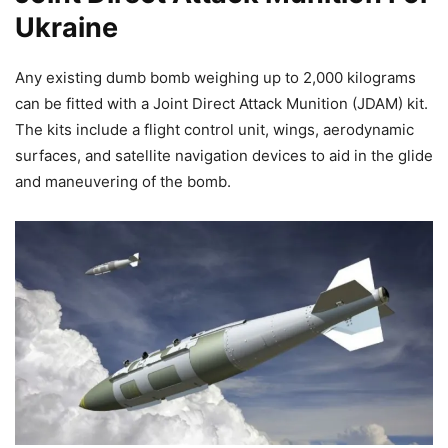
Ukraine
Any existing dumb bomb weighing up to 2,000 kilograms
can be fitted with a Joint Direct Attack Munition (JDAM) kit.
The kits include a flight control unit, wings, aerodynamic
surfaces, and satellite navigation devices to aid in the glide
and maneuvering of the bomb.