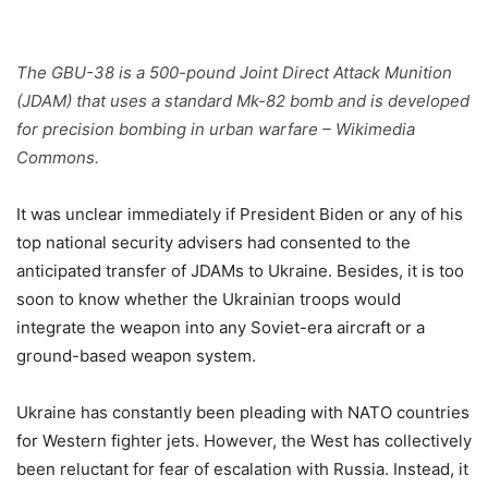
The GBU-38 is a 500-pound Joint Direct Attack Munition
(JDAM) that uses a standard Mk-82 bomb and is developed
for precision bombing in urban warfare – Wikimedia
Commons.
It was unclear immediately if President Biden or any of his
top national security advisers had consented to the
anticipated transfer of JDAMs to Ukraine. Besides, it is too
soon to know whether the Ukrainian troops would
integrate the weapon into any Soviet-era aircraft or a
ground-based weapon system.
Ukraine has constantly been pleading with NATO countries
for Western fighter jets. However, the West has collectively
been reluctant for fear of escalation with Russia. Instead, it