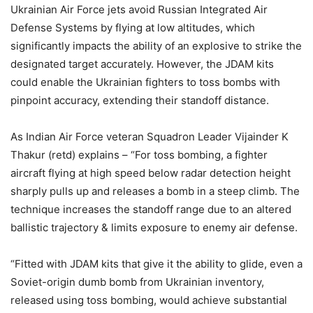
Ukrainian Air Force jets avoid Russian Integrated Air
Defense Systems by flying at low altitudes, which
significantly impacts the ability of an explosive to strike the
designated target accurately. However, the JDAM kits
could enable the Ukrainian fighters to toss bombs with
pinpoint accuracy, extending their standoff distance.
As Indian Air Force veteran Squadron Leader Vijainder K
Thakur (retd) explains – “For toss bombing, a fighter
aircraft flying at high speed below radar detection height
sharply pulls up and releases a bomb in a steep climb. The
technique increases the standoff range due to an altered
ballistic trajectory & limits exposure to enemy air defense.
“Fitted with JDAM kits that give it the ability to glide, even a
Soviet-origin dumb bomb from Ukrainian inventory,
released using toss bombing, would achieve substantial