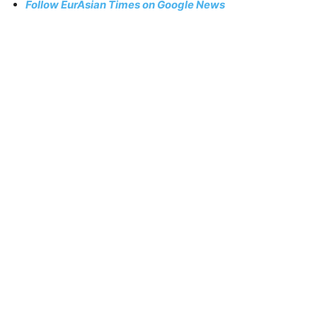
Follow EurAsian Times on Google News