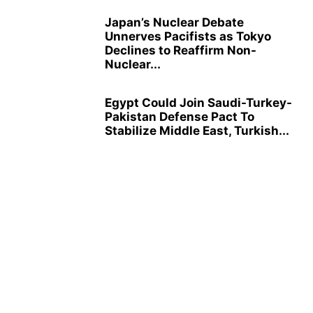
Japan’s Nuclear Debate
Unnerves Pacifists as Tokyo
Declines to Reaffirm Non-
Nuclear...
Egypt Could Join Saudi-Turkey-
Pakistan Defense Pact To
Stabilize Middle East, Turkish...