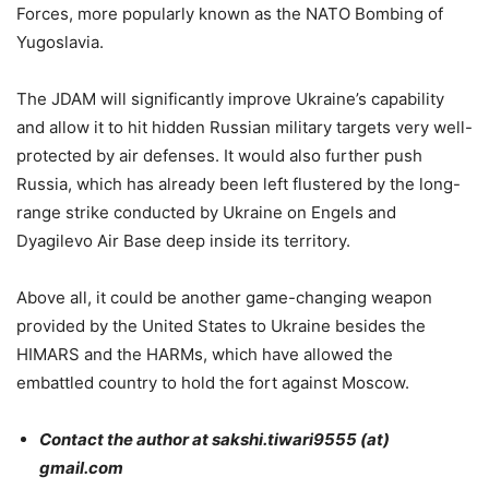
Forces, more popularly known as the NATO Bombing of
Yugoslavia.
The JDAM will significantly improve Ukraine’s capability
and allow it to hit hidden Russian military targets very well-
protected by air defenses. It would also further push
Russia, which has already been left flustered by the long-
range strike conducted by Ukraine on Engels and
Dyagilevo Air Base deep inside its territory.
Above all, it could be another game-changing weapon
provided by the United States to Ukraine besides the
HIMARS and the HARMs, which have allowed the
embattled country to hold the fort against Moscow.
Contact the author at sakshi.tiwari9555 (at)
gmail.com