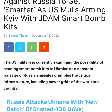
Against Russia To Get
‘Smarter’ As US Mulls Arming
Kyiv With JDAM Smart Bomb
Kits
By
Sakshi Tiwari
-
December 15, 2022
The US military is currently examining the possibility of
sending smart bomb kits to Ukraine as a constant
barrage of Russian missiles crumples the critical
infrastructure, including power grids of the war-torn
country.
Russia Attacks Ukraine With ‘New
Batch’ Of Shahed-136 UAVs;