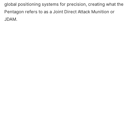
global positioning systems for precision, creating what the
Pentagon refers to as a Joint Direct Attack Munition or
JDAM.