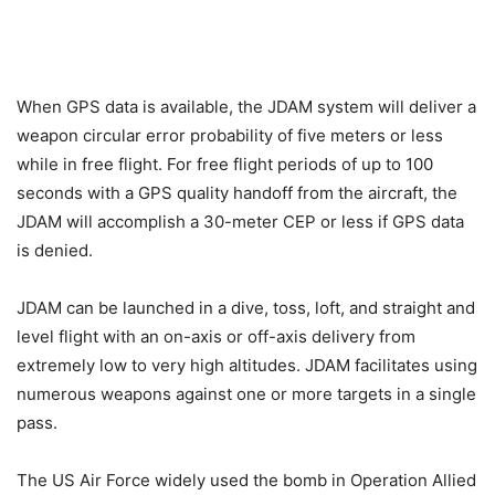
When GPS data is available, the JDAM system will deliver a
weapon circular error probability of five meters or less
while in free flight. For free flight periods of up to 100
seconds with a GPS quality handoff from the aircraft, the
JDAM will accomplish a 30-meter CEP or less if GPS data
is denied.
JDAM can be launched in a dive, toss, loft, and straight and
level flight with an on-axis or off-axis delivery from
extremely low to very high altitudes. JDAM facilitates using
numerous weapons against one or more targets in a single
pass.
The US Air Force widely used the bomb in Operation Allied