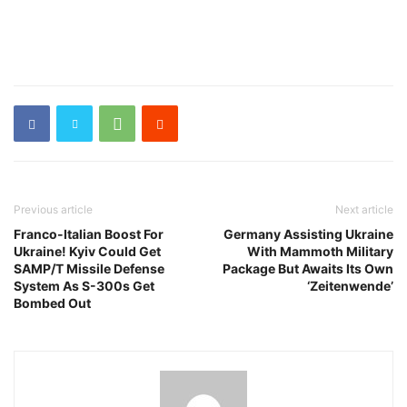
Previous article
Next article
Franco-Italian Boost For
Germany Assisting Ukraine
Ukraine! Kyiv Could Get
With Mammoth Military
SAMP/T Missile Defense
Package But Awaits Its Own
System As S-300s Get
‘Zeitenwende’
Bombed Out