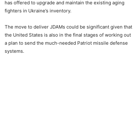
has offered to upgrade and maintain the existing aging
fighters in Ukraine’s inventory.
The move to deliver JDAMs could be significant given that
the United States is also in the final stages of working out
a plan to send the much-needed Patriot missile defense
systems.