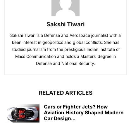
Sakshi Tiwari
Sakshi Tiwari is a Defense and Aerospace journalist with a
keen interest in geopolitics and global conflicts. She has
studied journalism from the prestigious Indian Institute of
Mass Communication and holds a Masters’ degree in
Defense and National Security.
RELATED ARTICLES
Cars or Fighter Jets? How
Aviation History Shaped Modern
Car Design...