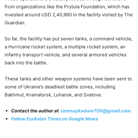
from organizations like the Prytula Foundation, which has
invested around USD 2,40,960 in the facility visited by The
Guardian.
So far, the facility has put seven tanks, a command vehicle,
a Hurricane rocket system, a multiple rocket system, an
infantry transport vehicle, and several armored vehicles
back into the battle.
These tanks and other weapon systems have been sent to
some of Ukraine’s deadliest battle zones, including
Bakhmut, Kramatorsk, Luhansk, and Svatove.
Contact the author at
tanmaykadam700@gmail.com
Follow EurAsian Times on Google News