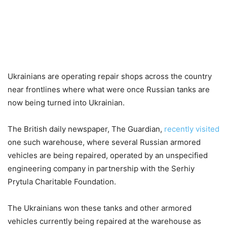
Ukrainians are operating repair shops across the country
near frontlines where what were once Russian tanks are
now being turned into Ukrainian.
The British daily newspaper, The Guardian,
recently visited
one such warehouse, where several Russian armored
vehicles are being repaired, operated by an unspecified
engineering company in partnership with the Serhiy
Prytula Charitable Foundation.
The Ukrainians won these tanks and other armored
vehicles currently being repaired at the warehouse as