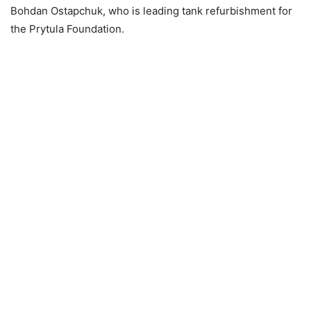
Bohdan Ostapchuk, who is leading tank refurbishment for
the Prytula Foundation.