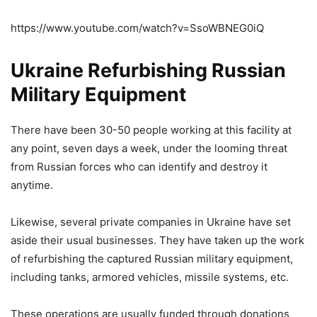
https://www.youtube.com/watch?v=SsoWBNEG0iQ
Ukraine Refurbishing Russian
Military Equipment
There have been 30-50 people working at this facility at
any point, seven days a week, under the looming threat
from Russian forces who can identify and destroy it
anytime.
Likewise, several private companies in Ukraine have set
aside their usual businesses. They have taken up the work
of refurbishing the captured Russian military equipment,
including tanks, armored vehicles, missile systems, etc.
These operations are usually funded through donations