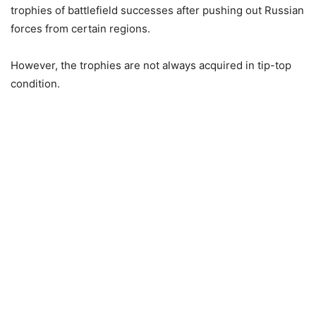
trophies of battlefield successes after pushing out Russian
forces from certain regions.
However, the trophies are not always acquired in tip-top
condition.