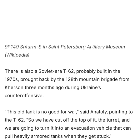
9P149 Shturm-S in Saint Petersburg Artillery Museum
(Wikipedia)
There is also a Soviet-era T-62, probably built in the
1970s, brought back by the 128th mountain brigade from
Kherson three months ago during Ukraine’s
counteroffensive.
“This old tank is no good for war,” said Anatoly, pointing to
the T-62. “So we have cut off the top of it, the turret, and
we are going to turn it into an evacuation vehicle that can
pull heavily armored tanks when they get stuck.”