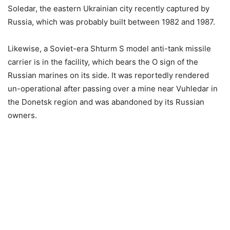
Soledar, the eastern Ukrainian city recently captured by
Russia, which was probably built between 1982 and 1987.
Likewise, a Soviet-era Shturm S model anti-tank missile
carrier is in the facility, which bears the O sign of the
Russian marines on its side. It was reportedly rendered
un-operational after passing over a mine near Vuhledar in
the Donetsk region and was abandoned by its Russian
owners.