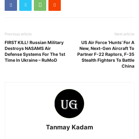
Previous article
Next article
FIRST KILL! Russian Military
US Air Force ‘Hunts’ For A
Destroys NASAMS Air
New, Next-Gen Aircraft To
Defense Systems For The 1st
Partner F-22 Raptors, F-35
Time In Ukraine – RuMoD
Stealth Fighters To Battle
China
Tanmay Kadam