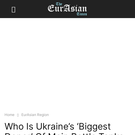
Home
EurAsian Region
Who Is Ukraine’s ‘Biggest