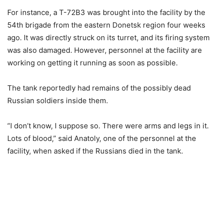
For instance, a T-72B3 was brought into the facility by the
54th brigade from the eastern Donetsk region four weeks
ago. It was directly struck on its turret, and its firing system
was also damaged. However, personnel at the facility are
working on getting it running as soon as possible.
The tank reportedly had remains of the possibly dead
Russian soldiers inside them.
“I don’t know, I suppose so. There were arms and legs in it.
Lots of blood,” said Anatoly, one of the personnel at the
facility, when asked if the Russians died in the tank.