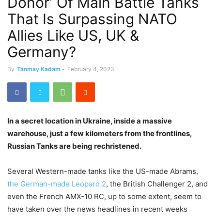
Donor’ Of Main Battle Tanks
That Is Surpassing NATO
Allies Like US, UK &
Germany?
By
Tanmay Kadam
-
February 4, 2023
In a secret location in Ukraine, inside a massive
warehouse, just a few kilometers from the frontlines,
Russian Tanks are being rechristened.
Several Western-made tanks like the US-made Abrams,
the German-made Leopard 2
, the British Challenger 2, and
even the French AMX-10 RC, up to some extent, seem to
have taken over the news headlines in recent weeks