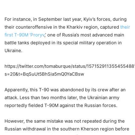
For instance, in September last year, Kyiv’s forces, during
their counteroffensive in the Kharkiv region, captured
their
first T-90M ‘Proryv
,’ one of Russia’s most advanced main
battle tanks deployed in its special military operation in
Ukraine.
https://twitter.com/tomaburque/status/157152911355455488
s=20&t=BqSuUt5BhSia5mQ0YaCBsw
Apparently, this T-90 was abandoned by its crew after an
attack. Less than two months later, the Ukrainian army
reportedly fielded T-90M against the Russian forces.
However, the same mistake was not repeated during the
Russian withdrawal in the southern Kherson region before