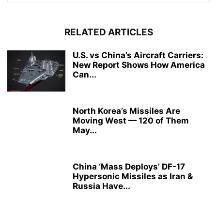
RELATED ARTICLES
U.S. vs China’s Aircraft Carriers:
New Report Shows How America
Can...
North Korea’s Missiles Are
Moving West — 120 of Them
May...
China ‘Mass Deploys’ DF-17
Hypersonic Missiles as Iran &
Russia Have...