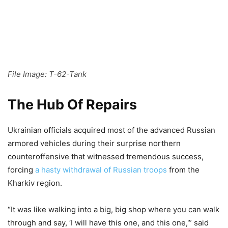
File Image: T-62-Tank
The Hub Of Repairs
Ukrainian officials acquired most of the advanced Russian
armored vehicles during their surprise northern
counteroffensive that witnessed tremendous success,
forcing
a hasty withdrawal of Russian troops
from the
Kharkiv region.
“It was like walking into a big, big shop where you can walk
through and say, ‘I will have this one, and this one,'” said