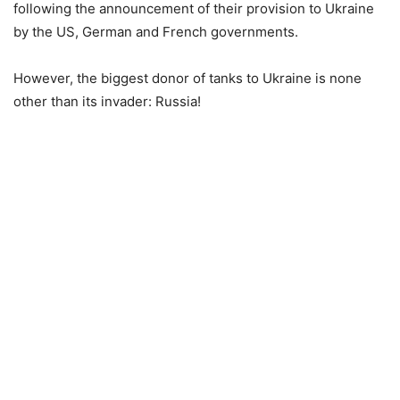
following the announcement of their provision to Ukraine
by the US, German and French governments.
However, the biggest donor of tanks to Ukraine is none
other than its invader: Russia!