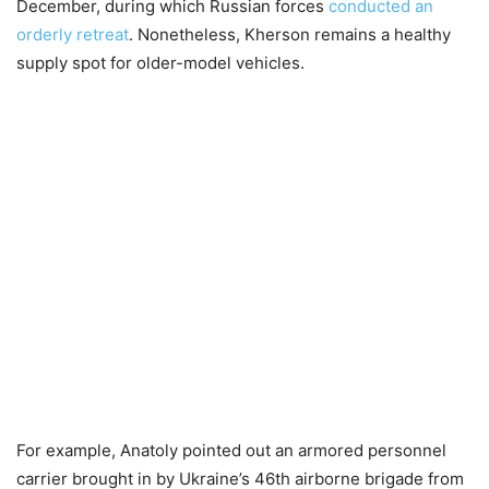
December, during which Russian forces
conducted an
orderly retreat
. Nonetheless, Kherson remains a healthy
supply spot for older-model vehicles.
For example, Anatoly pointed out an armored personnel
carrier brought in by Ukraine’s 46th airborne brigade from