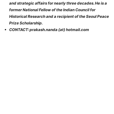
and strategic affairs for nearly three decades. He is a
former National Fellow of the Indian Council for
Historical Research and a recipient of the Seoul Peace
Prize Scholarship.
CONTACT: prakash.nanda (at) hotmail.com