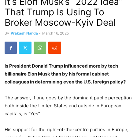
It’s Elon Musk’s “2022 Idea”
That Trump Is Using To
Broker Moscow-Kyiv Deal
By
Prakash Nanda
-
March 16, 2025
Is President Donald Trump influenced more by tech
billionaire Elon Musk than by his formal cabinet
colleagues in determining even the U.S. foreign policy?
The answer, if one goes by the dominant public perception
both inside the United States and outside in European
capitals, is “Yes”.
His support
for the right-of-the-centre parties in Europe,