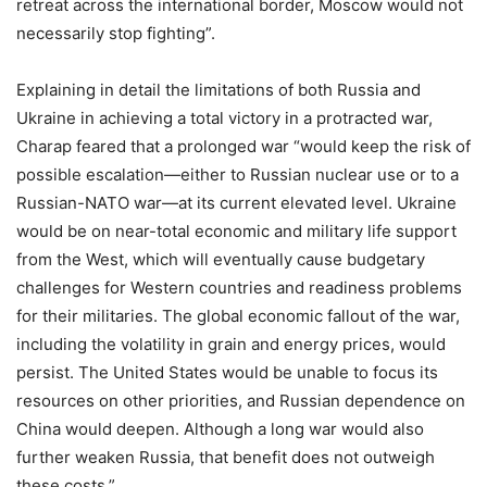
retreat across the international border, Moscow would not
necessarily stop fighting”.
Explaining in detail the limitations of both Russia and
Ukraine in achieving a total victory in a protracted war,
Charap feared that a prolonged war “would keep the risk of
possible escalation—either to Russian nuclear use or to a
Russian-NATO war—at its current elevated level. Ukraine
would be on near-total economic and military life support
from the West, which will eventually cause budgetary
challenges for Western countries and readiness problems
for their militaries. The global economic fallout of the war,
including the volatility in grain and energy prices, would
persist. The United States would be unable to focus its
resources on other priorities, and Russian dependence on
China would deepen. Although a long war would also
further weaken Russia, that benefit does not outweigh
these costs.”