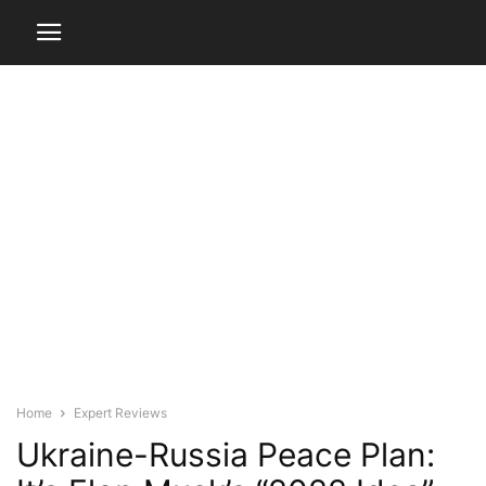
Home
Expert Reviews
Ukraine-Russia Peace Plan: