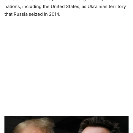
nations, including the United States, as Ukrainian territory
that Russia seized in 2014.