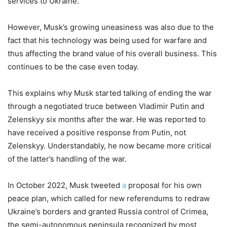
services to Ukraine.
However, Musk’s growing uneasiness was also due to the
fact that his technology was being used for warfare and
thus affecting the brand value of his overall business. This
continues to be the case even today.
This explains why Musk started talking of ending the war
through a negotiated truce between Vladimir Putin and
Zelenskyy six months after the war. He was reported to
have received a positive response from Putin, not
Zelenskyy. Understandably, he now became more critical
of the latter’s handling of the war.
In October 2022, Musk tweeted
a
proposal for his own
peace plan, which called for new referendums to redraw
Ukraine’s borders and granted Russia control of Crimea,
the semi-autonomous peninsula recognized by most