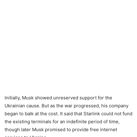
Initially, Musk showed unreserved support for the
Ukrainian cause. But as the war progressed, his company
began to balk at the cost. It said that Starlink could not fund
the existing terminals for an indefinite period of time,
though later Musk promised to provide free internet