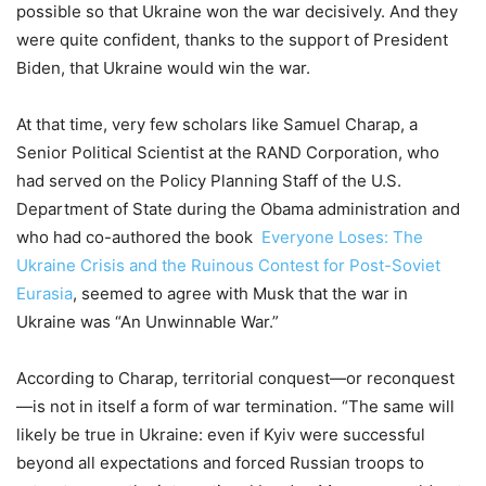
possible so that Ukraine won the war decisively. And they
were quite confident, thanks to the support of President
Biden, that Ukraine would win the war.
At that time
, very few scholars like Samuel Charap, a
Senior Political Scientist at the RAND Corporation, who
had served on the Policy Planning Staff of the U.S.
Department of State during the Obama administration and
who had co-authored the book
Everyone Loses: The
Ukraine Crisis and the Ruinous Contest for Post-Soviet
Eurasia
, seemed to agree with Musk that the war in
Ukraine was “An Unwinnable War.”
According to Charap, territorial conquest—or reconquest
—is not in itself a form of war termination. “The same will
likely be true in Ukraine: even if Kyiv were successful
beyond all expectations and forced Russian troops to