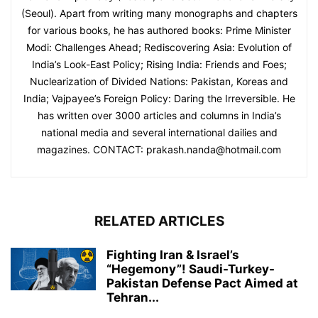
(Seoul). Apart from writing many monographs and chapters
for various books, he has authored books: Prime Minister
Modi: Challenges Ahead; Rediscovering Asia: Evolution of
India’s Look-East Policy; Rising India: Friends and Foes;
Nuclearization of Divided Nations: Pakistan, Koreas and
India; Vajpayee’s Foreign Policy: Daring the Irreversible. He
has written over 3000 articles and columns in India’s
national media and several international dailies and
magazines. CONTACT: prakash.nanda@hotmail.com
RELATED ARTICLES
Fighting Iran & Israel’s
“Hegemony”! Saudi-Turkey-
Pakistan Defense Pact Aimed at
Tehran...