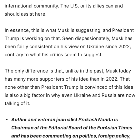
international community. The U.S. or its allies can and
should assist here.
In essence, this is what Musk is suggesting, and President
Trump is working on that. Seen dispassionately, Musk has
been fairly consistent on his view on Ukraine since 2022,
contrary to what his critics seem to suggest.
The only difference is that, unlike in the past, Musk today
has many more supporters of his idea than in 2022. That
none other than President Trump is convinced of this idea
is also a big factor in why even Ukraine and Russia are now
talking of it.
Author and veteran journalist Prakash Nanda is
Chairman of the Editorial Board of the EurAsian Times
and has been commenting on politics, foreign policy,