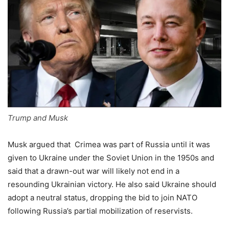
Trump and Musk
Musk argued that Crimea was part of Russia until it was
given to Ukraine under the Soviet Union in the 1950s and
said that a drawn-out war will likely not end in a
resounding Ukrainian victory. He also said Ukraine should
adopt a neutral status, dropping the bid to join NATO
following Russia’s partial mobilization of reservists.