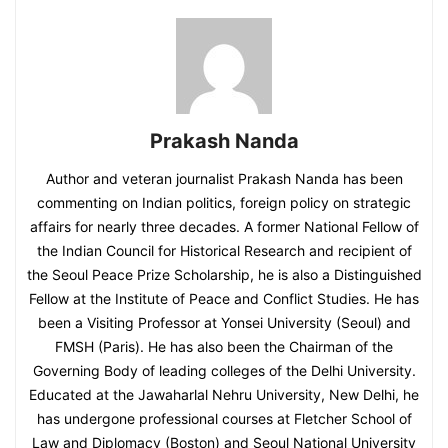
Prakash Nanda
Author and veteran journalist Prakash Nanda has been
commenting on Indian politics, foreign policy on strategic
affairs for nearly three decades. A former National Fellow of
the Indian Council for Historical Research and recipient of
the Seoul Peace Prize Scholarship, he is also a Distinguished
Fellow at the Institute of Peace and Conflict Studies. He has
been a Visiting Professor at Yonsei University (Seoul) and
FMSH (Paris). He has also been the Chairman of the
Governing Body of leading colleges of the Delhi University.
Educated at the Jawaharlal Nehru University, New Delhi, he
has undergone professional courses at Fletcher School of
Law and Diplomacy (Boston) and Seoul National University