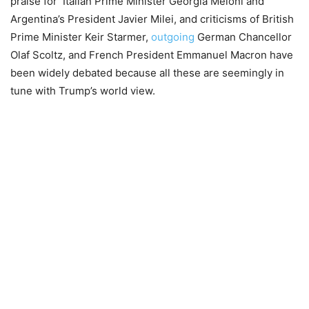
praise for Italian Prime Minister Georgia Meloni and
Argentina’s President Javier Milei, and criticisms of British
Prime Minister Keir Starmer,
outgoing
German Chancellor
Olaf Scoltz, and French President Emmanuel Macron have
been widely debated because all these are seemingly in
tune with Trump’s world
view.