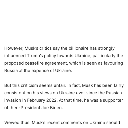
However, Musk’s critics say the billionaire has strongly
influenced Trump’s policy towards Ukraine, particularly the
proposed ceasefire agreement, which is seen as favouring
Russia at the expense of Ukraine.
But this criticism seems unfair. In fact, Musk has been fairly
consistent on his views on Ukraine ever since the Russian
invasion in February 2022. At that time, he was a supporter
of then-President Joe Biden.
Viewed thus, Musk’s recent comments on Ukraine should