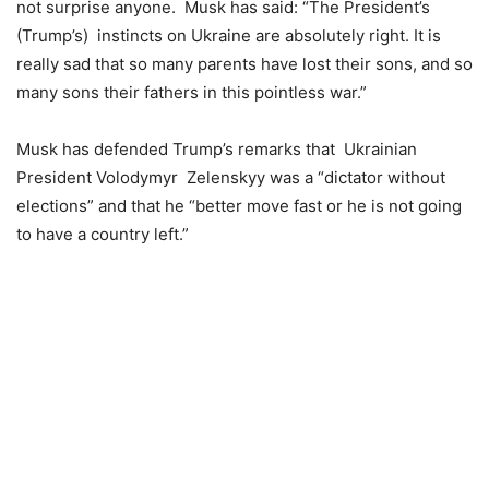
not surprise anyone. Musk has said: “The President’s
(Trump’s) instincts on Ukraine are absolutely right. It is
really sad that so many parents have lost their sons, and so
many sons their fathers in this pointless war.”
Musk has defended Trump’s remarks that Ukrainian
President Volodymyr Zelenskyy was a “dictator without
elections” and that he “better move fast or he is not going
to have a country left.”