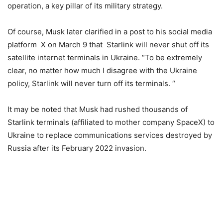
operation, a key pillar of its military strategy.
Of course, Musk later clarified in a post to his social media
platform X on March 9 that Starlink will never shut off its
satellite internet terminals in Ukraine. “To be extremely
clear, no matter how much I disagree with the Ukraine
policy, Starlink will never turn off its terminals. “
It may be noted that Musk had rushed thousands of
Starlink terminals (affiliated to mother company SpaceX) to
Ukraine to replace communications services destroyed by
Russia after its February 2022 invasion.