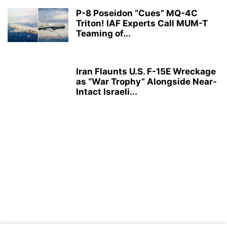
P-8 Poseidon “Cues” MQ-4C
Triton! IAF Experts Call MUM-T
Teaming of...
Iran Flaunts U.S. F-15E Wreckage
as “War Trophy” Alongside Near-
Intact Israeli...