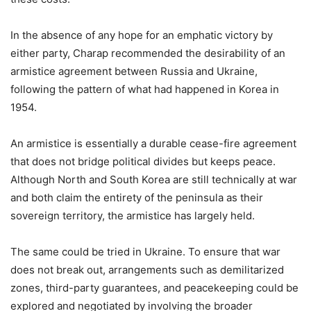
In the absence of any hope for an emphatic victory by
either party, Charap recommended the desirability of an
armistice agreement between Russia and Ukraine,
following the pattern of what had happened in Korea in
1954.
An armistice is essentially a durable cease-fire agreement
that does not bridge political divides but keeps peace.
Although North and South Korea are still technically at war
and both claim the entirety of the peninsula as their
sovereign territory, the armistice has largely held.
The same could be tried in Ukraine. To ensure that war
does not break out, arrangements such as demilitarized
zones, third-party guarantees, and peacekeeping could be
explored and negotiated by involving the broader