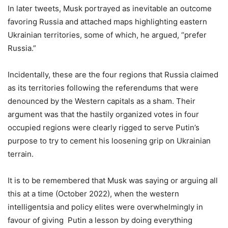
In later tweets, Musk portrayed as inevitable an outcome
favoring Russia and attached maps highlighting eastern
Ukrainian territories, some of which, he argued, “prefer
Russia.”
Incidentally, these are the four regions that Russia claimed
as its territories following the referendums that were
denounced by the Western capitals as a sham. Their
argument was that the hastily organized votes in four
occupied regions were clearly rigged to serve Putin’s
purpose to try to cement his loosening grip on Ukrainian
terrain.
It is to be remembered that Musk was saying or arguing all
this at a time (October 2022), when the western
intelligentsia and policy elites were overwhelmingly in
favour of giving Putin a lesson by doing everything