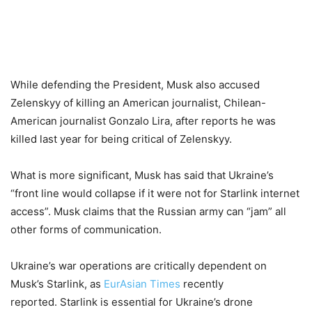
While defending the President, Musk also accused
Zelenskyy of killing an American journalist, Chilean-
American journalist Gonzalo Lira, after reports he was
killed last year for being critical of Zelenskyy.
What is more significant, Musk has said that Ukraine’s
“front line would collapse if it were not for Starlink internet
access”. Musk claims that the Russian army can “jam” all
other forms of communication.
Ukraine’s war operations are critically dependent on
Musk’s Starlink, as
EurAsian Times
recently
reported. Starlink is essential for Ukraine’s drone