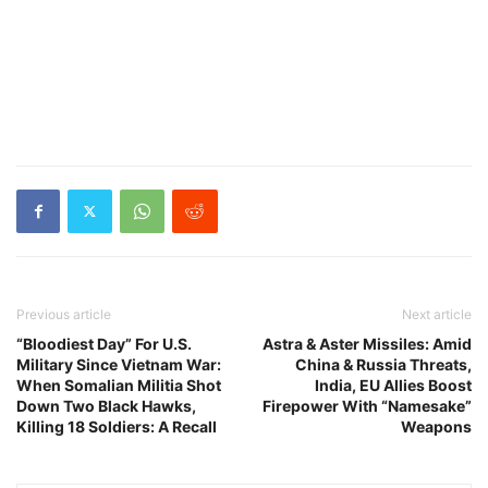
Previous article
Next article
“Bloodiest Day” For U.S.
Astra & Aster Missiles: Amid
Military Since Vietnam War:
China & Russia Threats,
When Somalian Militia Shot
India, EU Allies Boost
Down Two Black Hawks,
Firepower With “Namesake”
Killing 18 Soldiers: A Recall
Weapons