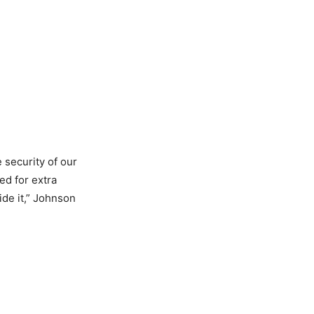
 security of our
ed for extra
ide it,” Johnson