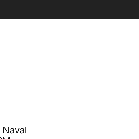
 Naval