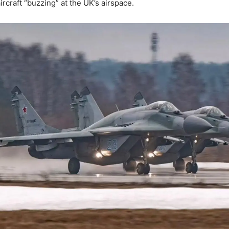
rcraft “buzzing” at the UK’s airspace.