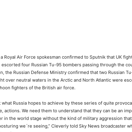
 Royal Air Force spokesman confirmed to Sputnik that UK fight
d escorted four Russian Tu-95 bombers passing through the cou
 on, the Russian Defense Ministry confirmed that two Russian 
ght over neutral waters in the Arctic and North Atlantic were es
oon fighters of the British air force.
ut what Russia hopes to achieve by these series of quite provoca
e, actions. We need them to understand that they can be an imp
er in the world stage without the kind of military aggression tha
y posturing we´re seeing,” Cleverly told Sky News broadcaster 