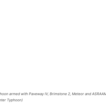
phoon armed with Paveway IV, Brimstone 2, Meteor and ASRAAM
hter Typhoon)