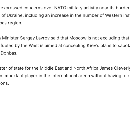
 expressed concerns over NATO military activity near its borde
t of Ukraine, including an increase in the number of Western ins
as region.
 Minister Sergey Lavrov said that Moscow is not excluding that 
fueled by the West is aimed at concealing Kiev’s plans to sabo
 Donbas.
ister of state for the Middle East and North Africa James Cleverl
n important player in the international arena without having to r
ions.