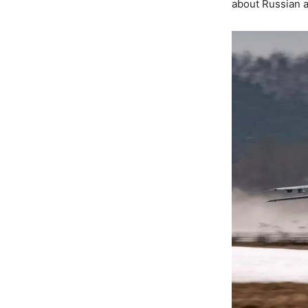
about Russian ai