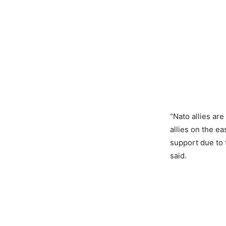
“Nato allies ar
allies on the ea
support due to 
said.