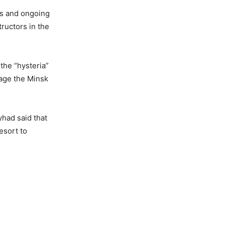
rs and ongoing
tructors in the
the “hysteria”
tage the Minsk
yhad said that
esort to