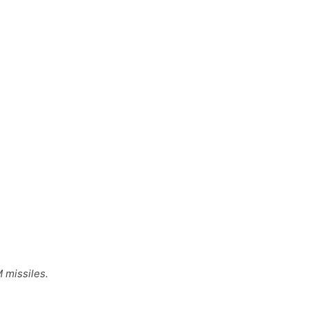
 missiles.