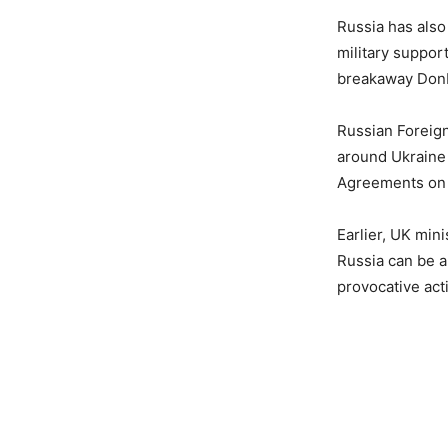
Russia has also
military suppor
breakaway Donb
Russian Foreign
around Ukraine 
Agreements on
Earlier, UK min
Russia can be a
provocative act