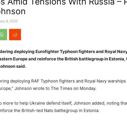
s Amid Tensions With Russia –
ohnson
ary 8, 2022
idering deploying Eurofighter Typhoon fighters and Royal Nav
stern Europe and reinforce the British battlegroup in Estonia,
Johnson said.
ring deploying RAF Typhoon fighters and Royal Navy warships 
urope,” Johnson wrote to The Times on Monday.
o more to help Ukraine defend itself, Johnson added, noting tha
nforce the British-led Nato battlegroup in Estonia.