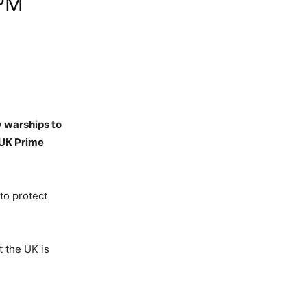
 PM
y warships to
 UK Prime
to protect
t the UK is