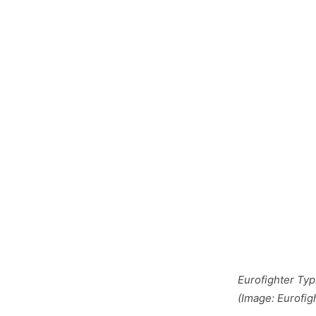
Eurofighter Ty
(Image: Eurofig