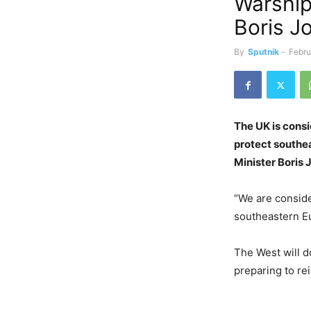
Warship
Boris J
By
Sputnik
-
Febru
The UK is cons
protect southea
Minister Boris 
“We are conside
southeastern E
The West will d
preparing to rei