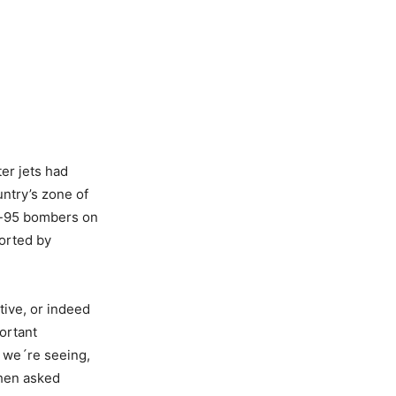
er jets had
ntry’s zone of
Tu-95 bombers on
corted by
tive, or indeed
ortant
t we´re seeing,
when asked