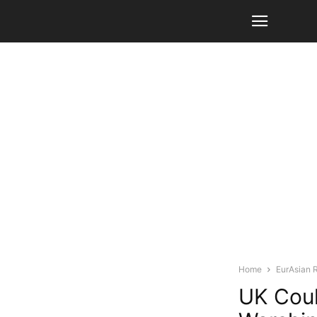
Home
EurAsian 
UK Coul