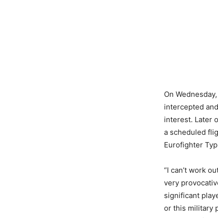
On Wednesday, a
intercepted an
interest. Later
a scheduled fli
Eurofighter Typh
“I can’t work o
very provocativ
significant play
or this militar