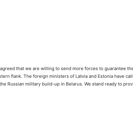
e agreed that we are willing to send more forces to guarantee the
stern flank. The foreign ministers of Latvia and Estonia have call
the Russian military build-up in Belarus. We stand ready to prov