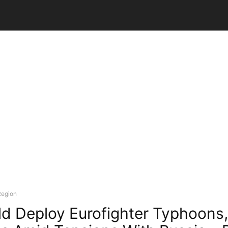
Region
d Deploy Eurofighter Typhoons,