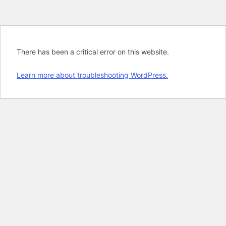
There has been a critical error on this website.
Learn more about troubleshooting WordPress.