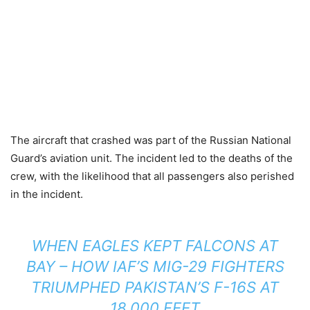
The aircraft that crashed was part of the Russian National
Guard’s aviation unit. The incident led to the deaths of the
crew, with the likelihood that all passengers also perished
in the incident.
WHEN EAGLES KEPT FALCONS AT
BAY – HOW IAF’S MIG-29 FIGHTERS
TRIUMPHED PAKISTAN’S F-16S AT
18,000 FEET