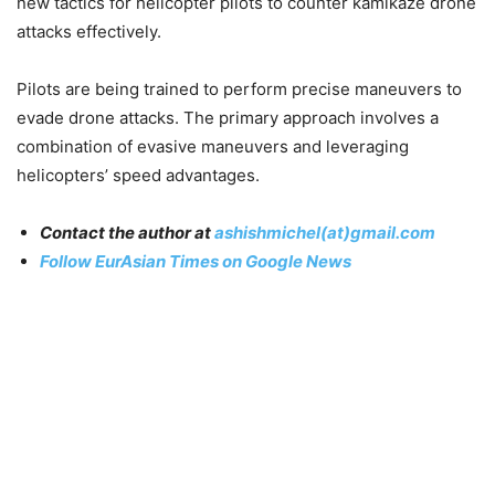
new tactics for helicopter pilots to counter kamikaze drone
attacks effectively.
Pilots are being trained to perform precise maneuvers to
evade drone attacks. The primary approach involves a
combination of evasive maneuvers and leveraging
helicopters’ speed advantages.
Contact the author at
ashishmichel(at)gmail.com
Follow EurAsian Times on Google News