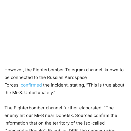
However, the Fighterbomber Telegram channel, known to
be connected to the Russian Aerospace
Forces,
confirmed
the incident, stating, “This is true about
the Mi-8. Unfortunately.”
The Fighterbomber channel further elaborated, “The
enemy hit our Mi-8 near Donetsk. Sources confirm the
information that on the territory of the [so-called
Democratic People’s Republic] DPR, the enemy, using