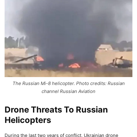
The Russian Mi-8 helicopter. Photo credits: Russian
channel Russian Aviation
Drone Threats To Russian
Helicopters
During the last two years of conflict, Ukrainian drone