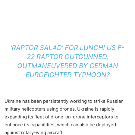
‘RAPTOR SALAD’ FOR LUNCH! US F-
22 RAPTOR OUTGUNNED,
OUTMANEUVERED BY GERMAN
EUROFIGHTER TYPHOON?
Ukraine has been persistently working to strike Russian
military helicopters using drones. Ukraine is rapidly
expanding its fleet of drone-on-drone interceptors to
enhance its capabilities, which can also be deployed
against rotary-wing aircraft.