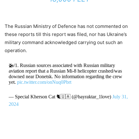
The Russian Ministry of Defence has not commented on
these reports till this report was filed, nor has Ukraine’s
military command acknowledged carrying out such an
operation.
🚁/1. Russian sources associated with Russian military
aviation report that a Russian Mi-8 helicopter crashed/was
downed near Donetsk. No information regarding the crew
yet.
pic.twitter.com/onNuq0Pbrt
— Special Kherson Cat 🐈🇺🇦 (@bayraktar_1love)
July 31,
2024