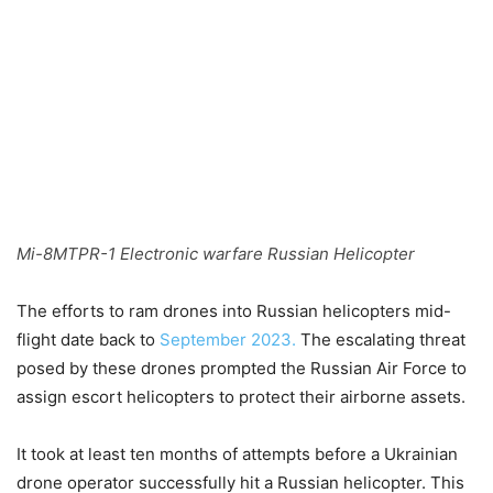
Mi-8MTPR-1 Electronic warfare Russian Helicopter
The efforts to ram drones into Russian helicopters mid-
flight date back to
September 2023.
The escalating threat
posed by these drones prompted the Russian Air Force to
assign escort helicopters to protect their airborne assets.
It took at least ten months of attempts before a Ukrainian
drone operator successfully hit a Russian helicopter. This