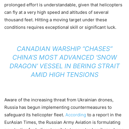
prolonged effort is understandable, given that helicopters
can fly at a very high speed and altitudes of several
thousand feet. Hitting a moving target under these
conditions requires exceptional skill or significant luck.
CANADIAN WARSHIP “CHASES”
CHINA’S MOST ADVANCED ‘SNOW
DRAGON’ VESSEL IN BERING STRAIT
AMID HIGH TENSIONS
Aware of the increasing threat from Ukrainian drones,
Russia has begun implementing countermeasures to
safeguard its helicopter fleet.
According
to a report in the
EurAsian Times, the Russian Army Aviation is formulating