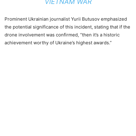
VIETNAM WAR
Prominent Ukrainian journalist Yurii Butusov emphasized
the potential significance of this incident, stating that if the
drone involvement was confirmed, “then it’s a historic
achievement worthy of Ukraine’s highest awards.”