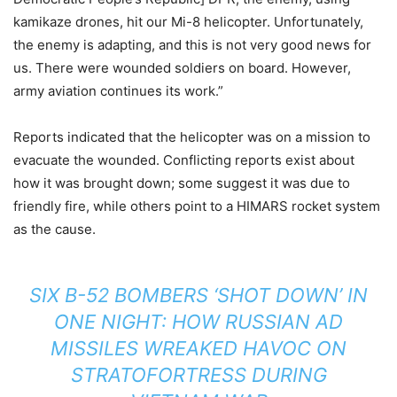
kamikaze drones, hit our Mi-8 helicopter. Unfortunately,
the enemy is adapting, and this is not very good news for
us. There were wounded soldiers on board. However,
army aviation continues its work.”
Reports indicated that the helicopter was on a mission to
evacuate the wounded. Conflicting reports exist about
how it was brought down; some suggest it was due to
friendly fire, while others point to a HIMARS rocket system
as the cause.
SIX B-52 BOMBERS ‘SHOT DOWN’ IN
ONE NIGHT: HOW RUSSIAN AD
MISSILES WREAKED HAVOC ON
STRATOFORTRESS DURING