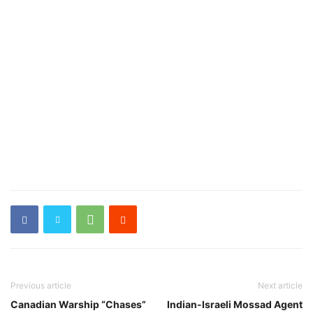
Previous article
Next article
Canadian Warship “Chases”
Indian-Israeli Mossad Agent