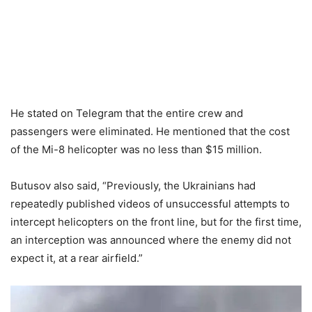
He stated on Telegram that the entire crew and
passengers were eliminated. He mentioned that the cost
of the Mi-8 helicopter was no less than $15 million.
Butusov also said, “Previously, the Ukrainians had
repeatedly published videos of unsuccessful attempts to
intercept helicopters on the front line, but for the first time,
an interception was announced where the enemy did not
expect it, at a rear airfield.”