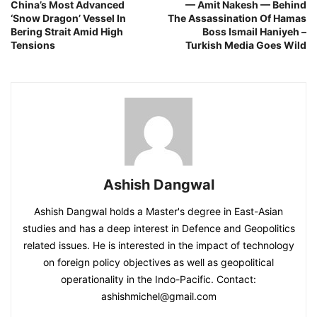
China’s Most Advanced
— Amit Nakesh — Behind
‘Snow Dragon’ Vessel In
The Assassination Of Hamas
Bering Strait Amid High
Boss Ismail Haniyeh –
Tensions
Turkish Media Goes Wild
Ashish Dangwal
Ashish Dangwal holds a Master's degree in East-Asian
studies and has a deep interest in Defence and Geopolitics
related issues. He is interested in the impact of technology
on foreign policy objectives as well as geopolitical
operationality in the Indo-Pacific. Contact:
ashishmichel@gmail.com