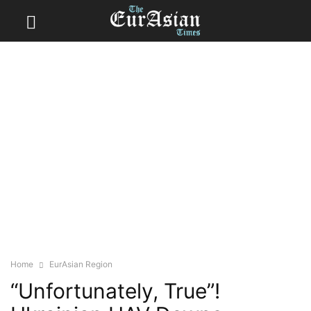
Home
EurAsian Region
“Unfortunately, True”!