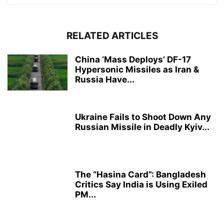
RELATED ARTICLES
China ‘Mass Deploys’ DF-17
Hypersonic Missiles as Iran &
Russia Have...
Ukraine Fails to Shoot Down Any
Russian Missile in Deadly Kyiv...
The “Hasina Card”: Bangladesh
Critics Say India is Using Exiled
PM...