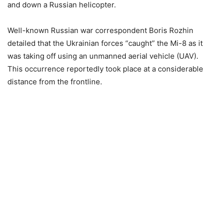
and down a Russian helicopter.
Well-known Russian war correspondent Boris Rozhin
detailed that the Ukrainian forces “caught” the Mi-8 as it
was taking off using an unmanned aerial vehicle (UAV).
This occurrence reportedly took place at a considerable
distance from the frontline.