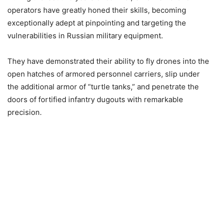
operators have greatly honed their skills, becoming
exceptionally adept at pinpointing and targeting the
vulnerabilities in Russian military equipment.
They have demonstrated their ability to fly drones into the
open hatches of armored personnel carriers, slip under
the additional armor of “turtle tanks,” and penetrate the
doors of fortified infantry dugouts with remarkable
precision.