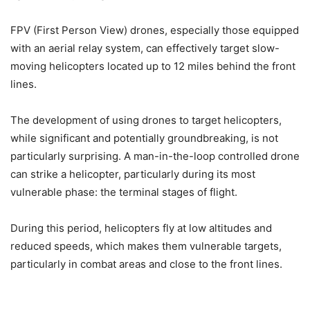
FPV (First Person View) drones, especially those equipped
with an aerial relay system, can effectively target slow-
moving helicopters located up to 12 miles behind the front
lines.
The development of using drones to target helicopters,
while significant and potentially groundbreaking, is not
particularly surprising. A man-in-the-loop controlled drone
can strike a helicopter, particularly during its most
vulnerable phase: the terminal stages of flight.
During this period, helicopters fly at low altitudes and
reduced speeds, which makes them vulnerable targets,
particularly in combat areas and close to the front lines.