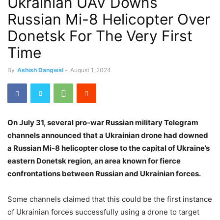
Ukrainian UAV Downs
Russian Mi-8 Helicopter Over
Donetsk For The Very First
Time
By
Ashish Dangwal
-
August 1, 2024
On July 31, several pro-war Russian military Telegram
channels announced that a Ukrainian drone had downed
a Russian Mi-8 helicopter close to the capital of Ukraine’s
eastern Donetsk region, an area known for fierce
confrontations between Russian and Ukrainian forces.
Some channels claimed that this could be the first instance
of Ukrainian forces successfully using a drone to target