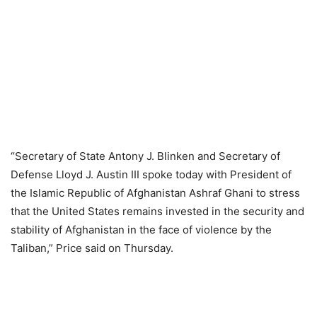
“Secretary of State Antony J. Blinken and Secretary of
Defense Lloyd J. Austin III spoke today with President of
the Islamic Republic of Afghanistan Ashraf Ghani to stress
that the United States remains invested in the security and
stability of Afghanistan in the face of violence by the
Taliban,” Price said on Thursday.