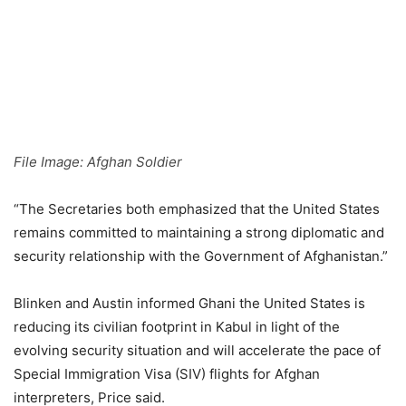
File Image: Afghan Soldier
“The Secretaries both emphasized that the United States
remains committed to maintaining a strong diplomatic and
security relationship with the Government of Afghanistan.”
Blinken and Austin informed Ghani the United States is
reducing its civilian footprint in Kabul in light of the
evolving security situation and will accelerate the pace of
Special Immigration Visa (SIV) flights for Afghan
interpreters, Price said.