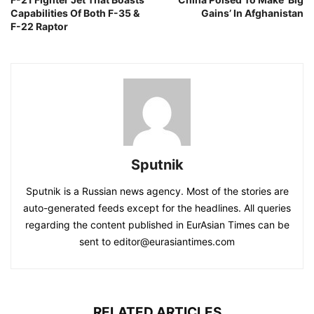
Capabilities Of Both F-35 &
Gains’ In Afghanistan
F-22 Raptor
Sputnik
Sputnik is a Russian news agency. Most of the stories are
auto-generated feeds except for the headlines. All queries
regarding the content published in EurAsian Times can be
sent to editor@eurasiantimes.com
RELATED ARTICLES