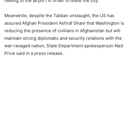
fleeing to the airport in order to leave the city.
Meanwhile, despite the Taliban onslaught, the US has
assured Afghan President Ashraf Ghani that Washington is
reducing the presence of civilians in Afghanistan but will
maintain strong diplomatic and security relations with the
war-ravaged nation, State Department spokesperson Ned
Price said in a press release.