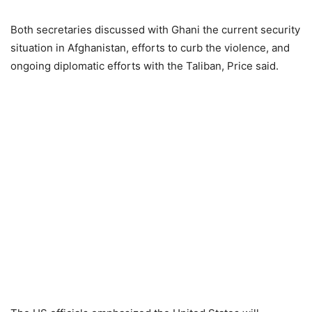
Both secretaries discussed with Ghani the current security
situation in Afghanistan, efforts to curb the violence, and
ongoing diplomatic efforts with the Taliban, Price said.