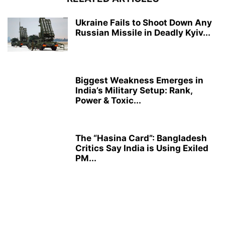
Ukraine Fails to Shoot Down Any
Russian Missile in Deadly Kyiv...
Biggest Weakness Emerges in
India’s Military Setup: Rank,
Power & Toxic...
The “Hasina Card”: Bangladesh
Critics Say India is Using Exiled
PM...