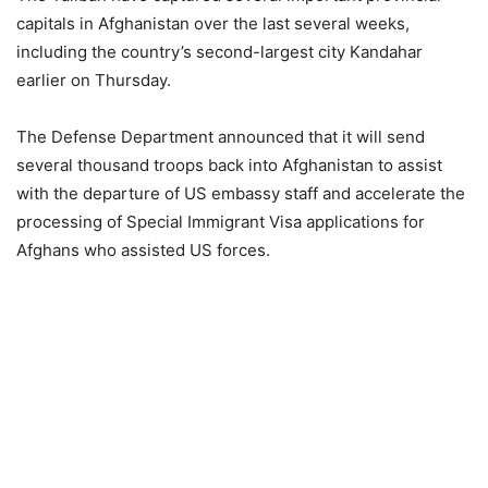
capitals in Afghanistan over the last several weeks,
including the country’s second-largest city Kandahar
earlier on Thursday.
The Defense Department announced that it will send
several thousand troops back into Afghanistan to assist
with the departure of US embassy staff and accelerate the
processing of Special Immigrant Visa applications for
Afghans who assisted US forces.