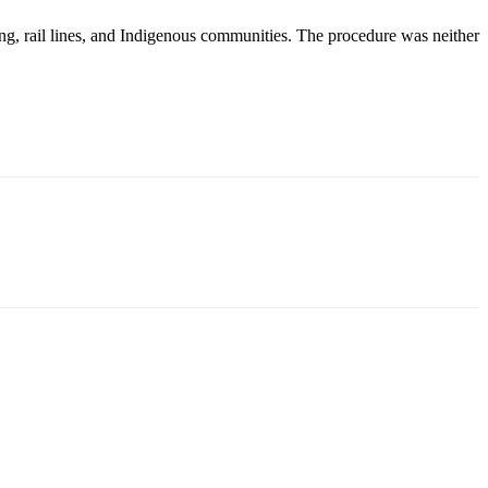
ng, rail lines, and Indigenous communities. The procedure was neither