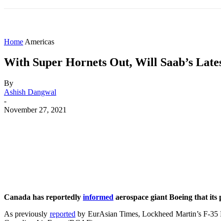
HOME
WORLD
AMERICAS
ASIA PAC
Home
Americas
With Super Hornets Out, Will Saab’s Late
By
Ashish Dangwal
-
November 27, 2021
Share
Facebook
X
WhatsApp
Canada has reportedly
informed
aerospace giant Boeing that its 
As previously
reported
by EurAsian Times, Lockheed Martin’s F-35 Li