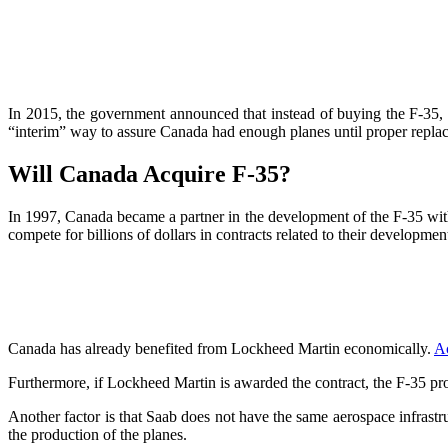
In 2015, the government announced that instead of buying the F-35, 
“interim” way to assure Canada had enough planes until proper repla
Will Canada Acquire F-35?
In 1997, Canada became a partner in the development of the F-35 with t
compete for billions of dollars in contracts related to their developme
Canada has already benefited from Lockheed Martin economically.
A
Furthermore, if Lockheed Martin is awarded the contract, the F-35 p
Another factor is that Saab does not have the same aerospace infrast
the production of the planes.