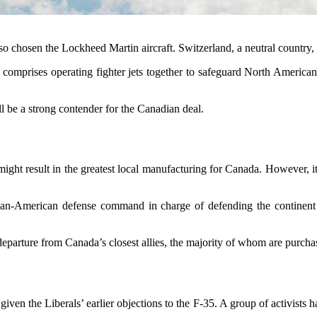
 chosen the Lockheed Martin aircraft. Switzerland, a neutral country, re
 comprises operating fighter jets together to safeguard North American
l be a strong contender for the Canadian deal.
ight result in the greatest local manufacturing for Canada. However, it
-American defense command in charge of defending the continent agai
 departure from Canada’s closest allies, the majority of whom are purch
ven the Liberals’ earlier objections to the F-35. A group of activists h