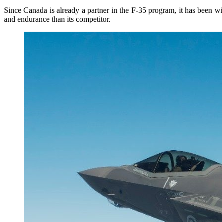
Since Canada is already a partner in the F-35 program, it has been w
and endurance than its competitor.