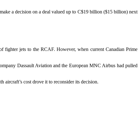
ake a decision on a deal valued up to C$19 billion ($15 billion) next
 of fighter jets to the RCAF. However, when current Canadian Prime
ch company Dassault Aviation and the European MNC Airbus had pulled
aircraft’s cost drove it to reconsider its decision.