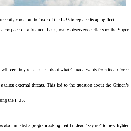
cently came out in favor of the F-35 to replace its aging fleet.
 aerospace on a frequent basis, many observers earlier saw the Super
 will certainly raise issues about what Canada wants from its air force
nst external threats. This led to the question about the Gripen’s
asing the F-35.
as also initiated a program asking that Trudeau “say no” to new fighter