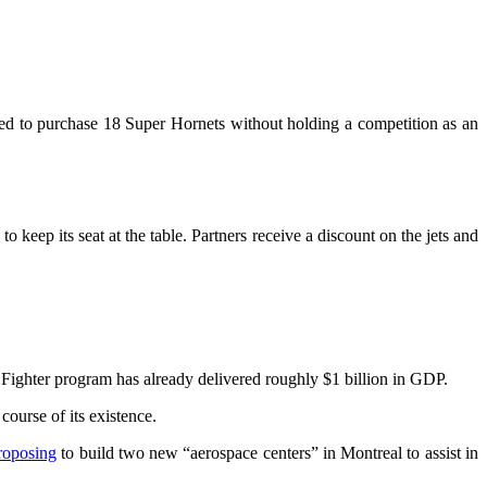
ded to purchase 18 Super Hornets without holding a competition as an
keep its seat at the table. Partners receive a discount on the jets and
 Fighter program has already delivered roughly $1 billion in GDP.
ourse of its existence.
roposing
to build two new “aerospace centers” in Montreal to assist in