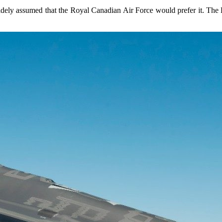
idely assumed that the Royal Canadian Air Force would prefer it. The 