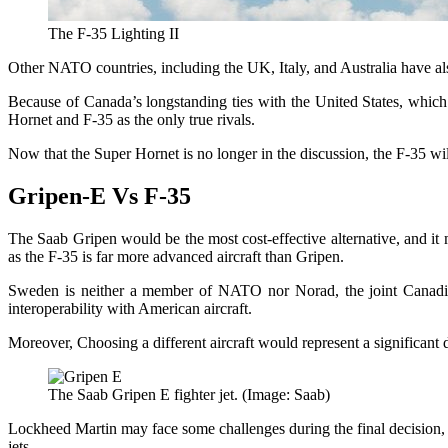
The F-35 Lighting II
Other NATO countries, including the UK, Italy, and Australia have also
Because of Canada’s longstanding ties with the United States, which
Hornet and F-35 as the only true rivals.
Now that the Super Hornet is no longer in the discussion, the F-35 wil
Gripen-E Vs F-35
The Saab Gripen would be the most cost-effective alternative, and it m
as the F-35 is far more advanced aircraft than Gripen.
Sweden is neither a member of NATO nor Norad, the joint Canadian
interoperability with American aircraft.
Moreover, Choosing a different aircraft would represent a significant
The Saab Gripen E fighter jet. (Image: Saab)
Lockheed Martin may face some challenges during the final decision, gi
jets.