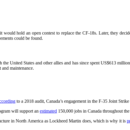
it would hold an open contest to replace the CF-18s. Later, they deci
cements could be found.
he United States and other allies and has since spent US$613 million to 
nt and maintenance.
ccording
to a 2018 audit, Canada’s engagement in the F-35 Joint Strike
rogram will support an
estimated
150,000 jobs in Canada throughout the c
ructure in North America as Lockheed Martin does, which is why it is
p