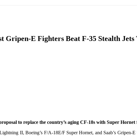
IFIC
EURASIAN REGION
EUROPE
MIDDLE EAS
st Gripen-E Fighters Beat F-35 Stealth Jet
ReddIt
proposal to replace the country’s aging CF-18s with Super Hornet f
ghtning II, Boeing’s F/A-18E/F Super Hornet, and Saab’s Gripen-E we