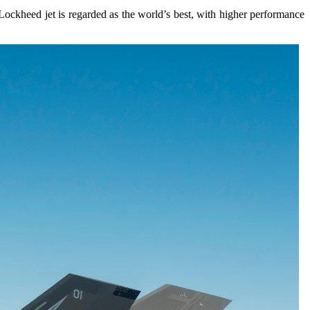
Lockheed jet is regarded as the world’s best, with higher performance