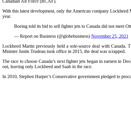
Canadian Air Force (RCAF).
With this latest development, only the American company Lockheed Mar
year.
Boeing told its bid to sell fighter jets to Canada did not meet 
— Report on Business (@globebusiness)
November 25, 2021
Lockheed Martin previously held a sole-source deal with Canada. T
Minister Justin Trudeau took office in 2015, the deal was scrapped.
The race to choose Canada’s next fighter jets began in earnest in 
out, leaving only Lockheed and Saab in the race.
In 2010, Stephen Harper’s Conservative government pledged to procure 6