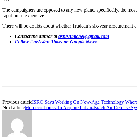
The campaigners are opposed to any new plane, specifically, the most
rapid nor inexpensive.
There will be doubts about whether Trudeau’s six-year procurement q
Contact the author at
ashishmichel@gmail.com
Follow EurAsian Times on Google News
Share
Previous article
ISRO Says Working On New-Age Technology Where Spa
Next article
Morocco Looks To Acquire Indian-Israeli Air Defense Sy