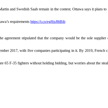
tin and Swedish Saab remain in the contest. Ottawa says it plans to m
Ottawa’s requirements
https://t.co/egHpJ8tBib
he agreement stipulated that the company would be the sole supplier
December 2017, with five companies participating in it. By 2019, Fren
5 F-35 fighters without holding bidding, but worries about the stealth 