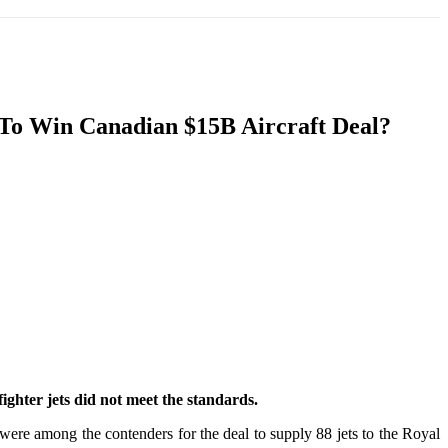
T
SOUTH ASIA
INFOTAINMENT
HEALTH
s To Win Canadian $15B Aircraft Deal?
ighter jets did not meet the standards.
re among the contenders for the deal to supply 88 jets to the Royal