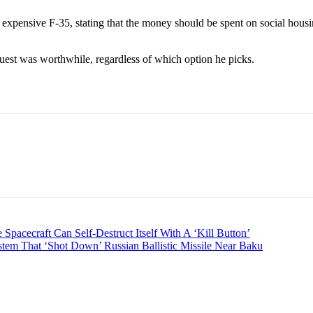
 expensive F-35, stating that the money should be spent on social housi
uest was worthwhile, regardless of which option he picks.
cecraft Can Self-Destruct Itself With A ‘Kill Button’
stem That ‘Shot Down’ Russian Ballistic Missile Near Baku