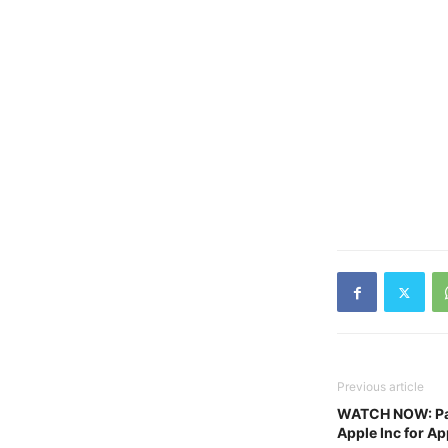
Previous article
WATCH NOW: Pak
Apple Inc for App