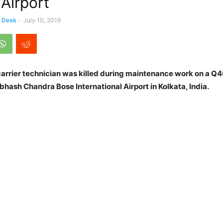
 Airport
s Desk
-
July 10, 2019
 carrier technician was killed during maintenance work on a Q
ubhash Chandra Bose International Airport in Kolkata, India.