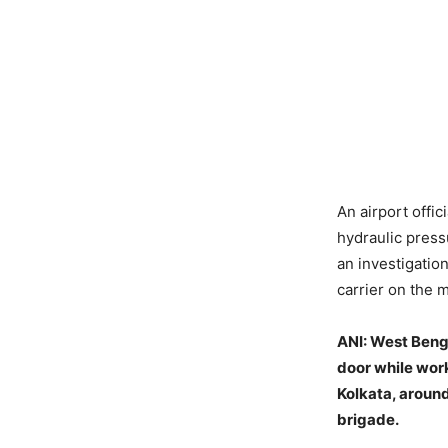
An airport offic
hydraulic press
an investigatio
carrier on the 
ANI:
West Bengal
door while work
Kolkata, around
brigade.