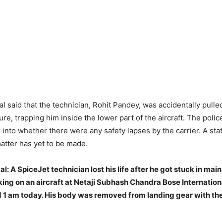
ial said that the technician, Rohit Pandey, was accidentally pulle
ure, trapping him inside the lower part of the aircraft. The poli
n into whether there were any safety lapses by the carrier. A st
matter has yet to be made.
: A SpiceJet technician lost his life after he got stuck in mai
ing on an aircraft at Netaji Subhash Chandra Bose Internationa
 1 am today. His body was removed from landing gear with the 