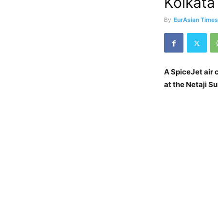
Kolkata
By
EurAsian Time
A SpiceJet air
at the Netaji S