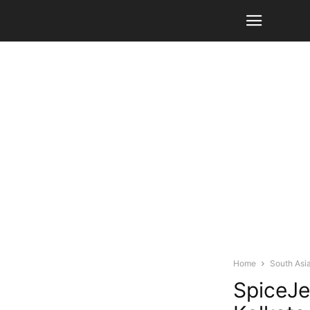
Home
South Asi
SpiceJe