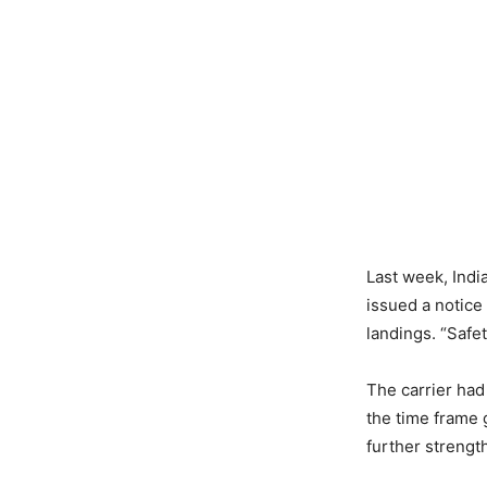
​Last week, Indi
issued a notice
landings. “Safe
​The carrier had
the time frame g
further strengt