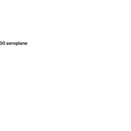
400 aeroplane