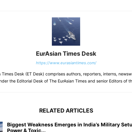
EurAsian Times Desk
https://www.eurasiantimes.com/
 Times Desk (ET Desk) comprises authors, reporters, interns, newsw
nder the Editorial Desk of The EurAsian Times and senior Editors of 
RELATED ARTICLES
Biggest Weakness Emerges in India’s Military Setu
Power & Toxic...