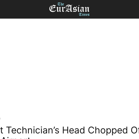
a
t Technician’s Head Chopped Of