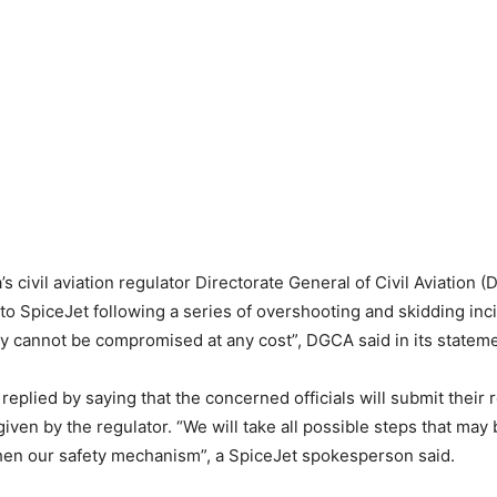
a’s civil aviation regulator Directorate General of Civil Aviation
 to SpiceJet following a series of overshooting and skidding inc
ty cannot be compromised at any cost”, DGCA said in its stateme
 replied by saying that the concerned officials will submit their 
iven by the regulator. “We will take all possible steps that may
hen our safety mechanism”, a SpiceJet spokesperson said.