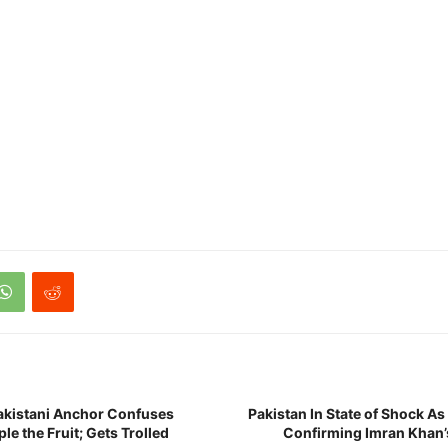
istani Anchor Confuses
Pakistan In State of Shock A
le the Fruit; Gets Trolled
Confirming Imran Khan’s