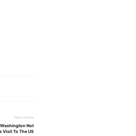
Next article
s Washington Not
 Visit To The US