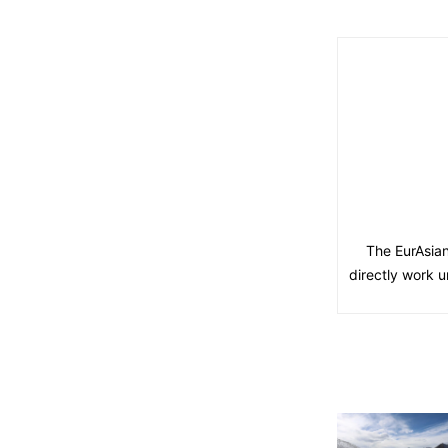
The EurAsian
directly work u