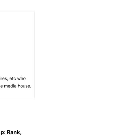
ires, etc who
the media house.
p: Rank,