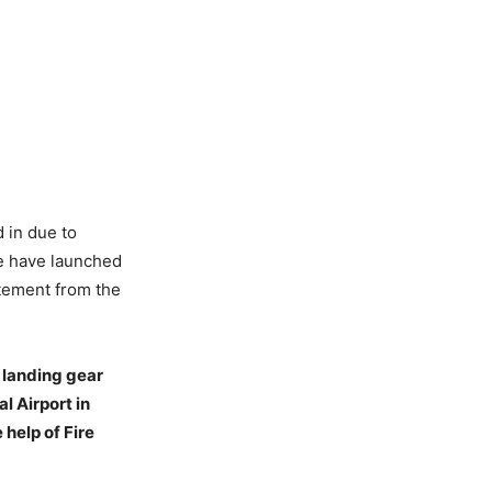
d in due to
ce have launched
atement from the
n landing gear
l Airport in
help of Fire