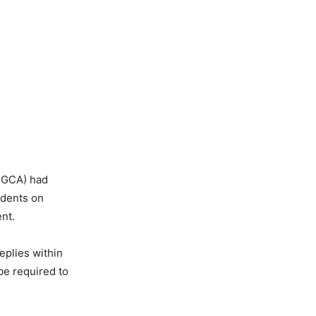
 (DGCA) had
idents on
nt.
replies within
 be required to