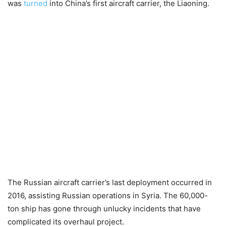
was
turned
into China’s first aircraft carrier, the Liaoning.
The Russian aircraft carrier’s last deployment occurred in
2016, assisting Russian operations in Syria. The 60,000-
ton ship has gone through unlucky incidents that have
complicated its overhaul project.