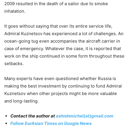
2009 resulted in the death of a sailor due to smoke
inhalation.
It goes without saying that over its entire service life,
Admiral Kuznetsov has experienced a lot of challenges. An
ocean-going tug even accompanies the aircraft carrier in
case of emergency. Whatever the case, it is reported that
work on the ship continued in some form throughout these
setbacks.
Many experts have even questioned whether Russia is
making the best investment by continuing to fund Admiral
Kuznetsov when other projects might be more valuable
and long-lasting.
Contact the author at
ashishmichel(at)gmail.com
Follow EurAsian Times on Google News