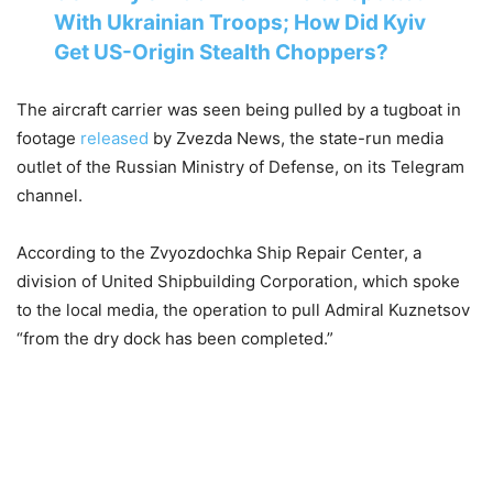
With Ukrainian Troops; How Did Kyiv
Get US-Origin Stealth Choppers?
The aircraft carrier was seen being pulled by a tugboat in
footage
released
by Zvezda News, the state-run media
outlet of the Russian Ministry of Defense, on its Telegram
channel.
According to the Zvyozdochka Ship Repair Center, a
division of United Shipbuilding Corporation, which spoke
to the local media, the operation to pull Admiral Kuznetsov
“from the dry dock has been completed.”