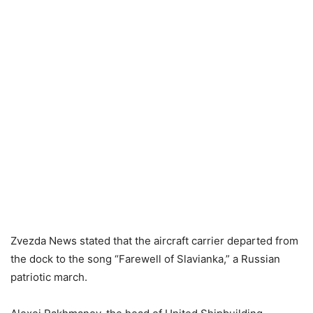
Zvezda News stated that the aircraft carrier departed from
the dock to the song “Farewell of Slavianka,” a Russian
patriotic march.