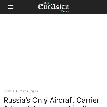
Home
EurAsian Region
Russia’s Only Aircraft Carrier