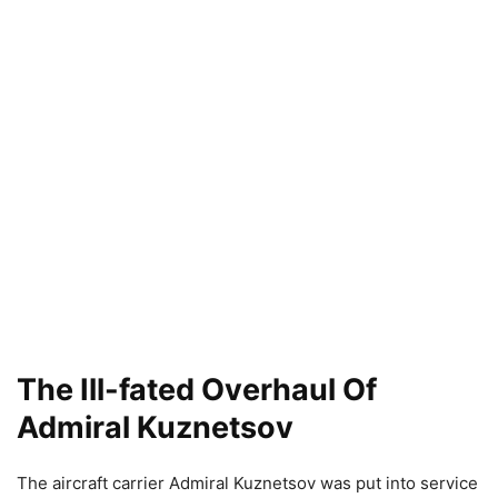
The Ill-fated Overhaul Of
Admiral Kuznetsov
The aircraft carrier Admiral Kuznetsov was put into service