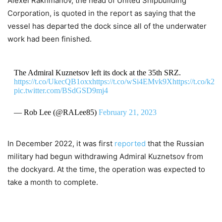
Alexei Rakhmanov, the head of United Shipbuilding
Corporation, is quoted in the report as saying that the
vessel has departed the dock since all of the underwater
work had been finished.
The Admiral Kuznetsov left its dock at the 35th SRZ.
https://t.co/UkecQB1oxx
https://t.co/wSi4EMvk9X
https://t.co/k2
pic.twitter.com/BSdGSD9mj4
— Rob Lee (@RALee85)
February 21, 2023
In December 2022, it was first
reported
that the Russian
military had begun withdrawing Admiral Kuznetsov from
the dockyard. At the time, the operation was expected to
take a month to complete.