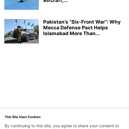
Aircraft,...
Pakistan’s “Six-Front War”: Why
Mecca Defense Pact Helps
Islamabad More Than...
This Site Uses Cookies
By continuing to this site, you agree to share your consent to