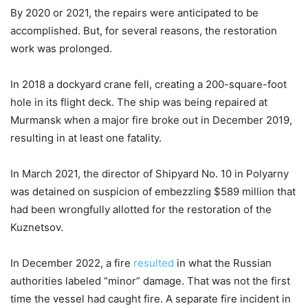
By 2020 or 2021, the repairs were anticipated to be
accomplished. But, for several reasons, the restoration
work was prolonged.
In 2018 a dockyard crane fell, creating a 200-square-foot
hole in its flight deck. The ship was being repaired at
Murmansk when a major fire broke out in December 2019,
resulting in at least one fatality.
In March 2021, the director of Shipyard No. 10 in Polyarny
was detained on suspicion of embezzling $589 million that
had been wrongfully allotted for the restoration of the
Kuznetsov.
In December 2022, a fire
resulted
in what the Russian
authorities labeled “minor” damage. That was not the first
time the vessel had caught fire. A separate fire incident in