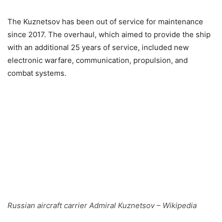
The Kuznetsov has been out of service for maintenance
since 2017. The overhaul, which aimed to provide the ship
with an additional 25 years of service, included new
electronic warfare, communication, propulsion, and
combat systems.
Russian aircraft carrier Admiral Kuznetsov – Wikipedia