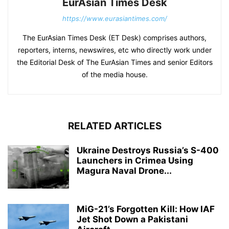
EurAsian Times Desk
https://www.eurasiantimes.com/
The EurAsian Times Desk (ET Desk) comprises authors,
reporters, interns, newswires, etc who directly work under
the Editorial Desk of The EurAsian Times and senior Editors
of the media house.
RELATED ARTICLES
Ukraine Destroys Russia’s S-400
Launchers in Crimea Using
Magura Naval Drone...
MiG-21’s Forgotten Kill: How IAF
Jet Shot Down a Pakistani