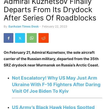
Admiral Kuznetsov Finally
Departs From Its Drydock
After Series Of Roadblocks
By
EurAsian Times Desk
-
February 22, 2023
On February 21, Admiral Kuznetsov, the sole aircraft
carrier of the Russian military, departed from the 35th
SRZ drydock near Murmansk on Russia’s Arctic Coast.
Not Escalatory! Why US May Just Arm
Ukraine With F-16 Fighters After Daring
Visit Of Joe Biden To Kyiv
US Army’s Black Hawk Helos Spotted