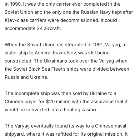
in 1990. It was the only carrier ever completed in the
Soviet Union and the only one the Russian Navy kept after
Kiev-class carriers were decommissioned. It could
accommodate 24 aircraft.
When the Soviet Union disintegrated in 1991, Varyag, a
sister ship to Admiral Kuznetsov, was still being
constructed. The Ukrainians took over the Varyag when
the Soviet Black Sea Fleet’s ships were divided between
Russia and Ukraine.
The incomplete ship was then sold by Ukraine to a
Chinese buyer for $20 million with the assurance that it
would be converted into a floating casino.
The Varyag eventually found its way to a Chinese naval
shipyard, where it was refitted for its original mission. It