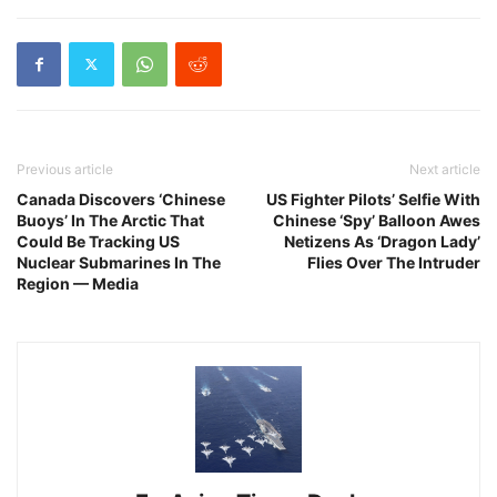
Previous article
Next article
Canada Discovers ‘Chinese
US Fighter Pilots’ Selfie With
Buoys’ In The Arctic That
Chinese ‘Spy’ Balloon Awes
Could Be Tracking US
Netizens As ‘Dragon Lady’
Nuclear Submarines In The
Flies Over The Intruder
Region — Media