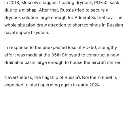
In 2018, Moscow’s biggest floating drydock, PD-50, sank
due to a mishap. After that, Russia tried to secure a
drydock solution large enough for Admiral Kuznetsov. The
whole situation drew attention to shortcomings in Russia’s
naval support system.
In response to the unexpected loss of PD-50, a lengthy
effort was made at the 35th Shipyard to construct a new
drainable basin large enough to house the aircraft carrier.
Nevertheless, the flagship of Russia’s Northern Fleet is
expected to start operating again in early 2024.