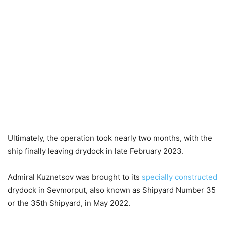
Ultimately, the operation took nearly two months, with the
ship finally leaving drydock in late February 2023.
Admiral Kuznetsov was brought to its
specially constructed
drydock in Sevmorput, also known as Shipyard Number 35
or the 35th Shipyard, in May 2022.