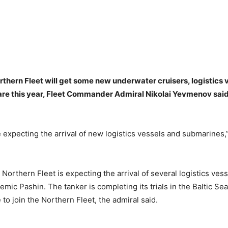
thern Fleet will get some new underwater cruisers, logistics 
are this year, Fleet Commander Admiral Nikolai Yevmenov sai
e expecting the arrival of new logistics vessels and submarine
e Northern Fleet is expecting the arrival of several logistics vess
mic Pashin. The tanker is completing its trials in the Baltic Se
to join the Northern Fleet, the admiral said.