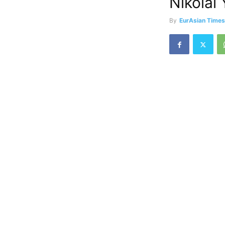
Nikolai
By
EurAsian Time