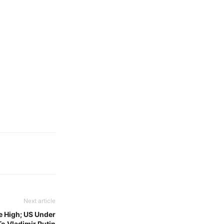
Next article
e High; US Under
o Vladimir Putin