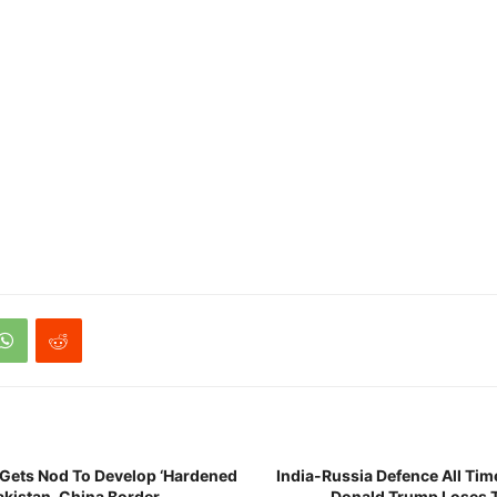
e Gets Nod To Develop ‘Hardened
India-Russia Defence All Tim
akistan, China Border
Donald Trump Loses T