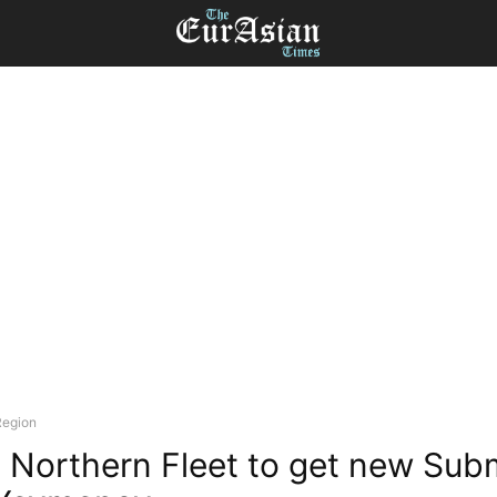
Region
s Northern Fleet to get new Sub