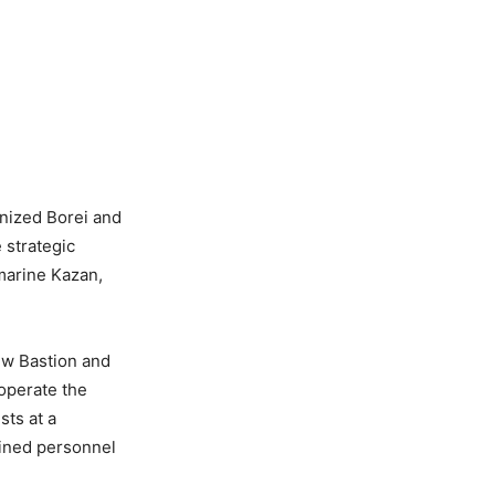
nized Borei and
 strategic
marine Kazan,
new Bastion and
 operate the
sts at a
ained personnel