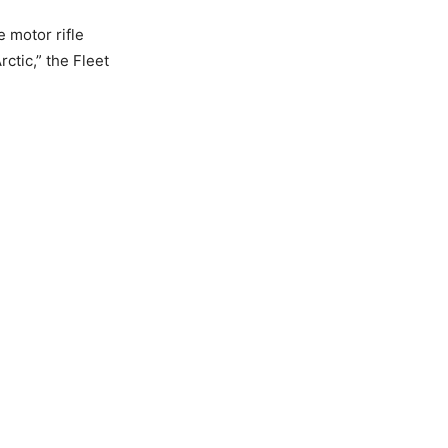
e motor rifle
ctic,” the Fleet
N NOT