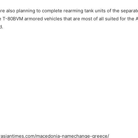
are also planning to complete rearming tank units of the separat
e T-80BVM armored vehicles that are most of all suited for the Ar
d.
LETE MILITARY VICTORY IN AFGHANISTA
POSSIBLE: US TO PAKISTAN
urasiantimes.com/macedonia-namechange-greece/