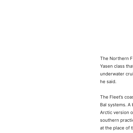
The Northern Fl
Yasen class tha
underwater crui
he said.
The Fleet’s coa
Bal systems. A b
Arctic version o
southern practi
at the place of