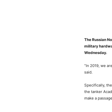
The Russian Nor
military hardw
Wednesday.
“In 2019, we ar
said.
Specifically, th
the tanker Acade
make a passage 