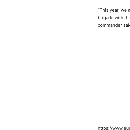
“This year, we 
brigade with th
commander sai
COMP
https://www.e