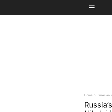
Home
EurAsian 
Russia’