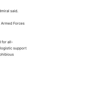
miral said.
an Armed Forces
for all-
logistic support
phibious