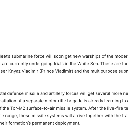
eet’s submarine force will soon get new warships of the moder
t are currently undergoing trials in the White Sea. These are the
ser Knyaz Vladimir (Prince Vladimir) and the multipurpose sub
stal defense missile and artillery forces will get several more 
attalion of a separate motor rifle brigade is already learning to
f the Tor-M2 surface-to-air missile system. After the live-fire te
ce range, these missile systems will arrive together with the tr
 their formation’s permanent deployment.