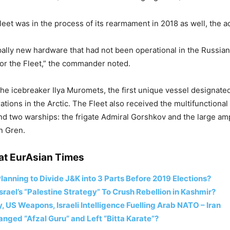
eet was in the process of its rearmament in 2018 as well, the ad
ipally new hardware that had not been operational in the Russi
for the Fleet,” the commander noted.
the icebreaker Ilya Muromets, the first unique vessel designated 
tions in the Arctic. The Fleet also received the multifunctional 
nd two warships: the frigate Admiral Gorshkov and the large am
an Gren.
at EurAsian Times
lanning to Divide J&K into 3 Parts Before 2019 Elections?
Israel’s “Palestine Strategy” To Crush Rebellion in Kashmir?
 US Weapons, Israeli Intelligence Fuelling Arab NATO – Iran
nged “Afzal Guru” and Left “Bitta Karate”?