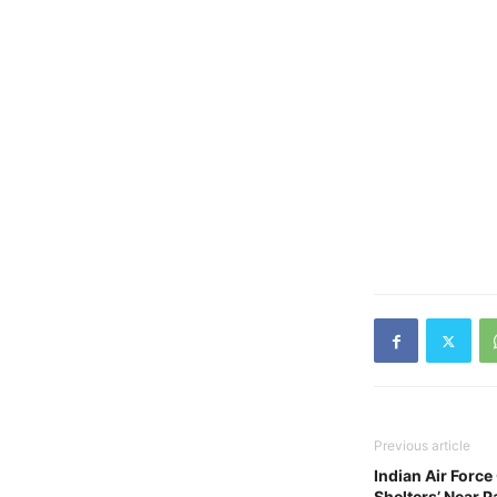
Previous article
Indian Air Forc
Shelters’ Near P