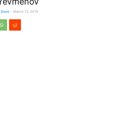
 Yevmenov
s Desk
-
March 13, 2019