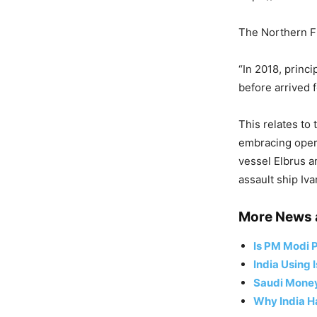
The Northern Fl
“In 2018, princ
before arrived 
This relates to 
embracing opera
vessel Elbrus a
assault ship Iv
More News 
Is PM Modi P
India Using 
Saudi Money,
Why India Ha