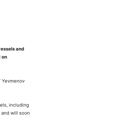
vessels and
d on
s,” Yevmenov
els, including
a and will soon