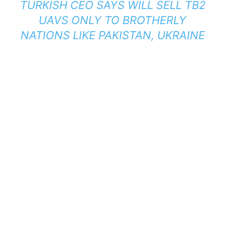
TURKISH CEO SAYS WILL SELL TB2
UAVS ONLY TO BROTHERLY
NATIONS LIKE PAKISTAN, UKRAINE