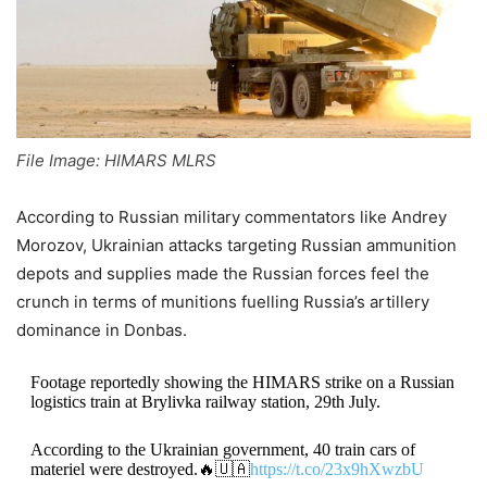
File Image: HIMARS MLRS
According to Russian military commentators like Andrey
Morozov, Ukrainian attacks targeting Russian ammunition
depots and supplies made the Russian forces feel the
crunch in terms of munitions fuelling Russia’s artillery
dominance in Donbas.
Footage reportedly showing the HIMARS strike on a Russian
logistics train at Brylivka railway station, 29th July.
According to the Ukrainian government, 40 train cars of
materiel were destroyed.🔥🇺🇦
https://t.co/23x9hXwzbU