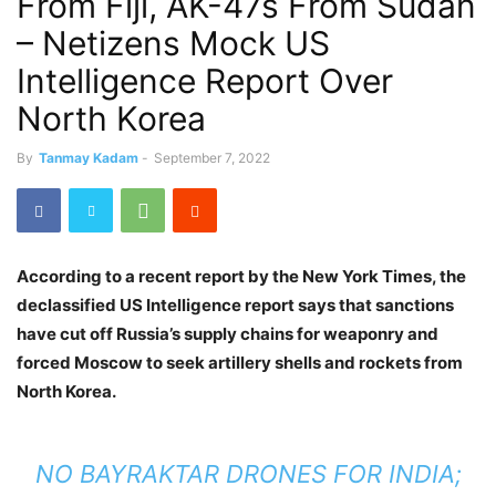
From Fiji, AK-47s From Sudan
– Netizens Mock US
Intelligence Report Over
North Korea
By
Tanmay Kadam
-
September 7, 2022
According to a recent report by the New York Times, the
declassified US Intelligence report says that sanctions
have cut off Russia’s supply chains for weaponry and
forced Moscow to seek artillery shells and rockets from
North Korea.
NO BAYRAKTAR DRONES FOR INDIA;