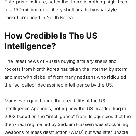
Enterprise Institute, notes that there is nothing high-tech
in a 152-millimeter artillery shell or a Katyusha-style
rocket produced in North Korea.
How Credible Is The US
Intelligence?
The latest news of Russia buying artillery shells and
rockets from North Korea has taken the internet by storm
and met with disbelief from many netizens who ridiculed
the “so-called” declassified intelligence by the US.
Many even questioned the credibility of the US
Intelligence Agencies, noting how the US invaded Iraq in
2003 based on the “intelligence” from its agencies that the
then-Iraqi regime led by Saddam Hussein was stockpiling
weapons of mass destruction (WMD) but was later unable