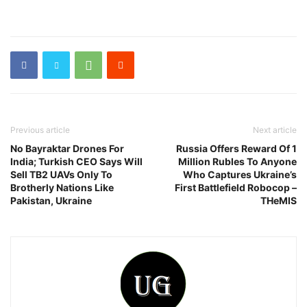
Previous article
Next article
No Bayraktar Drones For
Russia Offers Reward Of 1
India; Turkish CEO Says Will
Million Rubles To Anyone
Sell TB2 UAVs Only To
Who Captures Ukraine’s
Brotherly Nations Like
First Battlefield Robocop –
Pakistan, Ukraine
THeMIS