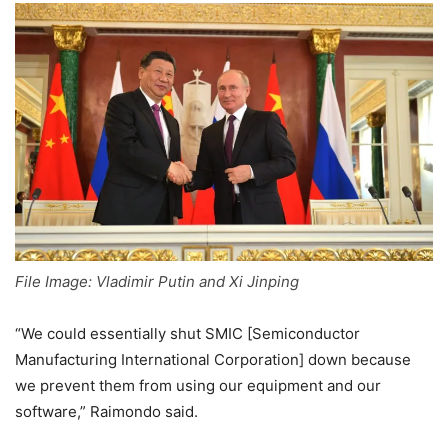
File Image: Vladimir Putin and Xi Jinping
“We could essentially shut SMIC [Semiconductor
Manufacturing International Corporation] down because
we prevent them from using our equipment and our
software,” Raimondo said.