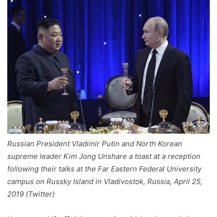
Russian President Vladimir Putin and North Korean
supreme leader Kim Jong Unshare a toast at a reception
following their talks at the Far Eastern Federal University
campus on Russky Island in Vladivostok, Russia, April 25,
2019 (Twitter)