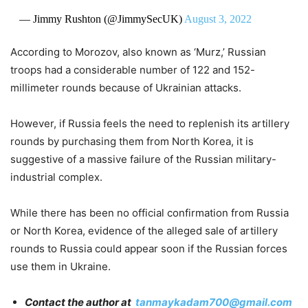
— Jimmy Rushton (@JimmySecUK)
August 3, 2022
According to Morozov, also known as ‘Murz,’ Russian
troops had a considerable number of 122 and 152-
millimeter rounds because of Ukrainian attacks.
However, if Russia feels the need to replenish its artillery
rounds by purchasing them from North Korea, it is
suggestive of a massive failure of the Russian military-
industrial complex.
While there has been no official confirmation from Russia
or North Korea, evidence of the alleged sale of artillery
rounds to Russia could appear soon if the Russian forces
use them in Ukraine.
Contact the author at
tanmaykadam700@gmail.com