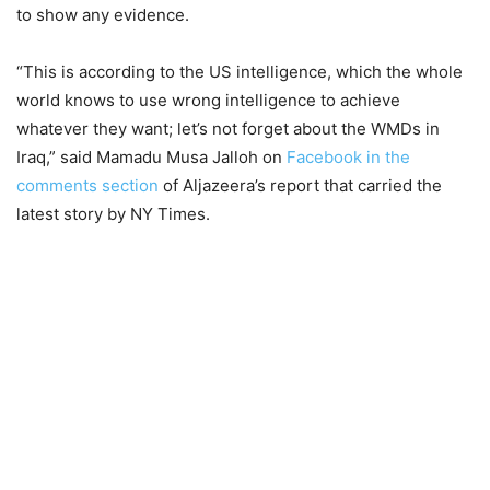
to show any evidence.
“This is according to the US intelligence, which the whole
world knows to use wrong intelligence to achieve
whatever they want; let’s not forget about the WMDs in
Iraq,” said Mamadu Musa Jalloh on
Facebook in the
comments section
of Aljazeera’s report that carried the
latest story by NY Times.