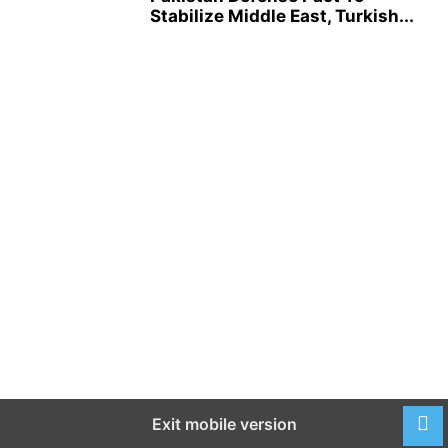
Stabilize Middle East, Turkish...
Exit mobile version