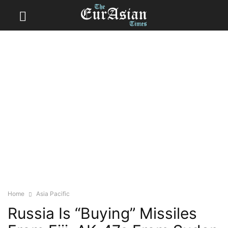
Home
Asia Pacific
Russia Is “Buying” Missiles