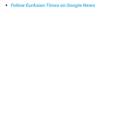
Follow EurAsian Times on Google News