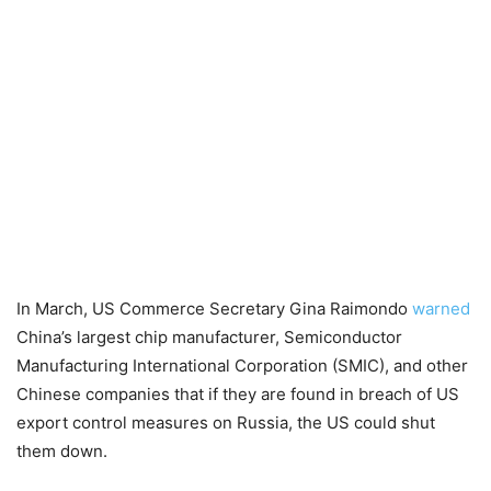
In March, US Commerce Secretary Gina Raimondo
warned
China’s largest chip manufacturer, Semiconductor
Manufacturing International Corporation (SMIC), and other
Chinese companies that if they are found in breach of US
export control measures on Russia, the US could shut
them down.