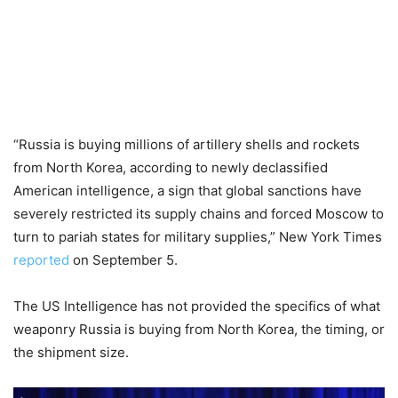
“Russia is buying millions of artillery shells and rockets
from North Korea, according to newly declassified
American intelligence, a sign that global sanctions have
severely restricted its supply chains and forced Moscow to
turn to pariah states for military supplies,” New York Times
reported
on September 5.
The US Intelligence has not provided the specifics of what
weaponry Russia is buying from North Korea, the timing, or
the shipment size.