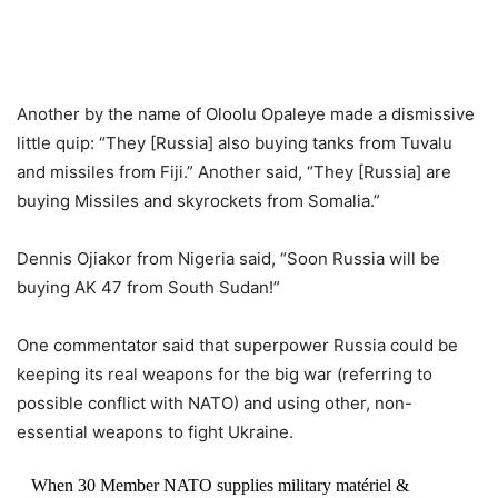
Another by the name of Oloolu Opaleye made a dismissive
little quip: “They [Russia] also buying tanks from Tuvalu
and missiles from Fiji.” Another said, “They [Russia] are
buying Missiles and skyrockets from Somalia.”
Dennis Ojiakor from Nigeria said, “Soon Russia will be
buying AK 47 from South Sudan!”
One commentator said that superpower Russia could be
keeping its real weapons for the big war (referring to
possible conflict with NATO) and using other, non-
essential weapons to fight Ukraine.
When 30 Member NATO supplies military matériel &