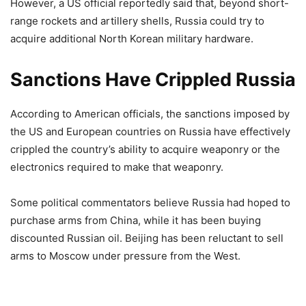
However, a US official reportedly said that, beyond short-
range rockets and artillery shells, Russia could try to
acquire additional North Korean military hardware.
Sanctions Have Crippled Russia
According to American officials, the sanctions imposed by
the US and European countries on Russia have effectively
crippled the country’s ability to acquire weaponry or the
electronics required to make that weaponry.
Some political commentators believe Russia had hoped to
purchase arms from China, while it has been buying
discounted Russian oil. Beijing has been reluctant to sell
arms to Moscow under pressure from the West.