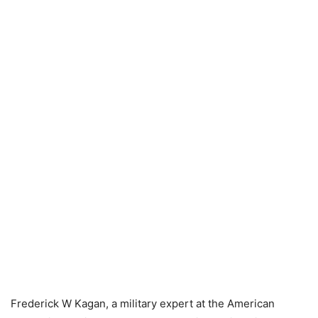
Frederick W Kagan, a military expert at the American