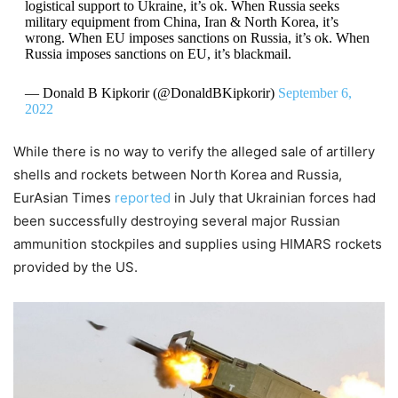
logistical support to Ukraine, it’s ok. When Russia seeks
military equipment from China, Iran & North Korea, it’s
wrong. When EU imposes sanctions on Russia, it’s ok. When
Russia imposes sanctions on EU, it’s blackmail.
— Donald B Kipkorir (@DonaldBKipkorir)
September 6,
2022
While there is no way to verify the alleged sale of artillery
shells and rockets between North Korea and Russia,
EurAsian Times
reported
in July that Ukrainian forces had
been successfully destroying several major Russian
ammunition stockpiles and supplies using HIMARS rockets
provided by the US.