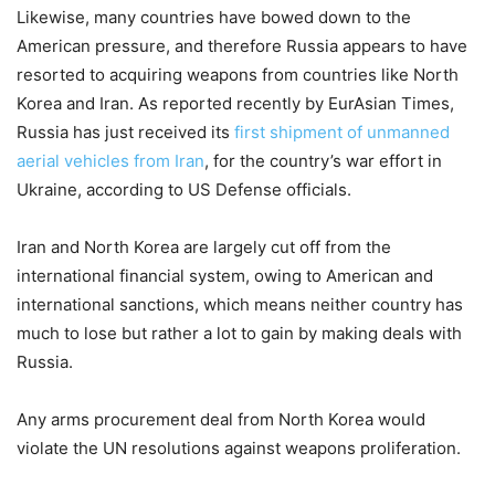
Likewise, many countries have bowed down to the
American pressure, and therefore Russia appears to have
resorted to acquiring weapons from countries like North
Korea and Iran. As reported recently by EurAsian Times,
Russia has just received its
first shipment of unmanned
aerial vehicles from Iran
, for the country’s war effort in
Ukraine, according to US Defense officials.
Iran and North Korea are largely cut off from the
international financial system, owing to American and
international sanctions, which means neither country has
much to lose but rather a lot to gain by making deals with
Russia.
Any arms procurement deal from North Korea would
violate the UN resolutions against weapons proliferation.