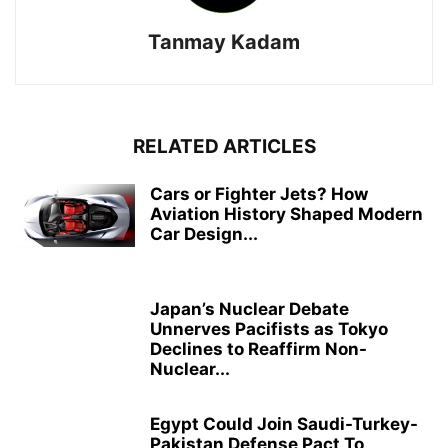
Tanmay Kadam
RELATED ARTICLES
Cars or Fighter Jets? How
Aviation History Shaped Modern
Car Design...
Japan’s Nuclear Debate
Unnerves Pacifists as Tokyo
Declines to Reaffirm Non-
Nuclear...
Egypt Could Join Saudi-Turkey-
Pakistan Defense Pact To