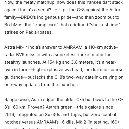
Now, the meaty matchup: how does this Yankee dart stack
against India’s arsenal? Let’s pit the C-8 against the Astra
family—DRDO’s indigenous pride—and then zoom out to
BrahMos, the “trump card” that redefined “shortest time”
strikes on Pak airbases.
Astra Mk-1: India’s answer to AMRAAM, a 110-km active-
radar BVR missile with a smokeless rocket motor for
stealthy launches. At 154 kg and 3.6 meters, it’s a near-
twin in form—high-explosive warhead, inertial mid-course
guidance—but lacks the C-8’s two-way datalink, relying on
one-way updates from the launcher.
Range-wise, Astra edges the older C-5 but bows to the C-
8’s 160 km. Proven? Astra’s green—trials galore since
2019, integrated on Su-30s and Tejas, but zero combat
notches versus AMRAAM’s 16 kills. Mk-2 (in testing, 160+