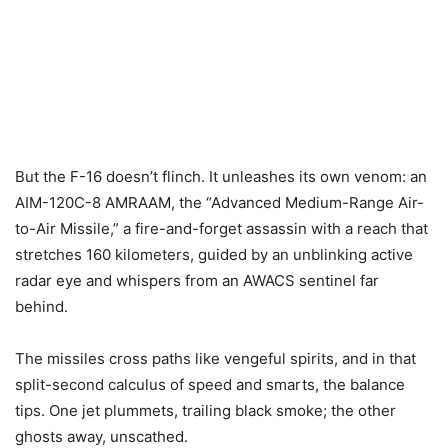
But the F-16 doesn’t flinch. It unleashes its own venom: an
AIM-120C-8 AMRAAM, the “Advanced Medium-Range Air-
to-Air Missile,” a fire-and-forget assassin with a reach that
stretches 160 kilometers, guided by an unblinking active
radar eye and whispers from an AWACS sentinel far
behind.
The missiles cross paths like vengeful spirits, and in that
split-second calculus of speed and smarts, the balance
tips. One jet plummets, trailing black smoke; the other
ghosts away, unscathed.