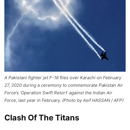
A Pakistani fighter jet F-16 flies over Karachi on February
27, 2020 during a ceremony to commemorate Pakistan Air
Force’s ‘Operation Swift Retort’ against the Indian Air
Force, last year in February. (Photo by Asif HASSAN / AFP)
Clash Of The Titans