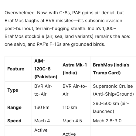
Overwhelmed. Now, with C-8s, PAF gains air denial, but
BrahMos laughs at BVR missiles—it’s subsonic evasion
post-burnout, terrain-hugging stealth. India’s 1,000+
BrahMos stockpile (air, sea, land variants) remains the ace:
one salvo, and PAF’s F-16s are grounded birds.
AIM-
Astra Mk-1
BrahMos (India’s
Feature
120C-8
(India)
Trump Card)
(Pakistan)
BVR Air-
BVR Air-to-
Supersonic Cruise
Type
to-Air
Air
(Anti-Ship/Ground)
290-500 km (air-
Range
160 km
110 km
launched)
Speed
Mach 4
Mach 4.5
Mach 2.8-3.0
Active
Active