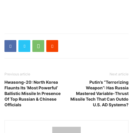
Previous article
Next article
Hwasong-20: North Korea
Putin’s “Terrorizing
Flaunts Its ‘Most Powerful’
Weapon”: Has Russia
Ballistic Missile In Presence
Mastered Variable-Thrust
Of Top Russian & Chinese
Missile Tech That Can Outdo
Officials
U.S. AD Systems?