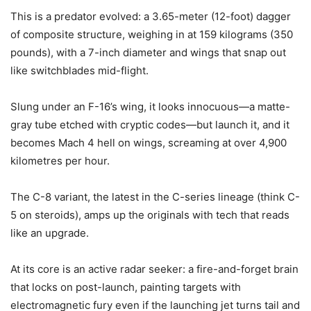
This is a predator evolved: a 3.65-meter (12-foot) dagger
of composite structure, weighing in at 159 kilograms (350
pounds), with a 7-inch diameter and wings that snap out
like switchblades mid-flight.
Slung under an F-16’s wing, it looks innocuous—a matte-
gray tube etched with cryptic codes—but launch it, and it
becomes Mach 4 hell on wings, screaming at over 4,900
kilometres per hour.
The C-8 variant, the latest in the C-series lineage (think C-
5 on steroids), amps up the originals with tech that reads
like an upgrade.
At its core is an active radar seeker: a fire-and-forget brain
that locks on post-launch, painting targets with
electromagnetic fury even if the launching jet turns tail and