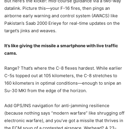
But here’s the kicker: mid-course guidance via a two-way
datalink. Picture this—your F-16 fires, then pings an
airborne early warning and control system (AWACS) like
Pakistan’s Saab 2000 Erieye for real-time updates on the
target’s jinks and weaves.
It’s like giving the missile a smartphone with live traffic
cams.
Range? That’s where the C-8 flexes hardest. While earlier
C-5s topped out at 105 kilometers, the C-8 stretches to
160 kilometers in optimal conditions—enough to snipe an
Su-30 MKI from the edge of the horizon.
Add GPS/INS navigation for anti-jamming resilience
(because nothing says “modern warfare” like shrugging off
electronic warfare), and you’ve got a missile that thrives in
the ECM soup of a contested airspace. Warhead? A 23-