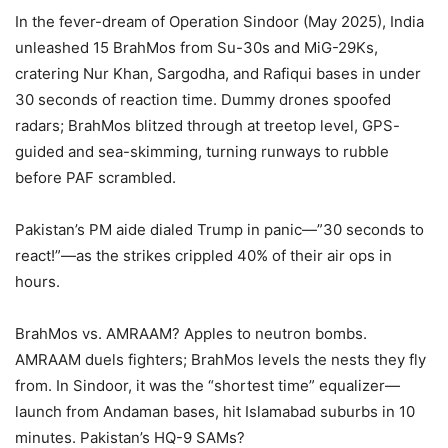
In the fever-dream of Operation Sindoor (May 2025), India
unleashed 15 BrahMos from Su-30s and MiG-29Ks,
cratering Nur Khan, Sargodha, and Rafiqui bases in under
30 seconds of reaction time. Dummy drones spoofed
radars; BrahMos blitzed through at treetop level, GPS-
guided and sea-skimming, turning runways to rubble
before PAF scrambled.
Pakistan’s PM aide dialed Trump in panic—”30 seconds to
react!”—as the strikes crippled 40% of their air ops in
hours.
BrahMos vs. AMRAAM? Apples to neutron bombs.
AMRAAM duels fighters; BrahMos levels the nests they fly
from. In Sindoor, it was the “shortest time” equalizer—
launch from Andaman bases, hit Islamabad suburbs in 10
minutes. Pakistan’s HQ-9 SAMs?