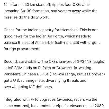
16 loiters at 50 km standoff, ripples four C-8s at an
incoming Su-30 formation, and vectors away while the
missiles do the dirty work.
Chaos for the Indians; poetry for Islamabad. This is not
good news for the Indian Air Force, which needs to
balance the act of Atmanirbar (self-reliance) with urgent
foreign procurement.
Second, survivability. The C-8’s jam-proof GPS/INS laughs
at IAF ECM pods on Rafales or Growlers-in-waiting.
Pakistan’s Chinese PL-15s (145-km range, but less proven)
get a U.S. running mate, diversifying threats and
overwhelming IAF defenses.
Integrated with F-16 upgrades (avionics, radars via the
same contract), it extends the Viper’s relevance past 2030,