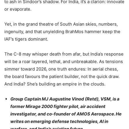
to ash in Sindoor’s shadow. For India, it’s a clarion: innovate
or evaporate.
Yet, in the grand theatre of South Asian skies, numbers,
ingenuity, and that unyielding BrahMos hammer keep the
IAF’s tigers dominant.
The C-8 may whisper death from afar, but India’s response
will be a roar layered, lethal, and unbreakable. As tensions
simmer toward 2026, one truth endures: In aerial chess,
the board favours the patient builder, not the quick draw.
And India? She’s building an empire in the clouds.
Group Captain MJ Augustine Vinod (Retd), VSM, is a
former Mirage 2000 fighter pilot, air accident
investigator, and co-founder of AMOS Aerospace. He
writes on emerging defense technologies, AI in
warfare, and India’s aviation future.