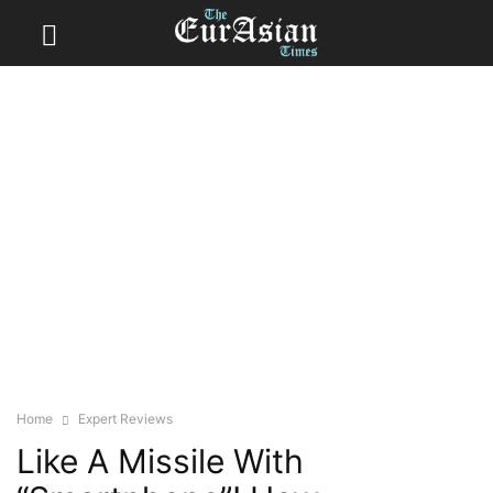
Home
Expert Reviews
Like A Missile With