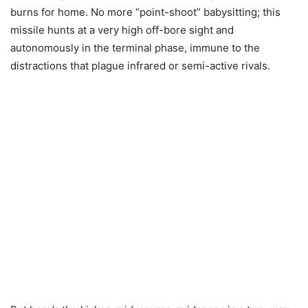
burns for home. No more “point-shoot” babysitting; this
missile hunts at a very high off-bore sight and
autonomously in the terminal phase, immune to the
distractions that plague infrared or semi-active rivals.