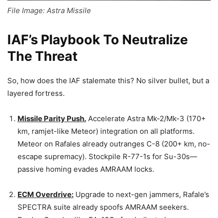
File Image: Astra Missile
IAF’s Playbook To Neutralize
The Threat
So, how does the IAF stalemate this? No silver bullet, but a
layered fortress.
Missile Parity Push.
Accelerate Astra Mk-2/Mk-3 (170+
km, ramjet-like Meteor) integration on all platforms.
Meteor on Rafales already outranges C-8 (200+ km, no-
escape supremacy). Stockpile R-77-1s for Su-30s—
passive homing evades AMRAAM locks.
ECM Overdrive:
Upgrade to next-gen jammers, Rafale’s
SPECTRA suite already spoofs AMRAAM seekers.