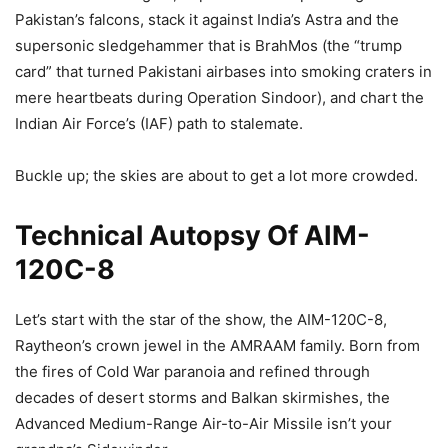
Pakistan’s falcons, stack it against India’s Astra and the
supersonic sledgehammer that is BrahMos (the “trump
card” that turned Pakistani airbases into smoking craters in
mere heartbeats during Operation Sindoor), and chart the
Indian Air Force’s (IAF) path to stalemate.
Buckle up; the skies are about to get a lot more crowded.
Technical Autopsy Of AIM-
120C-8
Let’s start with the star of the show, the AIM-120C-8,
Raytheon’s crown jewel in the AMRAAM family. Born from
the fires of Cold War paranoia and refined through
decades of desert storms and Balkan skirmishes, the
Advanced Medium-Range Air-to-Air Missile isn’t your