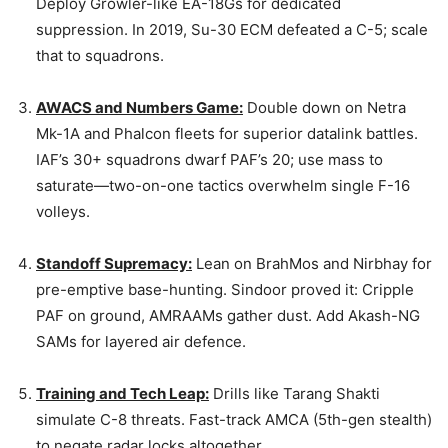
Deploy Growler-like EA-18Gs for dedicated
suppression. In 2019, Su-30 ECM defeated a C-5; scale
that to squadrons.
AWACS and Numbers Game:
Double down on Netra
Mk-1A and Phalcon fleets for superior datalink battles.
IAF’s 30+ squadrons dwarf PAF’s 20; use mass to
saturate—two-on-one tactics overwhelm single F-16
volleys.
Standoff Supremacy:
Lean on BrahMos and Nirbhay for
pre-emptive base-hunting. Sindoor proved it: Cripple
PAF on ground, AMRAAMs gather dust. Add Akash-NG
SAMs for layered air defence.
Training and Tech Leap:
Drills like Tarang Shakti
simulate C-8 threats. Fast-track AMCA (5th-gen stealth)
to negate radar locks altogether.