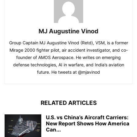
MJ Augustine Vinod
Group Captain MJ Augustine Vinod (Retd), VSM, is a former
Mirage 2000 fighter pilot, air accident investigator, and co-
founder of AMOS Aerospace. He writes on emerging
defense technologies, AI in warfare, and India’s aviation
future. He tweets at @mjavinod
RELATED ARTICLES
U.S. vs China’s Aircraft Carriers:
New Report Shows How America
Can...