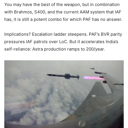
You may have the best of the weapon, but in combination
with Brahmos, S400, and the current AAM system that IAF
has, it is still a potent combo for which PAF has no answer.
Implications? Escalation ladder steepens. PAF’s BVR parity
pressures IAF patrols over LoC. But it accelerates India’s
self-reliance: Astra production ramps to 200/year.