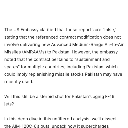
The US Embassy clarified that these reports are “false,”
stating that the referenced contract modification does not
involve delivering new Advanced Medium-Range Air-to-Air
Missiles (AMRAAMs) to Pakistan. However, the embassy
noted that the contract pertains to “sustainment and
spares” for multiple countries, including Pakistan, which
could imply replenishing missile stocks Pakistan may have
recently used.
Will this still be a steroid shot for Pakistan’s aging F-16
jets?
In this deep dive in this unfiltered analysis, we’ll dissect
the AIM-120C-8’s guts, unpack how it supercharges