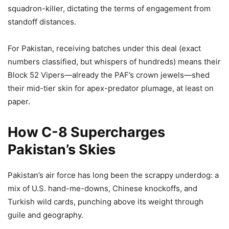
squadron-killer, dictating the terms of engagement from
standoff distances.
For Pakistan, receiving batches under this deal (exact
numbers classified, but whispers of hundreds) means their
Block 52 Vipers—already the PAF’s crown jewels—shed
their mid-tier skin for apex-predator plumage, at least on
paper.
How C-8 Supercharges
Pakistan’s Skies
Pakistan’s air force has long been the scrappy underdog: a
mix of U.S. hand-me-downs, Chinese knockoffs, and
Turkish wild cards, punching above its weight through
guile and geography.