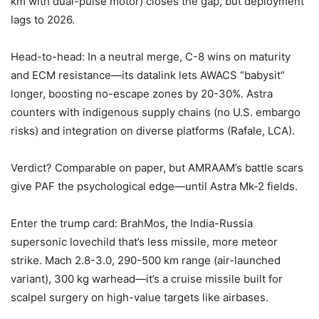
km with dual-pulse motor) closes the gap, but deployment
lags to 2026.
Head-to-head: In a neutral merge, C-8 wins on maturity
and ECM resistance—its datalink lets AWACS “babysit”
longer, boosting no-escape zones by 20-30%. Astra
counters with indigenous supply chains (no U.S. embargo
risks) and integration on diverse platforms (Rafale, LCA).
Verdict? Comparable on paper, but AMRAAM’s battle scars
give PAF the psychological edge—until Astra Mk-2 fields.
Enter the trump card: BrahMos, the India-Russia
supersonic lovechild that’s less missile, more meteor
strike. Mach 2.8-3.0, 290-500 km range (air-launched
variant), 300 kg warhead—it’s a cruise missile built for
scalpel surgery on high-value targets like airbases.