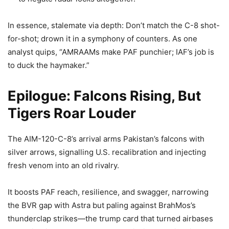
In essence, stalemate via depth: Don’t match the C-8 shot-
for-shot; drown it in a symphony of counters. As one
analyst quips, “AMRAAMs make PAF punchier; IAF’s job is
to duck the haymaker.”
Epilogue: Falcons Rising, But
Tigers Roar Louder
The AIM-120-C-8’s arrival arms Pakistan’s falcons with
silver arrows, signalling U.S. recalibration and injecting
fresh venom into an old rivalry.
It boosts PAF reach, resilience, and swagger, narrowing
the BVR gap with Astra but paling against BrahMos’s
thunderclap strikes—the trump card that turned airbases