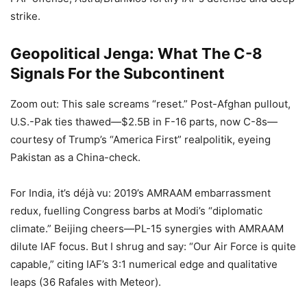
strike.
Geopolitical Jenga: What The C-8
Signals For the Subcontinent
Zoom out: This sale screams “reset.” Post-Afghan pullout,
U.S.-Pak ties thawed—$2.5B in F-16 parts, now C-8s—
courtesy of Trump’s “America First” realpolitik, eyeing
Pakistan as a China-check.
For India, it’s déjà vu: 2019’s AMRAAM embarrassment
redux, fuelling Congress barbs at Modi’s “diplomatic
climate.” Beijing cheers—PL-15 synergies with AMRAAM
dilute IAF focus. But I shrug and say: “Our Air Force is quite
capable,” citing IAF’s 3:1 numerical edge and qualitative
leaps (36 Rafales with Meteor).