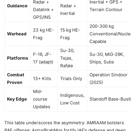
Radar +
Inertial + GPS +
Guidance
Radar +
Datalink +
Terrain Contour
Inertial
GPS/INS
200-300 kg
23 kg HE-
15 kg HE-
Warhead
Conventional/Nucle
Frag
Frag
Capable
Su-30,
F-16, JF-
Su-30, MiG-29K,
Platforms
Tejas,
17 (adapt)
Ships, Subs
Rafale
Combat
Operation Sindoor
13+ Kills
Trials Only
Proven
(2025)
Mid-
Indigenous,
Key Edge
course
Standoff Base-Bust
Low Cost
Updates
This table underscores the asymmetry: AMRAAM bolsters
PAF offense; Astra/BrahMos fortify IAF’s defense and deep