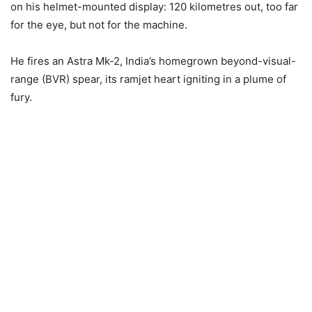
on his helmet-mounted display: 120 kilometres out, too far
for the eye, but not for the machine.
He fires an Astra Mk-2, India’s homegrown beyond-visual-
range (BVR) spear, its ramjet heart igniting in a plume of
fury.