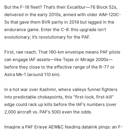
But the F-16 fleet? That’s their Excalibur—76 Block 52s,
delivered in the early 2010s, armed with older AIM-120C-
5s that gave them BVR parity in 2019 but lagged in the
endurance game. Enter the C-8: this upgrade isn’t
evolutionary; it’s revolutionary for the PAF.
First, raw reach. That 160-km envelope means PAF pilots
can engage IAF assets—like Tejas or Mirage 2000s—
before they close to the effective range of the R-77 or
Astra Mk-1 (around 110 km).
In a hot war over Kashmir, where valleys funnel fighters
into predictable chokepoints, this “first-look, first-kill”
edge could rack up kills before the IAF’s numbers (over
2,000 aircraft vs. PAF’s 500) even the odds.
Imagine a PAF Erieye AEW&C feeding datalink pings: an F-