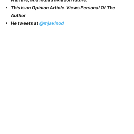
This is an Opinion Article. Views Personal Of The
Author
He tweets at
@mjavinod