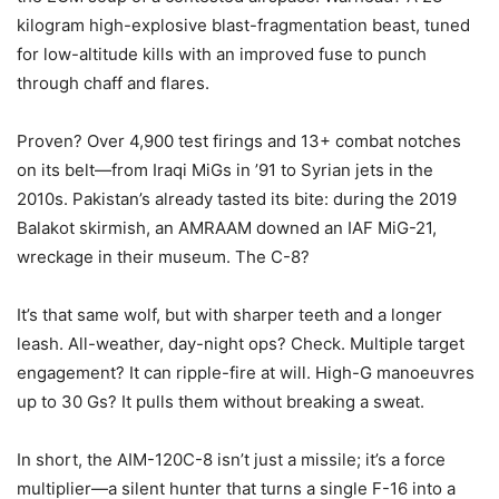
kilogram high-explosive blast-fragmentation beast, tuned
for low-altitude kills with an improved fuse to punch
through chaff and flares.
Proven? Over 4,900 test firings and 13+ combat notches
on its belt—from Iraqi MiGs in ’91 to Syrian jets in the
2010s. Pakistan’s already tasted its bite: during the 2019
Balakot skirmish, an AMRAAM downed an IAF MiG-21,
wreckage in their museum. The C-8?
It’s that same wolf, but with sharper teeth and a longer
leash. All-weather, day-night ops? Check. Multiple target
engagement? It can ripple-fire at will. High-G manoeuvres
up to 30 Gs? It pulls them without breaking a sweat.
In short, the AIM-120C-8 isn’t just a missile; it’s a force
multiplier—a silent hunter that turns a single F-16 into a