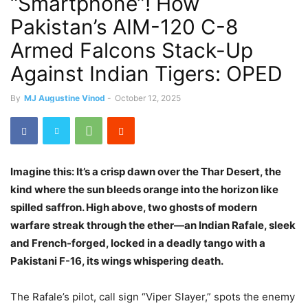
“Smartphone”! How
Pakistan’s AIM-120 C-8
Armed Falcons Stack-Up
Against Indian Tigers: OPED
By
MJ Augustine Vinod
-
October 12, 2025
Imagine this: It’s a crisp dawn over the Thar Desert, the
kind where the sun bleeds orange into the horizon like
spilled saffron. High above, two ghosts of modern
warfare streak through the ether—an Indian Rafale, sleek
and French-forged, locked in a deadly tango with a
Pakistani F-16, its wings whispering death.
The Rafale’s pilot, call sign “Viper Slayer,” spots the enemy