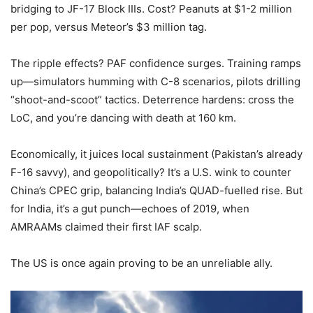
bridging to JF-17 Block IIIs. Cost? Peanuts at $1-2 million
per pop, versus Meteor’s $3 million tag.
The ripple effects? PAF confidence surges. Training ramps
up—simulators humming with C-8 scenarios, pilots drilling
“shoot-and-scoot” tactics. Deterrence hardens: cross the
LoC, and you’re dancing with death at 160 km.
Economically, it juices local sustainment (Pakistan’s already
F-16 savvy), and geopolitically? It’s a U.S. wink to counter
China’s CPEC grip, balancing India’s QUAD-fuelled rise. But
for India, it’s a gut punch—echoes of 2019, when
AMRAAMs claimed their first IAF scalp.
The US is once again proving to be an unreliable ally.