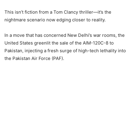
This isn’t fiction from a Tom Clancy thriller—it’s the
nightmare scenario now edging closer to reality.
In a move that has concerned New Delhi’s war rooms, the
United States greenlit the sale of the AIM-120C-8 to
Pakistan, injecting a fresh surge of high-tech lethality into
the Pakistan Air Force (PAF).