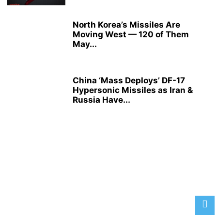
North Korea’s Missiles Are
Moving West — 120 of Them
May...
China ‘Mass Deploys’ DF-17
Hypersonic Missiles as Iran &
Russia Have...