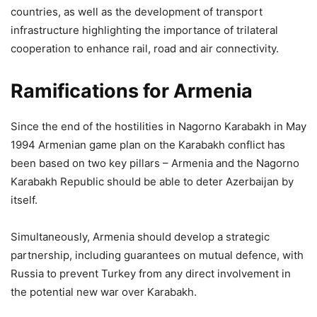
countries, as well as the development of transport
infrastructure highlighting the importance of trilateral
cooperation to enhance rail, road and air connectivity.
Ramifications for Armenia
Since the end of the hostilities in Nagorno Karabakh in May
1994 Armenian game plan on the Karabakh conflict has
been based on two key pillars – Armenia and the Nagorno
Karabakh Republic should be able to deter Azerbaijan by
itself.
Simultaneously, Armenia should develop a strategic
partnership, including guarantees on mutual defence, with
Russia to prevent Turkey from any direct involvement in
the potential new war over Karabakh.