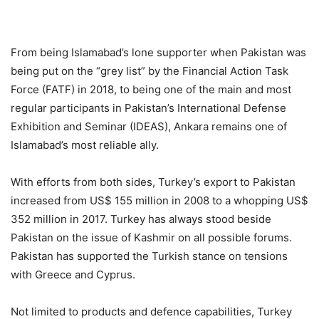
From being Islamabad’s lone supporter when Pakistan was
being put on the “grey list” by the Financial Action Task
Force (FATF) in 2018, to being one of the main and most
regular participants in Pakistan’s International Defense
Exhibition and Seminar (IDEAS), Ankara remains one of
Islamabad’s most reliable ally.
With efforts from both sides, Turkey’s export to Pakistan
increased from US$ 155 million in 2008 to a whopping US$
352 million in 2017. Turkey has always stood beside
Pakistan on the issue of Kashmir on all possible forums.
Pakistan has supported the Turkish stance on tensions
with Greece and Cyprus.
Not limited to products and defence capabilities, Turkey