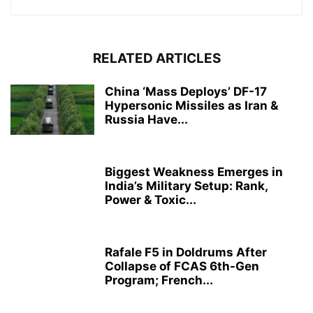
RELATED ARTICLES
China ‘Mass Deploys’ DF-17
Hypersonic Missiles as Iran &
Russia Have...
Biggest Weakness Emerges in
India’s Military Setup: Rank,
Power & Toxic...
Rafale F5 in Doldrums After
Collapse of FCAS 6th-Gen
Program; French...