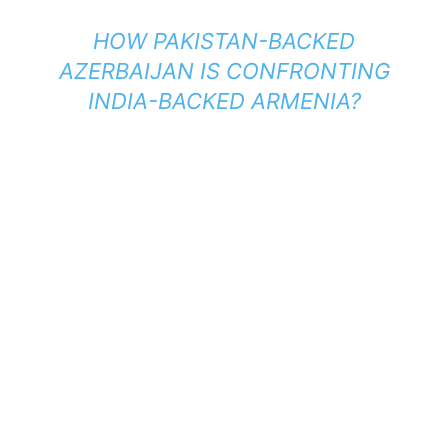
HOW PAKISTAN-BACKED
AZERBAIJAN IS CONFRONTING
INDIA-BACKED ARMENIA?