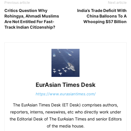
Previous article
Next article
Critics Question Why
India’s Trade Deficit With
Rohingya, Ahmadi Muslims
China Balloons To A
Are Not Entitled For Fast-
Whooping $57 Billion
Track Indian Citizenship?
EurAsian Times Desk
https://www.eurasiantimes.com/
The EurAsian Times Desk (ET Desk) comprises authors,
reporters, interns, newswires, etc who directly work under
the Editorial Desk of The EurAsian Times and senior Editors
of the media house.