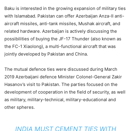
Baku is interested in the growing expansion of military ties
with Islamabad. Pakistan can offer Azerbaijan Anza-II anti-
aircraft missiles, anti-tank missiles, Mushak aircraft, and
related hardware. Azerbaijan is actively discussing the
possibilities of buying the JF-17 Thunder (also known as
the FC-1 Xiaolong), a multi-functional aircraft that was
jointly developed by Pakistan and China.
The mutual defence ties were discussed during March
2019 Azerbaijani defence Minister Colonel-General Zakir
Hasanov’s visit to Pakistan. The parties focused on the
development of cooperation in the field of security, as well
as military, military-technical, military-educational and
other spheres.
INDIA MUST CEMENT TIES WITH