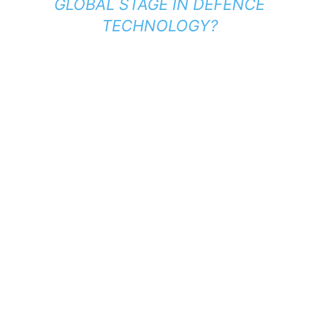
GLOBAL STAGE IN DEFENCE
TECHNOLOGY?