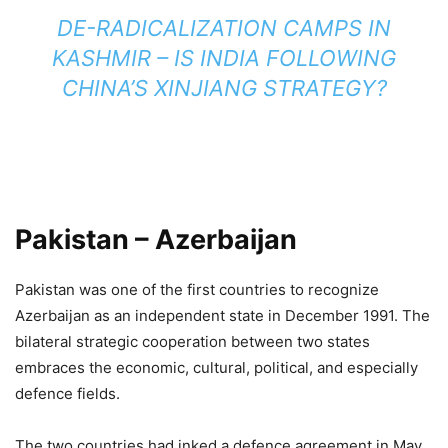
DE-RADICALIZATION CAMPS IN
KASHMIR – IS INDIA FOLLOWING
CHINA’S XINJIANG STRATEGY?
Pakistan – Azerbaijan
Pakistan was one of the first countries to recognize
Azerbaijan as an independent state in December 1991. The
bilateral strategic cooperation between two states
embraces the economic, cultural, political, and especially
defence fields.
The two countries had inked a defence agreement in May