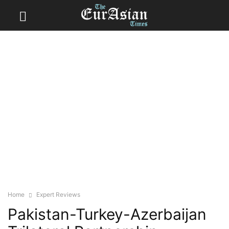
Home
Expert Reviews
Pakistan-Turkey-Azerbaijan