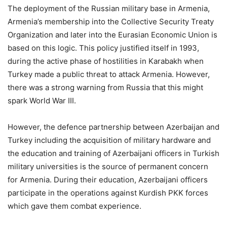
The deployment of the Russian military base in Armenia,
Armenia’s membership into the Collective Security Treaty
Organization and later into the Eurasian Economic Union is
based on this logic. This policy justified itself in 1993,
during the active phase of hostilities in Karabakh when
Turkey made a public threat to attack Armenia. However,
there was a strong warning from Russia that this might
spark World War III.
However, the defence partnership between Azerbaijan and
Turkey including the acquisition of military hardware and
the education and training of Azerbaijani officers in Turkish
military universities is the source of permanent concern
for Armenia. During their education, Azerbaijani officers
participate in the operations against Kurdish PKK forces
which gave them combat experience.