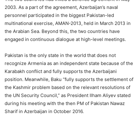
2003. As a part of the agreement, Azerbaijan’s naval
personnel participated in the biggest Pakistan-led
multinational exercise, AMAN-2013, held in March 2013 in
the Arabian Sea. Beyond this, the two countries have
engaged in continuous dialogue at high-level meetings.
Pakistan is the only state in the world that does not
recognize Armenia as an independent state because of the
Karabakh conflict and fully supports the Azerbaijani
position. Meanwhile, Baku “fully supports the settlement of
the Kashmir problem based on the relevant resolutions of
the UN Security Council,” as President Ilham Aliyev stated
during his meeting with the then PM of Pakistan Nawaz
Sharif in Azerbaijan in October 2016.