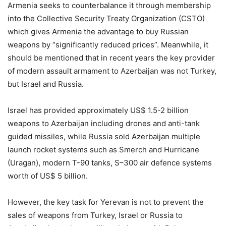
Armenia seeks to counterbalance it through membership
into the Collective Security Treaty Organization (CSTO)
which gives Armenia the advantage to buy Russian
weapons by “significantly reduced prices”. Meanwhile, it
should be mentioned that in recent years the key provider
of modern assault armament to Azerbaijan was not Turkey,
but Israel and Russia.
Israel has provided approximately US$ 1.5-2 billion
weapons to Azerbaijan including drones and anti-tank
guided missiles, while Russia sold Azerbaijan multiple
launch rocket systems such as Smerch and Hurricane
(Uragan), modern T-90 tanks, S–300 air defence systems
worth of US$ 5 billion.
However, the key task for Yerevan is not to prevent the
sales of weapons from Turkey, Israel or Russia to