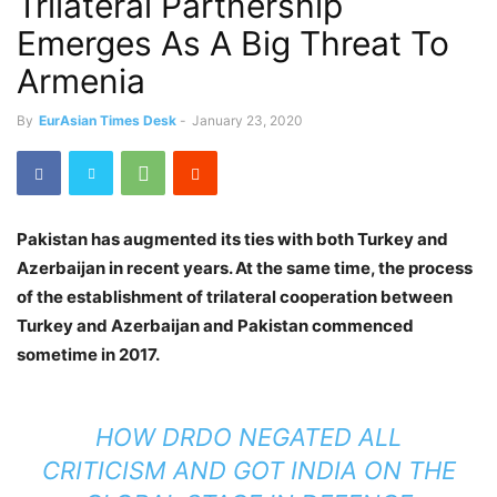
Trilateral Partnership
Emerges As A Big Threat To
Armenia
By
EurAsian Times Desk
-
January 23, 2020
Pakistan has augmented its ties with both Turkey and
Azerbaijan in recent years. At the same time, the process
of the establishment of trilateral cooperation between
Turkey and Azerbaijan and Pakistan commenced
sometime in 2017.
HOW DRDO NEGATED ALL
CRITICISM AND GOT INDIA ON THE