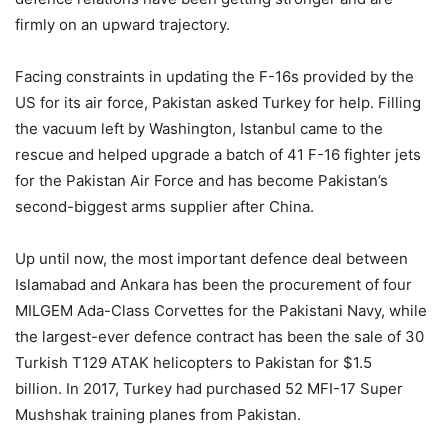
firmly on an upward trajectory.
Facing constraints in updating the F-16s provided by the
US for its air force, Pakistan asked Turkey for help. Filling
the vacuum left by Washington, Istanbul came to the
rescue and helped upgrade a batch of 41 F-16 fighter jets
for the Pakistan Air Force and has become Pakistan’s
second-biggest arms supplier after China.
Up until now, the most important defence deal between
Islamabad and Ankara has been the procurement of four
MILGEM Ada-Class Corvettes for the Pakistani Navy, while
the largest-ever defence contract has been the sale of 30
Turkish T129 ATAK helicopters to Pakistan for $1.5
billion. In 2017, Turkey had purchased 52 MFI-17 Super
Mushshak training planes from Pakistan.