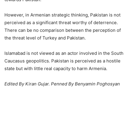
However, in Armenian strategic thinking, Pakistan is not
perceived as a significant threat worthy of deterrence.
There can be no comparison between the perception of
the threat level of Turkey and Pakistan.
Islamabad is not viewed as an actor involved in the South
Caucasus geopolitics. Pakistan is perceived as a hostile
state but with little real capacity to harm Armenia.
Edited By Kiran Gujar. Penned By Benyamin Poghosyan