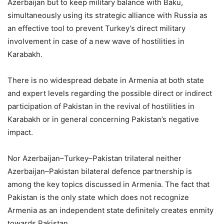
Azerbaijan but to keep military balance with Baku,
simultaneously using its strategic alliance with Russia as
an effective tool to prevent Turkey’s direct military
involvement in case of a new wave of hostilities in
Karabakh.
There is no widespread debate in Armenia at both state
and expert levels regarding the possible direct or indirect
participation of Pakistan in the revival of hostilities in
Karabakh or in general concerning Pakistan’s negative
impact.
Nor Azerbaijan–Turkey–Pakistan trilateral neither
Azerbaijan–Pakistan bilateral defence partnership is
among the key topics discussed in Armenia. The fact that
Pakistan is the only state which does not recognize
Armenia as an independent state definitely creates enmity
towards Pakistan.