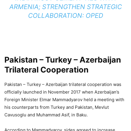
ARMENIA; STRENGTHEN STRATEGIC
COLLABORATION: OPED
Pakistan – Turkey – Azerbaijan
Trilateral Cooperation
Pakistan – Turkey – Azerbaijan trilateral cooperation was
officially launched in November 2017 when Azerbaijan’s
Foreign Minister Elmar Mammadyarov held a meeting with
his counterparts from Turkey and Pakistan, Mevlut
Cavusoglu and Muhammad Asif, in Baku.
According to Mammadyarov, sides agreed to increase