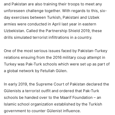
and Pakistan are also training their troops to meet any
unforeseen challenge together. With regards to this, six-
day exercises between Turkish, Pakistani and Uzbek
armies were conducted in April last year in eastern
Uzbekistan. Called the Partnership Shield 2019, these
drills simulated terrorist infiltrations in a country.
One of the most serious issues faced by Pakistan-Turkey
relations ensuing from the 2016 military coup attempt in
Turkey was Pak-Turk schools which were set up as part of
a global network by Fetullah Gülen.
In early 2019, the Supreme Court of Pakistan declared the
Gülenists a terrorist outfit and ordered that Pak-Turk
schools be handed over to the Maarif Foundation – an
Islamic school organization established by the Turkish
government to counter Gülenist influence.