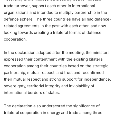
trade turnover, support each other in international
organizations and intended to multiply partnership in the
defence sphere. The three countries have all had defence-
related agreements in the past with each other, and now
looking towards creating a trilateral format of defence
cooperation.
In the declaration adopted after the meeting, the ministers
expressed their contentment with the existing bilateral
cooperation among their countries based on the strategic
partnership, mutual respect, and trust and reconfirmed
their mutual respect and strong support for independence,
sovereignty, territorial integrity and inviolability of
international borders of states.
The declaration also underscored the significance of
trilateral cooperation in energy and trade among three