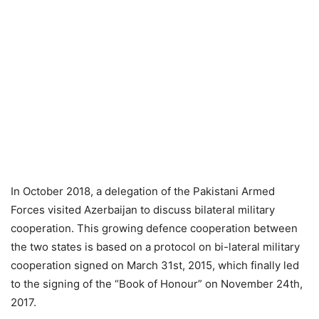
In October 2018, a delegation of the Pakistani Armed
Forces visited Azerbaijan to discuss bilateral military
cooperation. This growing defence cooperation between
the two states is based on a protocol on bi-lateral military
cooperation signed on March 31st, 2015, which finally led
to the signing of the “Book of Honour” on November 24th,
2017.