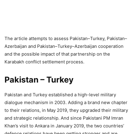
The article attempts to assess Pakistan–Turkey, Pakistan–
Azerbaijan and Pakistan–Turkey–Azerbaijan cooperation
and the possible impact of that partnership on the
Karabakh conflict settlement process.
Pakistan – Turkey
Pakistan and Turkey established a high-level military
dialogue mechanism in 2003. Adding a brand new chapter
to their relations, in May 2019, they upgraded their military
and strategic relationship. And since Pakistani PM Imran
Khan’s visit to Ankara in January 2019, the two countries’
defence relations have been getting stronger and are