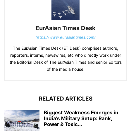
EurAsian Times Desk
https://www.eurasiantimes.com/
The EurAsian Times Desk (ET Desk) comprises authors,
reporters, interns, newswires, etc who directly work under
the Editorial Desk of The EurAsian Times and senior Editors
of the media house.
RELATED ARTICLES
Biggest Weakness Emerges in
India’s Military Setup: Rank,
Power & Toxic...