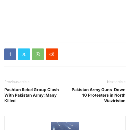
Previous article
Next article
Pashtun Rebel Group Clash
Pakistan Army Guns-Down
With Pakistan Army; Many
10 Protesters in North
Killed
Waziristan