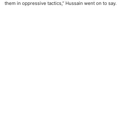
them in oppressive tactics,” Hussain went on to say.