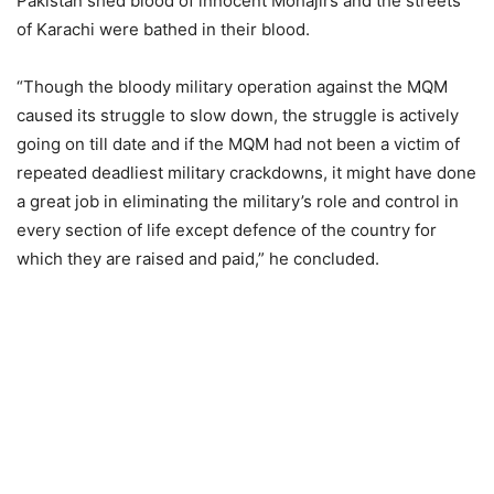
Pakistan shed blood of innocent Mohajirs and the streets
of Karachi were bathed in their blood.
“Though the bloody military operation against the MQM
caused its struggle to slow down, the struggle is actively
going on till date and if the MQM had not been a victim of
repeated deadliest military crackdowns, it might have done
a great job in eliminating the military’s role and control in
every section of life except defence of the country for
which they are raised and paid,” he concluded.