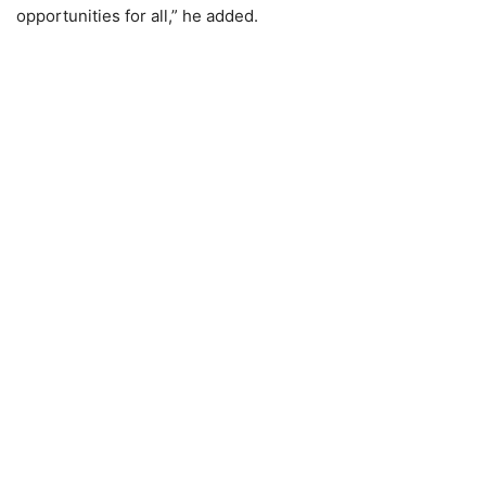
opportunities for all,” he added.