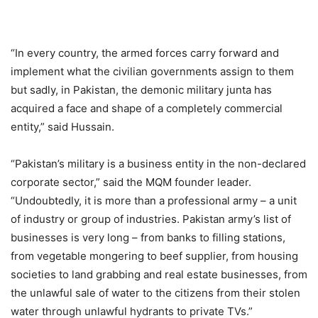
“In every country, the armed forces carry forward and
implement what the civilian governments assign to them
but sadly, in Pakistan, the demonic military junta has
acquired a face and shape of a completely commercial
entity,” said Hussain.
“Pakistan’s military is a business entity in the non-declared
corporate sector,” said the MQM founder leader.
“Undoubtedly, it is more than a professional army – a unit
of industry or group of industries. Pakistan army’s list of
businesses is very long – from banks to filling stations,
from vegetable mongering to beef supplier, from housing
societies to land grabbing and real estate businesses, from
the unlawful sale of water to the citizens from their stolen
water through unlawful hydrants to private TVs.”