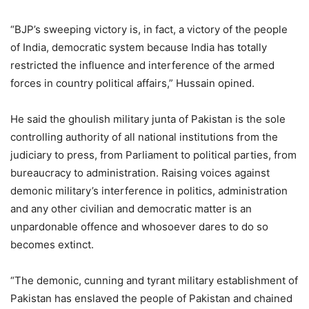
“BJP’s sweeping victory is, in fact, a victory of the people
of India, democratic system because India has totally
restricted the influence and interference of the armed
forces in country political affairs,” Hussain opined.
He said the ghoulish military junta of Pakistan is the sole
controlling authority of all national institutions from the
judiciary to press, from Parliament to political parties, from
bureaucracy to administration. Raising voices against
demonic military’s interference in politics, administration
and any other civilian and democratic matter is an
unpardonable offence and whosoever dares to do so
becomes extinct.
“The demonic, cunning and tyrant military establishment of
Pakistan has enslaved the people of Pakistan and chained