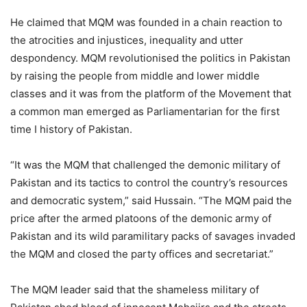
He claimed that MQM was founded in a chain reaction to
the atrocities and injustices, inequality and utter
despondency. MQM revolutionised the politics in Pakistan
by raising the people from middle and lower middle
classes and it was from the platform of the Movement that
a common man emerged as Parliamentarian for the first
time I history of Pakistan.
“It was the MQM that challenged the demonic military of
Pakistan and its tactics to control the country’s resources
and democratic system,” said Hussain. “The MQM paid the
price after the armed platoons of the demonic army of
Pakistan and its wild paramilitary packs of savages invaded
the MQM and closed the party offices and secretariat.”
The MQM leader said that the shameless military of