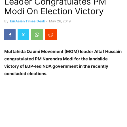
Leader Congratulates PM
Modi On Election Victory
By
EurAsian Times Desk
-
May 26, 2019
Muttahida Qaumi Movement (MQM) leader Altaf Hussain
congratulated PM Narendra Modi for the landslide
victory of BJP-led NDA government in the recently
concluded elections.