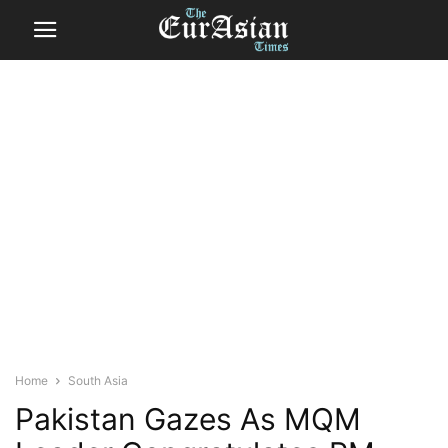
Home
South Asia
Pakistan Gazes As MQM