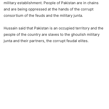
military establishment. People of Pakistan are in chains
and are being oppressed at the hands of the corrupt
consortium of the feuds and the military junta.
Hussain said that Pakistan is an occupied territory and the
people of the country are slaves to the ghoulish military
junta and their partners, the corrupt feudal elites.