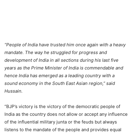
“People of India have trusted him once again with a heavy
mandate. The way he struggled for progress and
development of India in all sections during his last five
years as the Prime Minister of India is commendable and
hence India has emerged as a leading country with a
sound economy in the South East Asian region,” said
Hussain.
“BJP’s victory is the victory of the democratic people of
India as the country does not allow or accept any influence
of the influential military junta or the feuds but always
listens to the mandate of the people and provides equal