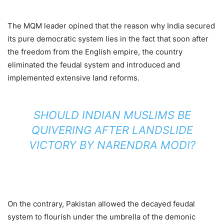
The MQM leader opined that the reason why India secured
its pure democratic system lies in the fact that soon after
the freedom from the English empire, the country
eliminated the feudal system and introduced and
implemented extensive land reforms.
SHOULD INDIAN MUSLIMS BE
QUIVERING AFTER LANDSLIDE
VICTORY BY NARENDRA MODI?
On the contrary, Pakistan allowed the decayed feudal
system to flourish under the umbrella of the demonic