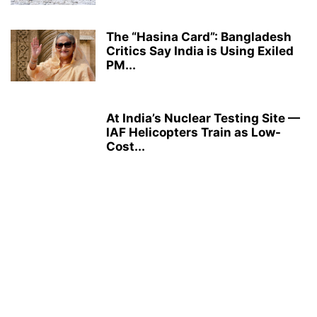
The “Hasina Card”: Bangladesh
Critics Say India is Using Exiled
PM...
At India’s Nuclear Testing Site —
IAF Helicopters Train as Low-
Cost...