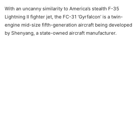
With an uncanny similarity to America’s stealth F-35
Lightning II fighter jet, the FC-31 ‘Gyrfalcon’ is a twin-
engine mid-size fifth-generation aircraft being developed
by Shenyang, a state-owned aircraft manufacturer.