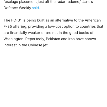
fuselage placement just aft the radar radome,” Jane’s
Defence Weekly
said
.
The FC-31 is being built as an alternative to the American
F-35 offering, providing a low-cost option to countries that
are financially weaker or are not in the good books of
Washington. Reportedly, Pakistan and Iran have shown
interest in the Chinese jet.