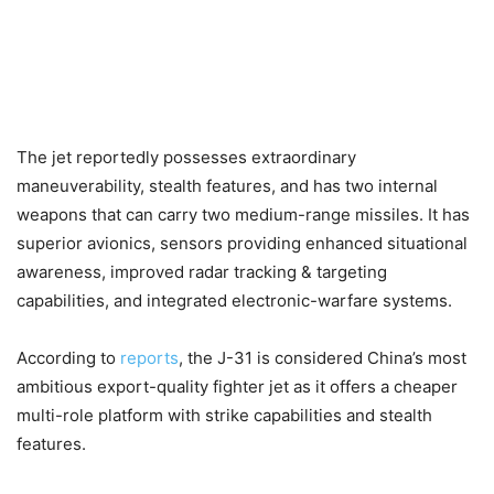
The jet reportedly possesses extraordinary
maneuverability, stealth features, and has two internal
weapons that can carry two medium-range missiles. It has
superior avionics, sensors providing enhanced situational
awareness, improved radar tracking & targeting
capabilities, and integrated electronic-warfare systems.
According to
reports
, the J-31 is considered China’s most
ambitious export-quality fighter jet as it offers a cheaper
multi-role platform with strike capabilities and stealth
features.