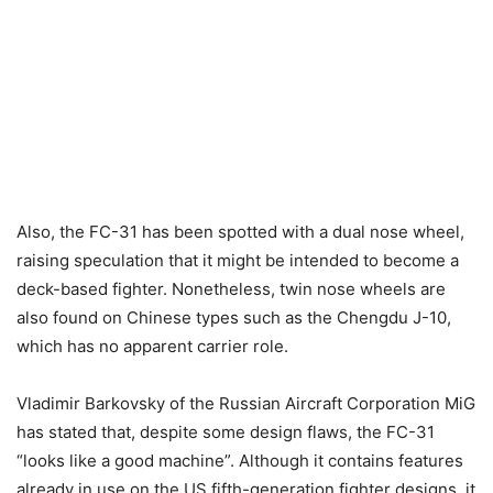
Also, the FC-31 has been spotted with a dual nose wheel,
raising speculation that it might be intended to become a
deck-based fighter. Nonetheless, twin nose wheels are
also found on Chinese types such as the Chengdu J-10,
which has no apparent carrier role.
Vladimir Barkovsky of the Russian Aircraft Corporation MiG
has stated that, despite some design flaws, the FC-31
“looks like a good machine”. Although it contains features
already in use on the US fifth-generation fighter designs, it