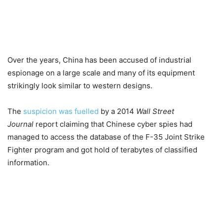
Over the years, China has been accused of industrial
espionage on a large scale and many of its equipment
strikingly look similar to western designs.
The
suspicion was fuelled
by a 2014
Wall Street
Journal
report claiming that Chinese cyber spies had
managed to access the database of the F-35 Joint Strike
Fighter program and got hold of terabytes of classified
information.