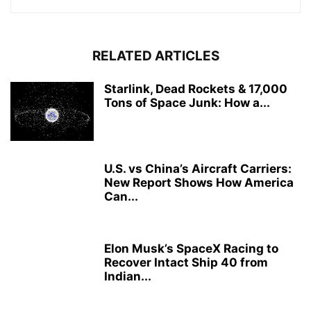
RELATED ARTICLES
Starlink, Dead Rockets & 17,000
Tons of Space Junk: How a...
U.S. vs China’s Aircraft Carriers:
New Report Shows How America
Can...
Elon Musk’s SpaceX Racing to
Recover Intact Ship 40 from
Indian...