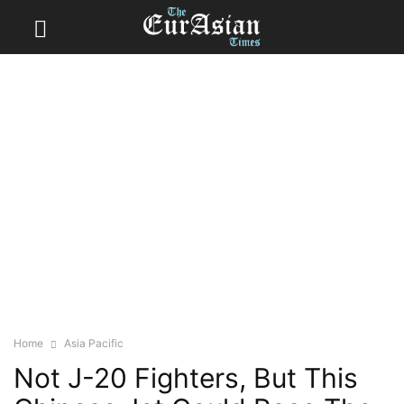
Home
Asia Pacific
Not J-20 Fighters, But This