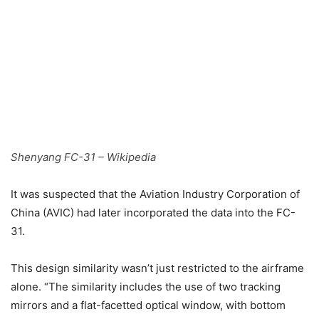
Shenyang FC-31 – Wikipedia
It was suspected that the Aviation Industry Corporation of
China (AVIC) had later incorporated the data into the FC-
31.
This design similarity wasn’t just restricted to the airframe
alone. “The similarity includes the use of two tracking
mirrors and a flat-facetted optical window, with bottom