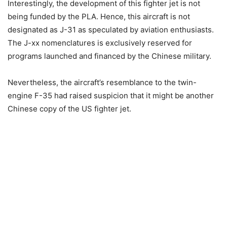
Interestingly, the development of this fighter jet is not
being funded by the PLA. Hence, this aircraft is not
designated as J-31 as speculated by aviation enthusiasts.
The J-xx nomenclatures is exclusively reserved for
programs launched and financed by the Chinese military.
Nevertheless, the aircraft’s resemblance to the twin-
engine F-35 had raised suspicion that it might be another
Chinese copy of the US fighter jet.