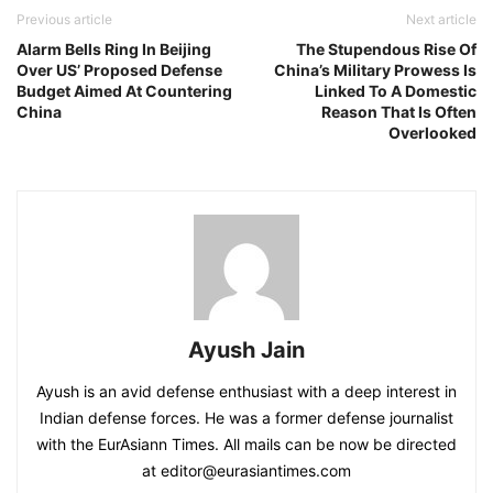
Previous article
Next article
Alarm Bells Ring In Beijing
The Stupendous Rise Of
Over US’ Proposed Defense
China’s Military Prowess Is
Budget Aimed At Countering
Linked To A Domestic
China
Reason That Is Often
Overlooked
Ayush Jain
Ayush is an avid defense enthusiast with a deep interest in
Indian defense forces. He was a former defense journalist
with the EurAsiann Times. All mails can be now be directed
at editor@eurasiantimes.com