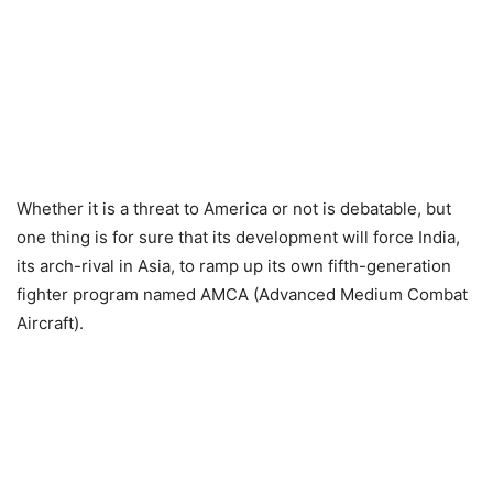
Whether it is a threat to America or not is debatable, but
one thing is for sure that its development will force India,
its arch-rival in Asia, to ramp up its own fifth-generation
fighter program named AMCA (Advanced Medium Combat
Aircraft).