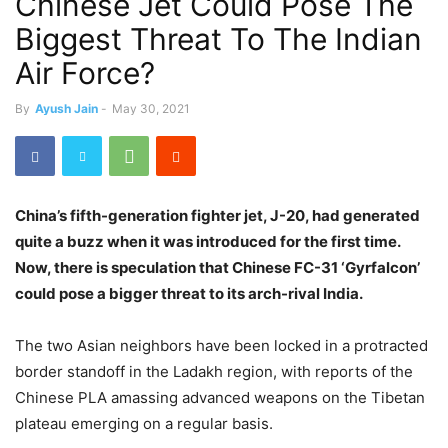
Chinese Jet Could Pose The
Biggest Threat To The Indian
Air Force?
By
Ayush Jain
-
May 30, 2021
China’s fifth-generation fighter jet, J-20, had generated
quite a buzz when it was introduced for the first time.
Now, there is speculation that Chinese FC-31 ‘Gyrfalcon’
could pose a bigger threat to its arch-rival India.
The two Asian neighbors have been locked in a protracted
border standoff in the Ladakh region, with reports of the
Chinese PLA amassing advanced weapons on the Tibetan
plateau emerging on a regular basis.