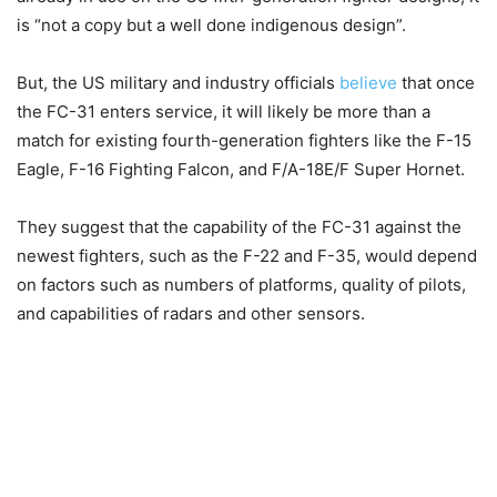
is “not a copy but a well done indigenous design”.
But, the US military and industry officials
believe
that once
the FC-31 enters service, it will likely be more than a
match for existing fourth-generation fighters like the F-15
Eagle, F-16 Fighting Falcon, and F/A-18E/F Super Hornet.
They suggest that the capability of the FC-31 against the
newest fighters, such as the F-22 and F-35, would depend
on factors such as numbers of platforms, quality of pilots,
and capabilities of radars and other sensors.