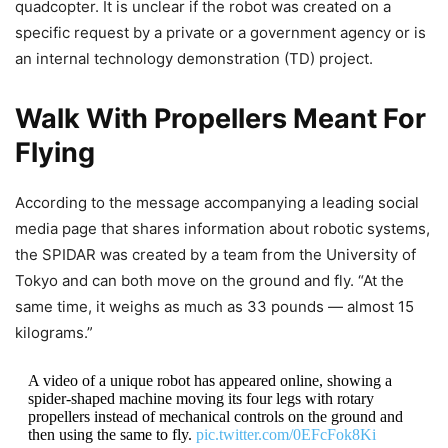
quadcopter. It is unclear if the robot was created on a
specific request by a private or a government agency or is
an internal technology demonstration (TD) project.
Walk With Propellers Meant For
Flying
According to the message accompanying a leading social
media page that shares information about robotic systems,
the SPIDAR was created by a team from the University of
Tokyo and can both move on the ground and fly. “At the
same time, it weighs as much as 33 pounds — almost 15
kilograms.”
A video of a unique robot has appeared online, showing a
spider-shaped machine moving its four legs with rotary
propellers instead of mechanical controls on the ground and
then using the same to fly.
pic.twitter.com/0EFcFok8Ki