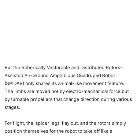
But the Spherically Vectorable and Distributed Rotors-
Assisted Air-Ground Amphibious Quadruped Robot
(SPIDAR) only shares its animal-like movement feature.
The limbs are moved not by electro-mechanical force but
by turnable propellers that change direction during various
stages.
For flight, the ‘spider legs’ flay out, and the rotors simply
position themselves for the robot to take off like a