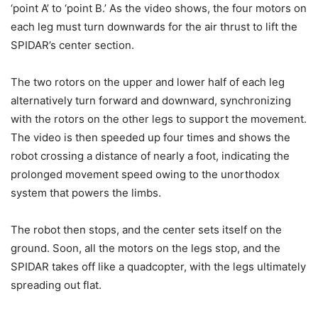
‘point A’ to ‘point B.’ As the video shows, the four motors on
each leg must turn downwards for the air thrust to lift the
SPIDAR’s center section.
The two rotors on the upper and lower half of each leg
alternatively turn forward and downward, synchronizing
with the rotors on the other legs to support the movement.
The video is then speeded up four times and shows the
robot crossing a distance of nearly a foot, indicating the
prolonged movement speed owing to the unorthodox
system that powers the limbs.
The robot then stops, and the center sets itself on the
ground. Soon, all the motors on the legs stop, and the
SPIDAR takes off like a quadcopter, with the legs ultimately
spreading out flat.