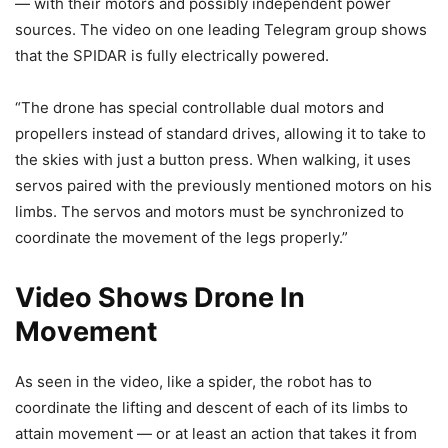
— with their motors and possibly independent power
sources. The video on one leading Telegram group shows
that the SPIDAR is fully electrically powered.
“The drone has special controllable dual motors and
propellers instead of standard drives, allowing it to take to
the skies with just a button press. When walking, it uses
servos paired with the previously mentioned motors on his
limbs. The servos and motors must be synchronized to
coordinate the movement of the legs properly.”
Video Shows Drone In
Movement
As seen in the video, like a spider, the robot has to
coordinate the lifting and descent of each of its limbs to
attain movement — or at least an action that takes it from