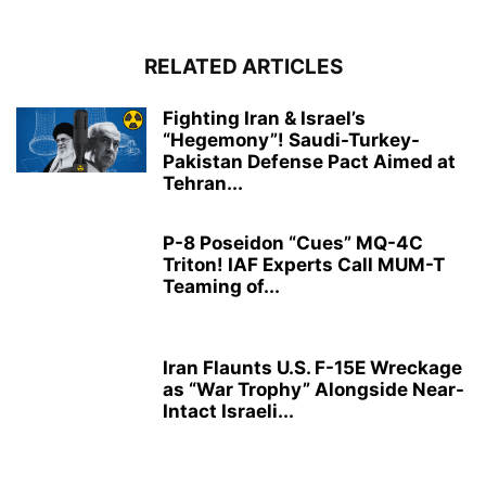
RELATED ARTICLES
Fighting Iran & Israel’s
“Hegemony”! Saudi-Turkey-
Pakistan Defense Pact Aimed at
Tehran...
P-8 Poseidon “Cues” MQ-4C
Triton! IAF Experts Call MUM-T
Teaming of...
Iran Flaunts U.S. F-15E Wreckage
as “War Trophy” Alongside Near-
Intact Israeli...