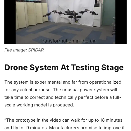
File Image: SPIDAR
Drone System At Testing Stage
The system is experimental and far from operationalized
for any actual purpose. The unusual power system will
take time to correct and technically perfect before a full-
scale working model is produced.
“The prototype in the video can walk for up to 18 minutes
and fly for 9 minutes. Manufacturers promise to improve it