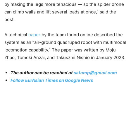
by making the legs more tenacious — so the spider drone
can climb walls and lift several loads at once,” said the
post.
A technical
paper
by the team found online described the
system as an “air-ground quadruped robot with multimodal
locomotion capability.” The paper was written by Moju
Zhao, Tomoki Anzai, and Takuszmi Nishio in January 2023.
The author can be reached at
satamp@gmail.com
Follow EurAsian Times on Google News