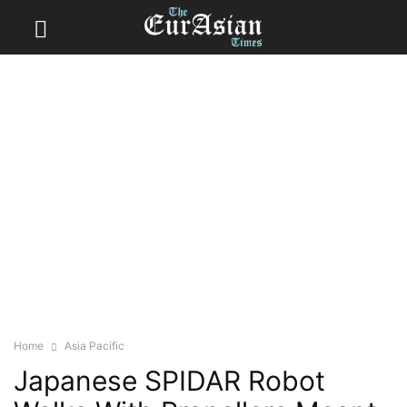
Home
Asia Pacific
Japanese SPIDAR Robot