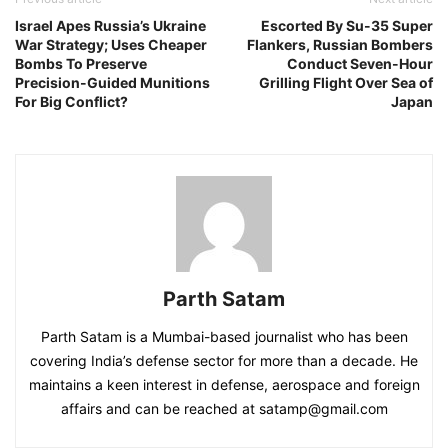
Israel Apes Russia’s Ukraine
Escorted By Su-35 Super
War Strategy; Uses Cheaper
Flankers, Russian Bombers
Bombs To Preserve
Conduct Seven-Hour
Precision-Guided Munitions
Grilling Flight Over Sea of
For Big Conflict?
Japan
Parth Satam
Parth Satam is a Mumbai-based journalist who has been
covering India’s defense sector for more than a decade. He
maintains a keen interest in defense, aerospace and foreign
affairs and can be reached at satamp@gmail.com