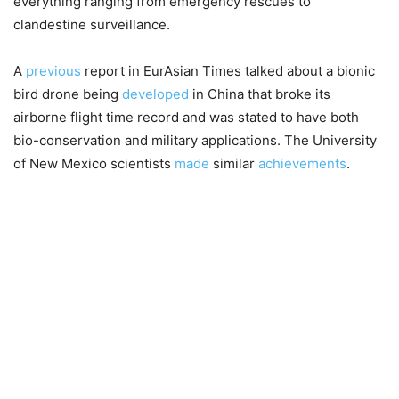
everything ranging from emergency rescues to
clandestine surveillance.
A
previous
report in EurAsian Times talked about a bionic
bird drone being
developed
in China that broke its
airborne flight time record and was stated to have both
bio-conservation and military applications. The University
of New Mexico scientists
made
similar
achievements
.