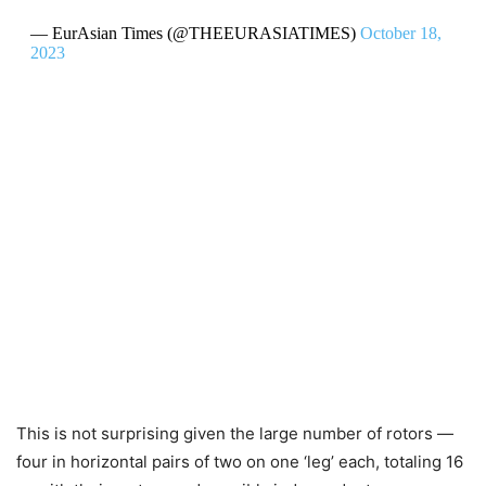
— EurAsian Times (@THEEURASIATIMES)
October 18,
2023
This is not surprising given the large number of rotors —
four in horizontal pairs of two on one ‘leg’ each, totaling 16