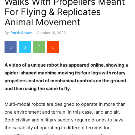
Walks With Propellers Meant
For Flying & Replicates
Animal Movement
By
Parth Satam
-
October 18, 2023
A video of a unique robot has appeared online, showing a
spider-shaped machine moving its four legs with rotary
propellers instead of mechanical controls on the ground
and then using the same to fly.
Multi-modal robots are designed to operate in more than
one environment and terrain, in this case, land and air.
Both civilian and military sectors require drones to have
the capability of operating in different terrains for