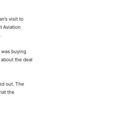
’s visit to
t Aviation
.
ia was buying
 about the deal
ied out. The
hat the