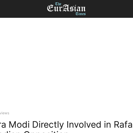
eviews
a Modi Directly Involved in Rafa