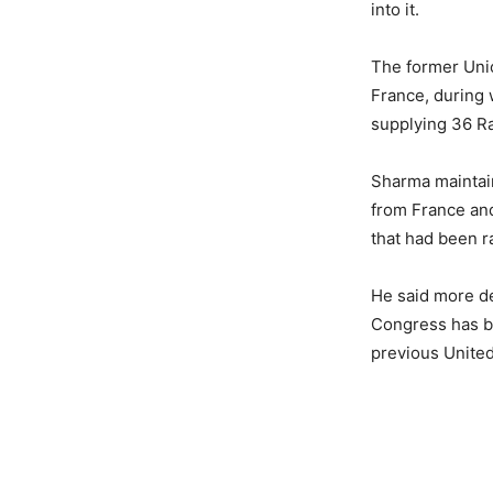
into it.
The former Unio
France, during 
supplying 36 Ra
Sharma maintaine
from France and
that had been r
He said more det
Congress has be
previous United