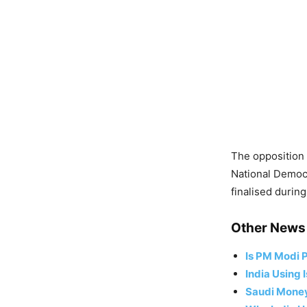
The opposition
National Democr
finalised durin
Other News 
Is PM Modi P
India Using 
Saudi Money,