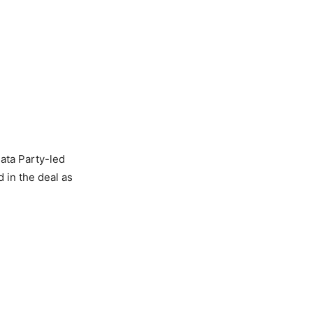
ata Party-led
 in the deal as