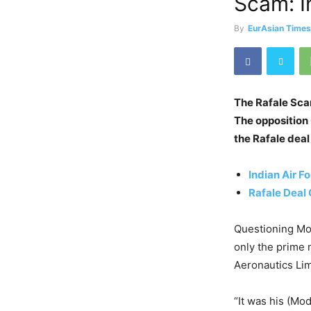
Scam: I
By
EurAsian Time
The Rafale Scam
The opposition
the Rafale deal
Indian Air F
Rafale Deal 
Questioning Mod
only the prime 
Aeronautics Lim
“It was his (Mo