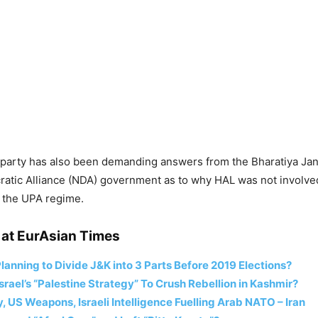
 party has also been demanding answers from the Bharatiya Jan
atic Alliance (NDA) government as to why HAL was not involved
g the UPA regime.
at EurAsian Times
lanning to Divide J&K into 3 Parts Before 2019 Elections?
Israel’s “Palestine Strategy” To Crush Rebellion in Kashmir?
 US Weapons, Israeli Intelligence Fuelling Arab NATO – Iran