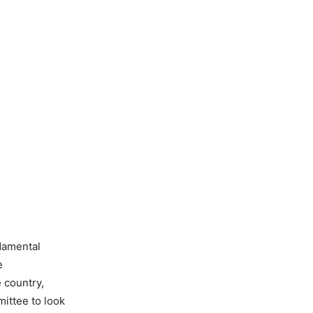
ndamental
e
e country,
ittee to look