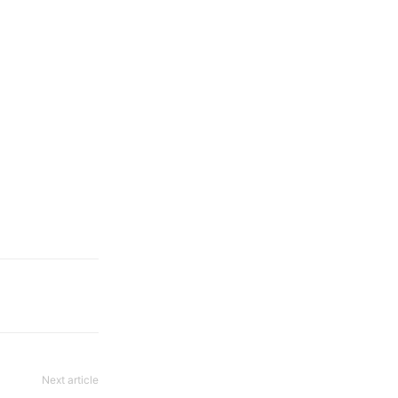
Next article