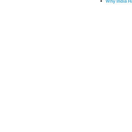
Why India Ha