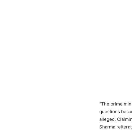
“The prime mini
questions becau
alleged. Claimin
Sharma reiterat