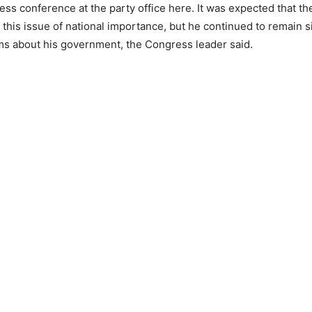
ess conference at the party office here. It was expected that th
this issue of national importance, but he continued to remain s
ims about his government, the Congress leader said.