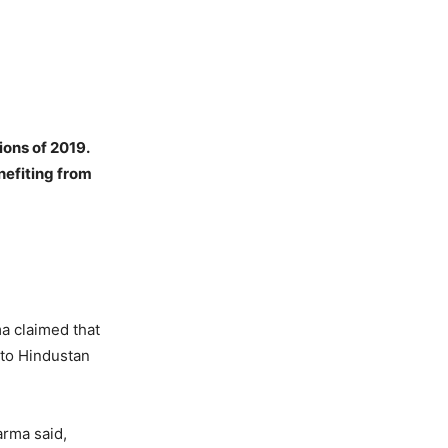
ions of 2019.
nefiting from
a claimed that
 to Hindustan
arma said,