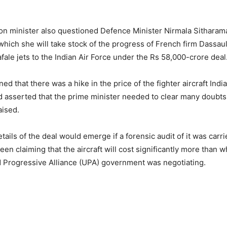
n minister also questioned Defence Minister Nirmala Sitharaman
which she will take stock of the progress of French firm Dassaul
fale jets to the Indian Air Force under the Rs 58,000-crore deal
d that there was a hike in the price of the fighter aircraft Ind
 asserted that the prime minister needed to clear many doubts
aised.
ails of the deal would emerge if a forensic audit of it was carr
en claiming that the aircraft will cost significantly more than w
 Progressive Alliance (UPA) government was negotiating.