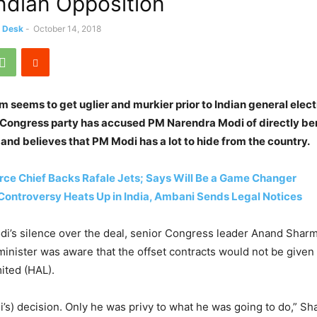
ndian Opposition
s Desk
-
October 14, 2018
 seems to get uglier and murkier prior to Indian general elect
 Congress party has accused PM Narendra Modi of directly be
 and believes that PM Modi has a lot to hide from the country.
orce Chief Backs Rafale Jets; Says Will Be a Game Changer
Controversy Heats Up in India, Ambani Sends Legal Notices
i’s silence over the deal, senior Congress leader Anand Sharm
minister was aware that the offset contracts would not be given
ited (HAL).
di’s) decision. Only he was privy to what he was going to do,” Sh