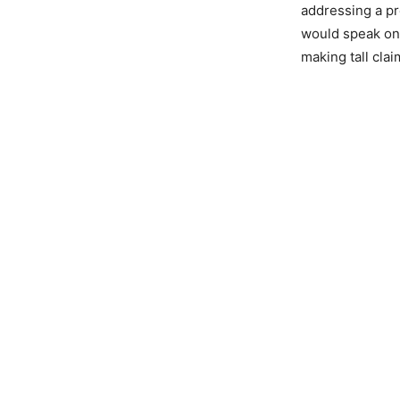
addressing a pr
would speak on 
making tall cla