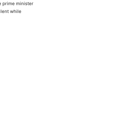
e prime minister
ilent while