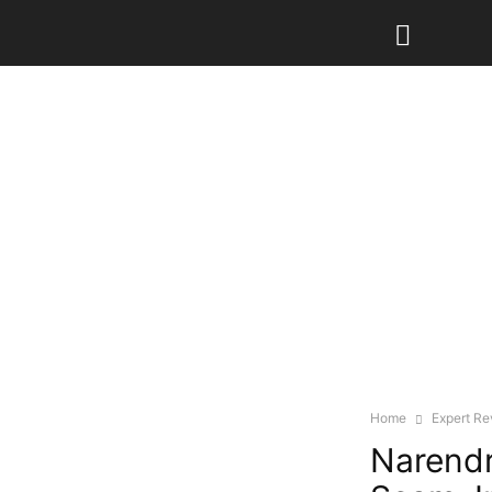
Home
Expert R
Narendr