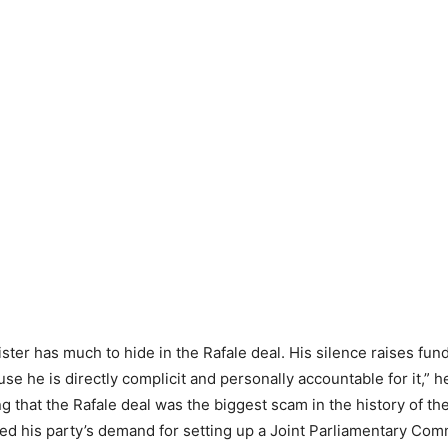
ster has much to hide in the Rafale deal. His silence raises fu
se he is directly complicit and personally accountable for it,” h
g that the Rafale deal was the biggest scam in the history of th
ed his party’s demand for setting up a Joint Parliamentary Comm