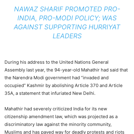
NAWAZ SHARIF PROMOTED PRO-
INDIA, PRO-MODI POLICY; WAS
AGAINST SUPPORTING HURRIYAT
LEADERS
During his address to the United Nations General
Assembly last year, the 94-year-old Mahathir had said that
the Narendra Modi government had “invaded and
occupied” Kashmir by abolishing Article 370 and Article
35A, a statement that infuriated New Delhi.
Mahathir had severely criticized India for its new
citizenship amendment law, which was projected as a
discriminatory law against the minority community,
Muslims and has paved way for deadly protests and riots