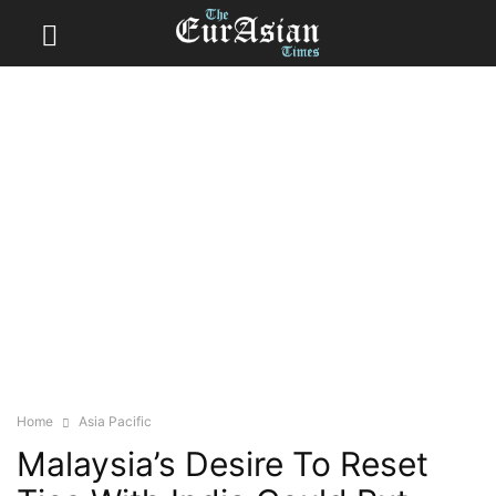
Home
Asia Pacific
Malaysia’s Desire To Reset