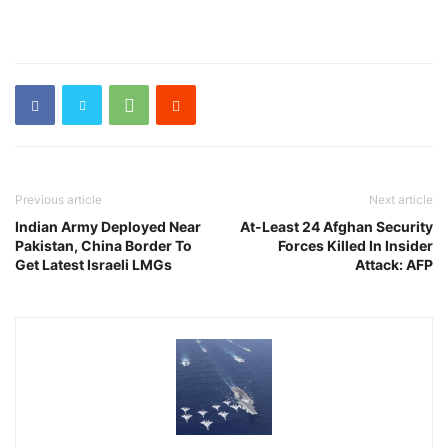
Previous article
Next article
Indian Army Deployed Near
At-Least 24 Afghan Security
Pakistan, China Border To
Forces Killed In Insider
Get Latest Israeli LMGs
Attack: AFP